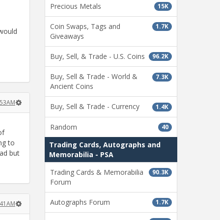
Precious Metals
15K
Coin Swaps, Tags and
1.7K
 would
Giveaways
Buy, Sell, & Trade - U.S. Coins
96.2K
Buy, Sell & Trade - World &
7.3K
Ancient Coins
0:53AM
Buy, Sell & Trade - Currency
1.4K
Random
40
of
ng to
Trading Cards, Autographs and
bad but
Memorabilia - PSA
Trading Cards & Memorabilia
90.3K
Forum
Autographs Forum
1.7K
1:41AM