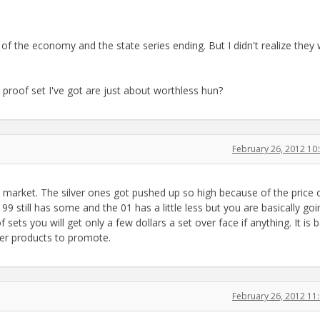
of the economy and the state series ending. But I didn't realize they
 proof set I've got are just about worthless hun?
February 26, 2012 1
market. The silver ones got pushed up so high because of the price 
 99 still has some and the 01 has a little less but you are basically goi
f sets you will get only a few dollars a set over face if anything. It is 
er products to promote.
February 26, 2012 1