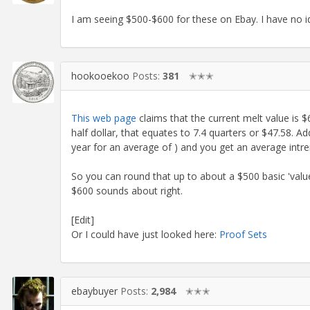
I am seeing $500-$600 for these on Ebay. I have no i
hookooekoo
Posts:
381
✭✭✭
This web page
claims that the current melt value is $
half dollar, that equates to 7.4 quarters or $47.58. A
year for an average of ) and you get an average intre
So you can round that up to about a $500 basic 'value
$600 sounds about right.
[Edit]
Or I could have just looked here:
Proof Sets
ebaybuyer
Posts:
2,984
✭✭✭