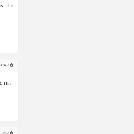
ave the
8:00AM
. This
8:39AM