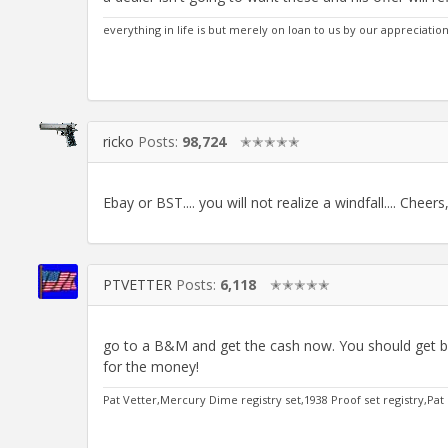
everything in life is but merely on loan to us by our appreciatio
ricko
Posts:
98,724
✭✭✭✭✭
Ebay or BST.... you will not realize a windfall.... Cheer
PTVETTER
Posts:
6,118
✭✭✭✭✭
go to a B&M and get the cash now. You should get b
for the money!
Pat Vetter,Mercury Dime registry set,1938 Proof set registry,Pat