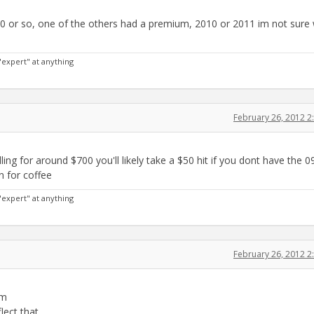
0 or so, one of the others had a premium, 2010 or 2011 im not sure
"expert" at anything
February 26, 2012 
g for around $700 you'll likely take a $50 hit if you dont have the 0
n for coffee
"expert" at anything
February 26, 2012 
em
flect that