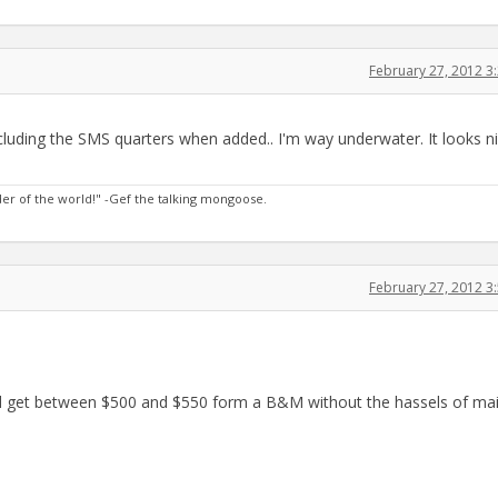
February 27, 2012 
cluding the SMS quarters when added.. I'm way underwater. It looks ni
nder of the world!" -Gef the talking mongoose.
February 27, 2012 
d get between $500 and $550 form a B&M without the hassels of mai