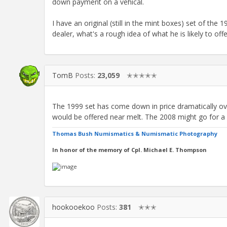
down payment on a vehical.
I have an original (still in the mint boxes) set of the
dealer, what's a rough idea of what he is likely to of
TomB
Posts:
23,059
✭✭✭✭✭
The 1999 set has come down in price dramatically over
would be offered near melt. The 2008 might go for a
Thomas Bush Numismatics & Numismatic Photography
In honor of the memory of Cpl. Michael E. Thompson
hookooekoo
Posts:
381
✭✭✭