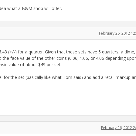
dea what a B&M shop will offer.
February 26, 2012 1
6.43 (+/-) for a quarter. Given that these sets have 5 quarters, a dime
dd the face value of the other coins (0.06, 1.06, or 4.06 depending upo
nsic value of about $49 per set.
' for the set (basically like what Tom said) and add a retail markup a
February 26, 2012 