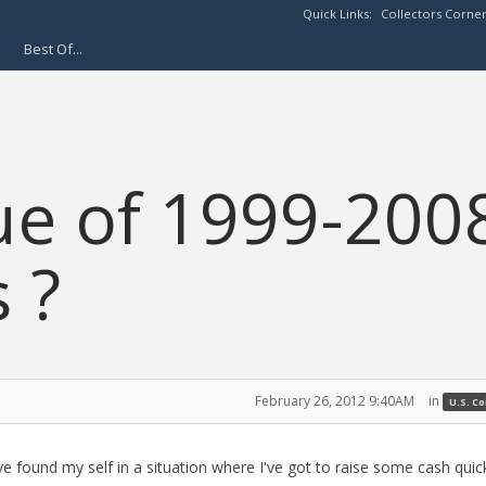
Quick Links:
Collectors Corne
Best Of...
ue of 1999-200
s ?
February 26, 2012 9:40AM
in
U.S. C
've found my self in a situation where I've got to raise some cash quic