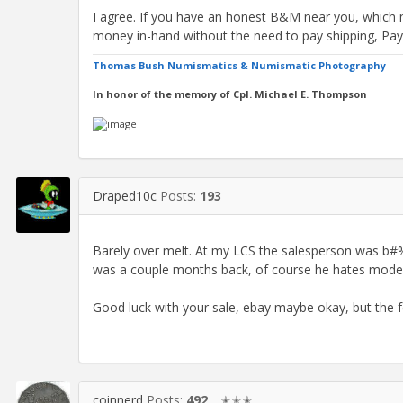
I agree. If you have an honest B&M near you, which 
money in-hand without the need to pay shipping, Pa
Thomas Bush Numismatics & Numismatic Photography
In honor of the memory of Cpl. Michael E. Thompson
Draped10c
Posts:
193
Barely over melt. At my LCS the salesperson was b
was a couple months back, of course he hates mode
Good luck with your sale, ebay maybe okay, but the f
coinnerd
Posts:
492
✭✭✭