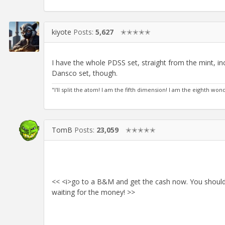
kiyote
Posts:
5,627
✭✭✭✭✭
I have the whole PDSS set, straight from the mint, in
Dansco set, though.
"I'll split the atom! I am the fifth dimension! I am the eighth wo
TomB
Posts:
23,059
✭✭✭✭✭
<< <i>go to a B&M and get the cash now. You shoul
waiting for the money! >>