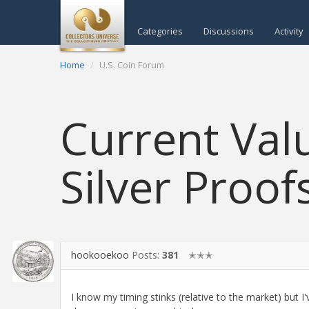
Categories
Discussions
Activity
Home
U.S. Coin Forum
Current Val
Silver Proof
hookooekoo
Posts:
381
✭✭✭
I know my timing stinks (relative to the market) but I