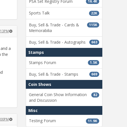
PSA Set Registry Forum
16.4K
Sports Talk
22K
Buy, Sell & Trade - Cards &
115K
Memorabilia
2:13PM
Buy, Sell & Trade - Autographs
663
, and a
Stamps
n the
Stamps Forum
1.5K
nd
Buy, Sell & Trade - Stamps
669
Coin Shows
General Coin Show Information
82
and Discussion
Misc
2:00PM
Testing Forum
11.9K