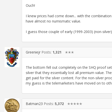
Ouch!
I knew prices had come down... with the combination 
have almost no numismatic value.
I guess those couple of early (1999-2003) (non-silver)
Greeniejr
Posts:
1,321
✭✭✭
The bottom fell out completely on the SHQ proof set 
silver that they essentially lost all premium value. The
get paid for the silver content. For the non-silver proo
my guess is the telemarketers have moved on to oth
Batman23
Posts:
5,372
✭✭✭✭✭