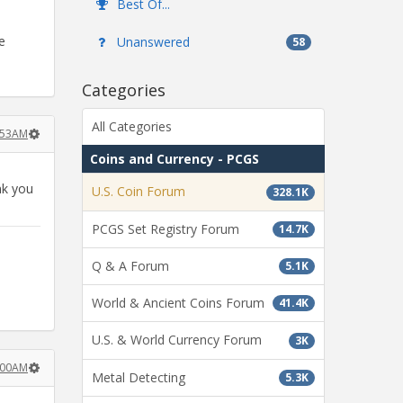
Best Of...
e
Unanswered
58
Categories
All Categories
9:53AM
Coins and Currency - PCGS
nk you
U.S. Coin Forum
328.1K
PCGS Set Registry Forum
14.7K
Q & A Forum
5.1K
World & Ancient Coins Forum
41.4K
U.S. & World Currency Forum
3K
0:00AM
Metal Detecting
5.3K