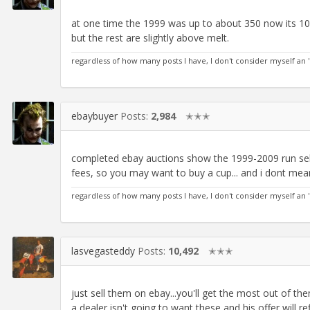
at one time the 1999 was up to about 350 now its 10
but the rest are slightly above melt.
regardless of how many posts I have, I don't consider myself an 
ebaybuyer
Posts:
2,984
✭✭✭
completed ebay auctions show the 1999-2009 run sellin
fees, so you may want to buy a cup... and i dont mea
regardless of how many posts I have, I don't consider myself an 
lasvegasteddy
Posts:
10,492
✭✭✭
just sell them on ebay...you'll get the most out of th
a dealer isn't going to want these and his offer will re