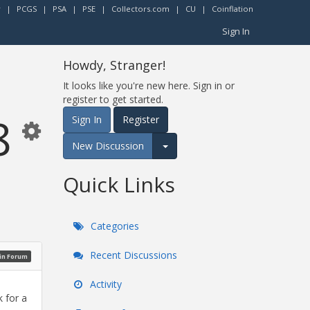
r
|
PCGS
|
PSA
|
PSE
|
Collectors.com
|
CU
|
Coinflation
Sign In
Howdy, Stranger!
It looks like you're new here. Sign in or
register to get started.
8
Sign In
Register
New Discussion
Expand for more options.
Quick Links
Categories
Recent Discussions
oin Forum
Activity
k for a