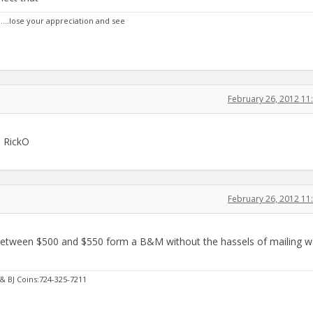
n....lose your appreciation and see
February 26, 2012 1
s, RickO
February 26, 2012 1
etween $500 and $550 form a B&M without the hassels of mailing wa
 & BJ Coins:724-325-7211