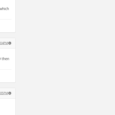
 which
2:04PM
9 then
2:05PM