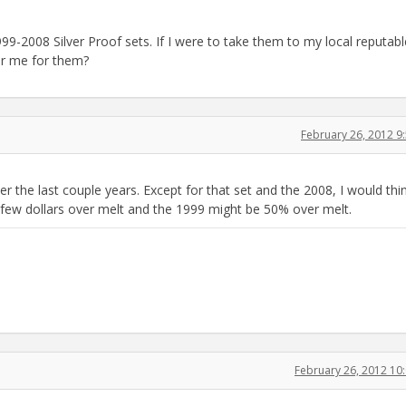
 1999-2008 Silver Proof sets. If I were to take them to my local reputabl
fer me for them?
February 26, 2012 
 the last couple years. Except for that set and the 2008, I would thi
 few dollars over melt and the 1999 might be 50% over melt.
February 26, 2012 1