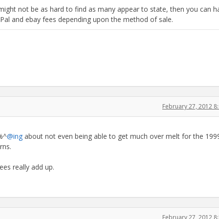
might not be as hard to find as many appear to state, then you can h
yPal and ebay fees depending upon the method of sale.
February 27, 2012 
#%^
@ing
about not even being able to get much over melt for the 1999
rns.
ees really add up.
February 27, 2012 