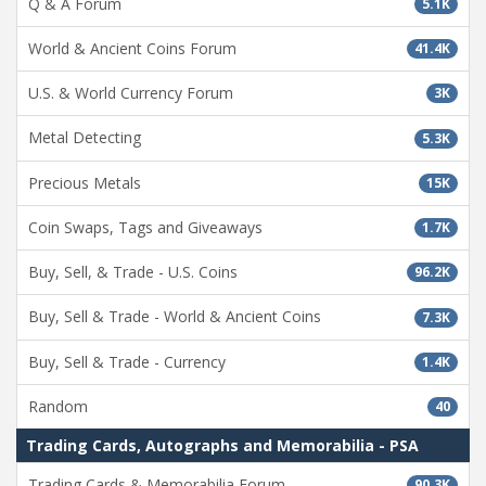
Q & A Forum
5.1K
World & Ancient Coins Forum
41.4K
U.S. & World Currency Forum
3K
Metal Detecting
5.3K
Precious Metals
15K
Coin Swaps, Tags and Giveaways
1.7K
Buy, Sell, & Trade - U.S. Coins
96.2K
Buy, Sell & Trade - World & Ancient Coins
7.3K
Buy, Sell & Trade - Currency
1.4K
Random
40
Trading Cards, Autographs and Memorabilia - PSA
Trading Cards & Memorabilia Forum
90.3K