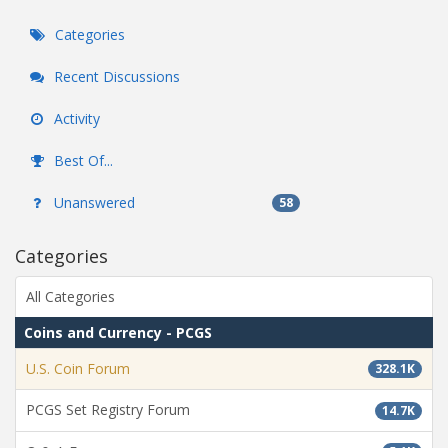
Categories
Recent Discussions
Activity
Best Of...
Unanswered
58
Categories
All Categories
Coins and Currency - PCGS
U.S. Coin Forum
328.1K
PCGS Set Registry Forum
14.7K