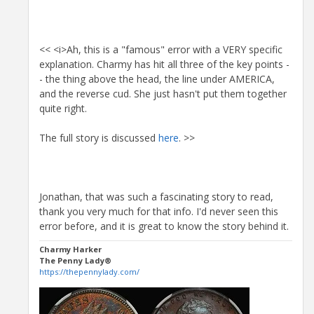
<< <i>Ah, this is a "famous" error with a VERY specific
explanation. Charmy has hit all three of the key points -
- the thing above the head, the line under AMERICA,
and the reverse cud. She just hasn't put them together
quite right.
The full story is discussed
here
. >>
Jonathan, that was such a fascinating story to read,
thank you very much for that info. I'd never seen this
error before, and it is great to know the story behind it.
Charmy Harker
The Penny Lady®
https://thepennylady.com/