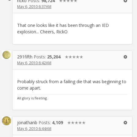
ricko
Posts:
98,724
✭✭✭✭✭
May 6, 2010 6:37AM
That one looks like it has been through an IED
explosion... Cheers, RickO
291fifth
Posts:
25,204
✭✭✭✭✭
May 6, 2010 6:42AM
Probably struck from a failing die that was beginning to
come apart.
All glory is fleeting.
jonathanb
Posts:
4,109
✭✭✭✭✭
May 6, 2010 6:44AM