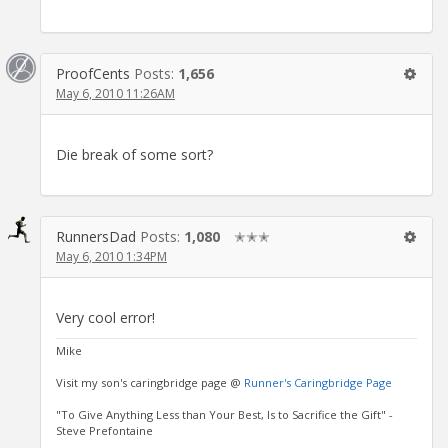
ProofCents
Posts:
1,656
May 6, 2010 11:26AM
Die break of some sort?
RunnersDad
Posts:
1,080
✭✭✭
May 6, 2010 1:34PM
Very cool error!
Mike
Visit my son's caringbridge page @
Runner's Caringbridge Page
"To Give Anything Less than Your Best, Is to Sacrifice the Gift" -
Steve Prefontaine