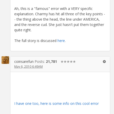
Ah, this is a "famous" error with a VERY specific
explanation. Charmy has hit all three of the key points -
- the thing above the head, the line under AMERICA,
and the reverse cud. She just hasn't put them together
quite right.
The full story is discussed
here
.
coinsarefun
Posts:
21,781
✭✭✭✭✭
May 6, 2010 6:49AM
I have one too, here is some info on this cool error