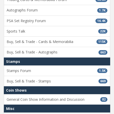
Autographs Forum
1.7K
PSA Set Registry Forum
16.4K
Sports Talk
22K
Buy, Sell & Trade - Cards & Memorabilia
115K
Buy, Sell & Trade - Autographs
663
Stamps
Stamps Forum
1.5K
Buy, Sell & Trade - Stamps
669
Coin Shows
General Coin Show Information and Discussion
82
Misc