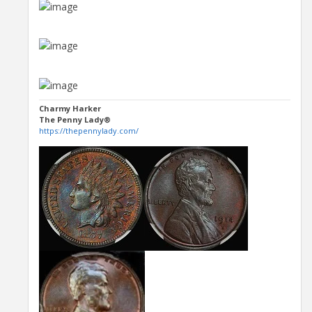
Charmy Harker
The Penny Lady®
https://thepennylady.com/