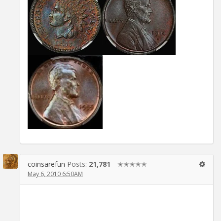
coinsarefun
Posts:
21,781
✭✭✭✭✭
May 6, 2010 6:50AM