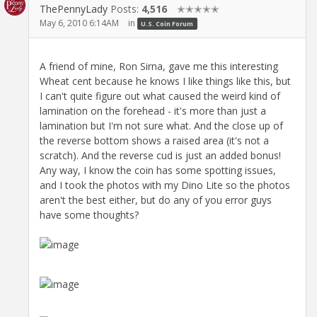
ThePennyLady
Posts:
4,516
✭✭✭✭✭
May 6, 2010 6:14AM
in
U.S. Coin Forum
A friend of mine, Ron Sirna, gave me this interesting
Wheat cent because he knows I like things like this, but
I can't quite figure out what caused the weird kind of
lamination on the forehead - it's more than just a
lamination but I'm not sure what. And the close up of
the reverse bottom shows a raised area (it's not a
scratch). And the reverse cud is just an added bonus!
Any way, I know the coin has some spotting issues,
and I took the photos with my Dino Lite so the photos
aren't the best either, but do any of you error guys
have some thoughts?