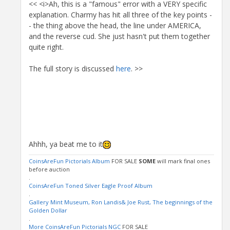
<< <i>Ah, this is a "famous" error with a VERY specific
explanation. Charmy has hit all three of the key points -
- the thing above the head, the line under AMERICA,
and the reverse cud. She just hasn't put them together
quite right.
The full story is discussed
here
. >>
Ahhh, ya beat me to it
CoinsAreFun Pictorials Album
FOR SALE
SOME
will mark final ones
before auction
.
CoinsAreFun Toned Silver Eagle Proof Album
.
Gallery Mint Museum, Ron Landis& Joe Rust, The beginnings of the
Golden Dollar
.
More CoinsAreFun Pictorials NGC
FOR SALE