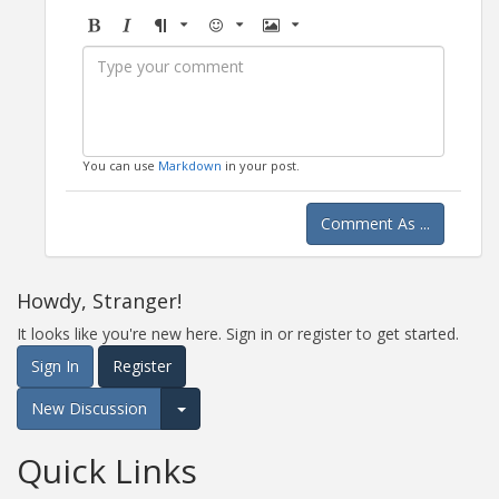
Bold
Italic
Format
Emoji
Image
You can use
Markdown
in your post.
Comment As ...
Howdy, Stranger!
It looks like you're new here. Sign in or register to get started.
Sign In
Register
New Discussion
Expand for more options.
Quick Links