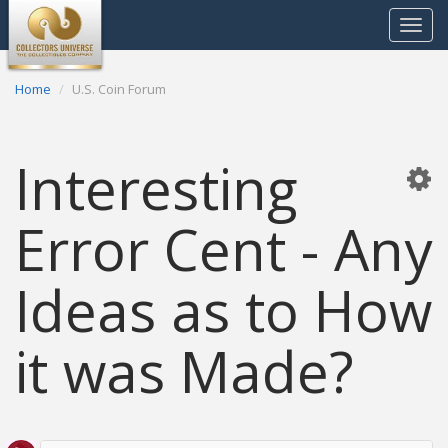
Toggle
navigat
Home
U.S. Coin Forum
Interesting
Error Cent - Any
Ideas as to How
it was Made?