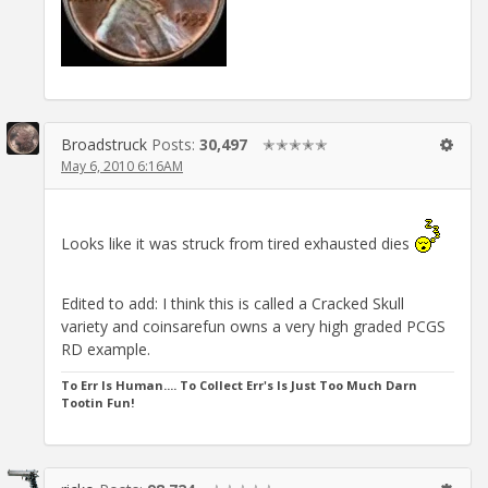
Broadstruck
Posts:
30,497
✭✭✭✭✭
May 6, 2010 6:16AM
Looks like it was struck from tired exhausted dies
Edited to add: I think this is called a Cracked Skull
variety and coinsarefun owns a very high graded PCGS
RD example.
To Err Is Human.... To Collect Err's Is Just Too Much Darn
Tootin Fun!