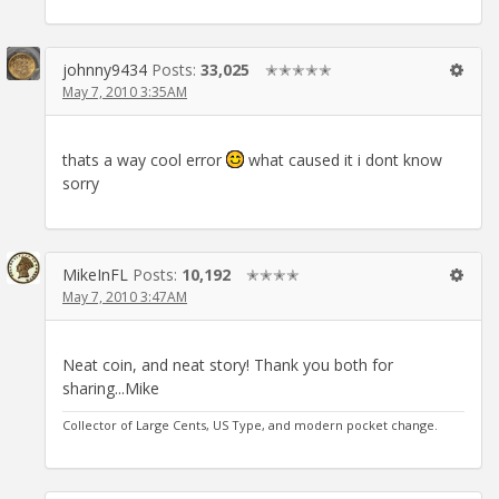
johnny9434
Posts:
33,025
✭✭✭✭✭
May 7, 2010 3:35AM
thats a way cool error
what caused it i dont know
sorry
MikeInFL
Posts:
10,192
✭✭✭✭
May 7, 2010 3:47AM
Neat coin, and neat story! Thank you both for
sharing...Mike
Collector of Large Cents, US Type, and modern pocket change.