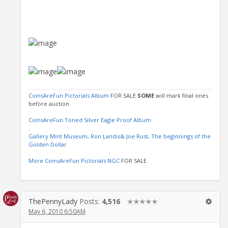
CoinsAreFun Pictorials Album
FOR SALE
SOME
will mark final ones
before auction
.
CoinsAreFun Toned Silver Eagle Proof Album
.
Gallery Mint Museum, Ron Landis& Joe Rust, The beginnings of the
Golden Dollar
.
More CoinsAreFun Pictorials NGC
FOR SALE
ThePennyLady
Posts:
4,516
✭✭✭✭✭
May 6, 2010 6:50AM