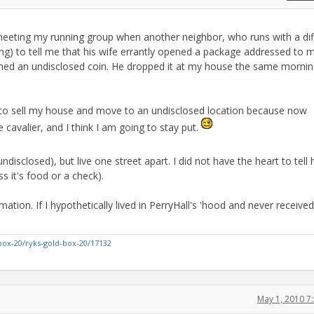
eeting my running group when another neighbor, who runs with a dif
ing) to tell me that his wife errantly opened a package addressed to 
ined an undisclosed coin. He dropped it at my house the same morni
ng to sell my house and move to an undisclosed location because now
cavalier, and I think I am going to stay put.
disclosed), but live one street apart. I did not have the heart to tell
ss it's food or a check).
ation. If I hypothetically lived in PerryHall's 'hood and never received
box-20/ryks-gold-box-20/17132
May 1, 2010 7