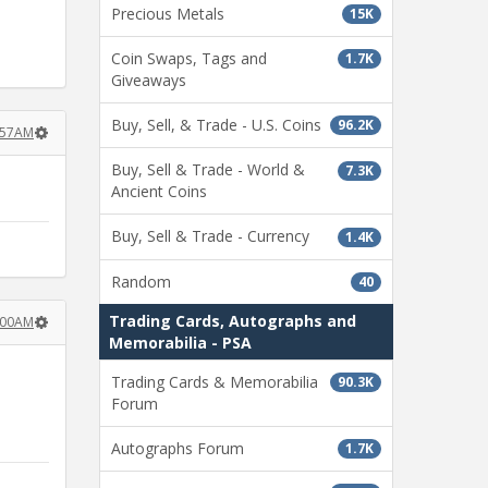
Precious Metals
15K
Coin Swaps, Tags and
1.7K
Giveaways
Buy, Sell, & Trade - U.S. Coins
96.2K
:57AM
Buy, Sell & Trade - World &
7.3K
Ancient Coins
Buy, Sell & Trade - Currency
1.4K
Random
40
Trading Cards, Autographs and
:00AM
Memorabilia - PSA
Trading Cards & Memorabilia
90.3K
Forum
Autographs Forum
1.7K