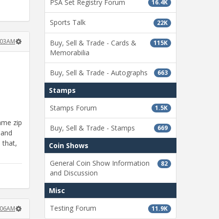
PSA Set Registry Forum
16.4K
Sports Talk
22K
:03AM
Buy, Sell & Trade - Cards &
115K
Memorabilia
Buy, Sell & Trade - Autographs
663
Stamps
Stamps Forum
1.5K
ame zip
Buy, Sell & Trade - Stamps
669
 and
 that,
Coin Shows
General Coin Show Information
82
and Discussion
Misc
Testing Forum
11.9K
:06AM