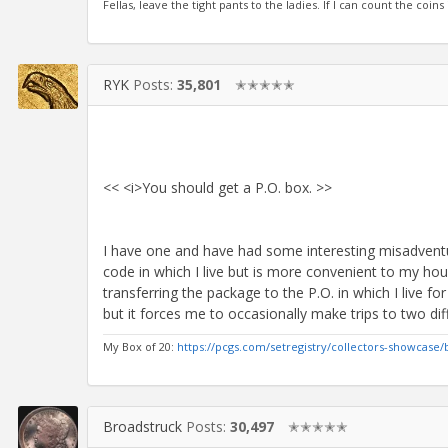
Fellas, leave the tight pants to the ladies. If I can count the coins
RYK
Posts:
35,801
✭✭✭✭✭
<< <i>You should get a P.O. box. >>
I have one and have had some interesting misadventur
code in which I live but is more convenient to my ho
transferring the package to the P.O. in which I live fo
but it forces me to occasionally make trips to two diff
My Box of 20:
https://pcgs.com/setregistry/collectors-showcase/
Broadstruck
Posts:
30,497
✭✭✭✭✭