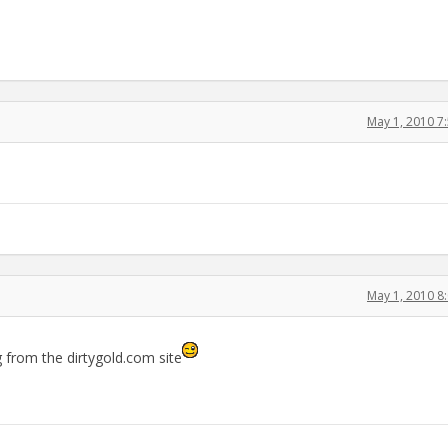
May 1, 2010 7
May 1, 2010 8
 from the dirtygold.com site