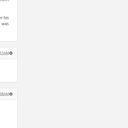
r his
t was
:15AM
:08AM