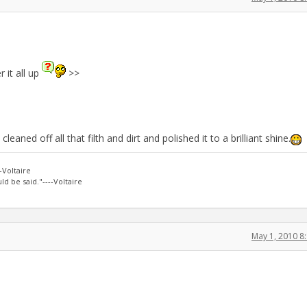
 it all up
>>
eaned off all that filth and dirt and polished it to a brilliant shine.
-Voltaire
d be said."----Voltaire
May 1, 2010 8