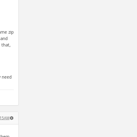
ame zip
 and
 that,
y need
:15AM
 them