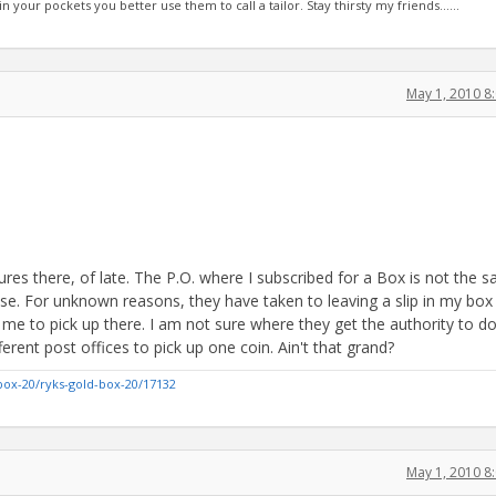
 in your pockets you better use them to call a tailor. Stay thirsty my friends......
May 1, 2010 8
es there, of late. The P.O. where I subscribed for a Box is not the s
use. For unknown reasons, they have taken to leaving a slip in my box
r me to pick up there. I am not sure where they get the authority to do
erent post offices to pick up one coin. Ain't that grand?
box-20/ryks-gold-box-20/17132
May 1, 2010 8