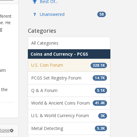
Best Of...
Unanswered
58
ferent
me. He
ng
Categories
All Categories
Coins and Currency - PCGS
U.S. Coin Forum
328.1K
 him
PCGS Set Registry Forum
14.7K
 the
Q & A Forum
5.1K
World & Ancient Coins Forum
41.4K
U.S. & World Currency Forum
3K
Metal Detecting
5.3K
:50AM