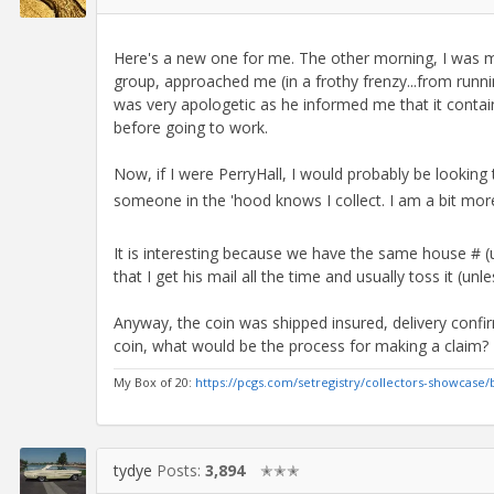
Here's a new one for me. The other morning, I was m
group, approached me (in a frothy frenzy...from runn
was very apologetic as he informed me that it conta
before going to work.
Now, if I were PerryHall, I would probably be looki
someone in the 'hood knows I collect. I am a bit more 
It is interesting because we have the same house # (un
that I get his mail all the time and usually toss it (unle
Anyway, the coin was shipped insured, delivery confirm
coin, what would be the process for making a claim?
My Box of 20:
https://pcgs.com/setregistry/collectors-showcase/
tydye
Posts:
3,894
✭✭✭