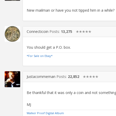
New mailman or have you not tipped him in a while?
Connecticoin
Posts:
13,275
✭✭✭✭✭
You should get a P.O. box.
*For Sale on Ebay*
Justacommeman
Posts:
22,852
✭✭✭✭✭
Be thankful that it was only a coin and not something
MJ
Walker Proof Digital Album