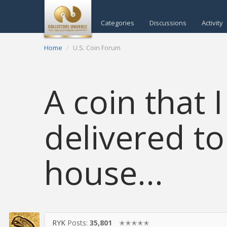
Categories
Discussions
Activity
Home
U.S. Coin Forum
A coin that
delivered to
house...
RYK
Posts:
35,801
✭✭✭✭✭