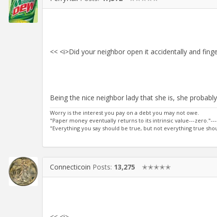
<< <i>Did your neighbor open it accidentally and finger
Being the nice neighbor lady that she is, she probably cl
Worry is the interest you pay on a debt you may not owe.
"Paper money eventually returns to its intrinsic value---zero."---
"Everything you say should be true, but not everything true shoul
Connecticoin
Posts:
13,275
✭✭✭✭✭
<< <i>