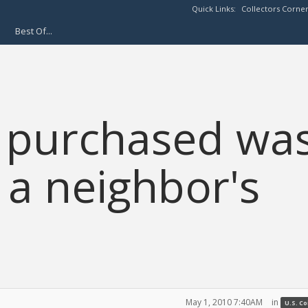
Quick Links:
Collectors Corne
Best Of...
 I purchased wa
 a neighbor's
May 1, 2010 7:40AM
in
U.S. C