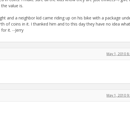
he value is.
ght and a neighbor kid came riding up on his bike with a package unde
h of coins in it. I thanked him and to this day they have no idea wha
r it. --Jerry
May 1, 2010 8
May 1, 2010 9