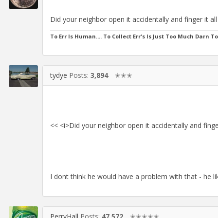
Did your neighbor open it accidentally and finger it al
To Err Is Human.... To Collect Err's Is Just Too Much Darn T
tydye
Posts:
3,894
✭✭✭
<< <i>Did your neighbor open it accidentally and finger
I dont think he would have a problem with that - he li
PerryHall
Posts:
47,572
✭✭✭✭✭