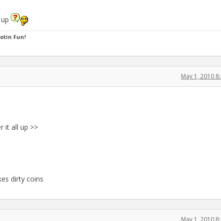
l up
ootin Fun!
May 1, 2010 8
 it all up >>
kes dirty coins
May 1, 2010 8