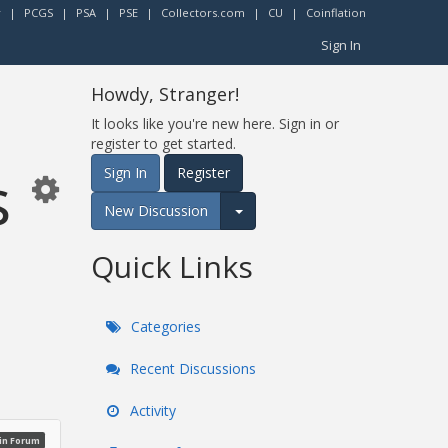
r
|
PCGS
|
PSA
|
PSE
|
Collectors.com
|
CU
|
Coinflation
Sign In
Howdy, Stranger!
It looks like you're new here. Sign in or
register to get started.
s
Sign In
Register
New Discussion
Expand for more options.
Quick Links
Categories
Recent Discussions
Activity
oin Forum