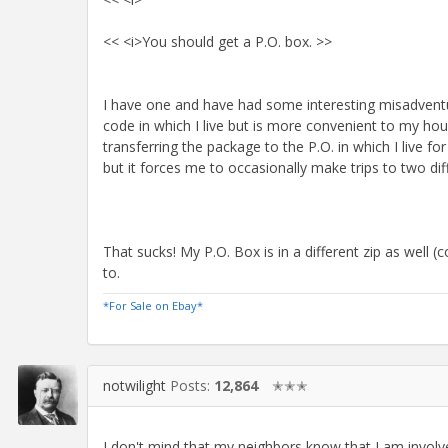
<< <i>You should get a P.O. box. >>
I have one and have had some interesting misadventur
code in which I live but is more convenient to my ho
transferring the package to the P.O. in which I live fo
but it forces me to occasionally make trips to two diff
That sucks! My P.O. Box is in a different zip as well
to.
*For Sale on Ebay*
notwilight
Posts:
12,864
✭✭✭
I don't mind that my neighbors know that I am involved