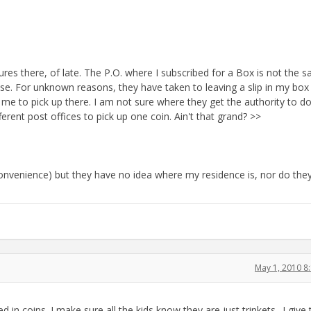
es there, of late. The P.O. where I subscribed for a Box is not the s
use. For unknown reasons, they have taken to leaving a slip in my box
r me to pick up there. I am not sure where they get the authority to do
erent post offices to pick up one coin. Ain't that grand? >>
 (convenience) but they have no idea where my residence is, nor do the
May 1, 2010 8
 in coins. I make sure all the kids know they are just trinkets--I give