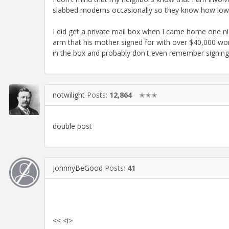
slabbed moderns occasionally so they know how low t
I did get a private mail box when I came home one ni
arm that his mother signed for with over $40,000 wort
in the box and probably don't even remember signing fo
notwilight
Posts:
12,864
✭✭✭
double post
JohnnyBeGood
Posts:
41
<< <i>