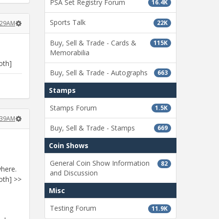
PSA Set Registry Forum
16.4K
Sports Talk
22K
8:29AM
Buy, Sell & Trade - Cards &
115K
Memorabilia
oth]
Buy, Sell & Trade - Autographs
663
Stamps
Stamps Forum
1.5K
8:39AM
Buy, Sell & Trade - Stamps
669
Coin Shows
General Coin Show Information
82
where.
and Discussion
oth] >>
Misc
Testing Forum
11.9K