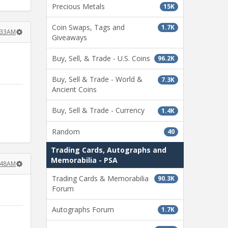
Precious Metals
15K
Coin Swaps, Tags and
1.7K
3:33AM
Giveaways
Buy, Sell, & Trade - U.S. Coins
96.2K
Buy, Sell & Trade - World &
7.3K
Ancient Coins
Buy, Sell & Trade - Currency
1.4K
Random
40
Trading Cards, Autographs and
Memorabilia - PSA
3:48AM
Trading Cards & Memorabilia
90.3K
Forum
Autographs Forum
1.7K