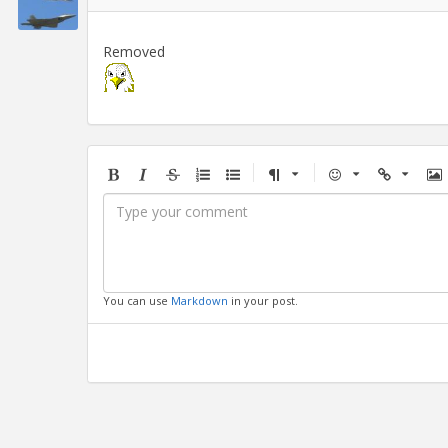
Removed
Bold
Italic
Strikethrough
Ordered
Unordered
Format
Emoji
Url
Im
list
list
You can use
Markdown
in your post.