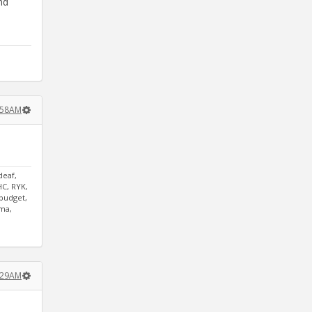
nd
9:58AM
deaf,
HC, RYK,
tbudget,
mma,
0:29AM