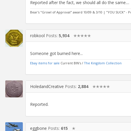
Reported after the fact, we should all do the same....
Bear's "Growl of Approval" award 10/09 & 3/10 | "YOU SUCK" - 
robkool
Posts:
5,934
✭✭✭✭✭
Someone got burned here...
Ebay items for sale
Current BIN's /
The Kingdom Collection
HoledandCreative
Posts:
2,884
✭✭✭✭✭
Reported.
eggbone
Posts:
615
✭