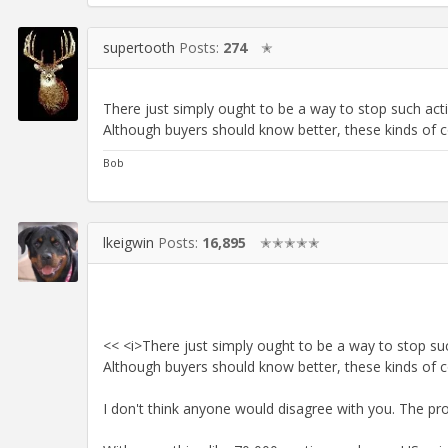
supertooth
Posts:
274
✭
There just simply ought to be a way to stop such act
Although buyers should know better, these kinds of c
Bob
lkeigwin
Posts:
16,895
✭✭✭✭✭
<< <i>There just simply ought to be a way to stop su
Although buyers should know better, these kinds of c
I don't think anyone would disagree with you. The pr