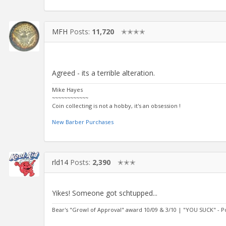
MFH
Posts:
11,720
✭✭✭✭
Agreed - its a terrible alteration.
Mike Hayes
~~~~~~~~~~~~
Coin collecting is not a hobby, it's an obsession !
New Barber Purchases
rld14
Posts:
2,390
✭✭✭
Yikes! Someone got schtupped...
Bear's "Growl of Approval" award 10/09 & 3/10 | "YOU SUCK" - 