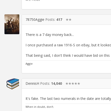
78750Aggie
Posts:
417
✭✭
There is a 7 day money back...
I once purchased a raw 1916-S on eBay, but it looked l
That being said, I don't think I would have bid on this 
Aggie
DennisH
Posts:
14,040
✭✭✭✭✭
It's fake. The last two numerals in the date are totall
When in doubt, don't.