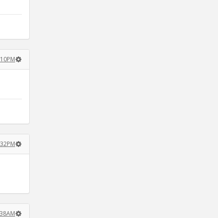
2:10PM
4:32PM
2:38AM