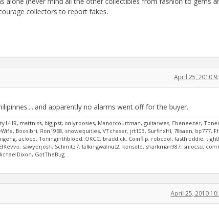
s alone (never mind all the other collectibles from fashion to gems a
ncourage collectors to report fakes.
April 25, 2010 
ilipinnes.....and apparently no alarms went off for the buyer.
y1419, mattniss, bigjpst, onlyroosies, Manorcourtman, guitarwes, Ebeneezer, Tone
ife, Boosibri, Ron1968, snowequities, VTchaser, jrt103, SurfinxHI, 78saen, bp777, F
bigeng, acloco, Toninginthblood, OKCC, braddick, Coinflip, robcool, fastfreddie, tigh
8, ElKevvo, sawyerjosh, Schmitz7, talkingwalnut2, konsole, sharkman987, sniocsu, co
 MichaelDixon, GotTheBug
April 25, 2010 1