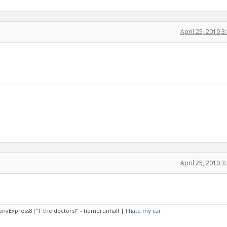
April 25, 2010 
April 25, 2010 
PonyExpress8|"F the doctors!" - homerunhall |
I hate my car