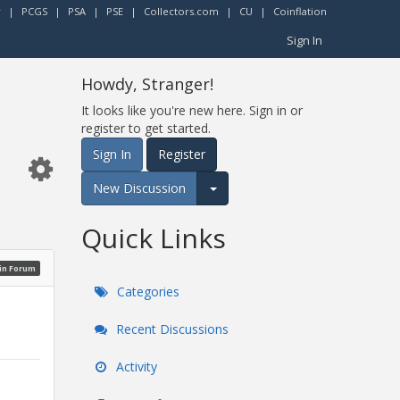
r
|
PCGS
|
PSA
|
PSE
|
Collectors.com
|
CU
|
Coinflation
Sign In
Howdy, Stranger!
It looks like you're new here. Sign in or
register to get started.
Sign In
Register
New Discussion
Expand for more options.
Quick Links
oin Forum
Categories
Recent Discussions
Activity