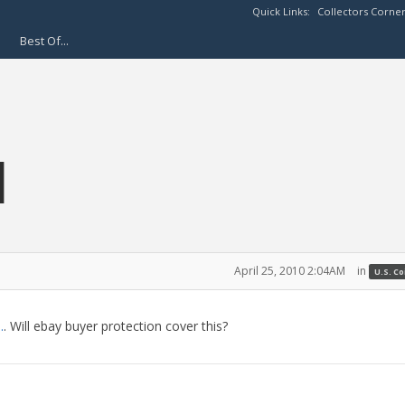
Quick Links:
Collectors Corne
Best Of...
H
April 25, 2010 2:04AM
in
U.S. C
.
. Will ebay buyer protection cover this?