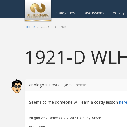
Categories
Discussions
Activity
Home
U.S. Coin Forum
1921-D WL
anoldgoat
Posts:
1,493
✭✭✭
Seems to me someone will learn a costly lesson
here
Alright! Who removed the cork from my lunch?
W.C. Fields