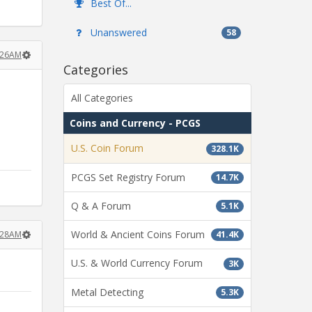
Best Of...
Unanswered
58
2:26AM
Categories
All Categories
Coins and Currency - PCGS
U.S. Coin Forum
328.1K
PCGS Set Registry Forum
14.7K
Q & A Forum
5.1K
World & Ancient Coins Forum
2:28AM
41.4K
U.S. & World Currency Forum
3K
Metal Detecting
5.3K