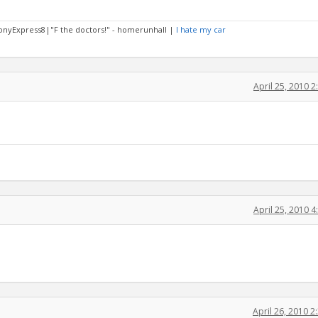
PonyExpress8|"F the doctors!" - homerunhall |
I hate my car
April 25, 2010 
April 25, 2010 
April 26, 2010 