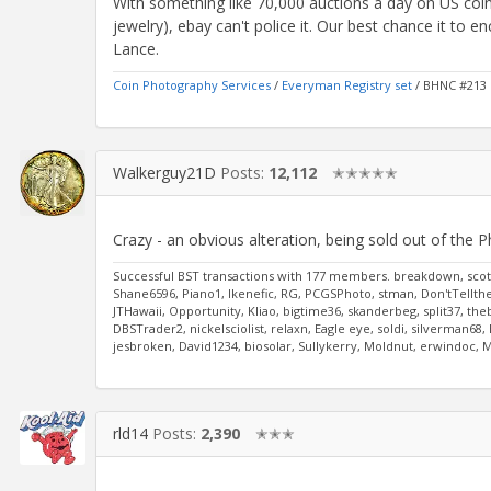
With something like 70,000 auctions a day on US coin
jewelry), ebay can't police it. Our best chance it to e
Lance.
Coin Photography Services
/
Everyman Registry set
/ BHNC #213
Walkerguy21D
Posts:
12,112
✭✭✭✭✭
Crazy - an obvious alteration, being sold out of the Ph
Successful BST transactions with 177 members. breakdown, scott
Shane6596, Piano1, Ikenefic, RG, PCGSPhoto, stman, Don'tTelltheW
JTHawaii, Opportunity, Kliao, bigtime36, skanderbeg, split37, the
DBSTrader2, nickelsciolist, relaxn, Eagle eye, soldi, silverman6
jesbroken, David1234, biosolar, Sullykerry, Moldnut, erwindoc,
rld14
Posts:
2,390
✭✭✭