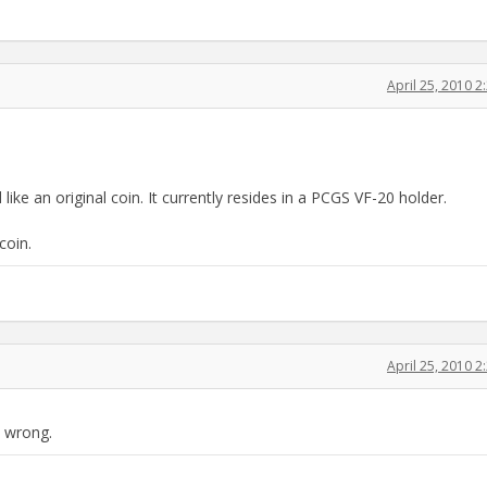
April 25, 2010 
ike an original coin. It currently resides in a PCGS VF-20 holder.
coin.
April 25, 2010 
y wrong.