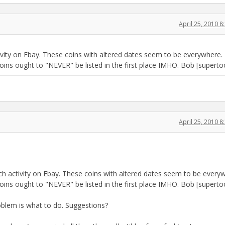
April 25, 2010 
ivity on Ebay. These coins with altered dates seem to be everywhere.
oins ought to "NEVER" be listed in the first place IMHO. Bob [superto
April 25, 2010 
ch activity on Ebay. These coins with altered dates seem to be every
oins ought to "NEVER" be listed in the first place IMHO. Bob [superto
oblem is what to do. Suggestions?