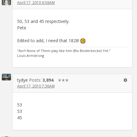
April 17, 2010 6:58AM
50, 53 and 45 respectively.
Pete
Edited to add, I need that 1828!
"Ain't None of Them play like him (Bix Beiderbecke) Yet."
Louis Armstrong
tydye
Posts:
3,894
✭✭✭
April 17, 2010 7:36AM
53
53
45