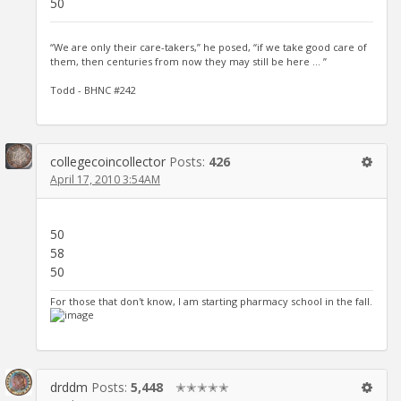
50
“We are only their care-takers,” he posed, “if we take good care of
them, then centuries from now they may still be here … ”
Todd - BHNC #242
collegecoincollector
Posts:
426
April 17, 2010 3:54AM
50
58
50
For those that don't know, I am starting pharmacy school in the fall.
drddm
Posts:
5,448
✭✭✭✭✭