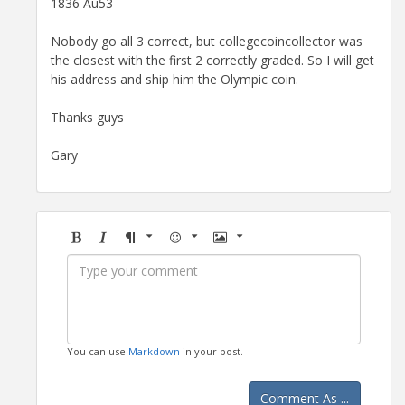
1836 Au53
Nobody go all 3 correct, but collegecoincollector was
the closest with the first 2 correctly graded. So I will get
his address and ship him the Olympic coin.
Thanks guys
Gary
Bold
Italic
Format
Emoji
Image
You can use
Markdown
in your post.
Comment As ...