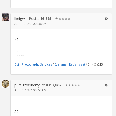
lkeigwin
Posts:
16,895
✭✭✭✭✭
April 17, 2010 3:36AM
45
50
45
Lance.
Coin Photography Services
/
Everyman Registry set
/ BHNC #213
pursuitofliberty
Posts:
7,867
✭✭✭✭✭
April 17, 2010 3:53AM
53
50