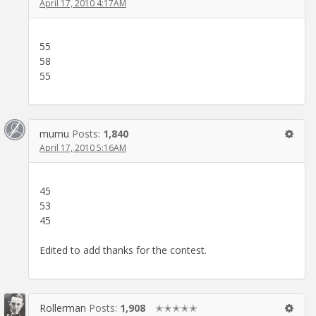
April 17, 2010 4:17AM
55
58
55
mumu
Posts:
1,840
April 17, 2010 5:16AM
45
53
45
Edited to add thanks for the contest.
Rollerman
Posts:
1,908
✭✭✭✭✭