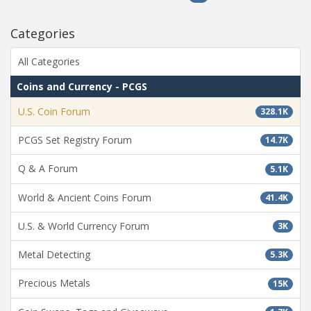
Categories
All Categories
Coins and Currency - PCGS
U.S. Coin Forum
328.1K
PCGS Set Registry Forum
14.7K
Q & A Forum
5.1K
World & Ancient Coins Forum
41.4K
U.S. & World Currency Forum
3K
Metal Detecting
5.3K
Precious Metals
15K