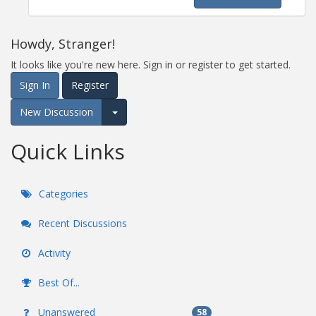
Howdy, Stranger!
It looks like you're new here. Sign in or register to get started.
Sign In
Register
New Discussion
Expand for more options.
Quick Links
Categories
Recent Discussions
Activity
Best Of...
Unanswered
58