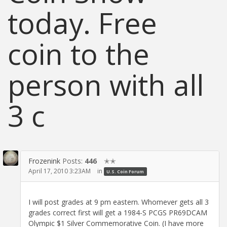
today. Free
coin to the
person with all
3 c
Frozenink
Posts:
446
✭✭
April 17, 2010 3:23AM
in
U.S. Coin Forum
I will post grades at 9 pm eastern. Whomever gets all 3
grades correct first will get a 1984-S PCGS PR69DCAM
Olympic $1 Silver Commemorative Coin. (I have more