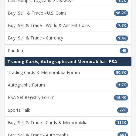
Coin Swaps, Tags and Giveaways
1.7K
Buy, Sell, & Trade - U.S. Coins
96.2K
Buy, Sell & Trade - World & Ancient Coins
7.3K
Buy, Sell & Trade - Currency
1.4K
Random
40
Trading Cards, Autographs and Memorabilia - PSA
Trading Cards & Memorabilia Forum
90.3K
Autographs Forum
1.7K
PSA Set Registry Forum
16.4K
Sports Talk
22K
Buy, Sell & Trade - Cards & Memorabilia
115K
Buy, Sell & Trade - Autographs
663