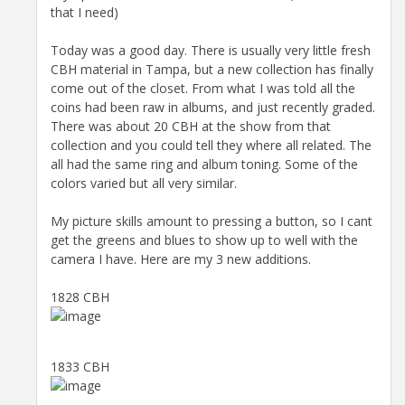
that I need)
Today was a good day. There is usually very little fresh
CBH material in Tampa, but a new collection has finally
come out of the closet. From what I was told all the
coins had been raw in albums, and just recently graded.
There was about 20 CBH at the show from that
collection and you could tell they where all related. The
all had the same ring and album toning. Some of the
colors varied but all very similar.
My picture skills amount to pressing a button, so I cant
get the greens and blues to show up to well with the
camera I have. Here are my 3 new additions.
1828 CBH
1833 CBH