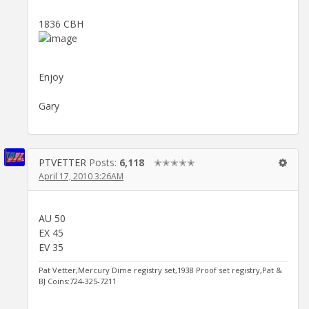
1836 CBH
Enjoy
Gary
PTVETTER
Posts:
6,118
✭✭✭✭✭
April 17, 2010 3:26AM
AU 50
EX 45
EV 35
Pat Vetter,Mercury Dime registry set,1938 Proof set registry,Pat &
BJ Coins:724-325-7211