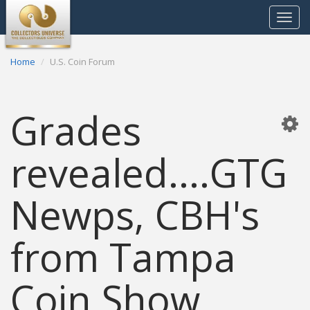
Toggle
navigat
Home
U.S. Coin Forum
Grades
revealed....GTG
Newps, CBH's
from Tampa
Coin Show