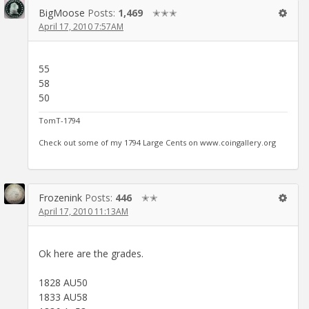
BigMoose
Posts:
1,469
✭✭✭
April 17, 2010 7:57AM
55
58
50
TomT-1794
Check out some of my 1794 Large Cents on www.coingallery.org
Frozenink
Posts:
446
✭✭
April 17, 2010 11:13AM
Ok here are the grades.
1828 AU50
1833 AU58