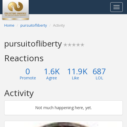
Toggle
navigat
Home
pursuitofliberty
Activity
pursuitofliberty
✭✭✭✭✭
Reactions
0
1.6K
11.9K
687
Promote
Agree
Like
LOL
Activity
Not much happening here, yet.