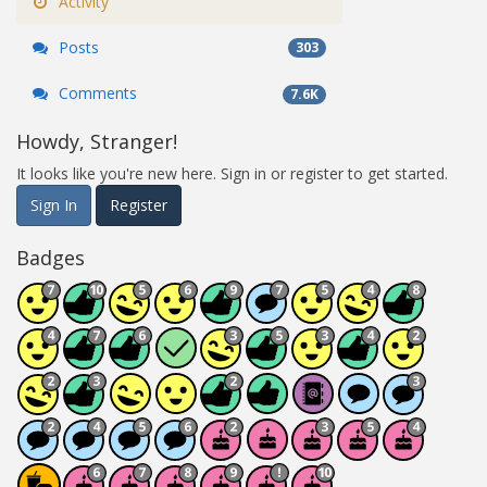
Activity
Posts
303
Comments
7.6K
Howdy, Stranger!
It looks like you're new here. Sign in or register to get started.
Sign In
Register
Badges