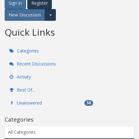
Sign In
Register
New Discussion
Expand for more options.
Quick Links
Categories
Recent Discussions
Activity
Best Of...
Unanswered
58
Categories
All Categories