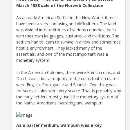
March 1988 sale of the Norweb Collection
As an early American Settler in the New World, it must
have been a very confusing and difficult era. The land
was divided into territories of various countries, each
with their own languages, customs, and traditions. The
settlers had to learn to survive in a new and sometimes
hostile environment. They lacked many of the
essentials, and one of the most important was a
monetary system.
In the American Colonies, there were French coins, and
Dutch coins, but a majority of the coins that circulated
were English, Portuguese and Spanish. One thing was
for sure all coins were very scarce. That is probably why
the early settlers mostly used the monetary system of
the Native Americans: bartering and wampum.
As a barter medium, wampum was a key