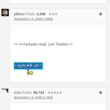
jdillane
Posts:
2,366
✭✭✭
September 14, 2008 1:44AM
<< <i>Fantastic read, Lee! Thanks! >>
ricko
Posts:
98,724
✭✭✭✭✭
September 14, 2008 3:10AM