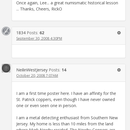
Once again, Lee... a great numismatic historical lesson
... Thanks, Cheers, RickO
1834
Posts:
62
September 30, 2008 4:30PM
NeilinWestJersey
Posts:
14
October 20, 2008 7:07AM
I am a first time poster here. I have an affinity for the
St. Patrick coppers, even though I have never owned
one or even seen one in person.
I am a metal detecting enthusiast from Southern New
Jersey. My home is less than 10 miles from the land
where Mark Newby resided. The Newby Coppers are