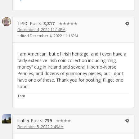
TPRC
Posts:
3,817
✭✭✭✭✭
December 4, 2022 11:14PM
edited December 4, 2022 11:16PM
I am American, but of Irish heritage, and I even have a
fairly extensive Irish coin collection including “ring
money” dug in Ireland and several Hiberno-Norse
Pennies, and dozens of gunmoney pieces, but I don’t
have one of these. Thank you for posting! I’ll get one
soon!
Tom
lcutler
Posts:
739
✭✭✭✭
December 5, 2022 2:49AM