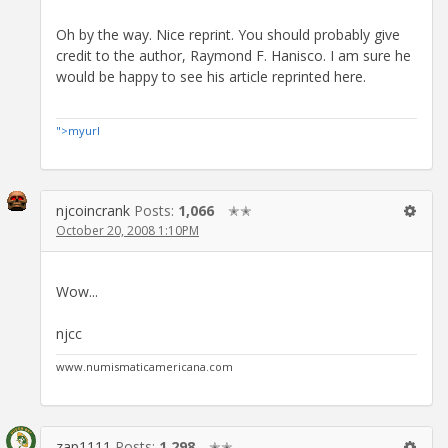
Oh by the way. Nice reprint. You should probably give
credit to the author, Raymond F. Hanisco. I am sure he
would be happy to see his article reprinted here.
">myurl
njcoincrank
Posts:
1,066
✭✭
October 20, 2008 1:10PM
Wow...
njcc
www.numismaticamericana.com
zap1111
Posts:
1,298
✭✭