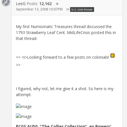
LeeG
Posts:
12,162
✭
September 13, 2008 10:07PM
in
U.S. Coin Forum
My first Numismatic Treasures thread discussed the
1793 Strawberry Leaf Cent. MidLifeCrisis posted this in
that thread:
<< <i>Looking forward to a few posts on colonials!
>>
I figured, why not, let me give it a shot. So here is my
attempt:
PCGS AU50, "The Collier Collection", ex Bowers'