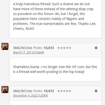
A truly marvelous thread. Such a shame we do not
have more of these instead of the whining ebay crap
so prevalent on this forum. Ah, but I forget, the
population here consists mainly of flippers and
profiteers. The true numismatists are few. Thanks Lee,
Cheers, RickO
MidLifeCrisis
Posts:
10,613
✭✭✭✭✭
March 17, 2014 5:58AM
Shameless bump...I no longer own the OP coin, but this
is a thread well worth posting to the top today!
MidLifeCrisis
Posts:
10,613
✭✭✭✭✭
December 4, 2022 5:20PM