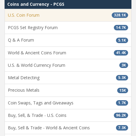
Coins and Currency - PCGS
U.S. Coin Forum
328.1K
PCGS Set Registry Forum
14.7K
Q & A Forum
5.1K
World & Ancient Coins Forum
41.4K
U.S. & World Currency Forum
3K
Metal Detecting
5.3K
Precious Metals
15K
Coin Swaps, Tags and Giveaways
1.7K
Buy, Sell, & Trade - U.S. Coins
96.2K
Buy, Sell & Trade - World & Ancient Coins
7.3K