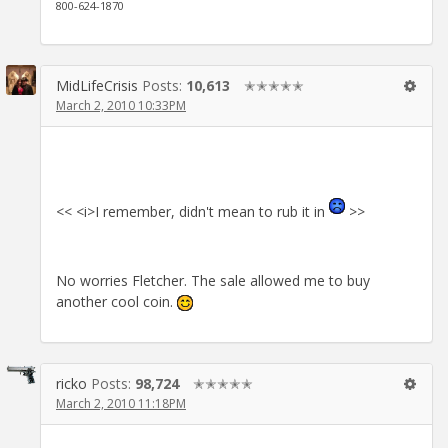
800-624-1870
MidLifeCrisis
Posts:
10,613
✭✭✭✭✭
March 2, 2010 10:33PM
<< <i>I remember, didn't mean to rub it in
>>
No worries Fletcher. The sale allowed me to buy
another cool coin.
ricko
Posts:
98,724
✭✭✭✭✭
March 2, 2010 11:18PM