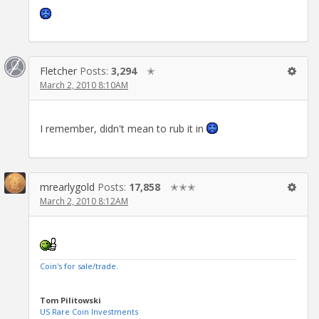
Fletcher
Posts:
3,294
✭
March 2, 2010 8:10AM
I remember, didn't mean to rub it in
mrearlygold
Posts:
17,858
✭✭✭
March 2, 2010 8:12AM
Coin's for sale/trade.
Tom Pilitowski
US Rare Coin Investments