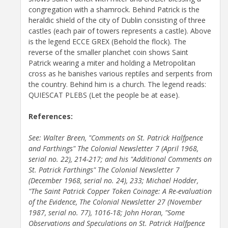
congregation with a shamrock. Behind Patrick is the
heraldic shield of the city of Dublin consisting of three
castles (each pair of towers represents a castle). Above
is the legend ECCE GREX (Behold the flock). The
reverse of the smaller planchet coin shows Saint
Patrick wearing a miter and holding a Metropolitan
cross as he banishes various reptiles and serpents from
the country. Behind him is a church. The legend reads:
QUIESCAT PLEBS (Let the people be at ease).
References:
See: Walter Breen, "Comments on St. Patrick Halfpence
and Farthings" The Colonial Newsletter 7 (April 1968,
serial no. 22), 214-217; and his "Additional Comments on
St. Patrick Farthings" The Colonial Newsletter 7
(December 1968, serial no. 24), 233; Michael Hodder,
"The Saint Patrick Copper Token Coinage: A Re-evaluation
of the Evidence, The Colonial Newsletter 27 (November
1987, serial no. 77), 1016-18; John Horan, "Some
Observations and Speculations on St. Patrick Halfpence