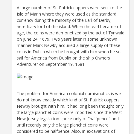
A large number of St. Patrick coppers were sent to the
Isle of Mann where they were used as the standard
currency during the minority of the Earl of Derby,
hereditary lord of the island. When the earl became of
age, the coins were demonetized by the act of Tynwald
on June 24, 1679. Two years later in some unknown
manner Mark Newby acquired a large supply of these
coins in Dublin which he brought with him when he set
sail for America from Dublin on the ship Owners
Adventurer on September 19, 1681.
The problem for American colonial numismatics is we
do not know exactly which kind of St. Patrick coppers
Newby brought with him. It had long been thought only
the large planchet coins were imported since the West
New Jersey legislation spoke only of "halfpence" and
until recently only the large planchet coins were
considered to be halfpence. Also, in excavations of