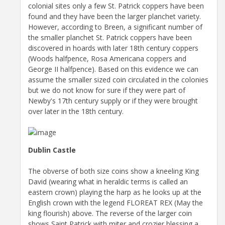
colonial sites only a few St. Patrick coppers have been
found and they have been the larger planchet variety.
However, according to Breen, a significant number of
the smaller planchet St. Patrick coppers have been
discovered in hoards with later 18th century coppers
(Woods halfpence, Rosa Americana coppers and
George II halfpence). Based on this evidence we can
assume the smaller sized coin circulated in the colonies
but we do not know for sure if they were part of
Newby's 17th century supply or if they were brought
over later in the 18th century.
Dublin Castle
The obverse of both size coins show a kneeling King
David (wearing what in heraldic terms is called an
eastern crown) playing the harp as he looks up at the
English crown with the legend FLOREAT REX (May the
king flourish) above. The reverse of the larger coin
shows Saint Patrick with miter and crozier blessing a