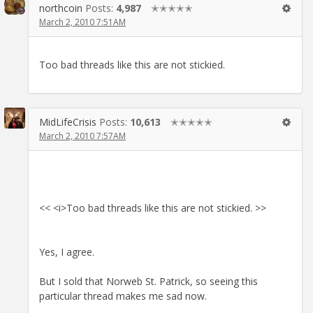
northcoin
Posts:
4,987
✭✭✭✭✭
March 2, 2010 7:51AM
Too bad threads like this are not stickied.
MidLifeCrisis
Posts:
10,613
✭✭✭✭✭
March 2, 2010 7:57AM
<< <i>Too bad threads like this are not stickied. >>
Yes, I agree.
But I sold that Norweb St. Patrick, so seeing this
particular thread makes me sad now.