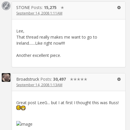
STONE
Posts:
15,275
✭
September 14, 2008 1:11AM
Lee,
That thread really makes me want to go to
Ireland.......Like right now!!!!
Another excellent piece.
Broadstruck
Posts:
30,497
✭✭✭✭✭
September 14, 2008 1:13AM
Great post LeeG... but I at first I thought this was Russ!