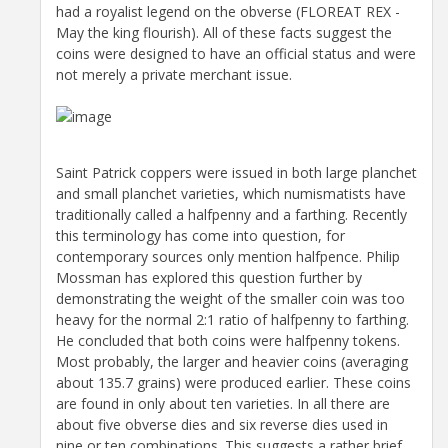
had a royalist legend on the obverse (FLOREAT REX -
May the king flourish). All of these facts suggest the
coins were designed to have an official status and were
not merely a private merchant issue.
Saint Patrick coppers were issued in both large planchet
and small planchet varieties, which numismatists have
traditionally called a halfpenny and a farthing. Recently
this terminology has come into question, for
contemporary sources only mention halfpence. Philip
Mossman has explored this question further by
demonstrating the weight of the smaller coin was too
heavy for the normal 2:1 ratio of halfpenny to farthing.
He concluded that both coins were halfpenny tokens.
Most probably, the larger and heavier coins (averaging
about 135.7 grains) were produced earlier. These coins
are found in only about ten varieties. In all there are
about five obverse dies and six reverse dies used in
nine or ten combinations. This suggests a rather brief