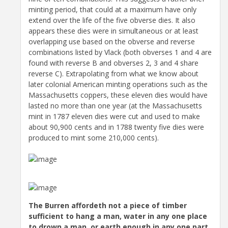
minting period, that could at a maximum have only
extend over the life of the five obverse dies. It also
appears these dies were in simultaneous or at least
overlapping use based on the obverse and reverse
combinations listed by Vlack (both obverses 1 and 4 are
found with reverse B and obverses 2, 3 and 4 share
reverse C). Extrapolating from what we know about
later colonial American minting operations such as the
Massachusetts coppers, these eleven dies would have
lasted no more than one year (at the Massachusetts
mint in 1787 eleven dies were cut and used to make
about 90,900 cents and in 1788 twenty five dies were
produced to mint some 210,000 cents).
The Burren affordeth not a piece of timber
sufficient to hang a man, water in any one place
to drown a man, or earth enough in any one part