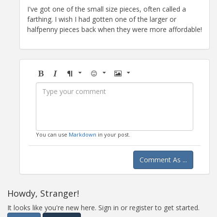
I've got one of the small size pieces, often called a
farthing. I wish I had gotten one of the larger or
halfpenny pieces back when they were more affordable!
Bold
Italic
Format
Emoji
Image
You can use
Markdown
in your post.
Comment As ...
Howdy, Stranger!
It looks like you're new here. Sign in or register to get started.