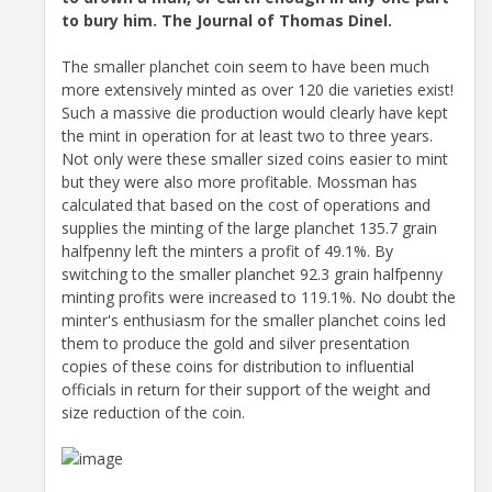
to bury him. The Journal of Thomas Dinel.
The smaller planchet coin seem to have been much
more extensively minted as over 120 die varieties exist!
Such a massive die production would clearly have kept
the mint in operation for at least two to three years.
Not only were these smaller sized coins easier to mint
but they were also more profitable. Mossman has
calculated that based on the cost of operations and
supplies the minting of the large planchet 135.7 grain
halfpenny left the minters a profit of 49.1%. By
switching to the smaller planchet 92.3 grain halfpenny
minting profits were increased to 119.1%. No doubt the
minter's enthusiasm for the smaller planchet coins led
them to produce the gold and silver presentation
copies of these coins for distribution to influential
officials in return for their support of the weight and
size reduction of the coin.