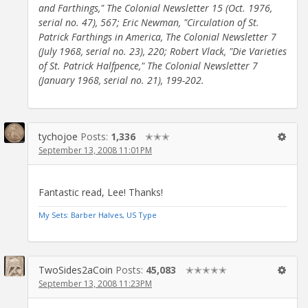
and Farthings," The Colonial Newsletter 15 (Oct. 1976,
serial no. 47), 567; Eric Newman, "Circulation of St.
Patrick Farthings in America, The Colonial Newsletter 7
(July 1968, serial no. 23), 220; Robert Vlack, "Die Varieties
of St. Patrick Halfpence," The Colonial Newsletter 7
(January 1968, serial no. 21), 199-202.
tychojoe
Posts:
1,336
✭✭✭
September 13, 2008 11:01PM
Fantastic read, Lee! Thanks!
My Sets: Barber Halves, US Type
TwoSides2aCoin
Posts:
45,083
✭✭✭✭✭
September 13, 2008 11:23PM