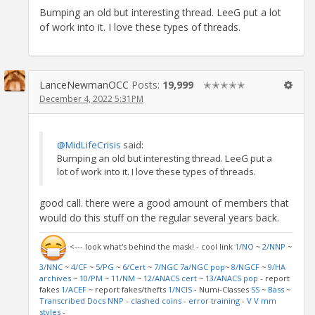
Bumping an old but interesting thread. LeeG put a lot
of work into it. I love these types of threads.
LanceNewmanOCC
Posts:
19,999
✭✭✭✭✭
December 4, 2022 5:31PM
@MidLifeCrisis
said:
Bumping an old but interesting thread. LeeG put a
lot of work into it. I love these types of threads.
good call. there were a good amount of members that
would do this stuff on the regular several years back.
<--- look what's behind the mask! - cool link
1/NO
~
2/NNP
~
3/NNC
~
4/CF
~
5/PG
~
6/Cert
~
7/NGC
7a/NGC pop
~
8/NGCF
~
9/HA
archives
~
10/PM
~
11/NM
~
12/ANACS cert
~
13/ANACS pop
- report
fakes
1/ACEF
~ report fakes/thefts
1/NCIS
- Numi-Classes
SS
~
Bass
~
Transcribed Docs NNP
-
clashed coins
-
error training
-
V V mm
styles
-