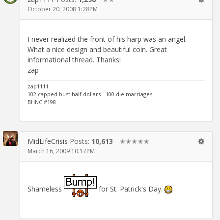
October 20, 2008 1:28PM
I never realized the front of his harp was an angel.
What a nice design and beautiful coin. Great
informational thread. Thanks!
zap
zap1111
102 capped bust half dollars - 100 die marriages
BHNC #198
MidLifeCrisis
Posts:
10,613
✭✭✭✭✭
March 16, 2009 10:17PM
Shameless
for St. Patrick's Day.