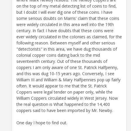
on the top of my metal detecting list of coins to find,
but I doubt I will ever dig one of these coins. I have
some serious doubts on Marris' claim that these coins
were widely circulated in this area well into the 19th
century. In fact I have doubts that these coins were
ever widely circulated in the colonies as claimed, for the
following reason. Between myself and other serious
"detectorists" in this area, we have dug thousands of
colonial copper coins dating back to the mid
seventeenth century. Out of these thousands of
coppers I am only aware of one St. Patrick Halfpenny,
and this was dug 10-15 years ago. Conversely, I see
William III and William & Mary Halfpennies pop up fairly
often. It would appear to me that the St. Patrick
Coppers were legal tender on paper only, while the
William Coppers circulated widely in West Jersey. Now
the real question is What happened to the 14,400
coppers said to have been imported by Mr. Newby.
One day I hope to find out.