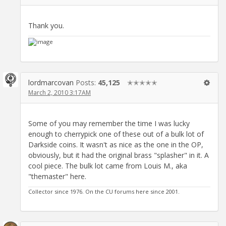
Thank you.
lordmarcovan
Posts:
45,125
✭✭✭✭✭
March 2, 2010 3:17AM
Some of you may remember the time I was lucky
enough to cherrypick one of these out of a bulk lot of
Darkside coins. It wasn't as nice as the one in the OP,
obviously, but it had the original brass "splasher" in it. A
cool piece. The bulk lot came from Louis M., aka
"themaster" here.
Collector since 1976. On the CU forums here since 2001.