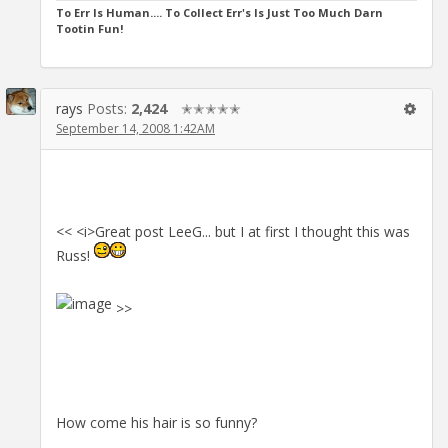
To Err Is Human.... To Collect Err's Is Just Too Much Darn
Tootin Fun!
rays
Posts:
2,424
✭✭✭✭✭
September 14, 2008 1:42AM
<< <i>Great post LeeG... but I at first I thought this was
Russ!
>>
How come his hair is so funny?