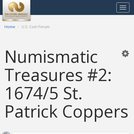
Toggle
navigat
Home
U.S. Coin Forum
Numismatic
Treasures #2:
1674/5 St.
Patrick Coppers