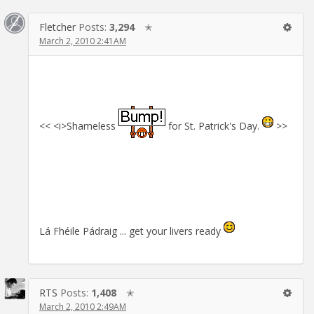
Fletcher
Posts:
3,294
✭
March 2, 2010 2:41AM
<< <i>Shameless
for St. Patrick's Day.
>>
Lá Fhéile Pádraig ... get your livers ready
RTS
Posts:
1,408
✭
March 2, 2010 2:49AM