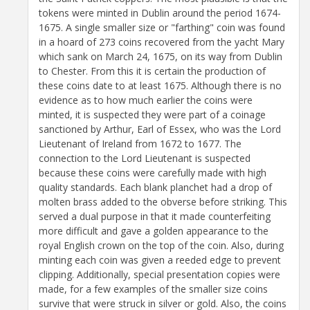
tokens were minted in Dublin around the period 1674-
1675. A single smaller size or "farthing" coin was found
in a hoard of 273 coins recovered from the yacht Mary
which sank on March 24, 1675, on its way from Dublin
to Chester. From this it is certain the production of
these coins date to at least 1675. Although there is no
evidence as to how much earlier the coins were
minted, it is suspected they were part of a coinage
sanctioned by Arthur, Earl of Essex, who was the Lord
Lieutenant of Ireland from 1672 to 1677. The
connection to the Lord Lieutenant is suspected
because these coins were carefully made with high
quality standards. Each blank planchet had a drop of
molten brass added to the obverse before striking. This
served a dual purpose in that it made counterfeiting
more difficult and gave a golden appearance to the
royal English crown on the top of the coin. Also, during
minting each coin was given a reeded edge to prevent
clipping. Additionally, special presentation copies were
made, for a few examples of the smaller size coins
survive that were struck in silver or gold. Also, the coins