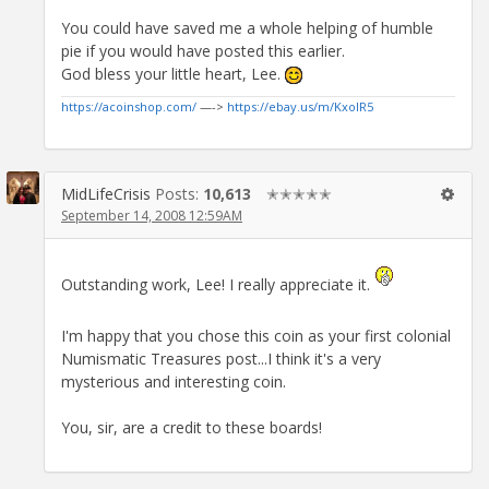
You could have saved me a whole helping of humble
pie if you would have posted this earlier.
God bless your little heart, Lee.
https://acoinshop.com/
—->
https://ebay.us/m/KxolR5
MidLifeCrisis
Posts:
10,613
✭✭✭✭✭
September 14, 2008 12:59AM
Outstanding work, Lee! I really appreciate it.
I'm happy that you chose this coin as your first colonial
Numismatic Treasures post...I think it's a very
mysterious and interesting coin.
You, sir, are a credit to these boards!