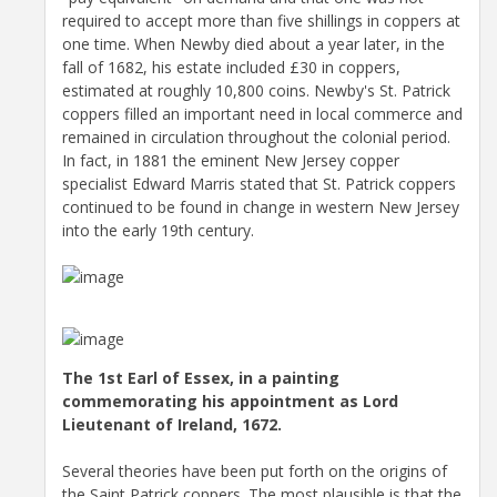
required to accept more than five shillings in coppers at
one time. When Newby died about a year later, in the
fall of 1682, his estate included £30 in coppers,
estimated at roughly 10,800 coins. Newby's St. Patrick
coppers filled an important need in local commerce and
remained in circulation throughout the colonial period.
In fact, in 1881 the eminent New Jersey copper
specialist Edward Marris stated that St. Patrick coppers
continued to be found in change in western New Jersey
into the early 19th century.
The 1st Earl of Essex, in a painting
commemorating his appointment as Lord
Lieutenant of Ireland, 1672.
Several theories have been put forth on the origins of
the Saint Patrick coppers. The most plausible is that the