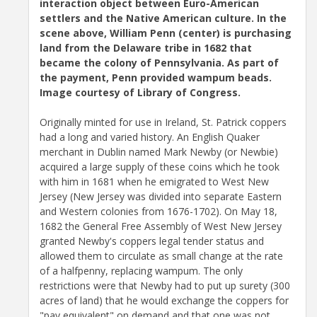
interaction object between Euro-American
settlers and the Native American culture. In the
scene above, William Penn (center) is purchasing
land from the Delaware tribe in 1682 that
became the colony of Pennsylvania. As part of
the payment, Penn provided wampum beads.
Image courtesy of Library of Congress.
Originally minted for use in Ireland, St. Patrick coppers
had a long and varied history. An English Quaker
merchant in Dublin named Mark Newby (or Newbie)
acquired a large supply of these coins which he took
with him in 1681 when he emigrated to West New
Jersey (New Jersey was divided into separate Eastern
and Western colonies from 1676-1702). On May 18,
1682 the General Free Assembly of West New Jersey
granted Newby's coppers legal tender status and
allowed them to circulate as small change at the rate
of a halfpenny, replacing wampum. The only
restrictions were that Newby had to put up surety (300
acres of land) that he would exchange the coppers for
"pay equivalent" on demand and that one was not