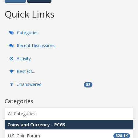
Quick Links
Categories
Recent Discussions
Activity
Best Of...
Unanswered
58
Categories
All Categories
Coins and Currency - PCGS
U.S. Coin Forum
328.1K