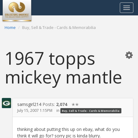
Toggle
navigat
Home
Buy, Sell & Trade - Cards & Memorabilia
1967 topps
mickey mantle
samsgirl214
Posts:
2,074
✭✭
July 15, 2007 1:15PM
in
Buy, Sell & Trade - Cards & Memorabilia
thinking about putting this up on ebay, what do you
think it will go for? sorry pic is kinda blurry.