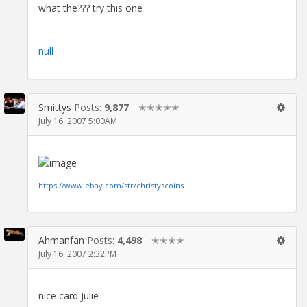
what the??? try this one
null
Smittys
Posts:
9,877
✭✭✭✭✭
July 16, 2007 5:00AM
https://www.ebay.com/str/christyscoins
Ahmanfan
Posts:
4,498
✭✭✭✭
July 16, 2007 2:32PM
nice card Julie