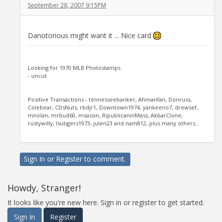
September 28, 2007 9:15PM
Danotorious might want it ... Nice card
Looking for 1970 MLB Photostamps
- uncut
Positive Transactions - tennesseebanker, Ahmanfan, Donruss,
Colebear, CDsNuts, rbdjr1, Downtown1974, yankeeno7, drewsef,
mnolan, mrbud60, msassin, RipublicaninMass, AkbarClone,
rustywilly, lsutigers1973, julen23 and nam812, plus many others...
Sign In
or
Register
to comment.
Howdy, Stranger!
It looks like you're new here. Sign in or register to get started.
Sign In
Register