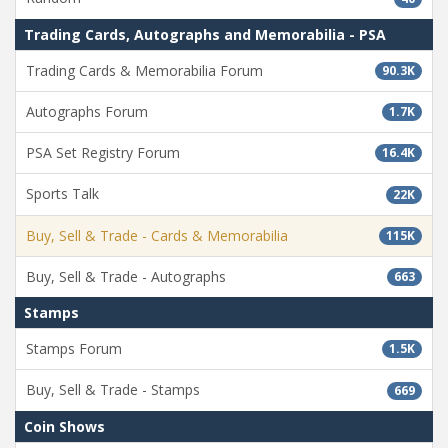
Trading Cards, Autographs and Memorabilia - PSA
Trading Cards & Memorabilia Forum
90.3K
Autographs Forum
1.7K
PSA Set Registry Forum
16.4K
Sports Talk
22K
Buy, Sell & Trade - Cards & Memorabilia
115K
Buy, Sell & Trade - Autographs
663
Stamps
Stamps Forum
1.5K
Buy, Sell & Trade - Stamps
669
Coin Shows