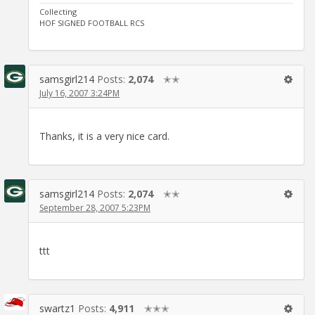
Collecting
HOF SIGNED FOOTBALL RCS
samsgirl214
Posts:
2,074
✭✭
July 16, 2007 3:24PM
Thanks, it is a very nice card.
samsgirl214
Posts:
2,074
✭✭
September 28, 2007 5:23PM
ttt
swartz1
Posts:
4,911
✭✭✭