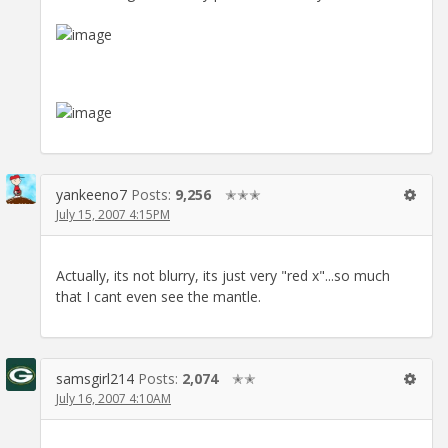
yankeeno7
Posts:
9,256
✭✭✭
July 15, 2007 4:15PM
Actually, its not blurry, its just very "red x"...so much
that I cant even see the mantle.
samsgirl214
Posts:
2,074
✭✭
July 16, 2007 4:10AM