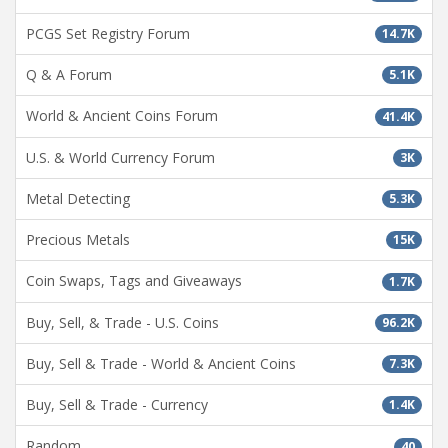
PCGS Set Registry Forum
14.7K
Q & A Forum
5.1K
World & Ancient Coins Forum
41.4K
U.S. & World Currency Forum
3K
Metal Detecting
5.3K
Precious Metals
15K
Coin Swaps, Tags and Giveaways
1.7K
Buy, Sell, & Trade - U.S. Coins
96.2K
Buy, Sell & Trade - World & Ancient Coins
7.3K
Buy, Sell & Trade - Currency
1.4K
Random
40