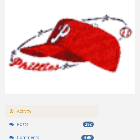
Activity
Posts
292
Comments
4.6K