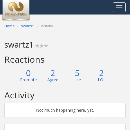
Toggle
navigat
Home
swartz1
Activity
swartz1
✭✭✭
Reactions
0
2
5
2
Promote
Agree
Like
LOL
Activity
Not much happening here, yet.