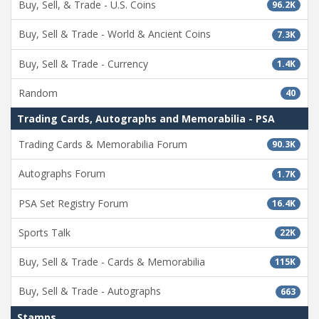
Buy, Sell, & Trade - U.S. Coins
96.2K
Buy, Sell & Trade - World & Ancient Coins
7.3K
Buy, Sell & Trade - Currency
1.4K
Random
40
Trading Cards, Autographs and Memorabilia - PSA
Trading Cards & Memorabilia Forum
90.3K
Autographs Forum
1.7K
PSA Set Registry Forum
16.4K
Sports Talk
22K
Buy, Sell & Trade - Cards & Memorabilia
115K
Buy, Sell & Trade - Autographs
663
Stamps