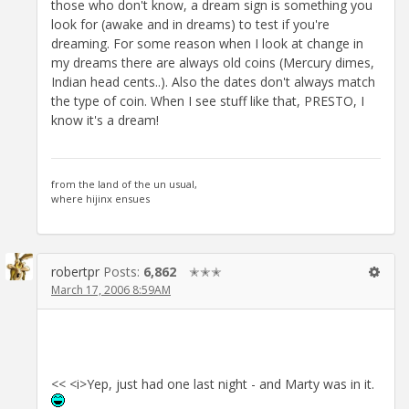
those who don't know, a dream sign is something you
look for (awake and in dreams) to test if you're
dreaming. For some reason when I look at change in
my dreams there are always old coins (Mercury dimes,
Indian head cents..). Also the dates don't always match
the type of coin. When I see stuff like that, PRESTO, I
know it's a dream!
from the land of the un usual,
where hijinx ensues
robertpr
Posts:
6,862
✭✭✭
March 17, 2006 8:59AM
<< <i>Yep, just had one last night - and Marty was in it.