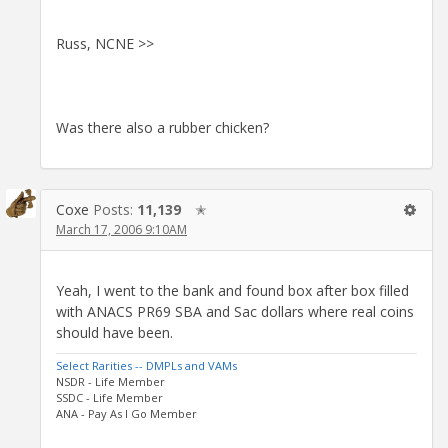
Russ, NCNE >>
Was there also a rubber chicken?
Coxe
Posts:
11,139
✭
March 17, 2006 9:10AM
Yeah, I went to the bank and found box after box filled
with ANACS PR69 SBA and Sac dollars where real coins
should have been.
Select Rarities -- DMPLs and VAMs
NSDR - Life Member
SSDC - Life Member
ANA - Pay As I Go Member