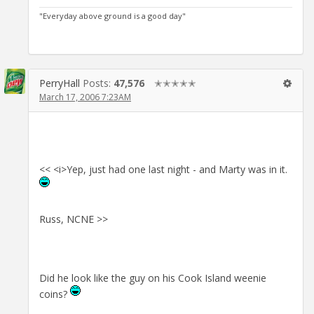
"Everyday above ground is a good day"
PerryHall
Posts:
47,576
✭✭✭✭✭
March 17, 2006 7:23AM
<< <i>Yep, just had one last night - and Marty was in it.
Russ, NCNE >>
Did he look like the guy on his Cook Island weenie
coins?