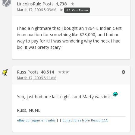
LincolnsRule
Posts:
1,738
✭
March 17, 2006 5:09AM
in
U.S. Coin Forum
I had a nightmare that I bought an 1864-L Indian Cent
in an auction for something like $23,000, and had no
way to pay for it! I was wondering why the heck I had
bid. It was pretty scary.
Russ
Posts:
48,514
✭✭✭
March 17, 2006 5:11AM
Yep, just had one last night - and Marty was in it.
Russ, NCNE
eBay consignment sales
| |
Collectibles from Resco CCC