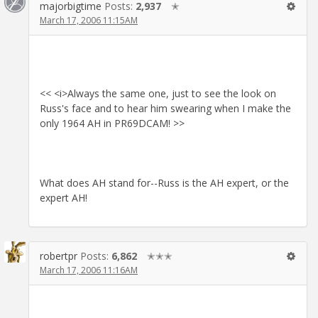
majorbigtime
Posts:
2,937
✭
March 17, 2006 11:15AM
<< <i>Always the same one, just to see the look on
Russ's face and to hear him swearing when I make the
only 1964 AH in PR69DCAM! >>
What does AH stand for--Russ is the AH expert, or the
expert AH!
robertpr
Posts:
6,862
✭✭✭
March 17, 2006 11:16AM