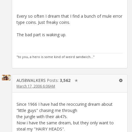
Every so often I dream that I find a bunch of mule error
type coins. Just freaky coins.
The bad part is waking up.
"to you, a hero is some kind of weird sandwich..."
AU58WALKERS
Posts:
3,562
✭
March 17, 2006 6:06AM
Since 1966 I have had the reoccuring dream about
"little guys" chasing me through
the jungle with their ak47s.
Now i have the same dream, but they only want to
steal my "HAIRY HEADS".