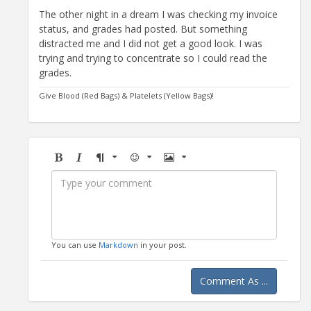
The other night in a dream I was checking my invoice
status, and grades had posted. But something
distracted me and I did not get a good look. I was
trying and trying to concentrate so I could read the
grades.
Give Blood (Red Bags) & Platelets (Yellow Bags)!
Bold
Italic
Format
Emoji
Image
You can use
Markdown
in your post.
Comment As ...