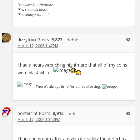
"Vou invadir o Nordeste,
"Seu cabra da peste,
"Sou Mangueira......."
dizzyfoxx
Posts:
9,823
✭✭✭
March 17, 2006 1:47PM
I had a heart-wrenching nightmare that all of my coins
were blast white!!!
...There's always time for coin collecting.
pontiacinf
Posts:
8,915
✭✭
March 17, 2006 10:52PM
I had one dream after a night of reading the detecting