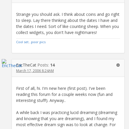
Strange you should ask. I think about coins and go right
to sleep. Lay there thinking about the dates I have and
the dates I need. Sort of like counting sheep. When you
collect widgets, you don't have nightmares!
Cool set...poor pics
EricTheCat
Posts:
14
March 17, 2006 8:24AM
First of all, hi. I'm new here (first post). I've been
reading this forum for a couple weeks now (fun and
interesting stuff!). Anyway..
A while back I was practicing lucid dreaming (dreaming
and knowing that you are dreaming), and I found my
most effective dream sign was to look at change. For