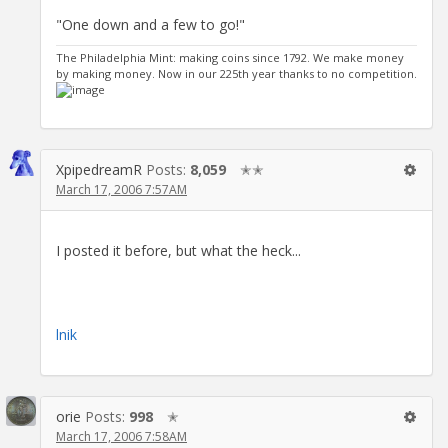
"One down and a few to go!"
The Philadelphia Mint: making coins since 1792. We make money
by making money. Now in our 225th year thanks to no competition.
XpipedreamR
Posts:
8,059
✭✭
March 17, 2006 7:57AM
I posted it before, but what the heck...
lnik
orie
Posts:
998
✭
March 17, 2006 7:58AM