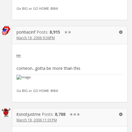
Go BIG or GO HOME. ©Bill
pontiacinf
Posts:
8,915
✭✭
March 18, 2006 9:36PM
ttt
comeon...gotta be more than this
Go BIG or GO HOME. ©Bill
itsnotjustme
Posts:
8,788
✭✭✭
March 18, 2006 11:01PM