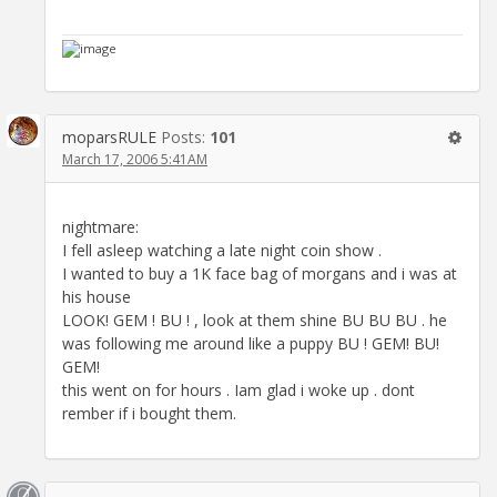
moparsRULE
Posts:
101
March 17, 2006 5:41AM
nightmare:
I fell asleep watching a late night coin show .
I wanted to buy a 1K face bag of morgans and i was at
his house
LOOK! GEM ! BU ! , look at them shine BU BU BU . he
was following me around like a puppy BU ! GEM! BU!
GEM!
this went on for hours . Iam glad i woke up . dont
rember if i bought them.