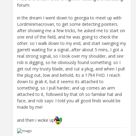
forum:
in the dream I went down to georgia to meet up with
Lordminimacrovan, to get some detecting pointers.
after showing me a few tricks, he asked me to start on
one end of the field, and he was going to check the
other. so I walk down to my end, and start swinging my
garrett waiting for a signal...after about 5 mins, I got a
real strong signal, so I look over my shoulder, and see
rob is digging, so he obviously found something. so I
get out my trusty blade, and cut a plug, and when I pull
the plug out, low and behold, its a 1794 FHD. I reach
down to grab it, but it seems its attached to
something, so I pull harder, and up comes an arm
attached to it, followed by that oh so familiar hat and
face, and rob says: I told you all good finds would be
made by me!
and then i woke up