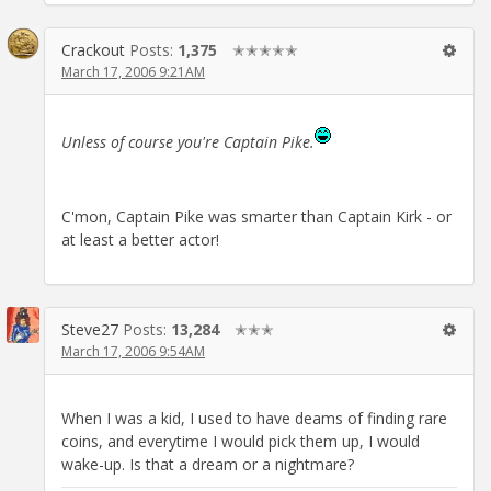
Crackout
Posts:
1,375
✭✭✭✭✭
March 17, 2006 9:21AM
Unless of course you're Captain Pike.
C'mon, Captain Pike was smarter than Captain Kirk - or
at least a better actor!
Steve27
Posts:
13,284
✭✭✭
March 17, 2006 9:54AM
When I was a kid, I used to have deams of finding rare
coins, and everytime I would pick them up, I would
wake-up. Is that a dream or a nightmare?