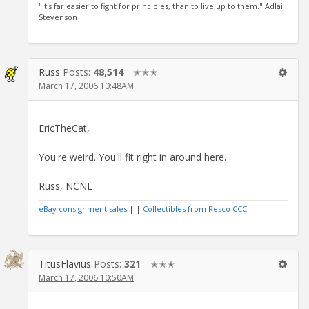
"It's far easier to fight for principles, than to live up to them." Adlai
Stevenson
Russ
Posts:
48,514
✭✭✭
March 17, 2006 10:48AM
EricTheCat,
You're weird. You'll fit right in around here.
Russ, NCNE
eBay consignment sales
| |
Collectibles from Resco CCC
TitusFlavius
Posts:
321
✭✭✭
March 17, 2006 10:50AM