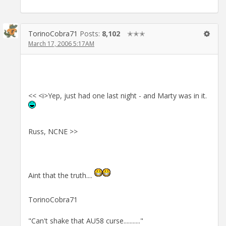
TorinoCobra71
Posts:
8,102
✭✭✭
March 17, 2006 5:17AM
<< <i>Yep, just had one last night - and Marty was in it.
Russ, NCNE >>
Aint that the truth....
TorinoCobra71
"Can't shake that AU58 curse..........."