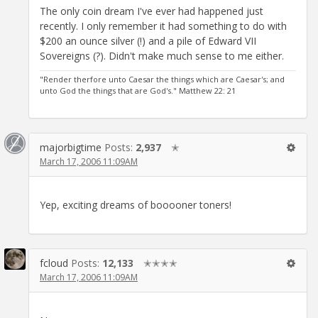
The only coin dream I've ever had happened just
recently. I only remember it had something to do with
$200 an ounce silver (!) and a pile of Edward VII
Sovereigns (?). Didn't make much sense to me either.
"Render therfore unto Caesar the things which are Caesar's; and
unto God the things that are God's." Matthew 22: 21
majorbigtime
Posts:
2,937
✭
March 17, 2006 11:09AM
Yep, exciting dreams of booooner toners!
fcloud
Posts:
12,133
✭✭✭✭
March 17, 2006 11:09AM