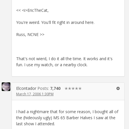
<< <i>EricTheCat,
You're weird. You'll fit right in around here.
Russ, NCNE >>
That's not wierd, I do it all the time. It works and it's
fun. I use my watch, or a nearby clock.
Elcontador
Posts:
7,740
✭✭✭✭✭
March 17, 2006 1:30PM
I had a nightmare that for some reason, I bought all of
the (hideously ugly) MS 65 Barber Halves I saw at the
last show I attended.