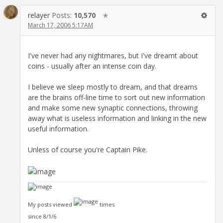
relayer
Posts:
10,570
✭
March 17, 2006 5:17AM
I've never had any nightmares, but I've dreamt about
coins - usually after an intense coin day.
I believe we sleep mostly to dream, and that dreams
are the brains off-line time to sort out new information
and make some new synaptic connections, throwing
away what is useless information and linking in the new
useful information.
Unless of course you're Captain Pike.
My posts viewed
times
since 8/1/6