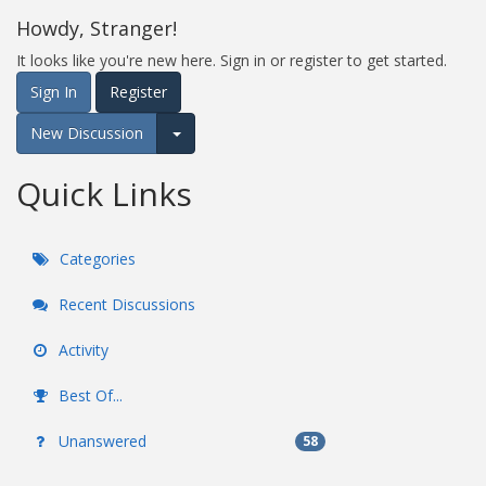
Howdy, Stranger!
It looks like you're new here. Sign in or register to get started.
Sign In
Register
New Discussion
Expand for more options.
Quick Links
Categories
Recent Discussions
Activity
Best Of...
Unanswered
58