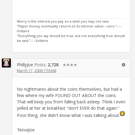
Worry is the interest you pay on a debt you may not owe.
"Paper money eventually returns to its intrinsic value---zero."----
Voltaire
"Everything you say should be true, but not everything true should
be said."----Voltaire
PhillyJoe
Posts:
2,728
✭✭✭✭
March 17, 2006 7:55AM
No nightmares about the coins themselves, but had a
few where my wife FOUND OUT ABOUT the coins.
That will keep you from falling back asleep. Think I even
yelled at her at breakfast "don't EVER do that again."
Poor thing, she didn't know what I was talking about.
'NovaJoe