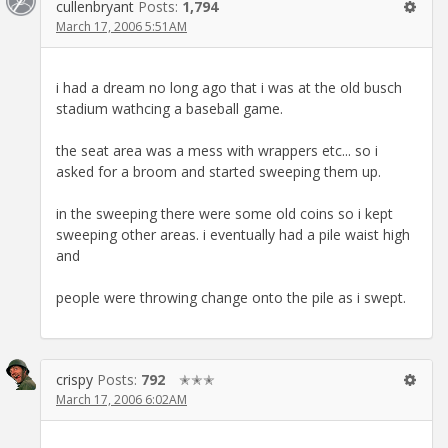
cullenbryant
Posts:
1,794
March 17, 2006 5:51AM
i had a dream no long ago that i was at the old busch
stadium wathcing a baseball game.
the seat area was a mess with wrappers etc... so i
asked for a broom and started sweeping them up.
in the sweeping there were some old coins so i kept
sweeping other areas. i eventually had a pile waist high
and
people were throwing change onto the pile as i swept.
crispy
Posts:
792
✭✭✭
March 17, 2006 6:02AM