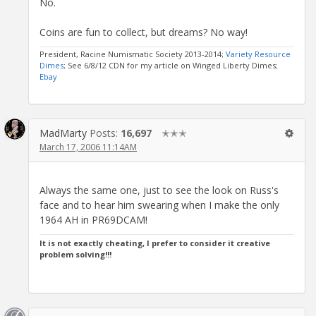
No.
Coins are fun to collect, but dreams? No way!
President, Racine Numismatic Society 2013-2014;
Variety Resource
Dimes
; See 6/8/12 CDN for my article on Winged Liberty Dimes;
Ebay
MadMarty
Posts:
16,697
✭✭✭
March 17, 2006 11:14AM
Always the same one, just to see the look on Russ's
face and to hear him swearing when I make the only
1964 AH in PR69DCAM!
It is not exactly cheating, I prefer to consider it creative
problem solving!!!