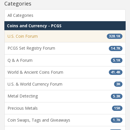
Categories
All Categories
Coins and Currency - PCGS
U.S. Coin Forum
328.1K
PCGS Set Registry Forum
14.7K
Q & A Forum
5.1K
World & Ancient Coins Forum
41.4K
U.S. & World Currency Forum
3K
Metal Detecting
5.3K
Precious Metals
15K
Coin Swaps, Tags and Giveaways
1.7K