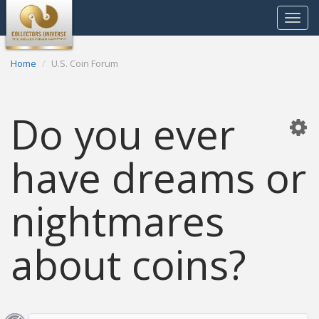
Toggle
navigat
Home
U.S. Coin Forum
Do you ever
have dreams or
nightmares
about coins?