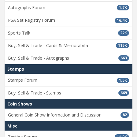
Autographs Forum
1.7K
PSA Set Registry Forum
16.4K
Sports Talk
22K
Buy, Sell & Trade - Cards & Memorabilia
115K
Buy, Sell & Trade - Autographs
663
Stamps
Stamps Forum
1.5K
Buy, Sell & Trade - Stamps
669
Coin Shows
General Coin Show Information and Discussion
82
Misc
Testing Forum
11.9K