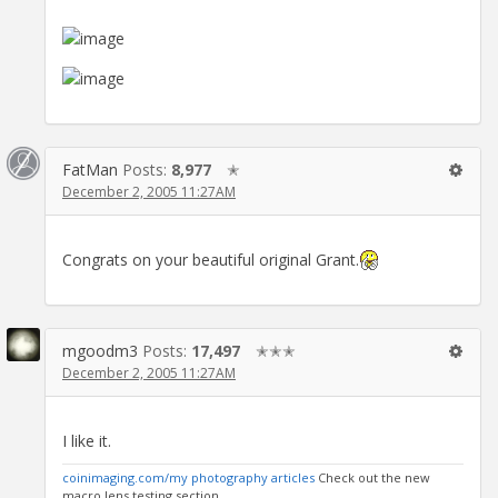
FatMan
Posts:
8,977
✭
December 2, 2005 11:27AM
Congrats on your beautiful original Grant.
mgoodm3
Posts:
17,497
✭✭✭
December 2, 2005 11:27AM
I like it.
coinimaging.com/my photography articles
Check out the new
macro lens testing section