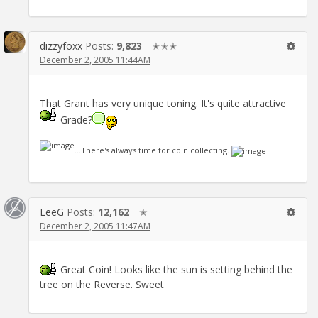
dizzyfoxx
Posts:
9,823
✭✭✭
December 2, 2005 11:44AM
That Grant has very unique toning. It's quite attractive
Grade?
...There's always time for coin collecting.
LeeG
Posts:
12,162
✭
December 2, 2005 11:47AM
Great Coin! Looks like the sun is setting behind the
tree on the Reverse. Sweet