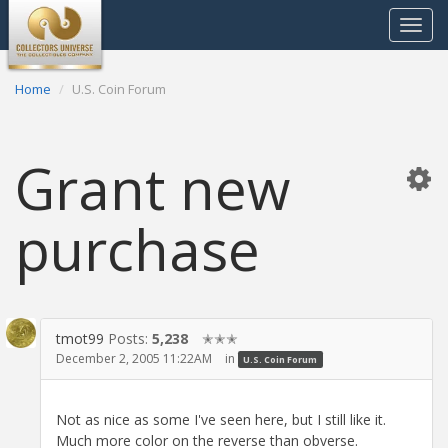
Toggle
navigat
Home
U.S. Coin Forum
Grant new
purchase
tmot99
Posts:
5,238
✭✭✭
December 2, 2005 11:22AM
in
U.S. Coin Forum
Not as nice as some I've seen here, but I still like it.
Much more color on the reverse than obverse.