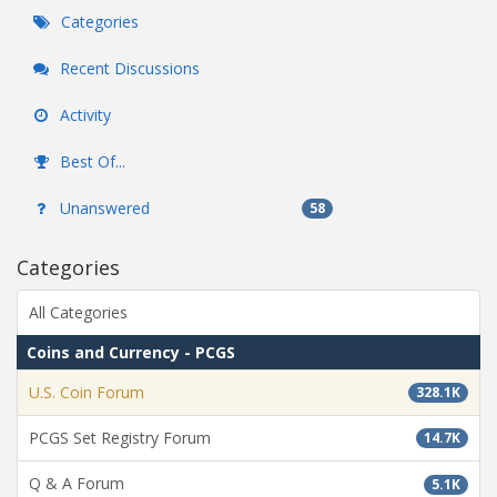
Categories
Recent Discussions
Activity
Best Of...
Unanswered
58
Categories
All Categories
Coins and Currency - PCGS
U.S. Coin Forum
328.1K
PCGS Set Registry Forum
14.7K
Q & A Forum
5.1K