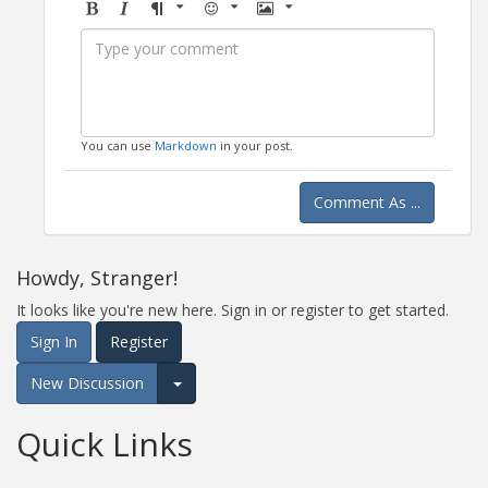
Bold
Italic
Format
Emoji
Image
You can use
Markdown
in your post.
Comment As ...
Howdy, Stranger!
It looks like you're new here. Sign in or register to get started.
Sign In
Register
New Discussion
Expand for more options.
Quick Links