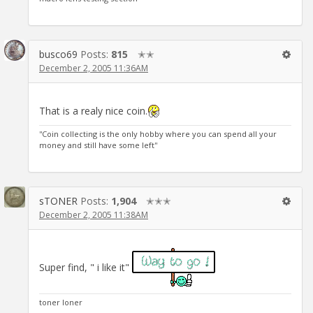
busco69
Posts:
815
✭✭
December 2, 2005 11:36AM
That is a realy nice coin.
''Coin collecting is the only hobby where you can spend all your
money and still have some left''
sTONER
Posts:
1,904
✭✭✭
December 2, 2005 11:38AM
Super find, " i like it"
toner loner