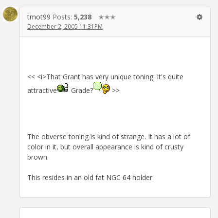
tmot99
Posts:
5,238
✭✭✭
December 2, 2005 11:31PM
<< <i>That Grant has very unique toning. It's quite
attractive
Grade?
>>
The obverse toning is kind of strange. It has a lot of
color in it, but overall appearance is kind of crusty
brown.
This resides in an old fat NGC 64 holder.