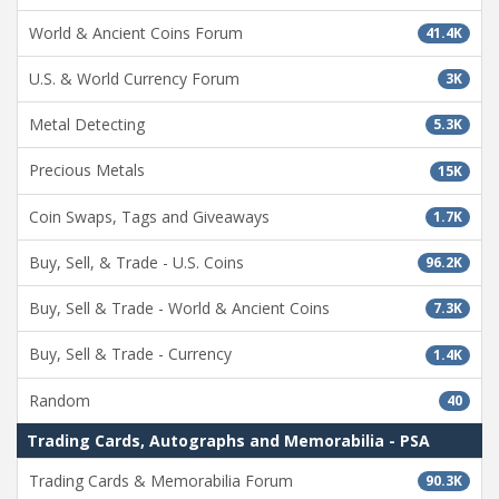
World & Ancient Coins Forum
41.4K
U.S. & World Currency Forum
3K
Metal Detecting
5.3K
Precious Metals
15K
Coin Swaps, Tags and Giveaways
1.7K
Buy, Sell, & Trade - U.S. Coins
96.2K
Buy, Sell & Trade - World & Ancient Coins
7.3K
Buy, Sell & Trade - Currency
1.4K
Random
40
Trading Cards, Autographs and Memorabilia - PSA
Trading Cards & Memorabilia Forum
90.3K