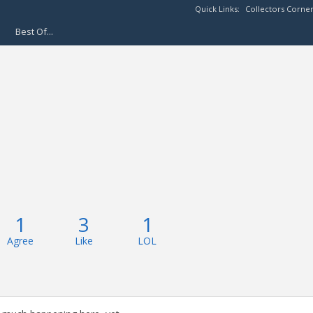
Quick Links:
Collectors Corne
Best Of...
1
3
1
Agree
Like
LOL