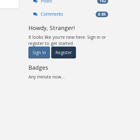
Posts
162
Comments
8.8K
Howdy, Stranger!
It looks like you're new here. Sign in or
register to get started.
Sign In
Register
Badges
Any minute now…