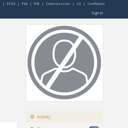
r
|
PCGS
|
PSA
|
PSE
|
Collectors.com
|
CU
|
Coinflation
Sign In
Activity