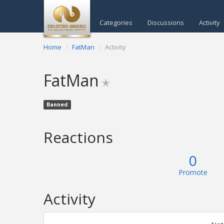
Categories
Discussions
Activity
Home
FatMan
Activity
FatMan
✭
Banned
Reactions
0
Promote
Activity