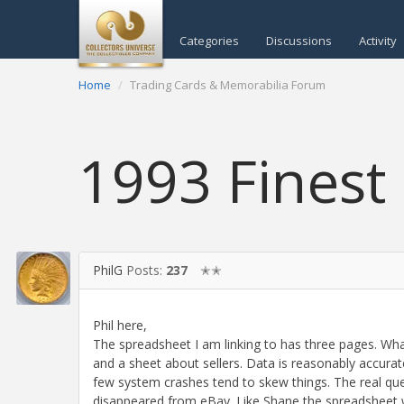
Categories
Discussions
Activity
Home
Trading Cards & Memorabilia Forum
1993 Finest
PhilG
Posts:
237
✭✭
Phil here,
The spreadsheet I am linking to has three pages. Wh
and a sheet about sellers. Data is reasonably accurat
few system crashes tend to skew things. The real que
disappeared from eBay. Like Shane the spreadsheet wi