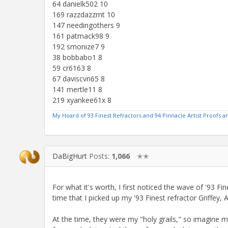
64 danielk502 10
169 razzdazzmt 10
147 needingothers 9
161 patmack98 9
192 smonize7 9
38 bobbabo1 8
59 cr6163 8
67 daviscvn65 8
141 mertle11 8
219 xyankee61x 8
My Hoard of 93 Finest Refractors and 94 Pinnacle Artist Proofs
DaBigHurt
Posts:
1,066
✭✭
For what it's worth, I first noticed the wave of '93 F
time that I picked up my '93 Finest refractor Griffey,
At the time, they were my "holy grails," so imagine 