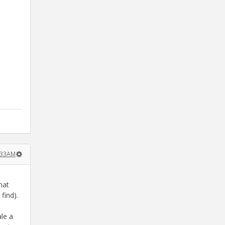
:33AM
hat
find).
le a