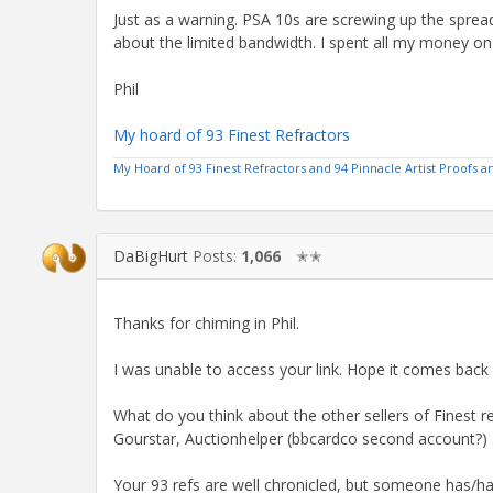
Just as a warning. PSA 10s are screwing up the sprea
about the limited bandwidth. I spent all my money on r
Phil
My hoard of 93 Finest Refractors
My Hoard of 93 Finest Refractors and 94 Pinnacle Artist Proofs
DaBigHurt
Posts:
1,066
✭✭
Thanks for chiming in Phil.
I was unable to access your link. Hope it comes back 
What do you think about the other sellers of Finest r
Gourstar, Auctionhelper (bbcardco second account?)
Your 93 refs are well chronicled, but someone has/h