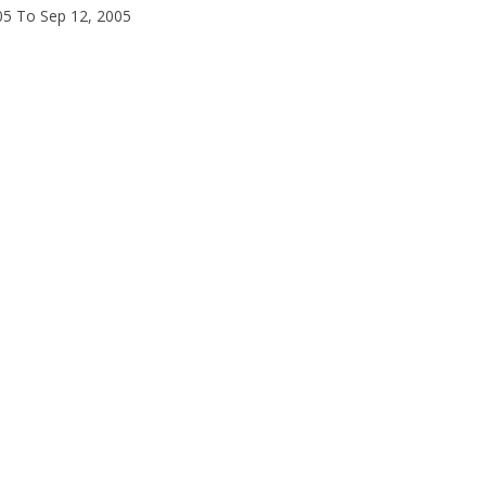
05 To Sep 12, 2005