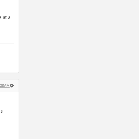
e at a
:08AM
as