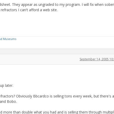
dsheet. They appear as ungraded to my program. I will fix when sober
efractors I can't afford a web site.
 and Museums
September 14, 2005 10
up later.
efractors? Obviously Bbcardco is selling tons every week, but there's 
 and Bobo.
ad more than double what you had and is selling them through multip