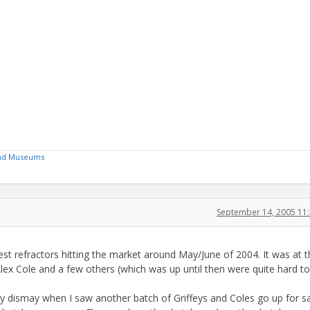
 and Museums
September 14, 2005 11
inest refractors hitting the market around May/June of 2004. It was at t
 Alex Cole and a few others (which was up until then were quite hard to 
my dismay when I saw another batch of Griffeys and Coles go up for sa