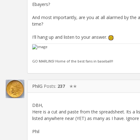
Ebayers?
And most importantly, are you at all alarmed by the
time?
I'll hang up and listen to your answer.
GO MARLINS! Home of the best fans in baseball!!
PhilG
Posts:
237
✭✭
DBH,
Here is a cut and paste from the spreadsheet. Its a 
listed anywhere near (YET) as many as I have. Ignore 
Phil