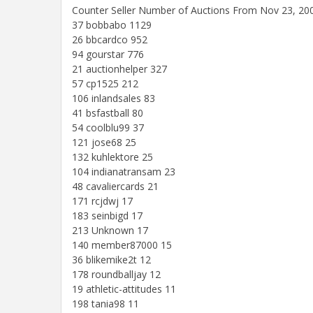
Counter Seller Number of Auctions From Nov 23, 20
37 bobbabo 1129
26 bbcardco 952
94 gourstar 776
21 auctionhelper 327
57 cp1525 212
106 inlandsales 83
41 bsfastball 80
54 coolblu99 37
121 jose68 25
132 kuhlektore 25
104 indianatransam 23
48 cavaliercards 21
171 rcjdwj 17
183 seinbigd 17
213 Unknown 17
140 member87000 15
36 blikemike2t 12
178 roundballjay 12
19 athletic-attitudes 11
198 tania98 11