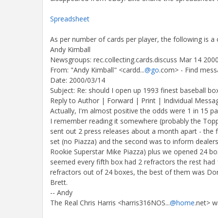
Spreadsheet
As per number of cards per player, the following is 
Andy Kimball
Newsgroups: rec.collecting.cards.discuss Mar 14 200
From: "Andy Kimball" <cardd...
@go
.com> - Find mess
Date: 2000/03/14
Subject: Re: should I open up 1993 finest baseball bo
Reply to Author | Forward | Print | Individual Messa
Actually, I'm almost positive the odds were 1 in 15 pa
I remember reading it somewhere (probably the Topps
sent out 2 press releases about a month apart - the f
set (no Piazza) and the second was to inform dealers 
Rookie Superstar Mike Piazza) plus we opened 24 boxe
seemed every fifth box had 2 refractors the rest had 
refractors out of 24 boxes, the best of them was D
Brett.
-- Andy
The Real Chris Harris <harris316NOS...
@home
.net> 