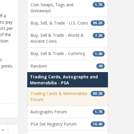
Coin Swaps, Tags and
1.7K
Giveaways
ff a
 to pay
Buy, Sell, & Trade - U.S. Coins
96.2K
ors per
of the
Buy, Sell & Trade - World &
7.3K
ction
Ancient Coins
Buy, Sell & Trade - Currency
1.4K
So
Random
prints.
40
Trading Cards, Autographs and
Memorabilia - PSA
Trading Cards & Memorabilia
90.3K
Forum
Autographs Forum
1.7K
PSA Set Registry Forum
16.4K
»