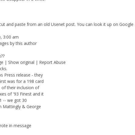
a cut and paste from an old Usenet post. You can look it up on Google
0, 3:00 am
ages by this author
x??
ge | Show original | Report Abuse
cks.
 Press release - they
irst was for a 198 card
of their inclusion of
s of '93 Finest and it
1 -- we got 30
on Mattingly & George
wrote in message