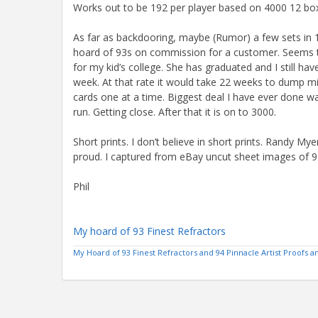
Works out to be 192 per player based on 4000 12 bo
As far as backdooring, maybe (Rumor) a few sets in 19
hoard of 93s on commission for a customer. Seems t
for my kid’s college. She has graduated and I still h
week. At that rate it would take 22 weeks to dump min
cards one at a time. Biggest deal I have ever done w
run. Getting close. After that it is on to 3000.
Short prints. I don’t believe in short prints. Randy Mye
proud. I captured from eBay uncut sheet images of 93 
Phil
My hoard of 93 Finest Refractors
My Hoard of 93 Finest Refractors and 94 Pinnacle Artist Proofs