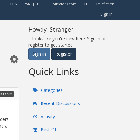
r
|
PCGS
|
PSA
|
PSE
|
Collectors.com
|
CU
|
Coinflation
Sign In
Howdy, Stranger!
It looks like you're new here. Sign in or
register to get started.
Sign In
Register
Quick Links
Categories
ia Forum
Recent Discussions
Activity
dders
nd a
Best Of...