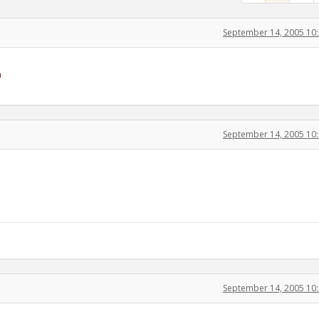
September 14, 2005 10
September 14, 2005 10
September 14, 2005 10