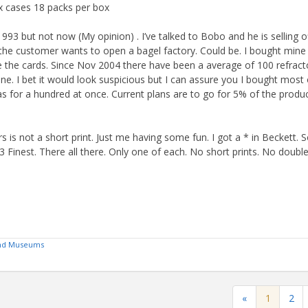
x cases 18 packs per box
93 but not now (My opinion) . I’ve talked to Bobo and he is selling o
he customer wants to open a bagel factory. Could be. I bought mine
ave the cards. Since Nov 2004 there have been a average of 100 refract
e. I bet it would look suspicious but I can assure you I bought most 
as for a hundred at once. Current plans are to go for 5% of the produ
rs is not a short print. Just me having some fun. I got a * in Beckett. 
Finest. There all there. Only one of each. No short prints. No double 
 and Museums
«
1
2