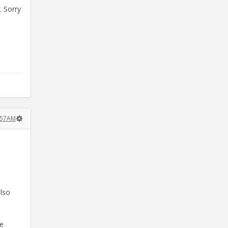
. Sorry
:57AM
also
le