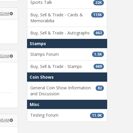
Sports Talk
22K
:02AM
Buy, Sell & Trade - Cards &
115K
Memorabilia
Buy, Sell & Trade - Autographs
663
Stamps
Stamps Forum
1.5K
:02AM
Buy, Sell & Trade - Stamps
669
Coin Shows
General Coin Show Information
82
and Discussion
Misc
Testing Forum
11.9K
:45AM