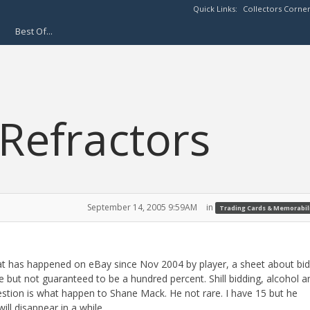
Quick Links:
Collectors Corne
Best Of...
 Refractors
September 14, 2005 9:59AM
in
Trading Cards & Memorabil
at has happened on eBay since Nov 2004 by player, a sheet about bi
e but not guaranteed to be a hundred percent. Shill bidding, alcohol a
stion is what happen to Shane Mack. He not rare. I have 15 but he
ll disappear in a while.