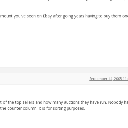
 amount you've seen on Ebay after going years having to buy them on
September 14, 2005 11
list of the top sellers and how many auctions they have run. Nobody h
the counter column. It is for sorting purposes.