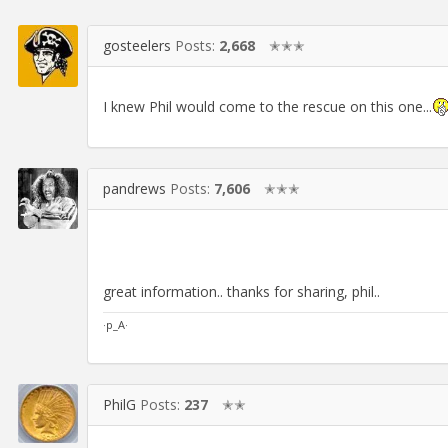
gosteelers
Posts:
2,668
✭✭✭
I knew Phil would come to the rescue on this one...
pandrews
Posts:
7,606
✭✭✭
great information.. thanks for sharing, phil..
·p_A·
PhilG
Posts:
237
✭✭