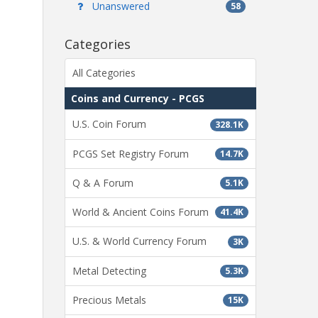
Unanswered
58
Categories
All Categories
Coins and Currency - PCGS
U.S. Coin Forum
328.1K
PCGS Set Registry Forum
14.7K
Q & A Forum
5.1K
World & Ancient Coins Forum
41.4K
U.S. & World Currency Forum
3K
Metal Detecting
5.3K
Precious Metals
15K