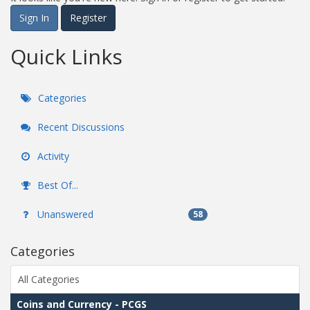
Sign In
Register
Quick Links
Categories
Recent Discussions
Activity
Best Of...
Unanswered
58
Categories
All Categories
Coins and Currency - PCGS