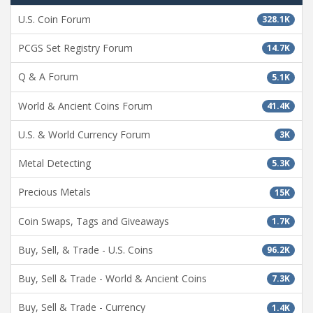
U.S. Coin Forum
328.1K
PCGS Set Registry Forum
14.7K
Q & A Forum
5.1K
World & Ancient Coins Forum
41.4K
U.S. & World Currency Forum
3K
Metal Detecting
5.3K
Precious Metals
15K
Coin Swaps, Tags and Giveaways
1.7K
Buy, Sell, & Trade - U.S. Coins
96.2K
Buy, Sell & Trade - World & Ancient Coins
7.3K
Buy, Sell & Trade - Currency
1.4K