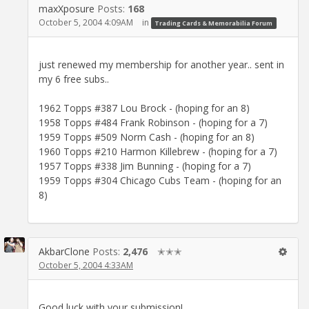
maxXposure
Posts:
168
October 5, 2004 4:09AM
in
Trading Cards & Memorabilia Forum
just renewed my membership for another year.. sent in
my 6 free subs..
1962 Topps #387 Lou Brock - (hoping for an 8)
1958 Topps #484 Frank Robinson - (hoping for a 7)
1959 Topps #509 Norm Cash - (hoping for an 8)
1960 Topps #210 Harmon Killebrew - (hoping for a 7)
1957 Topps #338 Jim Bunning - (hoping for a 7)
1959 Topps #304 Chicago Cubs Team - (hoping for an
8)
AkbarClone
Posts:
2,476
✭✭✭
October 5, 2004 4:33AM
Good luck with your submission!