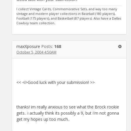
I collect Vintage Cards, Commemorative Sets, and way too many
vintage and modern player collections in Baseball (180 players),
Football (175 players), and Basketball (87 players). Also have a Dallas
Cowboy team collection.
maxXposure
Posts:
168
October 5, 2004 4:50AM
<< <i>Good luck with your submission! >>
thanks! im really anxious to see what the Brock rookie
gets.. i actually think its possibly a 9, but i'm not gonna
get my hopes up too much..