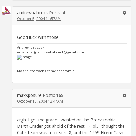
andrewbabcock
Posts:
4
October 5, 2004 11:57AM
Good luck with those.
Andrew Babcock
email me @ andrewbabcock@gmail.com
My site: freewebs.com/thachromie
maxXposure
Posts:
168
October 15, 2004 12:47AM
argh! I got the grade I wanted on the Brock rookie..
Darth Grader got ahold of the rest! =( lol.. I thought the
Cubs team was a for sure 8, and the 1959 Norm Cash