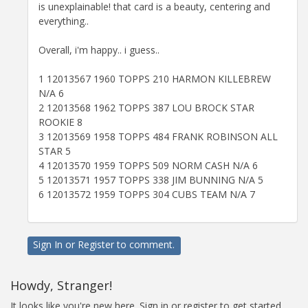
is unexplainable! that card is a beauty, centering and
everything..
Overall, i'm happy.. i guess..
1 12013567 1960 TOPPS 210 HARMON KILLEBREW
N/A 6
2 12013568 1962 TOPPS 387 LOU BROCK STAR
ROOKIE 8
3 12013569 1958 TOPPS 484 FRANK ROBINSON ALL
STAR 5
4 12013570 1959 TOPPS 509 NORM CASH N/A 6
5 12013571 1957 TOPPS 338 JIM BUNNING N/A 5
6 12013572 1959 TOPPS 304 CUBS TEAM N/A 7
Sign In
or
Register
to comment.
Howdy, Stranger!
It looks like you're new here. Sign in or register to get started.