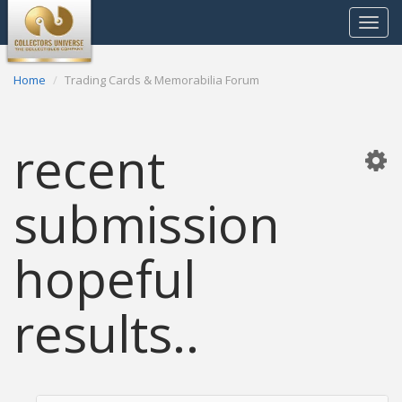
Toggle
navigat
Home
Trading Cards & Memorabilia Forum
recent
submission
hopeful
results..