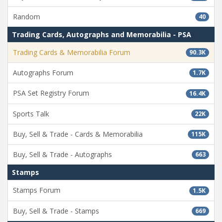
Random
40
Trading Cards, Autographs and Memorabilia - PSA
Trading Cards & Memorabilia Forum
90.3K
Autographs Forum
1.7K
PSA Set Registry Forum
16.4K
Sports Talk
22K
Buy, Sell & Trade - Cards & Memorabilia
115K
Buy, Sell & Trade - Autographs
663
Stamps
Stamps Forum
1.5K
Buy, Sell & Trade - Stamps
669