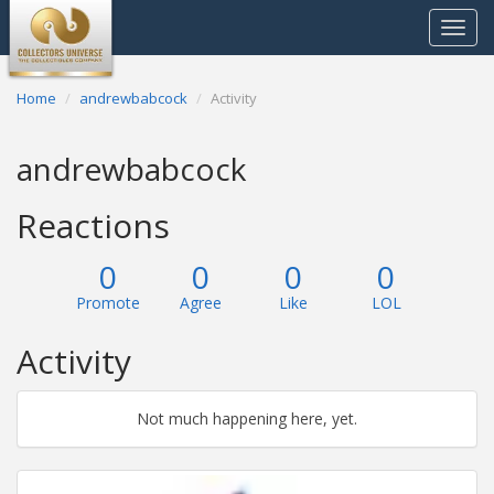
Toggle
navigat
Home
andrewbabcock
Activity
andrewbabcock
Reactions
0
0
0
0
Promote
Agree
Like
LOL
Activity
Not much happening here, yet.