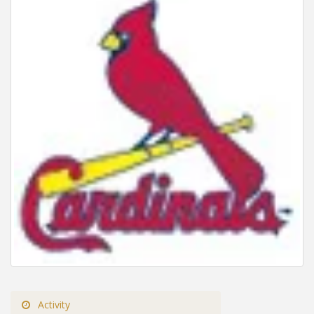
Activity