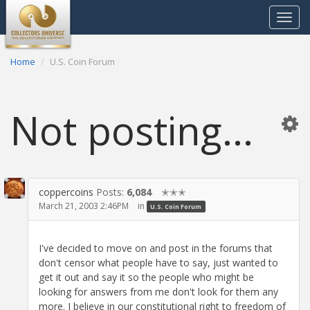
Toggle
navigat
Home
U.S. Coin Forum
Not posting...
coppercoins
Posts:
6,084
✭✭✭
March 21, 2003 2:46PM
in
U.S. Coin Forum
I've decided to move on and post in the forums that
don't censor what people have to say, just wanted to
get it out and say it so the people who might be
looking for answers from me don't look for them any
more. I believe in our constitutional right to freedom of