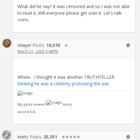
What did he say? It was censored and so I was not able
to read it. Will everyone please get over it. Let's talk
coins.
relayer
Posts:
10,570
✭
March 21, 2003 3:48PM
Whew - I thought it was another TRUTHTELLER
thinking he was a celebrity protesting the war
My posts viewed
times
since 8/1/6
keets
Posts:
25,351
✭✭✭✭✭