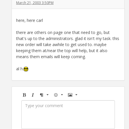
March 21, 2003 3:50PM
here, here carl
there are others on page one that need to go, but
that's up to the administrators. glad it isn't my task. this
new order will take awhile to get used to. maybe
keeping them at/near the top will help, but it also
means them emails will keep coming.
al h.
Bold
Italic
Format
Emoji
Image