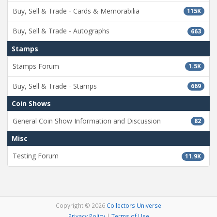
Buy, Sell & Trade - Cards & Memorabilia
115K
Buy, Sell & Trade - Autographs
663
Stamps
Stamps Forum
1.5K
Buy, Sell & Trade - Stamps
669
Coin Shows
General Coin Show Information and Discussion
82
Misc
Testing Forum
11.9K
Copyright © 2026
Collectors Universe
Privacy Policy
|
Terms of Use