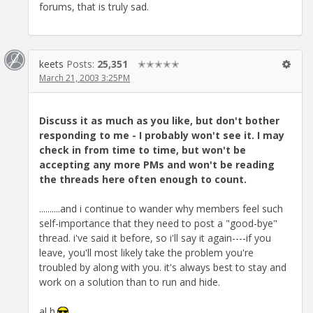
forums, that is truly sad.
keets
Posts:
25,351
✭✭✭✭✭
March 21, 2003 3:25PM
Discuss it as much as you like, but don't bother
responding to me - I probably won't see it. I may
check in from time to time, but won't be
accepting any more PMs and won't be reading
the threads here often enough to count.
..........and i continue to wander why members feel such
self-importance that they need to post a "good-bye"
thread. i've said it before, so i'll say it again----if you
leave, you'll most likely take the problem you're
troubled by along with you. it's always best to stay and
work on a solution than to run and hide.
al h.