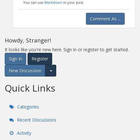
You can use
Markdown
in your post.
Comment As ...
Howdy, Stranger!
It looks like you're new here. Sign in or register to get started.
Sign In
Register
New Discussion
Expand for more options.
Quick Links
Categories
Recent Discussions
Activity