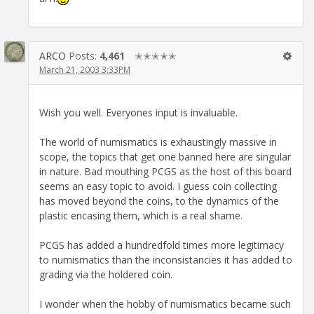
ARCO
Posts:
4,461
✭✭✭✭✭
March 21, 2003 3:33PM
Wish you well. Everyones input is invaluable.
The world of numismatics is exhaustingly massive in
scope, the topics that get one banned here are singular
in nature. Bad mouthing PCGS as the host of this board
seems an easy topic to avoid. I guess coin collecting
has moved beyond the coins, to the dynamics of the
plastic encasing them, which is a real shame.
PCGS has added a hundredfold times more legitimacy
to numismatics than the inconsistancies it has added to
grading via the holdered coin.
I wonder when the hobby of numismatics became such