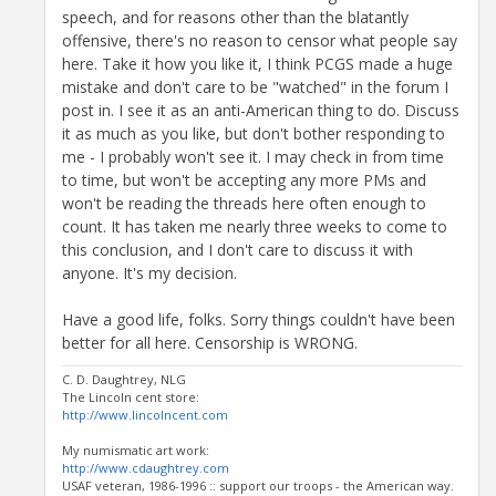
speech, and for reasons other than the blatantly
offensive, there's no reason to censor what people say
here. Take it how you like it, I think PCGS made a huge
mistake and don't care to be "watched" in the forum I
post in. I see it as an anti-American thing to do. Discuss
it as much as you like, but don't bother responding to
me - I probably won't see it. I may check in from time
to time, but won't be accepting any more PMs and
won't be reading the threads here often enough to
count. It has taken me nearly three weeks to come to
this conclusion, and I don't care to discuss it with
anyone. It's my decision.
Have a good life, folks. Sorry things couldn't have been
better for all here. Censorship is WRONG.
C. D. Daughtrey, NLG
The Lincoln cent store:
http://www.lincolncent.com
My numismatic art work:
http://www.cdaughtrey.com
USAF veteran, 1986-1996 :: support our troops - the American way.