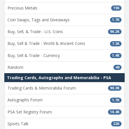
Precious Metals
15K
Coin Swaps, Tags and Giveaways
1.7K
Buy, Sell, & Trade - U.S. Coins
96.2K
Buy, Sell & Trade - World & Ancient Coins
7.3K
Buy, Sell & Trade - Currency
1.4K
Random
40
Trading Cards, Autographs and Memorabilia - PSA
Trading Cards & Memorabilia Forum
90.3K
Autographs Forum
1.7K
PSA Set Registry Forum
16.4K
Sports Talk
22K