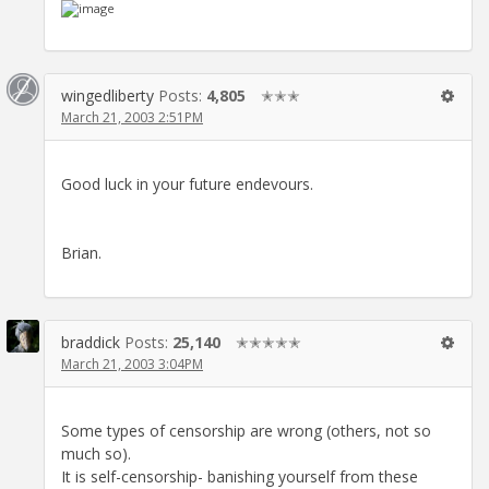
wingedliberty
Posts:
4,805
✭✭✭
March 21, 2003 2:51PM
Good luck in your future endevours.
Brian.
braddick
Posts:
25,140
✭✭✭✭✭
March 21, 2003 3:04PM
Some types of censorship are wrong (others, not so
much so).
It is self-censorship- banishing yourself from these