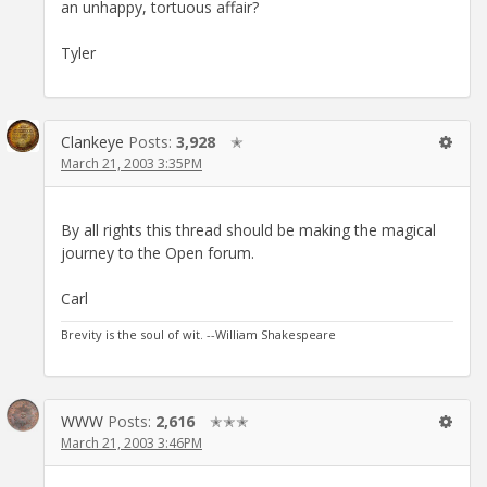
an unhappy, tortuous affair?
Tyler
Clankeye
Posts:
3,928
✭
March 21, 2003 3:35PM
By all rights this thread should be making the magical
journey to the Open forum.
Carl
Brevity is the soul of wit. --William Shakespeare
WWW
Posts:
2,616
✭✭✭
March 21, 2003 3:46PM