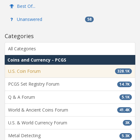
Best Of...
Unanswered
58
Categories
All Categories
Coins and Currency - PCGS
U.S. Coin Forum
328.1K
PCGS Set Registry Forum
14.7K
Q & A Forum
5.1K
World & Ancient Coins Forum
41.4K
U.S. & World Currency Forum
3K
Metal Detecting
5.3K