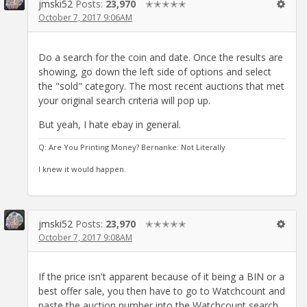
jmski52
Posts:
23,970
✭✭✭✭✭
October 7, 2017 9:06AM
Do a search for the coin and date. Once the results are
showing, go down the left side of options and select
the "sold" category. The most recent auctions that met
your original search criteria will pop up.
But yeah, I hate ebay in general.
Q: Are You Printing Money? Bernanke: Not Literally
I knew it would happen.
jmski52
Posts:
23,970
✭✭✭✭✭
October 7, 2017 9:08AM
If the price isn't apparent because of it being a BIN or a
best offer sale, you then have to go to Watchcount and
paste the auction number into the Watchcount search