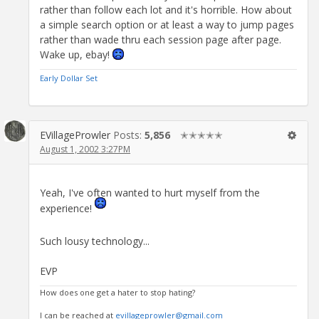
rather than follow each lot and it's horrible. How about
a simple search option or at least a way to jump pages
rather than wade thru each session page after page.
Wake up, ebay!
Early Dollar Set
EVillageProwler
Posts:
5,856
✭✭✭✭✭
August 1, 2002 3:27PM
Yeah, I've often wanted to hurt myself from the
experience!
Such lousy technology...
EVP
How does one get a hater to stop hating?
I can be reached at
evillageprowler@gmail.com