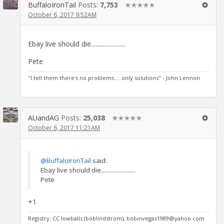
BuffaloIronTail
Posts:
7,753
✭✭✭✭✭
October 6, 2017 9:52AM
Ebay live should die.......................
Pete
"I tell them there's no problems.....only solutions" - John Lennon
AUandAG
Posts:
25,038
✭✭✭✭✭
October 6, 2017 11:21AM
@BuffaloIronTail
said:
Ebay live should die.......................
Pete
+1
Registry: CC lowballs (boblindstrom), bobinvegas1989@yahoo.com