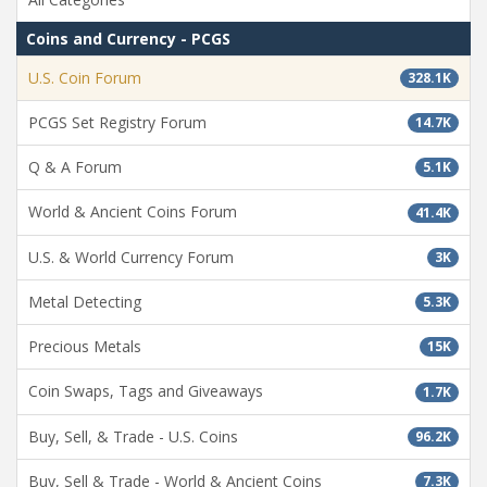
Coins and Currency - PCGS
U.S. Coin Forum
328.1K
PCGS Set Registry Forum
14.7K
Q & A Forum
5.1K
World & Ancient Coins Forum
41.4K
U.S. & World Currency Forum
3K
Metal Detecting
5.3K
Precious Metals
15K
Coin Swaps, Tags and Giveaways
1.7K
Buy, Sell, & Trade - U.S. Coins
96.2K
Buy, Sell & Trade - World & Ancient Coins
7.3K