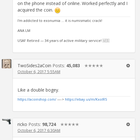
on the phone instead of online. Worked perfectly and I
acquired the coin.
I'm addicted to exonumia ... it is numismatic crack!
ANA LM
USAF Retired — 34 years of active military service! 🇺🇸
TwoSides2aCoin
Posts:
45,083
✭✭✭✭✭
October 6, 2017 5:55AM
Like a double bogey.
https://acoinshop.com/
—->
https://ebay.us/m/KxolR5
ricko
Posts:
98,724
✭✭✭✭✭
October 6, 2017 6:30AM