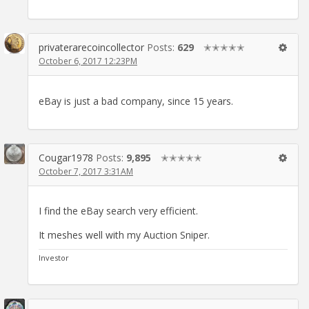
privaterarecoincollector
Posts:
629
✭✭✭✭✭
October 6, 2017 12:23PM
eBay is just a bad company, since 15 years.
Cougar1978
Posts:
9,895
✭✭✭✭✭
October 7, 2017 3:31AM
I find the eBay search very efficient.
It meshes well with my Auction Sniper.
Investor