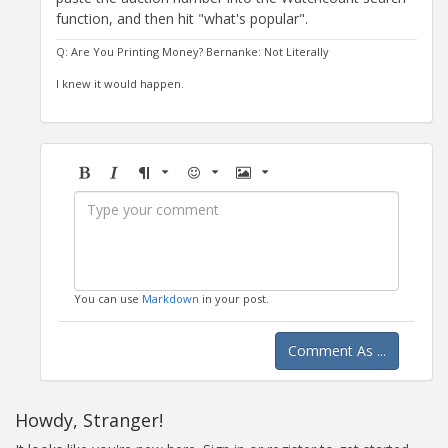
function, and then hit "what's popular".
Q: Are You Printing Money? Bernanke: Not Literally
I knew it would happen.
Bold
Italic
Format
Emoji
Image
You can use
Markdown
in your post.
Comment As ...
Howdy, Stranger!