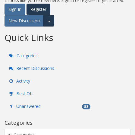
It looks like you're new here. Sign in or register to get started.
Sign In
Register
New Discussion
Expand for more options.
Quick Links
Categories
Recent Discussions
Activity
Best Of...
Unanswered
58
Categories
All Categories