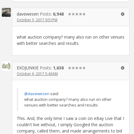
davewesen
Posts:
6,948
✭✭✭✭✭
October 5, 2017 9:51PM
what auction company? many also run on other venues
with better searches and results
EXOJUNKIE
Posts:
1,638
✭✭✭✭✭
October 6, 2017 5:43AM
@davewesen
said:
what auction company? many also run on other
venues with better searches and results
This. And, the only time I saw a coin on eBay Live that I
couldn't live without, I simply Googled the auction
company, called them, and made arrangements to bid