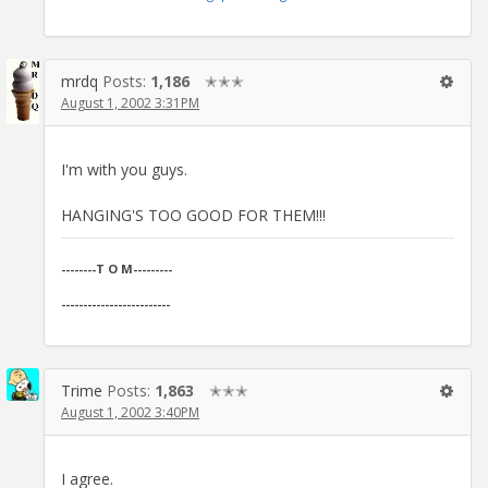
mrdq
Posts:
1,186
✭✭✭
August 1, 2002 3:31PM
I'm with you guys.
HANGING'S TOO GOOD FOR THEM!!!
--------T O M---------
-------------------------
Trime
Posts:
1,863
✭✭✭
August 1, 2002 3:40PM
I agree.