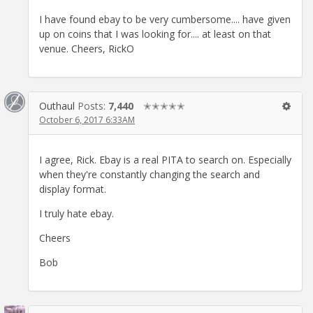
I have found ebay to be very cumbersome.... have given
up on coins that I was looking for.... at least on that
venue. Cheers, RickO
Outhaul
Posts:
7,440
✭✭✭✭✭
October 6, 2017 6:33AM
I agree, Rick. Ebay is a real PITA to search on. Especially
when they're constantly changing the search and
display format.
I truly hate ebay.
Cheers
Bob