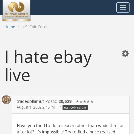
Toggle
navigat
Home
U.S. Coin Forum
I hate ebay
live
tradedollarnut
Posts:
20,629
✭✭✭✭✭
August 1, 2002 2:48PM
in
U.S. Coin Forum
Have you tried to do a search rather than wade thru lot
after lot? It's impossible! Try to find a price realized