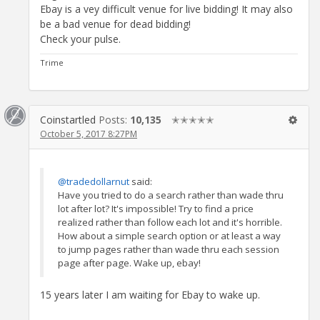
Ebay is a vey difficult venue for live bidding! It may also
be a bad venue for dead bidding!
Check your pulse.
Trime
Coinstartled
Posts:
10,135
✭✭✭✭✭
October 5, 2017 8:27PM
@tradedollarnut
said:
Have you tried to do a search rather than wade thru
lot after lot? It's impossible! Try to find a price
realized rather than follow each lot and it's horrible.
How about a simple search option or at least a way
to jump pages rather than wade thru each session
page after page. Wake up, ebay!
15 years later I am waiting for Ebay to wake up.