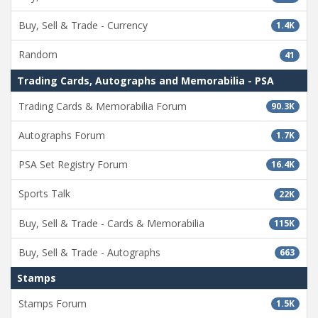
Buy, Sell & Trade - Currency
1.4K
Random
41
Trading Cards, Autographs and Memorabilia - PSA
Trading Cards & Memorabilia Forum
90.3K
Autographs Forum
1.7K
PSA Set Registry Forum
16.4K
Sports Talk
22K
Buy, Sell & Trade - Cards & Memorabilia
115K
Buy, Sell & Trade - Autographs
663
Stamps
Stamps Forum
1.5K