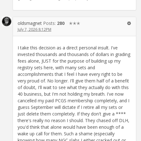
oldsmagnet
Posts:
280
✭✭✭
July 7, 2026 8:12PM
I take this decision as a direct personal insult. I've
invested thousands and thousands of dollars in grading
fees alone, JUST for the purpose of building up my
registry sets here, with many sets and
accomplishments that I feel I have every right to be
very proud of. No longer. I'll give them half of a benefit
of doubt, I'll wait to see what they actually do with this
40 business, but I'm not holding my breath. I've now
cancelled my paid PCGS membership completely, and I
guess September will dictate if I retire all my sets or
just delete them completely. If they don't give a ****
there's really no reason I should. They chased off DLH,
you'd think that alone would have been enough of a
wake up call for them. Such a shame (especially
knowing how many NGC slabs I either cracked out or