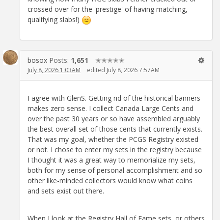
crossed over for the 'prestige' of having matching,
qualifying slabs!)
bosox
Posts:
1,651
✭✭✭✭✭
July 8, 2026 1:03AM
edited July 8, 2026 7:57AM
I agree with GlenS. Getting rid of the historical banners
makes zero sense. I collect Canada Large Cents and
over the past 30 years or so have assembled arguably
the best overall set of those cents that currently exists.
That was my goal, whether the PCGS Registry existed
or not. I chose to enter my sets in the registry because
I thought it was a great way to memorialize my sets,
both for my sense of personal accomplishment and so
other like-minded collectors would know what coins
and sets exist out there.
When I look at the Registry Hall of Fame sets, or others