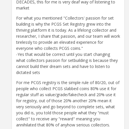
DECADES, this for me is very deaf way of listening to
market
For what you mentioned "Collectors' passion for set
building is why the PCGS Set Registry grew into the
thriving platform it is today. As a lifelong collector and
researcher, I share that passion, and our team will work
tirelessly to provide an elevated experience for
everyone who collects PCGS coins."
-Yes that would be correct until you start changing
what collectors passion for setbuilding is because they
cannot build their dream sets and have to listen to
dictated sets
For me PCGS registry is the simple rule of 80/20, out of
people who collect PCGS slabbed coins 80% use it for
regular stuff as value/grade/fakecheck and 20% use it
for registry, out of those 20% another 20% mean it
very seriously and go beyond to complete sets, what
you did is, you told those people what they "must
collect" to receive any "reward" meaning you
annihilated that 80% of anyhow serious collectors.