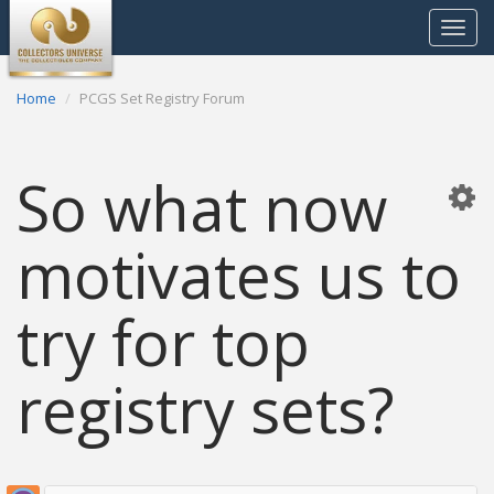
Toggle
navigat
Home
PCGS Set Registry Forum
So what now
motivates us to
try for top
registry sets?