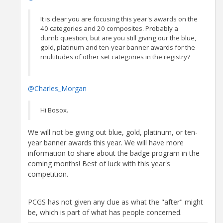
It is clear you are focusing this year's awards on the
40 categories and 20 composites. Probably a
dumb question, but are you still giving our the blue,
gold, platinum and ten-year banner awards for the
multitudes of other set categories in the registry?
@Charles_Morgan
Hi Bosox.
We will not be giving out blue, gold, platinum, or ten-
year banner awards this year. We will have more
information to share about the badge program in the
coming months! Best of luck with this year's
competition.
PCGS has not given any clue as what the "after" might
be, which is part of what has people concerned.