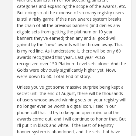
categories and expanding the scope of the awards, etc.
But doing so at the expense of so many registry users
is still a risky game. If this new awards system breaks
the chain of all the previous banners (and denies any
eligible sets from getting the platinum or 10 year
banners they've earned) then any and all good-will
gained by the "new" awards will be thrown away. That
is my red line. As I understand it, there will be only 60
awards recognized this year.. Last year PCGS
recognized over 150 Platinum Level sets alone. And the
Golds were obviously significantly higher yet. Now,
we're down to 60. Total. End of story.
Unless you've got some massive surprise being kept a
secret until the end of August, there will be thousands
of users whose award winning sets on your registry will
no longer even be worth a digital icon. I said in our
phone call that I'd try to keep an open mind until the
awards come out, and I will continue to honor that. But
I'll put it in black and white. If the Best of Registry
banner system is abandoned, and the sets that have