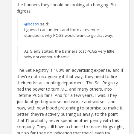
the banners they should be looking at changing. But I
digress.
@bosox
said:
I guess I can understand from a revenue
standpoint why PCGS would want to go that way,
As GlenS stated, the banners cost PCGS very little.
Why not continue them?
The Set Registry is 100% an advertising expense, and if
they're not recognizing it that way, they need to fire
their entire accounting department. The Set Registry
had the power to turn ME, and many others, into
lifetime PCGS fans. And for a few years, I was. They
just kept getting worse and worse and worse - and
now, with new blood pretending to promise to make it
better, they're actively pushing us away, to the point
that I'll probably never spend another penny with this
company. They still have a chance to make things right,
but so far I see no indication that they'll even try.