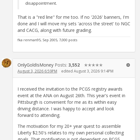
disappointment.
That is a "red line" for me too. If no '2026' banners, I'm
done and I will move my sets 'across the street' to NGC
and CACG, along with future grading.
fka renman95, Sep 2005, 7,000 posts
OnlyGoldIsMoney
Posts:
3,552
✭✭✭✭✭
August 3, 2026 6:59PM
edited August 3, 2026 9:14PM
I received the invitation to the PCGS registry awards
event at the ANA on August 26th. This year's event in
Pittsburgh is convenient for me as its within easy
driving distance. I was happy to accept and look
forward to attending.
The motivation for my 20+ year quest to assemble
Liberty $2.50's relates to my own personal collecting
goals. That motifivation is not dependent on PCGS