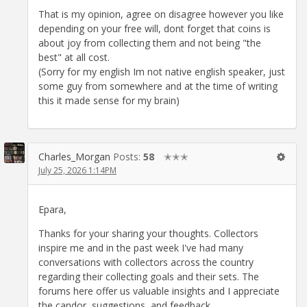
That is my opinion, agree on disagree however you like
depending on your free will, dont forget that coins is
about joy from collecting them and not being "the
best" at all cost.
(Sorry for my english Im not native english speaker, just
some guy from somewhere and at the time of writing
this it made sense for my brain)
Charles_Morgan
Posts:
58
✭✭✭
July 25, 2026 1:14PM
Epara,
Thanks for your sharing your thoughts. Collectors
inspire me and in the past week I've had many
conversations with collectors across the country
regarding their collecting goals and their sets. The
forums here offer us valuable insights and I appreciate
the candor, suggestions, and feedback.