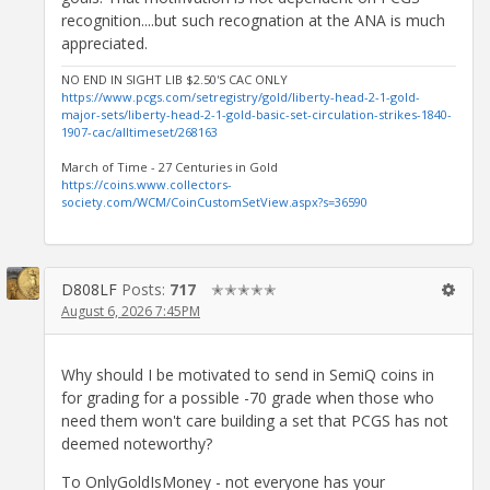
recognition....but such recognation at the ANA is much
appreciated.
NO END IN SIGHT LIB $2.50'S CAC ONLY
https://www.pcgs.com/setregistry/gold/liberty-head-2-1-gold-
major-sets/liberty-head-2-1-gold-basic-set-circulation-strikes-1840-
1907-cac/alltimeset/268163
March of Time - 27 Centuries in Gold
https://coins.www.collectors-
society.com/WCM/CoinCustomSetView.aspx?s=36590
D808LF
Posts:
717
✭✭✭✭✭
August 6, 2026 7:45PM
Why should I be motivated to send in SemiQ coins in
for grading for a possible -70 grade when those who
need them won't care building a set that PCGS has not
deemed noteworthy?
To OnlyGoldIsMoney - not everyone has your