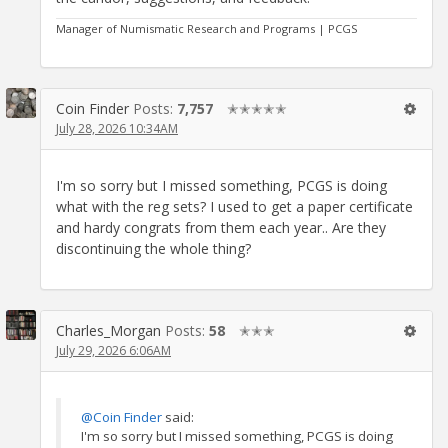
Manager of Numismatic Research and Programs | PCGS
Coin Finder
Posts:
7,757
✭✭✭✭✭
July 28, 2026 10:34AM
I'm so sorry but I missed something, PCGS is doing
what with the reg sets? I used to get a paper certificate
and hardy congrats from them each year.. Are they
discontinuing the whole thing?
Charles_Morgan
Posts:
58
✭✭✭
July 29, 2026 6:06AM
@Coin Finder
said:
I'm so sorry but I missed something, PCGS is doing