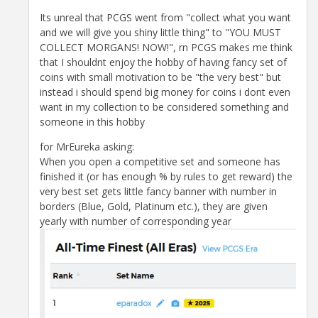
Its unreal that PCGS went from "collect what you want
and we will give you shiny little thing" to "YOU MUST
COLLECT MORGANS! NOW!", rn PCGS makes me think
that I shouldnt enjoy the hobby of having fancy set of
coins with small motivation to be "the very best" but
instead i should spend big money for coins i dont even
want in my collection to be considered something and
someone in this hobby
for MrEureka asking:
When you open a competitive set and someone has
finished it (or has enough % by rules to get reward) the
very best set gets little fancy banner with number in
borders (Blue, Gold, Platinum etc.), they are given
yearly with number of corresponding year