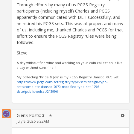
Through efforts by many of us PCGS Registry
participants (including myself) Charles and PCGS
apparently communicated with DLH successfully, and
he retired his PCGS sets. This was all proper, and many
of us, including me, thanked Charles and PCGS for that
effort to ensure the PCGS Registry rules were being
followed.
Steve
A day without fine wine and working on your coin collection is like
a day without sunshine!!!
My collecting “Pride & Joy” is my PCGS Registry Dansco 7070 Set:
https://www.pcgs.com/setregistry/type-sets/design-type-
sets/complete-dansco-7070-modified-type-set-1796-
date/publishedset/213996
GlenS
Posts:
3
✭
July 8, 2026 8:22AM