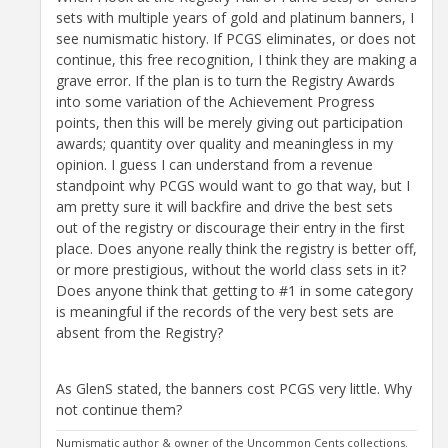
sets with multiple years of gold and platinum banners, I
see numismatic history. If PCGS eliminates, or does not
continue, this free recognition, I think they are making a
grave error. If the plan is to turn the Registry Awards
into some variation of the Achievement Progress
points, then this will be merely giving out participation
awards; quantity over quality and meaningless in my
opinion. I guess I can understand from a revenue
standpoint why PCGS would want to go that way, but I
am pretty sure it will backfire and drive the best sets
out of the registry or discourage their entry in the first
place. Does anyone really think the registry is better off,
or more prestigious, without the world class sets in it?
Does anyone think that getting to #1 in some category
is meaningful if the records of the very best sets are
absent from the Registry?
As GlenS stated, the banners cost PCGS very little. Why
not continue them?
Numismatic author & owner of the Uncommon Cents collections.