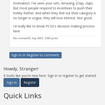
motivation. I've seen your sets. Amazing. (Clap, clap).
But most people respond to incentives to push their
hobby further. And when they find out their category is
no longer in vogue, they will lose interest. Not good.
I'd really like to know PCGS's decision making process
here.
fka renman95, Sep 2005, 7,000 posts
Sign In
or
Register
to comment.
Howdy, Stranger!
It looks like you're new here. Sign in or register to get started.
Sign In
Register
Quick Links