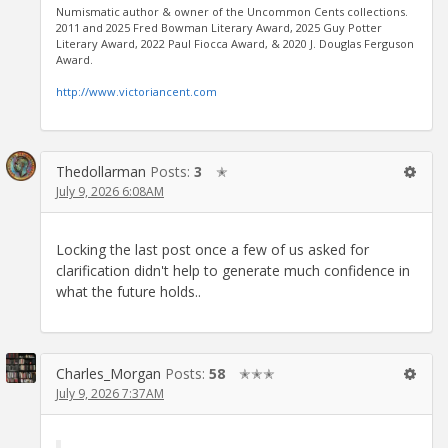
Numismatic author & owner of the Uncommon Cents collections.
2011 and 2025 Fred Bowman Literary Award, 2025 Guy Potter
Literary Award, 2022 Paul Fiocca Award, & 2020 J. Douglas Ferguson
Award.
http://www.victoriancent.com
Thedollarman
Posts:
3
✭
July 9, 2026 6:08AM
Locking the last post once a few of us asked for
clarification didn't help to generate much confidence in
what the future holds..
Charles_Morgan
Posts:
58
✭✭✭
July 9, 2026 7:37AM