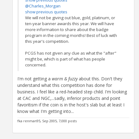
show previous quotes
@Charles_Morgan
show previous quotes
We will not be giving out blue, gold, platinum, or
ten-year banner awards this year. We will have
more information to share about the badge
program in the coming months! Best of luck with
this year's competition.
PCGS has not given any clue as what the "after"
might be, which is part of what has people
concerned.
I'm not getting a
warm & fuzzy
about this. Don't they
understand what this competition has done for
business. I feel like a red-headed step child. I'm looking
at CAC and NGC,...sadly, inferior products and point
favoritism if the coin is in the host's slab but at least I
know what I'm getting into...
fka renman95, Sep 2005, 7,000 posts