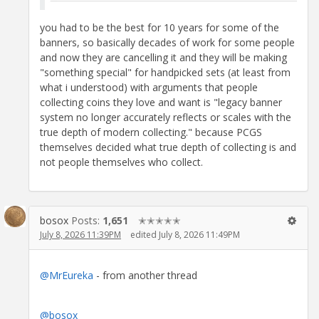
you had to be the best for 10 years for some of the
banners, so basically decades of work for some people
and now they are cancelling it and they will be making
"something special" for handpicked sets (at least from
what i understood) with arguments that people
collecting coins they love and want is "legacy banner
system no longer accurately reflects or scales with the
true depth of modern collecting." because PCGS
themselves decided what true depth of collecting is and
not people themselves who collect.
bosox
Posts:
1,651
✭✭✭✭✭
July 8, 2026 11:39PM
edited July 8, 2026 11:49PM
@MrEureka
- from another thread
@bosox