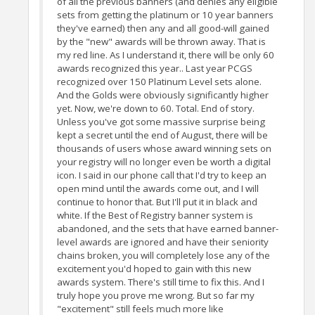
of all the previous banners (and denies any eligible
sets from getting the platinum or 10 year banners
they've earned) then any and all good-will gained
by the "new" awards will be thrown away. That is
my red line. As I understand it, there will be only 60
awards recognized this year.. Last year PCGS
recognized over 150 Platinum Level sets alone.
And the Golds were obviously significantly higher
yet. Now, we're down to 60. Total. End of story.
Unless you've got some massive surprise being
kept a secret until the end of August, there will be
thousands of users whose award winning sets on
your registry will no longer even be worth a digital
icon. I said in our phone call that I'd try to keep an
open mind until the awards come out, and I will
continue to honor that. But I'll put it in black and
white. If the Best of Registry banner system is
abandoned, and the sets that have earned banner-
level awards are ignored and have their seniority
chains broken, you will completely lose any of the
excitement you'd hoped to gain with this new
awards system. There's still time to fix this. And I
truly hope you prove me wrong. But so far my
"excitement" still feels much more like