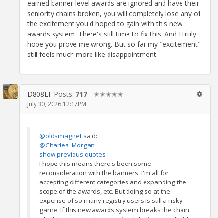
earned banner-level awards are ignored and have their
seniority chains broken, you will completely lose any of
the excitement you'd hoped to gain with this new
awards system. There's still time to fix this. And I truly
hope you prove me wrong. But so far my "excitement"
still feels much more like disappointment.
D808LF
Posts:
717
✭✭✭✭✭
July 30, 2026 12:17PM
@oldsmagnet
said:
@Charles_Morgan
show previous quotes
I hope this means there's been some
reconsideration with the banners. I'm all for
accepting different categories and expanding the
scope of the awards, etc. But doing so at the
expense of so many registry users is still a risky
game. If this new awards system breaks the chain