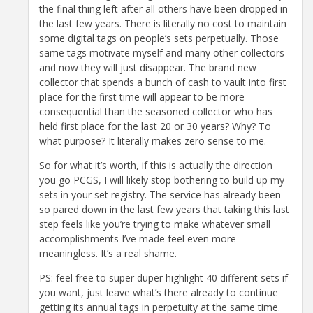
the final thing left after all others have been dropped in
the last few years. There is literally no cost to maintain
some digital tags on people’s sets perpetually. Those
same tags motivate myself and many other collectors
and now they will just disappear. The brand new
collector that spends a bunch of cash to vault into first
place for the first time will appear to be more
consequential than the seasoned collector who has
held first place for the last 20 or 30 years? Why? To
what purpose? It literally makes zero sense to me.
So for what it’s worth, if this is actually the direction
you go PCGS, I will likely stop bothering to build up my
sets in your set registry. The service has already been
so pared down in the last few years that taking this last
step feels like you’re trying to make whatever small
accomplishments I’ve made feel even more
meaningless. It’s a real shame.
PS: feel free to super duper highlight 40 different sets if
you want, just leave what’s there already to continue
getting its annual tags in perpetuity at the same time.