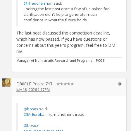
@Thedollarman
said:
Locking the last post once a few of us asked for
clarification didn't help to generate much
confidence in what the future holds..
The last post discussed the competition deadline,
which has now passed. If you have questions or
concerns about this year's program, feel free to DM
me.
Manager of Numismatic Research and Programs | PCGS
D808LF
Posts:
717
✭✭✭✭✭
July 18, 2026 1:17PM
@bosox
said:
@MrEureka
- from another thread
@bosox