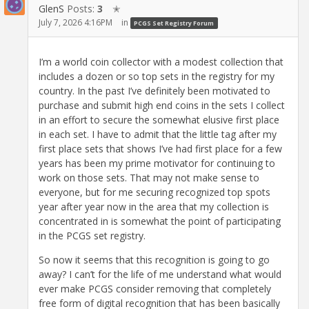
GlenS
Posts:
3
✭
July 7, 2026 4:16PM
in
PCGS Set Registry Forum
I’m a world coin collector with a modest collection that
includes a dozen or so top sets in the registry for my
country. In the past I’ve definitely been motivated to
purchase and submit high end coins in the sets I collect
in an effort to secure the somewhat elusive first place
in each set. I have to admit that the little tag after my
first place sets that shows I’ve had first place for a few
years has been my prime motivator for continuing to
work on those sets. That may not make sense to
everyone, but for me securing recognized top spots
year after year now in the area that my collection is
concentrated in is somewhat the point of participating
in the PCGS set registry.
So now it seems that this recognition is going to go
away? I can’t for the life of me understand what would
ever make PCGS consider removing that completely
free form of digital recognition that has been basically