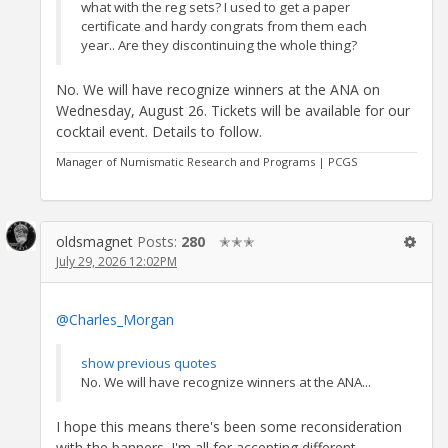
what with the reg sets? I used to get a paper
certificate and hardy congrats from them each
year.. Are they discontinuing the whole thing?
No. We will have recognize winners at the ANA on
Wednesday, August 26. Tickets will be available for our
cocktail event. Details to follow.
Manager of Numismatic Research and Programs | PCGS
oldsmagnet
Posts:
280
✭✭✭
July 29, 2026 12:02PM
@Charles_Morgan
show previous quotes
No. We will have recognize winners at the ANA...
I hope this means there's been some reconsideration
with the banners. I'm all for accepting different