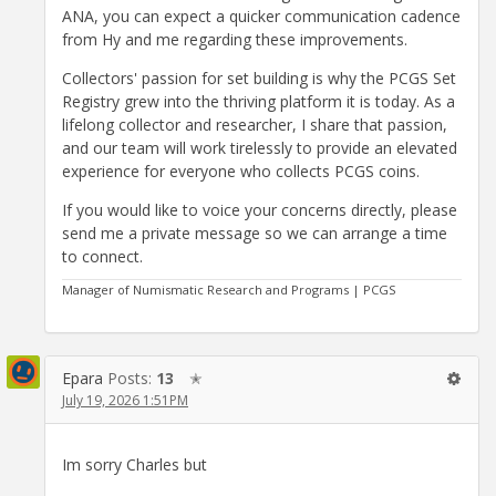
ANA, you can expect a quicker communication cadence
from Hy and me regarding these improvements.
Collectors' passion for set building is why the PCGS Set
Registry grew into the thriving platform it is today. As a
lifelong collector and researcher, I share that passion,
and our team will work tirelessly to provide an elevated
experience for everyone who collects PCGS coins.
If you would like to voice your concerns directly, please
send me a private message so we can arrange a time
to connect.
Manager of Numismatic Research and Programs | PCGS
Epara
Posts:
13
✭
July 19, 2026 1:51PM
Im sorry Charles but