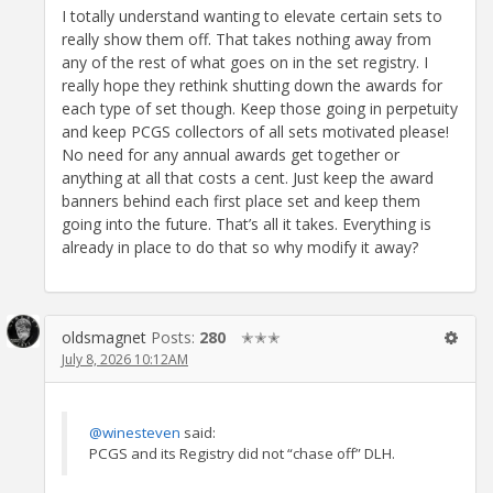
I totally understand wanting to elevate certain sets to
really show them off. That takes nothing away from
any of the rest of what goes on in the set registry. I
really hope they rethink shutting down the awards for
each type of set though. Keep those going in perpetuity
and keep PCGS collectors of all sets motivated please!
No need for any annual awards get together or
anything at all that costs a cent. Just keep the award
banners behind each first place set and keep them
going into the future. That’s all it takes. Everything is
already in place to do that so why modify it away?
oldsmagnet
Posts:
280
✭✭✭
July 8, 2026 10:12AM
@winesteven
said:
PCGS and its Registry did not “chase off” DLH.