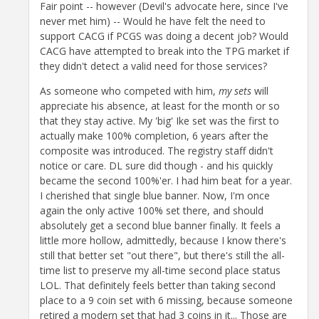
Fair point -- however (Devil's advocate here, since I've
never met him) -- Would he have felt the need to
support CACG if PCGS was doing a decent job? Would
CACG have attempted to break into the TPG market if
they didn't detect a valid need for those services?
As someone who competed with him,
my sets
will
appreciate his absence, at least for the month or so
that they stay active. My 'big' Ike set was the first to
actually make 100% completion, 6 years after the
composite was introduced. The registry staff didn't
notice or care. DL sure did though - and his quickly
became the second 100%'er. I had him beat for a year.
I cherished that single blue banner. Now, I'm once
again the only active 100% set there, and should
absolutely get a second blue banner finally. It feels a
little more hollow, admittedly, because I know there's
still that better set "out there", but there's still the all-
time list to preserve my all-time second place status
LOL. That definitely feels better than taking second
place to a 9 coin set with 6 missing, because someone
retired a modern set that had 3 coins in it... Those are