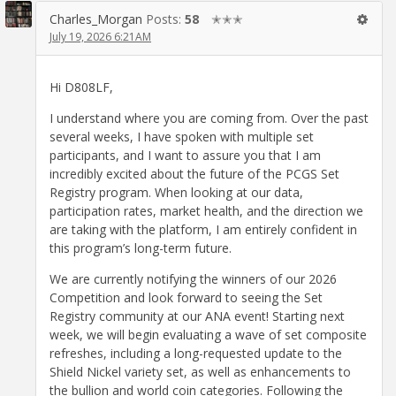
Charles_Morgan
Posts:
58
✭✭✭
July 19, 2026 6:21AM
Hi D808LF,
I understand where you are coming from. Over the past
several weeks, I have spoken with multiple set
participants, and I want to assure you that I am
incredibly excited about the future of the PCGS Set
Registry program. When looking at our data,
participation rates, market health, and the direction we
are taking with the platform, I am entirely confident in
this program’s long-term future.
We are currently notifying the winners of our 2026
Competition and look forward to seeing the Set
Registry community at our ANA event! Starting next
week, we will begin evaluating a wave of set composite
refreshes, including a long-requested update to the
Shield Nickel variety set, as well as enhancements to
the bullion and world coin categories. Following the