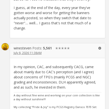
I guess, at the end of the day, every year they've
gotten worse and worse for getting the banners
actually posted, so when they switch that date to
"never".... well.... I guess that's not that much of a
change.
winesteven
Posts:
5,561
✭✭✭✭✭
July 8, 2026 11:38AM
In my opinion, CAC, and subsequently CACG, came
about mainly due to CAC's perception (and I agree)
about concerns of TPG's (mainly PCGS and NGC)
grading and inconsistencies. DLH apparently agreed,
and as such, he invested in them.
A day without fine wine and working on your coin collection is like
a day without sunshine!!!
My collecting “Pride & Joy” is my PCGS Registry Dansco 7070 Set: