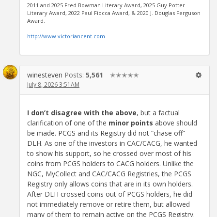
2011 and 2025 Fred Bowman Literary Award, 2025 Guy Potter
Literary Award, 2022 Paul Fiocca Award, & 2020 J. Douglas Ferguson
Award.
http://www.victoriancent.com
winesteven
Posts:
5,561
✭✭✭✭✭
July 8, 2026 3:51AM
I don’t disagree with the above
, but a factual
clarification of one of the
minor points
above should
be made. PCGS and its Registry did not “chase off”
DLH. As one of the investors in CAC/CACG, he wanted
to show his support, so he crossed over most of his
coins from PCGS holders to CACG holders. Unlike the
NGC, MyCollect and CAC/CACG Registries, the PCGS
Registry only allows coins that are in its own holders.
After DLH crossed coins out of PCGS holders, he did
not immediately remove or retire them, but allowed
many of them to remain active on the PCGS Registry.