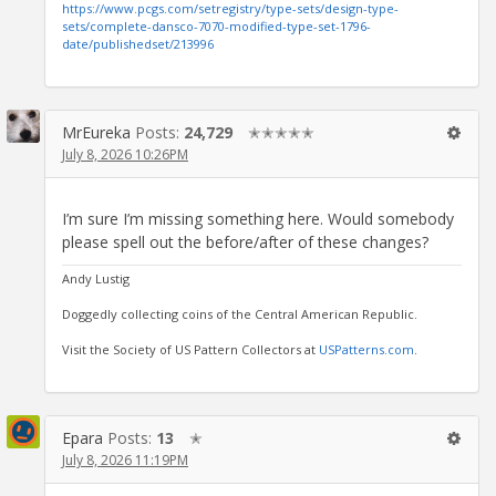
https://www.pcgs.com/setregistry/type-sets/design-type-
sets/complete-dansco-7070-modified-type-set-1796-
date/publishedset/213996
MrEureka
Posts:
24,729
✭✭✭✭✭
July 8, 2026 10:26PM
I’m sure I’m missing something here. Would somebody
please spell out the before/after of these changes?
Andy Lustig
Doggedly collecting coins of the Central American Republic.
Visit the Society of US Pattern Collectors at
USPatterns.com
.
Epara
Posts:
13
✭
July 8, 2026 11:19PM