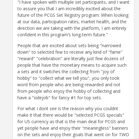
"I have spoken with multiple set participants, and I want
to assure you that I am incredibly excited about the
future of the PCGS Set Registry program. When looking
at our data, participation rates, market health, and the
direction we are taking with the platform, I am entirely
confident in this program’s long-term future."
People that are excited about sets being "narrowed
down" to selected few to receive any kind of "fame"
"reward" "celebration" are literally just few dozens of
people that have the monetary means to acquire such
a sets and it switches the collecting from "joy of
hobby" to "collect what we tell you", you only took
word from people who are being rewarded and not
from people who enjoy the hobby of collecting and
have a "sidejob" for fancy #1 for top sets.
For what I dont see is the reason why you couldnt
make it that there would be "selected PCGS specials"
for US currency as that is the main deal for PCGS and
yet people have and enjoy their "meaningless" banners
on the sets and enjoy their goals that went on for TWO