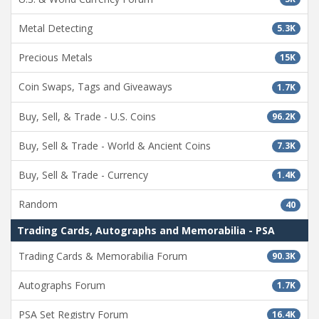
Metal Detecting
5.3K
Precious Metals
15K
Coin Swaps, Tags and Giveaways
1.7K
Buy, Sell, & Trade - U.S. Coins
96.2K
Buy, Sell & Trade - World & Ancient Coins
7.3K
Buy, Sell & Trade - Currency
1.4K
Random
40
Trading Cards, Autographs and Memorabilia - PSA
Trading Cards & Memorabilia Forum
90.3K
Autographs Forum
1.7K
PSA Set Registry Forum
16.4K