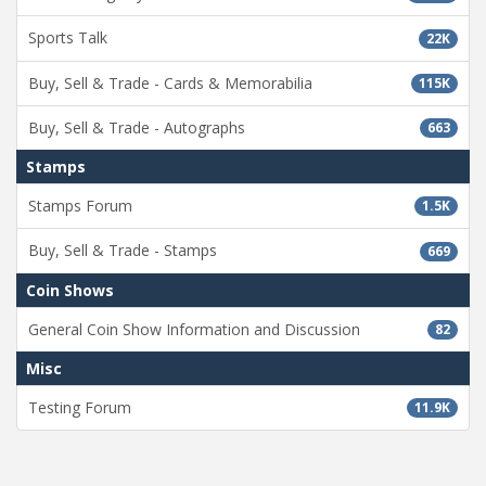
Sports Talk
22K
Buy, Sell & Trade - Cards & Memorabilia
115K
Buy, Sell & Trade - Autographs
663
Stamps
Stamps Forum
1.5K
Buy, Sell & Trade - Stamps
669
Coin Shows
General Coin Show Information and Discussion
82
Misc
Testing Forum
11.9K