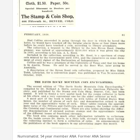
Numismatist. 54 year member ANA. Former ANA Senior