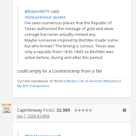
@Baylor8670
said:
show previous quotes
I've seen numerous places that the Republic of
Texas authorized the mintage of gold and silver
coinage but never actually minted any.
Maybe someone inspired by Bechtler made some
but who knows? The timing is curious. Texas was
only a republic from 1836-1845 so Bechtler was
active before, during and after this period.
could simply be a counterstamp from a fan
Current maintainer of Stone's
Master List of Favorite Websites
//
My BST transactions
CaptHenway
Posts:
33,989
✭✭✭✭✭
July 7, 2026 8:24PM