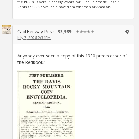
the PNG's Robert Friedberg Award for "The Enigmatic Lincoln
Cents of 1922," Available now from Whitman or Amazon.
CaptHenway
Posts:
33,989
✭✭✭✭✭
July 7, 2026 2:34PM
Anybody ever seen a copy of this 1930 predecessor of
the Redbook?