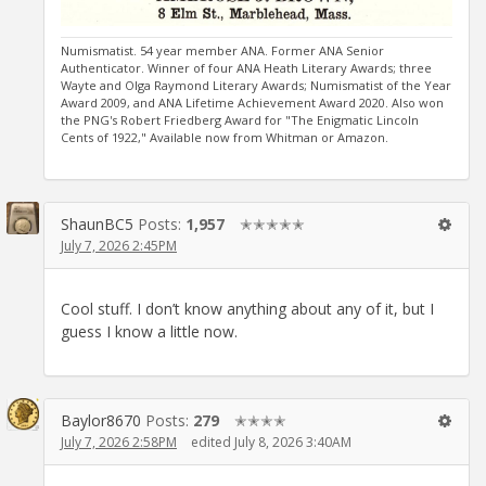
Numismatist. 54 year member ANA. Former ANA Senior
Authenticator. Winner of four ANA Heath Literary Awards; three
Wayte and Olga Raymond Literary Awards; Numismatist of the Year
Award 2009, and ANA Lifetime Achievement Award 2020. Also won
the PNG's Robert Friedberg Award for "The Enigmatic Lincoln
Cents of 1922," Available now from Whitman or Amazon.
ShaunBC5
Posts:
1,957
✭✭✭✭✭
July 7, 2026 2:45PM
Cool stuff. I don’t know anything about any of it, but I
guess I know a little now.
Baylor8670
Posts:
279
✭✭✭✭
July 7, 2026 2:58PM
edited July 8, 2026 3:40AM