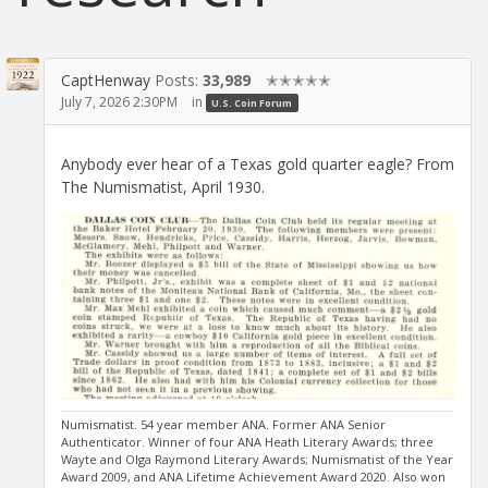
CaptHenway
Posts:
33,989
✭✭✭✭✭
July 7, 2026 2:30PM
in
U.S. Coin Forum
Anybody ever hear of a Texas gold quarter eagle? From
The Numismatist, April 1930.
Numismatist. 54 year member ANA. Former ANA Senior
Authenticator. Winner of four ANA Heath Literary Awards; three
Wayte and Olga Raymond Literary Awards; Numismatist of the Year
Award 2009, and ANA Lifetime Achievement Award 2020. Also won