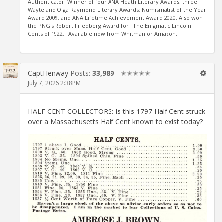
Authenticator. Winner of four ANA Heath Literary Awards; three
Wayte and Olga Raymond Literary Awards; Numismatist of the Year
Award 2009, and ANA Lifetime Achievement Award 2020. Also won
the PNG's Robert Friedberg Award for "The Enigmatic Lincoln
Cents of 1922," Available now from Whitman or Amazon.
CaptHenway
Posts:
33,989
✭✭✭✭✭
July 7, 2026 2:38PM
HALF CENT COLLECTORS: Is this 1797 Half Cent struck
over a Massachusetts Half Cent known to exist today?