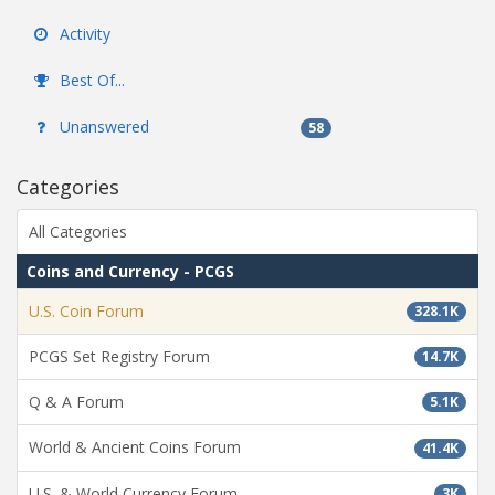
Activity
Best Of...
Unanswered
58
Categories
All Categories
Coins and Currency - PCGS
U.S. Coin Forum
328.1K
PCGS Set Registry Forum
14.7K
Q & A Forum
5.1K
World & Ancient Coins Forum
41.4K
U.S. & World Currency Forum
3K