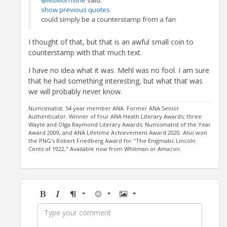
@MsMorrisine
said:
show previous quotes
could simply be a counterstamp from a fan
I thought of that, but that is an awful small coin to
counterstamp with that much text.
I have no idea what it was. Mehl was no fool. I am sure
that he had something interesting, but what that was
we will probably never know.
Numismatist. 54 year member ANA. Former ANA Senior
Authenticator. Winner of four ANA Heath Literary Awards; three
Wayte and Olga Raymond Literary Awards; Numismatist of the Year
Award 2009, and ANA Lifetime Achievement Award 2020. Also won
the PNG's Robert Friedberg Award for "The Enigmatic Lincoln
Cents of 1922," Available now from Whitman or Amazon.
Bold
Italic
Format
Emoji
Image