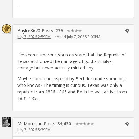
.
Baylor8670
Posts:
279
✭✭✭✭
July 7, 2026 2:59PM
edited July 7, 2026 3:00PM
I've seen numerous sources state that the Republic of
Texas authorized the mintage of gold and silver
coinage but never actually minted any.
Maybe someone inspired by Bechtler made some but
who knows? The timing is curious. Texas was only a
republic from 1836-1845 and Bechtler was active from
1831-1850.
MsMorrisine
Posts:
39,630
✭✭✭✭✭
July 7, 2026 5:39PM