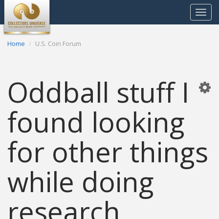
Toggle
navigat
Home
U.S. Coin Forum
Oddball stuff I
found looking
for other things
while doing
research