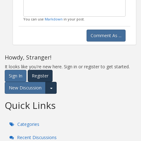
You can use
Markdown
in your post.
Comment As ...
Howdy, Stranger!
It looks like you're new here. Sign in or register to get started.
Sign In
Register
New Discussion
Expand for more options.
Quick Links
Categories
Recent Discussions