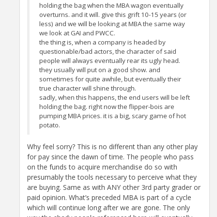
holding the bag when the MBA wagon eventually
overturns. and it will. give this grift 10-15 years (or
less) and we will be looking at MBA the same way
we look at GAI and PWCC.
the thing is, when a company is headed by
questionable/bad actors, the character of said
people will always eventually rear its ugly head.
they usually will put on a good show. and
sometimes for quite awhile, but eventually their
true character will shine through.
sadly, when this happens, the end users will be left
holding the bag. right now the flipper-bois are
pumping MBA prices. it is a big, scary game of hot
potato.
Why feel sorry? This is no different than any other play
for pay since the dawn of time. The people who pass
on the funds to acquire merchandise do so with
presumably the tools necessary to perceive what they
are buying. Same as with ANY other 3rd party grader or
paid opinion. What’s preceded MBA is part of a cycle
which will continue long after we are gone. The only