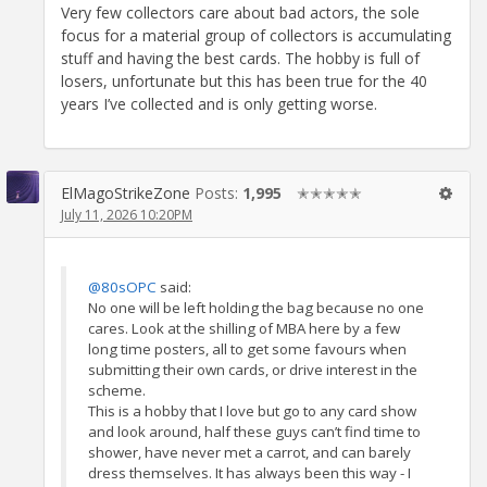
Very few collectors care about bad actors, the sole
focus for a material group of collectors is accumulating
stuff and having the best cards. The hobby is full of
losers, unfortunate but this has been true for the 40
years I’ve collected and is only getting worse.
ElMagoStrikeZone
Posts:
1,995
✭✭✭✭✭
July 11, 2026 10:20PM
@80sOPC
said:
No one will be left holding the bag because no one
cares. Look at the shilling of MBA here by a few
long time posters, all to get some favours when
submitting their own cards, or drive interest in the
scheme.
This is a hobby that I love but go to any card show
and look around, half these guys can’t find time to
shower, have never met a carrot, and can barely
dress themselves. It has always been this way - I