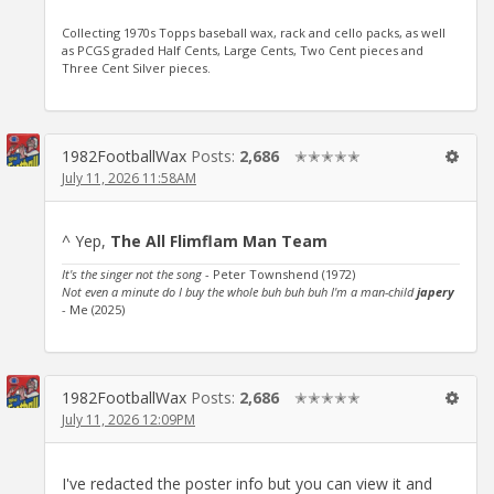
Collecting 1970s Topps baseball wax, rack and cello packs, as well
as PCGS graded Half Cents, Large Cents, Two Cent pieces and
Three Cent Silver pieces.
1982FootballWax
Posts:
2,686
✭✭✭✭✭
July 11, 2026 11:58AM
^ Yep,
The All Flimflam Man Team
It's the singer not the song
- Peter Townshend (1972)
Not even a minute do I buy the whole buh buh buh I'm a man-child
japery
- Me (2025)
1982FootballWax
Posts:
2,686
✭✭✭✭✭
July 11, 2026 12:09PM
I've redacted the poster info but you can view it and