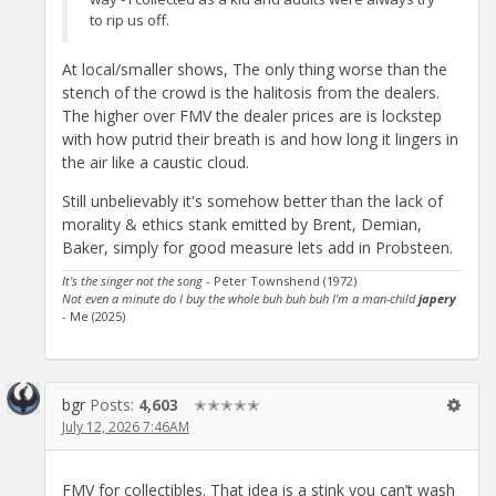
to rip us off.
At local/smaller shows, The only thing worse than the
stench of the crowd is the halitosis from the dealers.
The higher over FMV the dealer prices are is lockstep
with how putrid their breath is and how long it lingers in
the air like a caustic cloud.
Still unbelievably it's somehow better than the lack of
morality & ethics stank emitted by Brent, Demian,
Baker, simply for good measure lets add in Probsteen.
It's the singer not the song
- Peter Townshend (1972)
Not even a minute do I buy the whole buh buh buh I'm a man-child
japery
- Me (2025)
bgr
Posts:
4,603
✭✭✭✭✭
July 12, 2026 7:46AM
FMV for collectibles. That idea is a stink you can’t wash