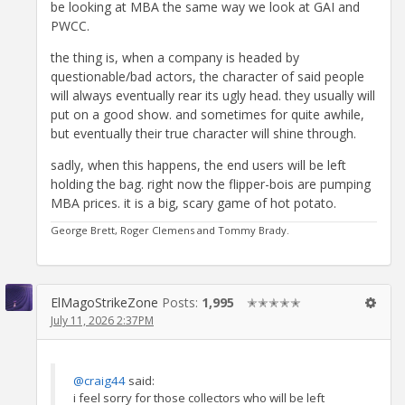
be looking at MBA the same way we look at GAI and
PWCC.
the thing is, when a company is headed by
questionable/bad actors, the character of said people
will always eventually rear its ugly head. they usually will
put on a good show. and sometimes for quite awhile,
but eventually their true character will shine through.
sadly, when this happens, the end users will be left
holding the bag. right now the flipper-bois are pumping
MBA prices. it is a big, scary game of hot potato.
George Brett, Roger Clemens and Tommy Brady.
ElMagoStrikeZone
Posts:
1,995
✭✭✭✭✭
July 11, 2026 2:37PM
@craig44
said:
i feel sorry for those collectors who will be left