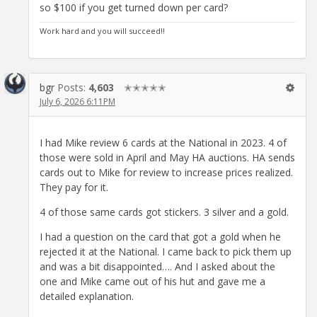
so $100 if you get turned down per card?
Work hard and you will succeed!!
bgr
Posts:
4,603
✭✭✭✭✭
July 6, 2026 6:11PM
I had Mike review 6 cards at the National in 2023. 4 of
those were sold in April and May HA auctions. HA sends
cards out to Mike for review to increase prices realized.
They pay for it.
4 of those same cards got stickers. 3 silver and a gold.
I had a question on the card that got a gold when he
rejected it at the National. I came back to pick them up
and was a bit disappointed…. And I asked about the
one and Mike came out of his hut and gave me a
detailed explanation.