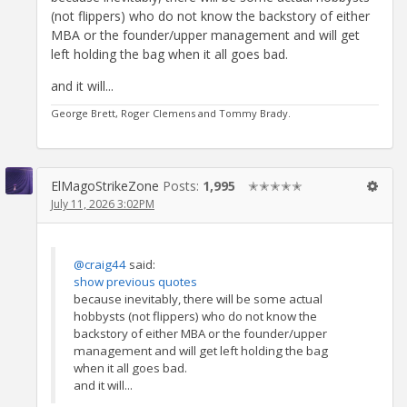
(not flippers) who do not know the backstory of either
MBA or the founder/upper management and will get
left holding the bag when it all goes bad.
and it will...
George Brett, Roger Clemens and Tommy Brady.
ElMagoStrikeZone
Posts:
1,995
✭✭✭✭✭
July 11, 2026 3:02PM
@craig44
said:
show previous quotes
because inevitably, there will be some actual
hobbysts (not flippers) who do not know the
backstory of either MBA or the founder/upper
management and will get left holding the bag
when it all goes bad.
and it will...