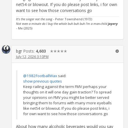
net54 or blowout. If you do please post links, i for own
want to see how those conversations go
It's the singer not the song
- Peter Townshend (1972)
Not even a minute do I buy the whole buh buh buh I'm a man-child
japery
- Me (2025)
bgr
Posts:
4,603
✭✭✭✭✭
July 12, 2026 3:10PM
@1982FootballWax
said:
show previous quotes
Keep railing against the term FMV perhaps your
thoughts on it will one day gain traction? To spread
your opinions on FMV you might be better served
bringing them to forums with many more eyeballs
like net54 or blowout. If you do please post links, i
for own want to see how those conversations go
About how many alcoholic beverages would you say