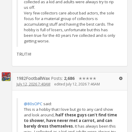
collected as a kid and adults were always try to rip
us off.
Very few collectors care about bad actors, the sole
focus for a material group of collectors is
accumulating stuff and having the best cards. The
hobby is full of losers, unfortunate but this has
been true for the 40 years I’ve collected and is only
getting worse.
TRUTH!
1982FootballWax
Posts:
2,686
✭✭✭✭✭
July 12, 2026 7:40AM
edited July 12, 2026 7:46AM
@80sOPC
said:
This is a hobby that I love but go to any card show
and look around,
half these guys can’t find time
to shower, have never met a carrot, and can
barely dress themselves.
It has always been this
way - I collected as a kid and adults were always try