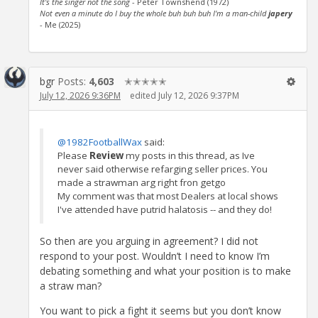
It's the singer not the song
- Peter Townshend (1972)
Not even a minute do I buy the whole buh buh buh I'm a man-child
japery
- Me (2025)
bgr
Posts:
4,603
✭✭✭✭✭
July 12, 2026 9:36PM
edited July 12, 2026 9:37PM
@1982FootballWax
said:
Please
Review
my posts in this thread, as Ive
never said otherwise refarging seller prices. You
made a strawman arg right fron getgo
My comment was that most Dealers at local shows
I've attended have putrid halatosis -- and they do!
So then are you arguing in agreement? I did not
respond to your post. Wouldn’t I need to know I’m
debating something and what your position is to make
a straw man?
You want to pick a fight it seems but you don’t know