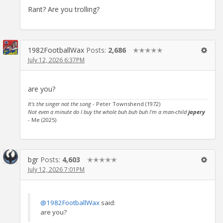
Rant? Are you trolling?
1982FootballWax
Posts:
2,686
✭✭✭✭✭
July 12, 2026 6:37PM
are you?
It's the singer not the song
- Peter Townshend (1972)
Not even a minute do I buy the whole buh buh buh I'm a man-child
japery
- Me (2025)
bgr
Posts:
4,603
✭✭✭✭✭
July 12, 2026 7:01PM
@1982FootballWax
said:
are you?