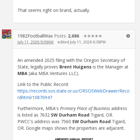
That seems right on brand, actually.
1982FootballWax
Posts:
2,686
✭✭✭✭✭
July 11, 2026 9:09AM
edited July 11, 2026 6:38PM
An amended 2025 filing with the Oregon Secretary of
State, legally proves
Brent Huigens
is the Manager at
MBA
(aka MBA Ventures LLC).
Link to the Public Record:
https://records.sos.state.or.us/ORSOSWebDrawer/Reco
rdhtml/10870947
Furthermore, MBA's
Primary Place of Business
address
is listed as 7632
SW Durham Road
Tigard, OR.
PWCC's address was 7560
SW Durham Road
Tigard,
OR. Google maps shows the properties are adjacent.