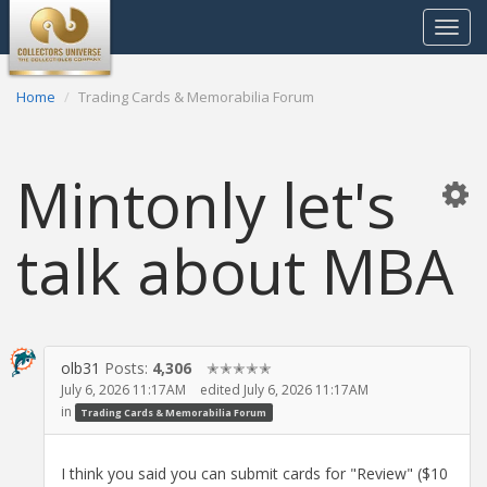
Toggle
navigat
Home
Trading Cards & Memorabilia Forum
Mintonly let's
talk about MBA
olb31
Posts:
4,306
✭✭✭✭✭
July 6, 2026 11:17AM
edited July 6, 2026 11:17AM
in
Trading Cards & Memorabilia Forum
I think you said you can submit cards for "Review" ($10