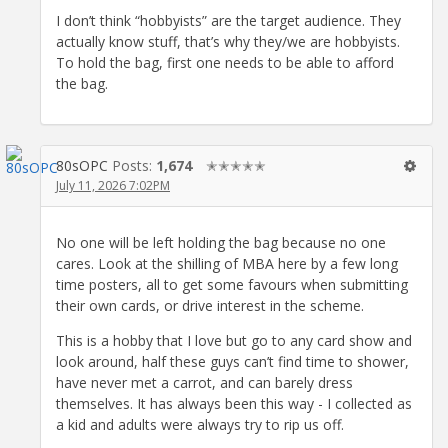
I don’t think “hobbyists” are the target audience. They
actually know stuff, that’s why they/we are hobbyists.
To hold the bag, first one needs to be able to afford
the bag.
80sOPC
Posts:
1,674
✭✭✭✭✭
July 11, 2026 7:02PM
No one will be left holding the bag because no one
cares. Look at the shilling of MBA here by a few long
time posters, all to get some favours when submitting
their own cards, or drive interest in the scheme.
This is a hobby that I love but go to any card show and
look around, half these guys can’t find time to shower,
have never met a carrot, and can barely dress
themselves. It has always been this way - I collected as
a kid and adults were always try to rip us off.