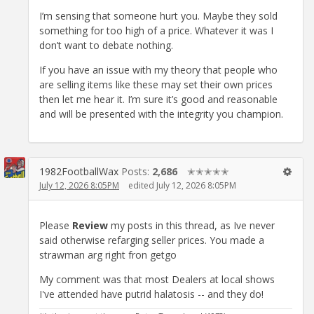
I’m sensing that someone hurt you. Maybe they sold
something for too high of a price. Whatever it was I
don’t want to debate nothing.
If you have an issue with my theory that people who
are selling items like these may set their own prices
then let me hear it. I’m sure it’s good and reasonable
and will be presented with the integrity you champion.
1982FootballWax
Posts:
2,686
✭✭✭✭✭
July 12, 2026 8:05PM
edited July 12, 2026 8:05PM
Please
Review
my posts in this thread, as Ive never
said otherwise refarging seller prices. You made a
strawman arg right fron getgo
My comment was that most Dealers at local shows
I've attended have putrid halatosis -- and they do!