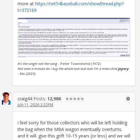
more at
https://net54baseball.com/showthread.php?
t=372169
It's the singer not the song
- Peter Townshend (1972)
Not even a minute do I buy the whole buh buh buh I'm a man-child
japery
- Me (2025)
craig44
Posts:
12,986
✭✭✭✭✭
July 11, 2026 2:22PM
i feel sorry for those collectors who will be left holding
the bag when the MBA wagon eventually overturns.
and it will. give this grift 10-15 years (or less) and we will