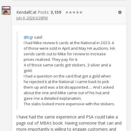
KendallCat
Posts:
3,159
✭✭✭✭✭
July 6, 2026 6:39PM
@bgr
said:
I had Mike review 6 cards at the National in 2023. 4
of those were sold in April and May HA auctions. HA
sends cards out to Mike for review to increase
prices realized. They pay for it.
4 of those same cards got stickers. 3 silver and a
gold.
I had a question on the card that got a gold when
he rejected it at the National. I came back to pick
them up and was a bit disappointed…. And I asked
about the one and Mike came out of his hut and
gave me a detailed explanation.
The slabs looked more expensive with the stickers.
I have had the same experience and PSA could take a
page out of MBA’s book. Having someone that can and
more importantly is willing to engage customers and