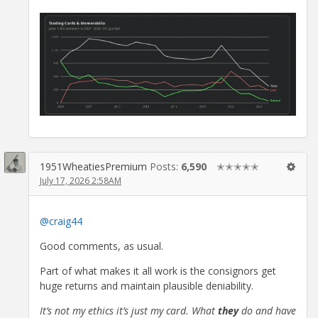
1951WheatiesPremium
Posts:
6,590
✭✭✭✭✭
July 17, 2026 2:58AM
@craig44
Good comments, as usual.
Part of what makes it all work is the consignors get
huge returns and maintain plausible deniability.
It’s not my ethics it’s just my card. What
they
do and have