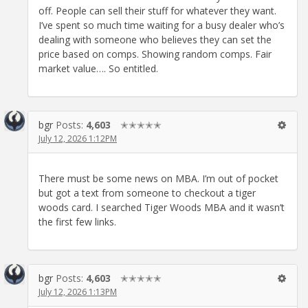
off. People can sell their stuff for whatever they want.
I’ve spent so much time waiting for a busy dealer who’s
dealing with someone who believes they can set the
price based on comps. Showing random comps. Fair
market value…. So entitled.
bgr
Posts:
4,603
✭✭✭✭✭
July 12, 2026 1:12PM
There must be some news on MBA. I’m out of pocket
but got a text from someone to checkout a tiger
woods card. I searched Tiger Woods MBA and it wasn’t
the first few links.
bgr
Posts:
4,603
✭✭✭✭✭
July 12, 2026 1:13PM