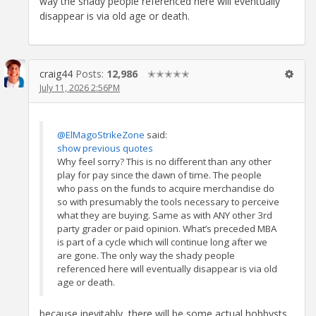
way the shady people referenced here will eventually
disappear is via old age or death.
craig44
Posts:
12,986
✭✭✭✭✭
July 11, 2026 2:56PM
@ElMagoStrikeZone
said:
show previous quotes
Why feel sorry? This is no different than any other
play for pay since the dawn of time. The people
who pass on the funds to acquire merchandise do
so with presumably the tools necessary to perceive
what they are buying. Same as with ANY other 3rd
party grader or paid opinion. What’s preceded MBA
is part of a cycle which will continue long after we
are gone. The only way the shady people
referenced here will eventually disappear is via old
age or death.
because inevitably, there will be some actual hobbysts