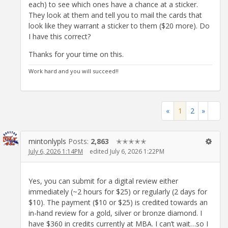
each) to see which ones have a chance at a sticker.
They look at them and tell you to mail the cards that
look like they warrant a sticker to them ($20 more). Do
I have this correct?
Thanks for your time on this.
Work hard and you will succeed!!
«
1
2
»
mintonlypls
Posts:
2,863
✭✭✭✭✭
July 6, 2026 1:14PM
edited July 6, 2026 1:22PM
Yes, you can submit for a digital review either
immediately (~2 hours for $25) or regularly (2 days for
$10). The payment ($10 or $25) is credited towards an
in-hand review for a gold, silver or bronze diamond. I
have $360 in credits currently at MBA. I can’t wait…so I