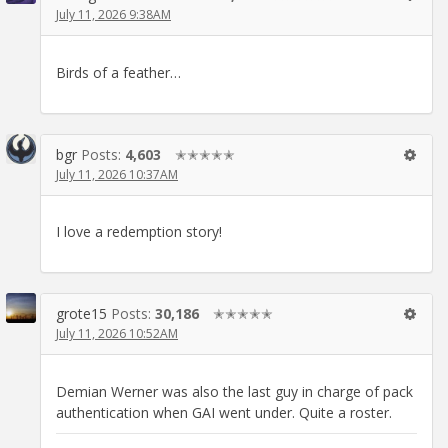
July 11, 2026 9:38AM
Birds of a feather…
bgr
Posts:
4,603
✭✭✭✭✭
July 11, 2026 10:37AM
I love a redemption story!
grote15
Posts:
30,186
✭✭✭✭✭
July 11, 2026 10:52AM
Demian Werner was also the last guy in charge of pack
authentication when GAI went under. Quite a roster.