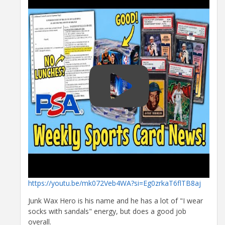
https://youtu.be/mk072Veb4WA?si=Eg0zrkaT6flTB8aj
Junk Wax Hero is his name and he has a lot of "I wear
socks with sandals" energy, but does a good job
overall.