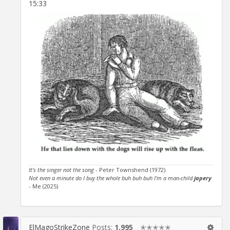
15:33
It's the singer not the song
- Peter Townshend (1972)
Not even a minute do I buy the whole buh buh buh I'm a man-child
japery
- Me (2025)
ElMagoStrikeZone
Posts:
1,995
✭✭✭✭✭