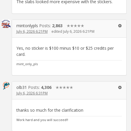
The slabs looked more expensive with the stickers.
mintonlypls
Posts:
2,863
✭✭✭✭✭
July 6, 2026 6:21PM
edited July 6, 2026 6:21PM
Yes, no sticker is $100 minus $10 or $25 credits per
card.
mint_only_pls
olb31
Posts:
4,306
✭✭✭✭✭
July 6, 2026 6:31PM
thanks so much for the clarification
Work hard and you will succeed!!