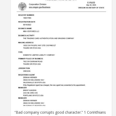
“Bad company corrupts good character.” 1 Corinthians