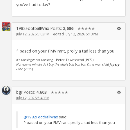
you’ve had today?
1982FootballWax
Posts:
2,686
✭✭✭✭✭
July 12, 2026 5:03PM
edited July 12, 2026 5:13PM
^ based on your FMV rant, prolly a tad less than you
It's the singer not the song
- Peter Townshend (1972)
Not even a minute do I buy the whole buh buh buh I'm a man-child
japery
- Me (2025)
bgr
Posts:
4,603
✭✭✭✭✭
July 12, 2026 5:40PM
@1982FootballWax
said:
^ based on your FMV rant, prolly a tad less than you