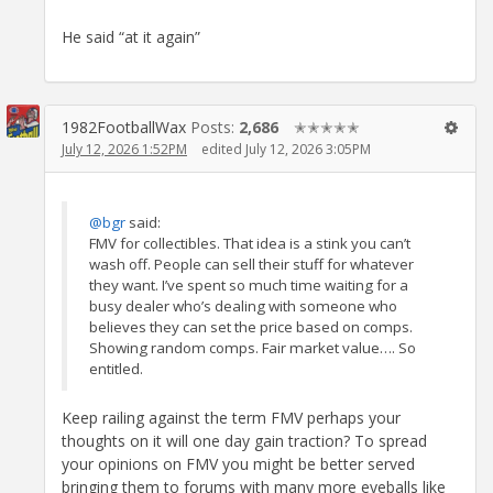
He said “at it again”
1982FootballWax
Posts:
2,686
✭✭✭✭✭
July 12, 2026 1:52PM
edited July 12, 2026 3:05PM
@bgr
said:
FMV for collectibles. That idea is a stink you can’t
wash off. People can sell their stuff for whatever
they want. I’ve spent so much time waiting for a
busy dealer who’s dealing with someone who
believes they can set the price based on comps.
Showing random comps. Fair market value…. So
entitled.
Keep railing against the term FMV perhaps your
thoughts on it will one day gain traction? To spread
your opinions on FMV you might be better served
bringing them to forums with many more eyeballs like