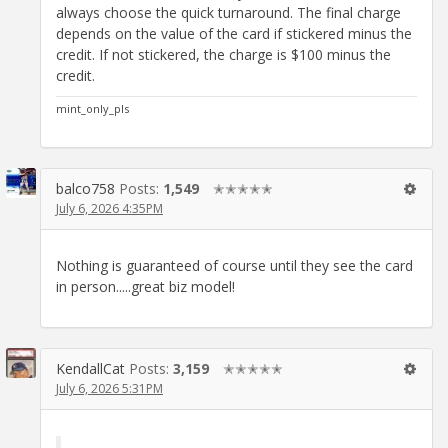
always choose the quick turnaround. The final charge
depends on the value of the card if stickered minus the
credit. If not stickered, the charge is $100 minus the
credit.
mint_only_pls
balco758
Posts:
1,549
✭✭✭✭✭
July 6, 2026 4:35PM
Nothing is guaranteed of course until they see the card
in person.....great biz model!
KendallCat
Posts:
3,159
✭✭✭✭✭
July 6, 2026 5:31PM