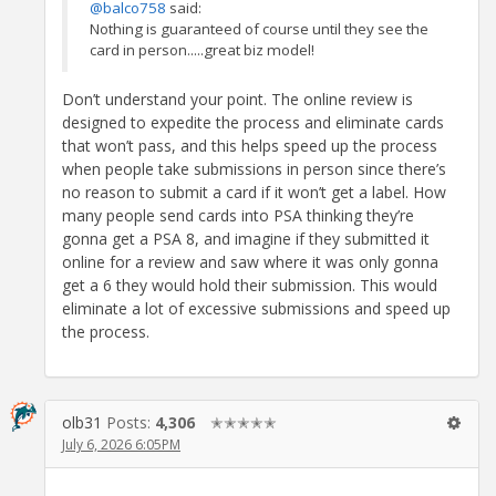
@balco758
said:
Nothing is guaranteed of course until they see the
card in person.....great biz model!
Don’t understand your point. The online review is
designed to expedite the process and eliminate cards
that won’t pass, and this helps speed up the process
when people take submissions in person since there’s
no reason to submit a card if it won’t get a label. How
many people send cards into PSA thinking they’re
gonna get a PSA 8, and imagine if they submitted it
online for a review and saw where it was only gonna
get a 6 they would hold their submission. This would
eliminate a lot of excessive submissions and speed up
the process.
olb31
Posts:
4,306
✭✭✭✭✭
July 6, 2026 6:05PM