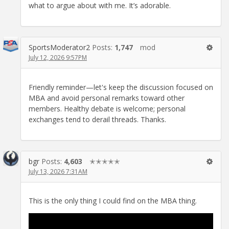
what to argue about with me. It’s adorable.
SportsModerator2
Posts:
1,747
mod
July 12, 2026 9:57PM
Friendly reminder—let's keep the discussion focused on
MBA and avoid personal remarks toward other
members. Healthy debate is welcome; personal
exchanges tend to derail threads. Thanks.
bgr
Posts:
4,603
✭✭✭✭✭
July 13, 2026 7:31AM
This is the only thing I could find on the MBA thing.