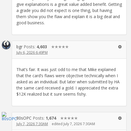
give explanations is a great value added benefit. Getting
a grade you did not expect is one thing, but having
them show you the flaw and explain it is a big deal and
good business.
bgr
Posts:
4,603
✭✭✭✭✭
July 6, 2026 6:49PM
That’s fair. It was just odd to me that Mike explained
that the card’s flaws were objective technically when I
asked as an individual. But later when submitted by HA
the same card received a gold. I appreciated the extra
$12K realized but it sure seems fishy.
80sOPC
Posts:
1,674
✭✭✭✭✭
July 7, 2026 7:30AM
edited July 7, 2026 7:30AM