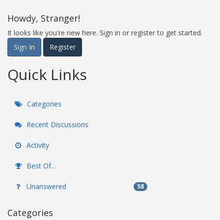
Howdy, Stranger!
It looks like you're new here. Sign in or register to get started.
Sign In
Register
Quick Links
Categories
Recent Discussions
Activity
Best Of...
Unanswered
58
Categories