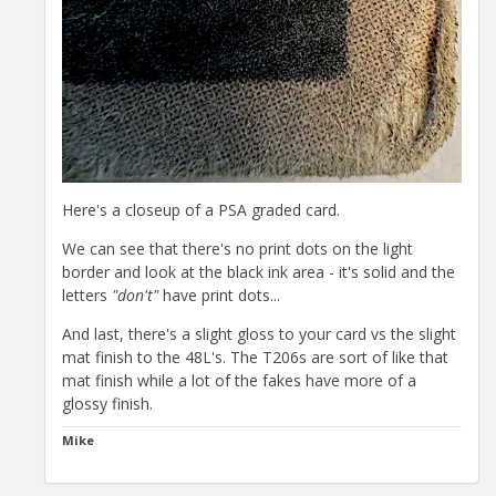
Here's a closeup of a PSA graded card.
We can see that there's no print dots on the light
border and look at the black ink area - it's solid and the
letters
"don't"
have print dots...
And last, there's a slight gloss to your card vs the slight
mat finish to the 48L's. The T206s are sort of like that
mat finish while a lot of the fakes have more of a
glossy finish.
Mike