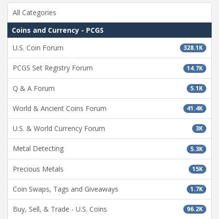
All Categories
Coins and Currency - PCGS
U.S. Coin Forum
328.1K
PCGS Set Registry Forum
14.7K
Q & A Forum
5.1K
World & Ancient Coins Forum
41.4K
U.S. & World Currency Forum
3K
Metal Detecting
5.3K
Precious Metals
15K
Coin Swaps, Tags and Giveaways
1.7K
Buy, Sell, & Trade - U.S. Coins
96.2K