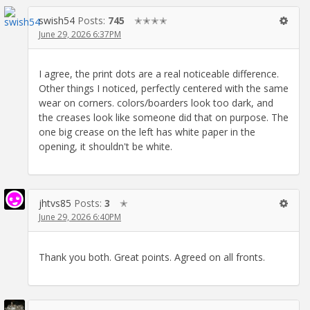
swish54
Posts:
745
✭✭✭✭
June 29, 2026 6:37PM
I agree, the print dots are a real noticeable difference.
Other things I noticed, perfectly centered with the same
wear on corners. colors/boarders look too dark, and
the creases look like someone did that on purpose. The
one big crease on the left has white paper in the
opening, it shouldn't be white.
jhtvs85
Posts:
3
✭
June 29, 2026 6:40PM
Thank you both. Great points. Agreed on all fronts.