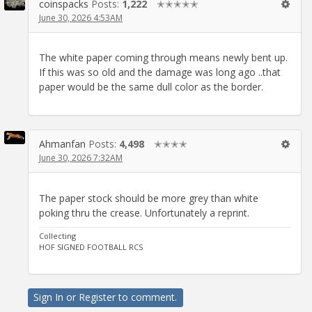
coinspacks
Posts:
1,222
✭✭✭✭✭
June 30, 2026 4:53AM
The white paper coming through means newly bent up.
If this was so old and the damage was long ago ..that
paper would be the same dull color as the border.
Ahmanfan
Posts:
4,498
✭✭✭✭
June 30, 2026 7:32AM
The paper stock should be more grey than white
poking thru the crease. Unfortunately a reprint.
Collecting
HOF SIGNED FOOTBALL RCS
Sign In
or
Register
to comment.