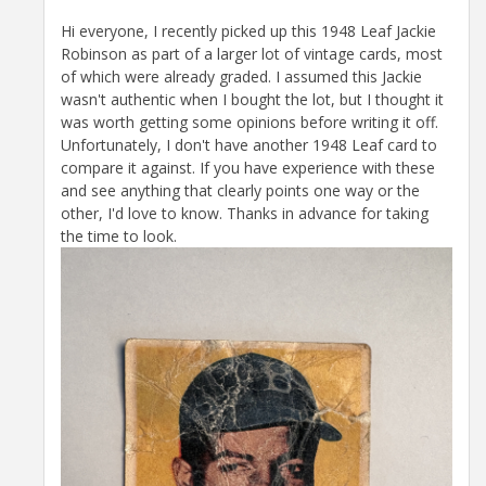
Hi everyone, I recently picked up this 1948 Leaf Jackie
Robinson as part of a larger lot of vintage cards, most
of which were already graded. I assumed this Jackie
wasn't authentic when I bought the lot, but I thought it
was worth getting some opinions before writing it off.
Unfortunately, I don't have another 1948 Leaf card to
compare it against. If you have experience with these
and see anything that clearly points one way or the
other, I'd love to know. Thanks in advance for taking
the time to look.