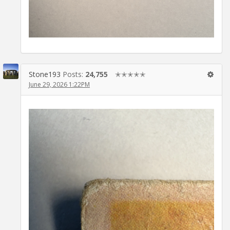
Stone193
Posts:
24,755
✭✭✭✭✭
June 29, 2026 1:22PM