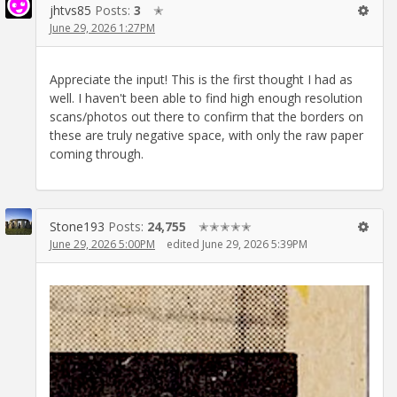
jhtvs85
Posts:
3
✭
June 29, 2026 1:27PM
Appreciate the input! This is the first thought I had as
well. I haven't been able to find high enough resolution
scans/photos out there to confirm that the borders on
these are truly negative space, with only the raw paper
coming through.
Stone193
Posts:
24,755
✭✭✭✭✭
June 29, 2026 5:00PM
edited June 29, 2026 5:39PM