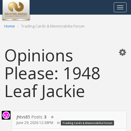
Toggle
navigat
Home
Trading Cards & Memorabilia Forum
Opinions
Please: 1948
Leaf Jackie
jhtvs85
Posts:
3
✭
June 29, 2026 12:38PM
in
Trading Cards & Memorabilia Forum