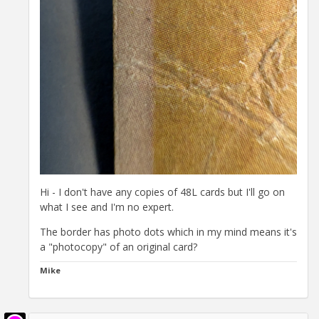
Hi - I don't have any copies of 48L cards but I'll go on
what I see and I'm no expert.
The border has photo dots which in my mind means it's
a "photocopy" of an original card?
Mike