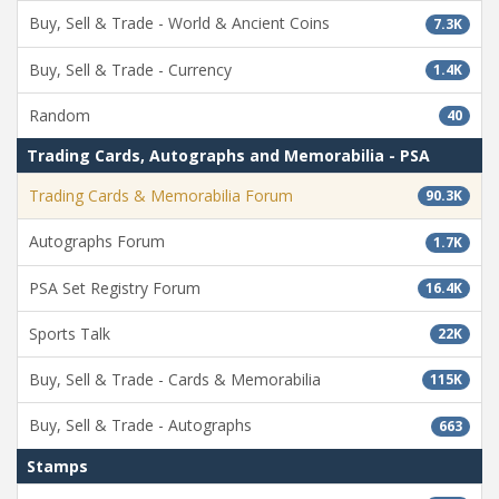
Buy, Sell & Trade - World & Ancient Coins
7.3K
Buy, Sell & Trade - Currency
1.4K
Random
40
Trading Cards, Autographs and Memorabilia - PSA
Trading Cards & Memorabilia Forum
90.3K
Autographs Forum
1.7K
PSA Set Registry Forum
16.4K
Sports Talk
22K
Buy, Sell & Trade - Cards & Memorabilia
115K
Buy, Sell & Trade - Autographs
663
Stamps