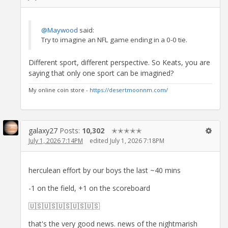
@Maywood
said:
Try to imagine an NFL game ending in a 0-0 tie.
Different sport, different perspective. So Keats, you are
saying that only one sport can be imagined?
My online coin store -
https://desertmoonnm.com/
galaxy27
Posts:
10,302
✭✭✭✭✭
July 1, 2026 7:14PM
edited July 1, 2026 7:18PM
herculean effort by our boys the last ~40 mins
-1 on the field, +1 on the scoreboard
🇺🇸🇺🇸🇺🇸🇺🇸🇺🇸
that's the very good news. news of the nightmarish