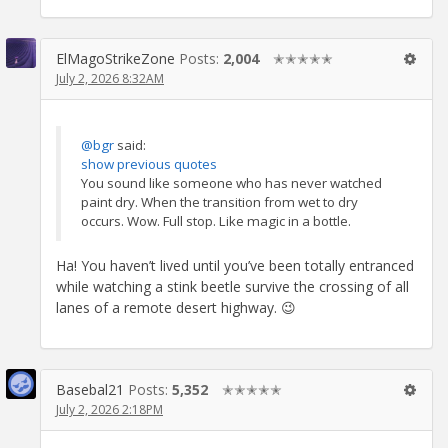
ElMagoStrikeZone
Posts:
2,004
✭✭✭✭✭
July 2, 2026 8:32AM
@bgr
said:
show previous quotes
You sound like someone who has never watched
paint dry. When the transition from wet to dry
occurs. Wow. Full stop. Like magic in a bottle.
Ha! You haven’t lived until you’ve been totally entranced
while watching a stink beetle survive the crossing of all
lanes of a remote desert highway. 😉
Basebal21
Posts:
5,352
✭✭✭✭✭
July 2, 2026 2:18PM