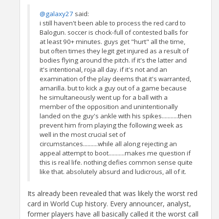
@galaxy27
said:
i still haven't been able to process the red card to
Balogun. soccer is chock-full of contested balls for
at least 90+ minutes. guys get "hurt" all the time,
but often times they legit get injured as a result of
bodies flying around the pitch. if it's the latter and
it's intentional, roja all day. if it's not and an
examination of the play deems that it's warranted,
amarilla. but to kick a guy out of a game because
he simultaneously went up for a ball with a
member of the opposition and unintentionally
landed on the guy's ankle with his spikes...........then
prevent him from playing the following week as
well in the most crucial set of
circumstances..........while all along rejecting an
appeal attempt to boot...........makes me question if
this is real life. nothing defies common sense quite
like that. absolutely absurd and ludicrous, all of it.
Its already been revealed that was likely the worst red
card in World Cup history. Every announcer, analyst,
former players have all basically called it the worst call