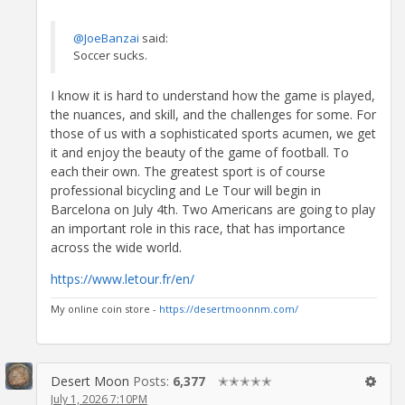
@JoeBanzai
said:
Soccer sucks.
I know it is hard to understand how the game is played,
the nuances, and skill, and the challenges for some. For
those of us with a sophisticated sports acumen, we get
it and enjoy the beauty of the game of football. To
each their own. The greatest sport is of course
professional bicycling and Le Tour will begin in
Barcelona on July 4th. Two Americans are going to play
an important role in this race, that has importance
across the wide world.
https://www.letour.fr/en/
My online coin store -
https://desertmoonnm.com/
Desert Moon
Posts:
6,377
✭✭✭✭✭
July 1, 2026 7:10PM