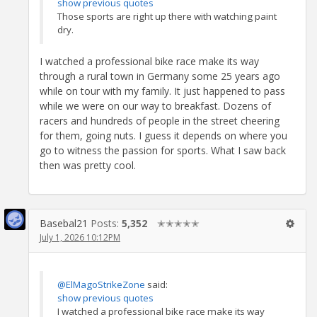
show previous quotes
Those sports are right up there with watching paint
dry.
I watched a professional bike race make its way
through a rural town in Germany some 25 years ago
while on tour with my family. It just happened to pass
while we were on our way to breakfast. Dozens of
racers and hundreds of people in the street cheering
for them, going nuts. I guess it depends on where you
go to witness the passion for sports. What I saw back
then was pretty cool.
Basebal21
Posts:
5,352
✭✭✭✭✭
July 1, 2026 10:12PM
@ElMagoStrikeZone
said:
show previous quotes
I watched a professional bike race make its way