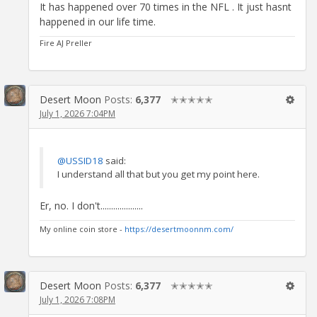
It has happened over 70 times in the NFL . It just hasnt
happened in our life time.
Fire AJ Preller
Desert Moon
Posts:
6,377
✭✭✭✭✭
July 1, 2026 7:04PM
@USSID18
said:
I understand all that but you get my point here.
Er, no. I don't....................
My online coin store -
https://desertmoonnm.com/
Desert Moon
Posts:
6,377
✭✭✭✭✭
July 1, 2026 7:08PM