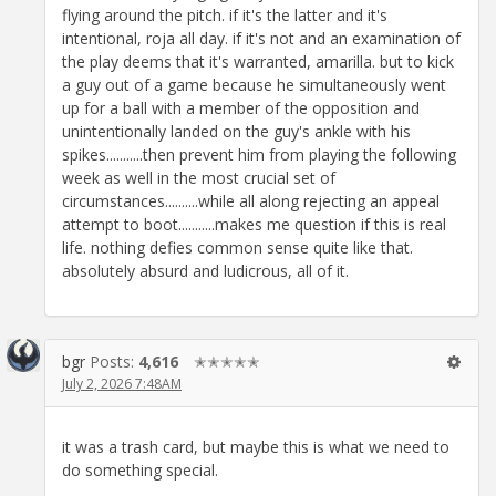
flying around the pitch. if it's the latter and it's
intentional, roja all day. if it's not and an examination of
the play deems that it's warranted, amarilla. but to kick
a guy out of a game because he simultaneously went
up for a ball with a member of the opposition and
unintentionally landed on the guy's ankle with his
spikes...........then prevent him from playing the following
week as well in the most crucial set of
circumstances..........while all along rejecting an appeal
attempt to boot...........makes me question if this is real
life. nothing defies common sense quite like that.
absolutely absurd and ludicrous, all of it.
bgr
Posts:
4,616
✭✭✭✭✭
July 2, 2026 7:48AM
it was a trash card, but maybe this is what we need to
do something special.