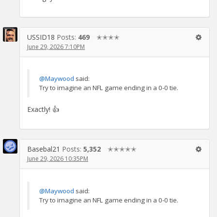
USSID18
Posts:
469
✭✭✭✭
June 29, 2026 7:10PM
@Maywood
said:
Try to imagine an NFL game ending in a 0-0 tie.
Exactly! 👍
Basebal21
Posts:
5,352
✭✭✭✭✭
June 29, 2026 10:35PM
@Maywood
said:
Try to imagine an NFL game ending in a 0-0 tie.