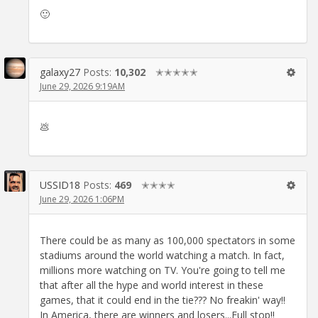
🙂
galaxy27
Posts:
10,302
✭✭✭✭✭
June 29, 2026 9:19AM
💩
USSID18
Posts:
469
✭✭✭✭
June 29, 2026 1:06PM
There could be as many as 100,000 spectators in some
stadiums around the world watching a match. In fact,
millions more watching on TV. You're going to tell me
that after all the hype and world interest in these
games, that it could end in the tie??? No freakin' way!!
In America, there are winners and losers...Full stop!!