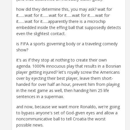
how did they determine this, you may ask? wait for
it.......wait for it.......wait for it......wait for it......wait for
it.......wait for it......apparently there is a microchip
embedded inside the effing ball that supposedly detects
even the slightest contact.
is FIFA a sports governing body or a traveling comedy
show?
it's as if they stop at nothing to create their own
agenda. 1000% innocuous play that results in a Bosnian
player getting injured? let's royally screw the Americans
over by ejecting their best player, leave them short-
handed for over half an hour, prevent him from playing
in the next game as well, then handing him 25 life
sentences in a supermax.
and now, because we want more Ronaldo, we're going
to bypass anyone's set of God-given eyes and allow a
noncommunicative ball to tell Croatia the worst
possible news.