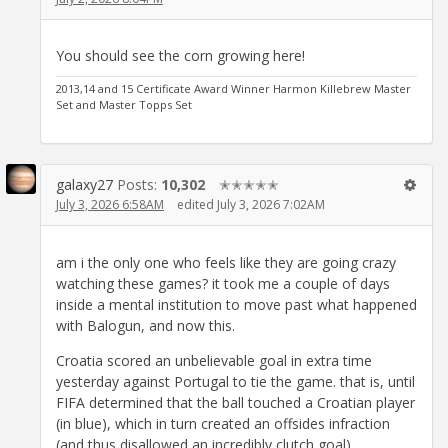
You should see the corn growing here!
2013,14 and 15 Certificate Award Winner Harmon Killebrew Master
Set and Master Topps Set
galaxy27
Posts:
10,302
✭✭✭✭✭
July 3, 2026 6:58AM
edited July 3, 2026 7:02AM
am i the only one who feels like they are going crazy
watching these games? it took me a couple of days
inside a mental institution to move past what happened
with Balogun, and now this.
Croatia scored an unbelievable goal in extra time
yesterday against Portugal to tie the game. that is, until
FIFA determined that the ball touched a Croatian player
(in blue), which in turn created an offsides infraction
(and thus disallowed an incredibly clutch goal).