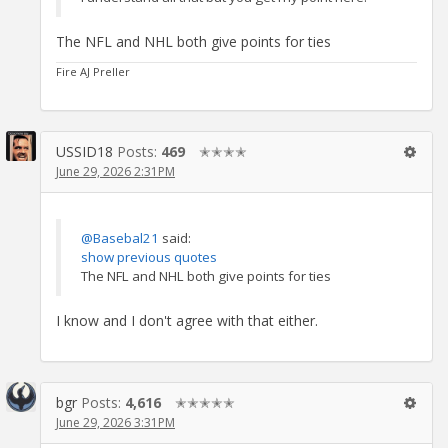
The NFL and NHL both give points for ties
Fire AJ Preller
USSID18
Posts:
469
✭✭✭✭
June 29, 2026 2:31PM
@Basebal21
said:
show previous quotes
The NFL and NHL both give points for ties
I know and I don't agree with that either.
bgr
Posts:
4,616
✭✭✭✭✭
June 29, 2026 3:31PM