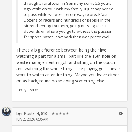
through a rural town in Germany some 25 years
ago while on tour with my family. It just happened
to pass while we were on our way to breakfast.
Dozens of racers and hundreds of people in the
street cheering for them, going nuts. I guess it
depends on where you go to witness the passion
for sports. What I saw back then was pretty cool.
Theres a big difference between being their live
watching a part for a small part like the 16th hole on
waste management in golf and sitting on the couch
and watching the whole thing. I like playing golf I never
want to watch an entire thing. Maybe you leave either
on as background noise doing something else
Fire AJ Preller
bgr
Posts:
4,616
✭✭✭✭✭
July 2, 2026 6:35AM