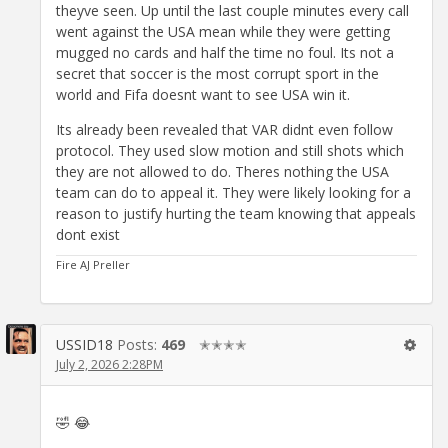
theyve seen. Up until the last couple minutes every call
went against the USA mean while they were getting
mugged no cards and half the time no foul. Its not a
secret that soccer is the most corrupt sport in the
world and Fifa doesnt want to see USA win it.
Its already been revealed that VAR didnt even follow
protocol. They used slow motion and still shots which
they are not allowed to do. Theres nothing the USA
team can do to appeal it. They were likely looking for a
reason to justify hurting the team knowing that appeals
dont exist
Fire AJ Preller
USSID18
Posts:
469
✭✭✭✭
July 2, 2026 2:28PM
🤣 😂