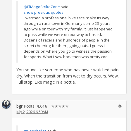
@ElMagoStrikeZone
said:
show previous quotes
I watched a professional bike race make its way
through a rural town in Germany some 25 years
ago while on tour with my family. It just happened
to pass while we were on our way to breakfast.
Dozens of racers and hundreds of people in the
street cheering for them, going nuts. I guess it
depends on where you go to witness the passion
for sports. What I saw back then was pretty cool.
You sound like someone who has never watched paint
dry. When the transition from wet to dry occurs. Wow.
Full stop. Like magic in a bottle.
bgr
Posts:
4,616
✭✭✭✭✭
July 2, 2026 6:59AM