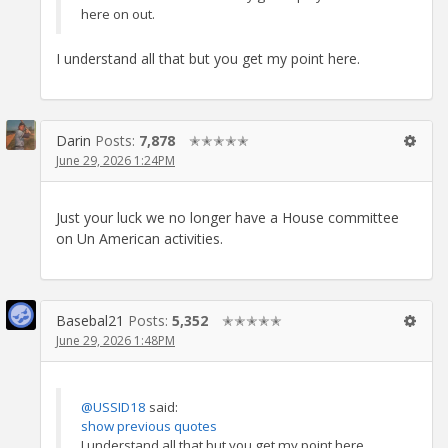
here on out.
I understand all that but you get my point here.
Darin
Posts:
7,878
✭✭✭✭✭
June 29, 2026 1:24PM
Just your luck we no longer have a House committee
on Un American activities.
Basebal21
Posts:
5,352
✭✭✭✭✭
June 29, 2026 1:48PM
@USSID18
said:
show previous quotes
I understand all that but you get my point here.