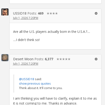
USSID18
Posts:
469
✭✭✭✭
July 1, 2026 7:20PM
Are all the U.S. players actually born in the U.S.A.?....
....I didn't think so!
Desert Moon
Posts:
6,377
✭✭✭✭✭
July 1, 2026 7:20PM
@USSID18
said:
show previous quotes
Think about it. It'll come to you.
I am thinking you will have to clarify, explain it to me as
it is not coming to me. Thanks in advance.