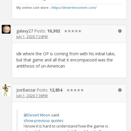
My online coin store -
https://desertmoonnm.com/
galaxy27
Posts:
10,302
✭✭✭✭✭
July 1, 2026 7:24PM
idk where the OP is coming from with his initial take,
but that game and all that it encompassed was the
antithesis of un-American
JoeBanzai
Posts:
12,854
✭✭✭✭✭
July 1, 2026 7:36PM
@Desert Moon
said:
show previous quotes
I know it is hard to understand how the game is