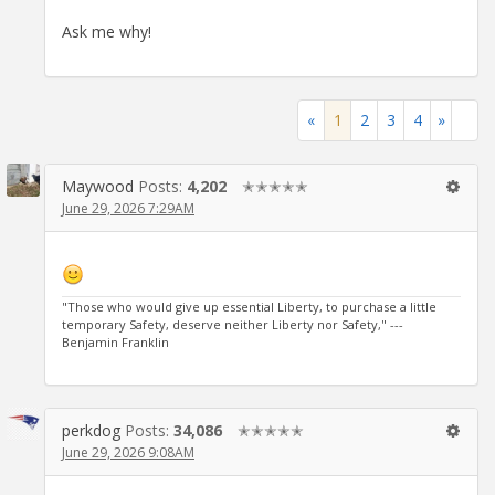
Ask me why!
«
1
2
3
4
»
Maywood
Posts:
4,202
✭✭✭✭✭
June 29, 2026 7:29AM
"Those who would give up essential Liberty, to purchase a little
temporary Safety, deserve neither Liberty nor Safety," ---
Benjamin Franklin
perkdog
Posts:
34,086
✭✭✭✭✭
June 29, 2026 9:08AM