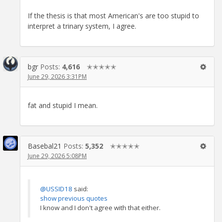
If the thesis is that most American's are too stupid to
interpret a trinary system, I agree.
bgr
Posts:
4,616
✭✭✭✭✭
June 29, 2026 3:31PM
fat and stupid I mean.
Basebal21
Posts:
5,352
✭✭✭✭✭
June 29, 2026 5:08PM
@USSID18
said:
show previous quotes
I know and I don't agree with that either.