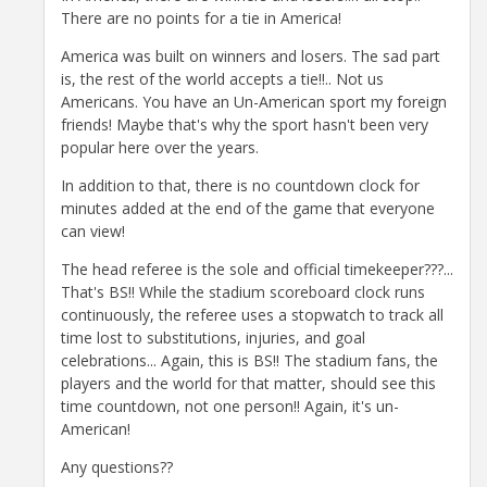
There are no points for a tie in America!
America was built on winners and losers. The sad part
is, the rest of the world accepts a tie!!.. Not us
Americans. You have an Un-American sport my foreign
friends! Maybe that's why the sport hasn't been very
popular here over the years.
In addition to that, there is no countdown clock for
minutes added at the end of the game that everyone
can view!
The head referee is the sole and official timekeeper???...
That's BS!! While the stadium scoreboard clock runs
continuously, the referee uses a stopwatch to track all
time lost to substitutions, injuries, and goal
celebrations... Again, this is BS!! The stadium fans, the
players and the world for that matter, should see this
time countdown, not one person!! Again, it's un-
American!
Any questions??