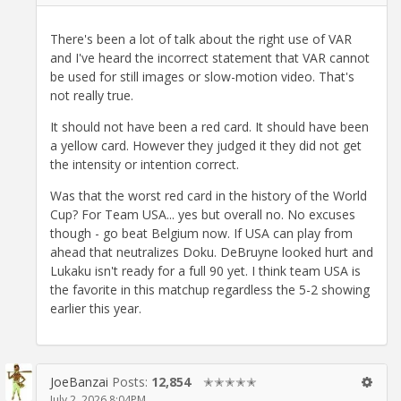
There's been a lot of talk about the right use of VAR
and I've heard the incorrect statement that VAR cannot
be used for still images or slow-motion video. That's
not really true.
It should not have been a red card. It should have been
a yellow card. However they judged it they did not get
the intensity or intention correct.
Was that the worst red card in the history of the World
Cup? For Team USA... yes but overall no. No excuses
though - go beat Belgium now. If USA can play from
ahead that neutralizes Doku. DeBruyne looked hurt and
Lukaku isn't ready for a full 90 yet. I think team USA is
the favorite in this matchup regardless the 5-2 showing
earlier this year.
JoeBanzai
Posts:
12,854
✭✭✭✭✭
July 2, 2026 8:04PM