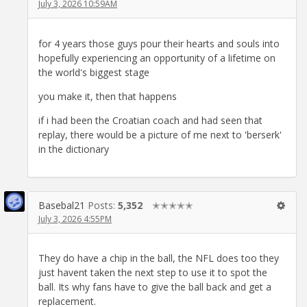
July 3, 2026 10:59AM
for 4 years those guys pour their hearts and souls into
hopefully experiencing an opportunity of a lifetime on
the world's biggest stage
you make it, then that happens
if i had been the Croatian coach and had seen that
replay, there would be a picture of me next to 'berserk'
in the dictionary
Basebal21
Posts:
5,352
✭✭✭✭✭
July 3, 2026 4:55PM
They do have a chip in the ball, the NFL does too they
just havent taken the next step to use it to spot the
ball. Its why fans have to give the ball back and get a
replacement.