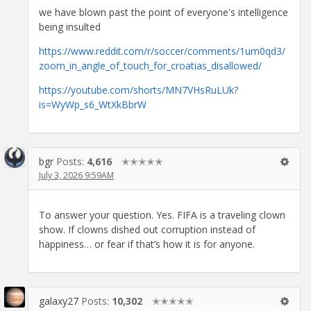
we have blown past the point of everyone's intelligence
being insulted
https://www.reddit.com/r/soccer/comments/1um0qd3/
zoom_in_angle_of_touch_for_croatias_disallowed/
https://youtube.com/shorts/MN7VHsRuLUk?
is=WyWp_s6_WtXkBbrW
bgr
Posts:
4,616
✭✭✭✭✭
July 3, 2026 9:59AM
To answer your question. Yes. FIFA is a traveling clown
show. If clowns dished out corruption instead of
happiness… or fear if that’s how it is for anyone.
galaxy27
Posts:
10,302
✭✭✭✭✭