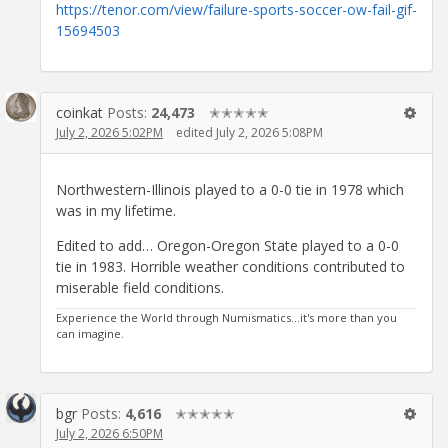
https://tenor.com/view/failure-sports-soccer-ow-fail-gif-
15694503
coinkat
Posts:
24,473
✭✭✭✭✭
July 2, 2026 5:02PM
edited July 2, 2026 5:08PM
Northwestern-Illinois played to a 0-0 tie in 1978 which
was in my lifetime.
Edited to add… Oregon-Oregon State played to a 0-0
tie in 1983. Horrible weather conditions contributed to
miserable field conditions.
Experience the World through Numismatics...it's more than you
can imagine.
bgr
Posts:
4,616
✭✭✭✭✭
July 2, 2026 6:50PM