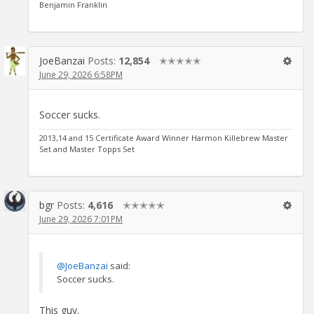
Benjamin Franklin
JoeBanzai
Posts:
12,854
✭✭✭✭✭
June 29, 2026 6:58PM
Soccer sucks.
2013,14 and 15 Certificate Award Winner Harmon Killebrew Master
Set and Master Topps Set
bgr
Posts:
4,616
✭✭✭✭✭
June 29, 2026 7:01PM
@JoeBanzai
said:
Soccer sucks.
This guy.