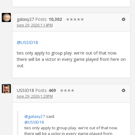
galaxy27
Posts:
10,302
✭✭✭✭✭
June 29, 2026 1:14PM
@USSID18
ties only apply to group play. we're out of that now.
there will be a victor in every game played from here on
out.
USSID18
Posts:
469
✭✭✭✭
June 29, 2026 1:20PM
@galaxy27
said:
@USSID18
ties only apply to group play. we're out of that now.
there will be a victor in every game played from