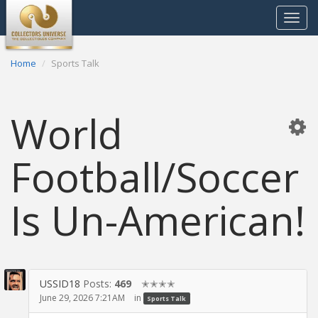
Toggle
navigat
Home
Sports Talk
World
Football/Soccer
Is Un-American!
USSID18
Posts:
469
✭✭✭✭
June 29, 2026 7:21AM
in
Sports Talk