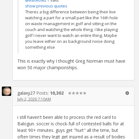
@Basebal21
said:
show previous quotes
Theres a big difference between being their live
watching a part for a small part like the 16th hole
on waste management in golf and sitting on the
couch and watching the whole thing. I like playing
golf I never want to watch an entire thing. Maybe
you leave either on as background noise doing
something else
This is exactly why I thought Greg Norman must have
won 50 major championships.
galaxy27
Posts:
10,302
✭✭✭✭✭
July 2, 2026 7:10AM
i still haven't been able to process the red card to
Balogun. soccer is chock-full of contested balls for at
least 90+ minutes. guys get "hurt" all the time, but
often times they legit get injured as a result of bodies