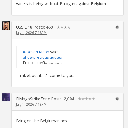
variety is being without Balogun against Belgium
USSID18
Posts:
469
✭✭✭✭
July 1, 2026 7:18PM
@Desert Moon
said:
show previous quotes
Er, no. I don't....................
Think about it. It'll come to you.
ElMagoStrikeZone
Posts:
2,004
✭✭✭✭✭
July 1, 2026 7:18PM
Bring on the Belgiumaniacs!