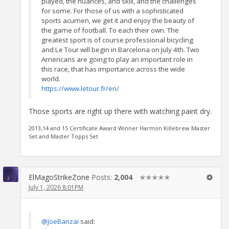
played, the nuances, and skill, and the challenges
for some. For those of us with a sophisticated
sports acumen, we get it and enjoy the beauty of
the game of football. To each their own. The
greatest sport is of course professional bicycling
and Le Tour will begin in Barcelona on July 4th. Two
Americans are going to play an important role in
this race, that has importance across the wide
world.
https://www.letour.fr/en/
Those sports are right up there with watching paint dry.
2013,14 and 15 Certificate Award Winner Harmon Killebrew Master
Set and Master Topps Set
ElMagoStrikeZone
Posts:
2,004
✭✭✭✭✭
July 1, 2026 8:01PM
@JoeBanzai
said: