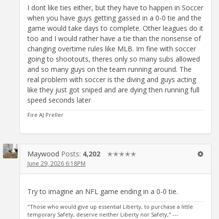
I dont like ties either, but they have to happen in Soccer
when you have guys getting gassed in a 0-0 tie and the
game would take days to complete. Other leagues do it
too and I would rather have a tie than the nonsense of
changing overtime rules like MLB. Im fine with soccer
going to shootouts, theres only so many subs allowed
and so many guys on the team running around. The
real problem with soccer is the diving and guys acting
like they just got sniped and are dying then running full
speed seconds later
Fire AJ Preller
Maywood
Posts:
4,202
✭✭✭✭✭
June 29, 2026 6:18PM
Try to imagine an NFL game ending in a 0-0 tie.
"Those who would give up essential Liberty, to purchase a little
temporary Safety, deserve neither Liberty nor Safety," ---