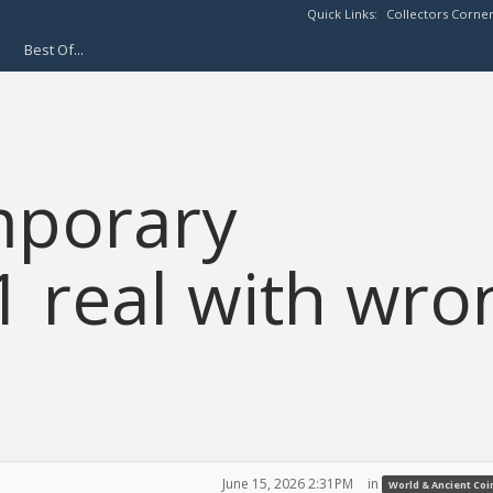
Quick Links:
Collectors Corne
Best Of...
mporary
1 real with wro
June 15, 2026 2:31PM
in
World & Ancient Coi