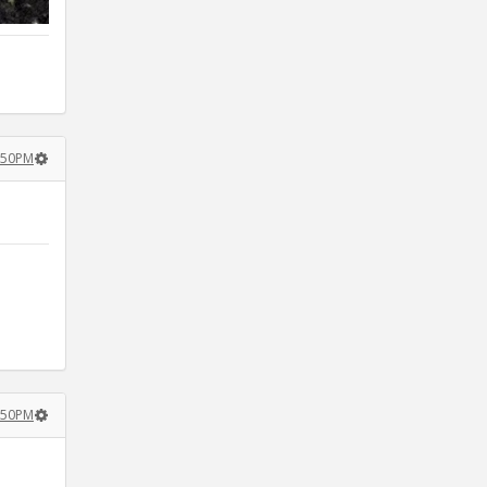
3:50PM
4:50PM