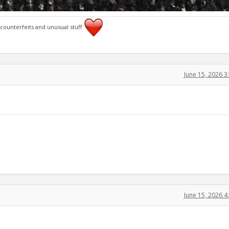
 counterfeits and unusual stuff
June 15, 2026 
June 15, 2026 