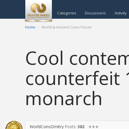
Categories
Discussions
Activity
Home
World & Ancient Coins Forum
Cool conte
counterfeit 
monarch
WorldCoinsDmitry
Posts:
382
✭✭✭