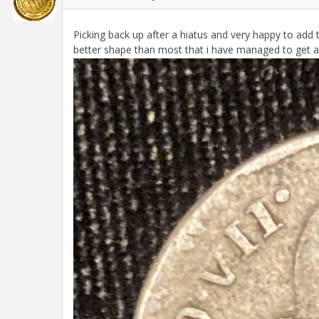
Picking back up after a hiatus and very happy to add th
better shape than most that i have managed to get a