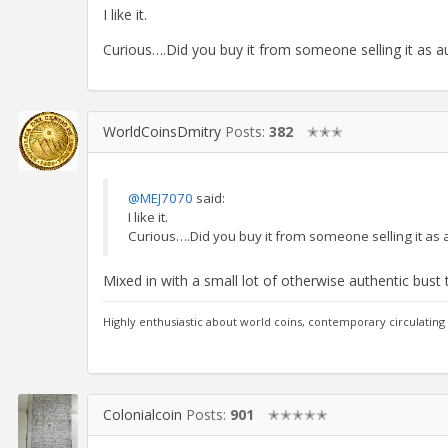
I like it.
Curious….Did you buy it from someone selling it as a
WorldCoinsDmitry
Posts:
382
✭✭✭
@MEJ7070
said:
I like it.
Curious….Did you buy it from someone selling it as 
Mixed in with a small lot of otherwise authentic bust 
Highly enthusiastic about world coins, contemporary circulating
Colonialcoin
Posts:
901
✭✭✭✭✭