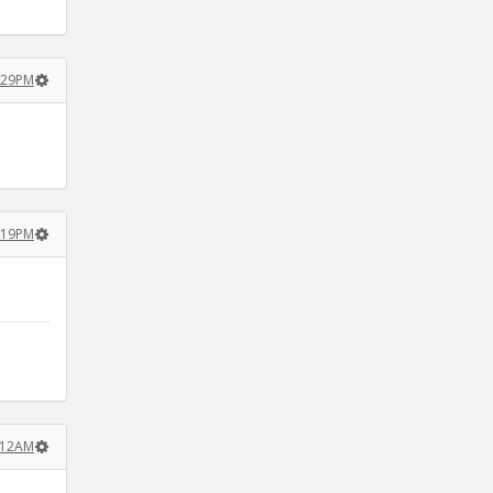
5:29PM
0:19PM
5:12AM