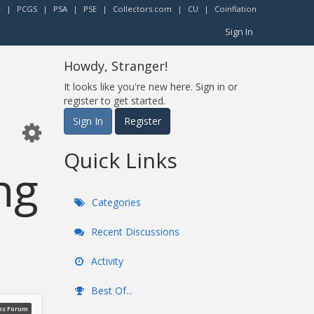
r
|
PCGS
|
PSA
|
PSE
|
Collectors.com
|
CU
|
Coinflation
Sign In
Howdy, Stranger!
It looks like you're new here. Sign in or
register to get started.
Sign In
Register
Quick Links
ng
Categories
Recent Discussions
Activity
Best Of...
ns Forum