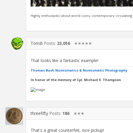
Highly enthusiastic about world coins, contemporary circulating
TomB
Posts:
23,056
✭✭✭✭✭
That looks like a fantastic example!
Thomas Bush Numismatics & Numismatic Photography
In honor of the memory of Cpl. Michael E. Thompson
threefifty
Posts:
186
✭✭✭
That's a great counterfeit, nice pickup!