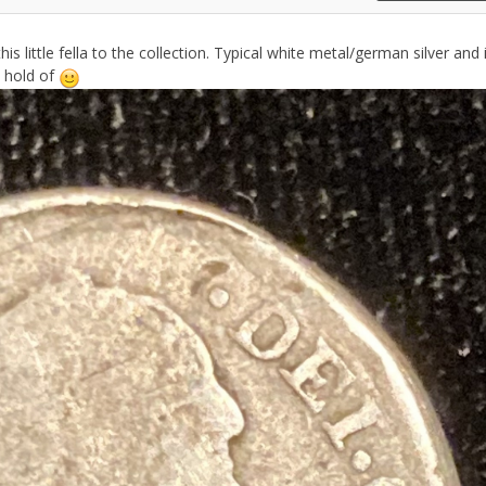
is little fella to the collection. Typical white metal/german silver and 
 hold of