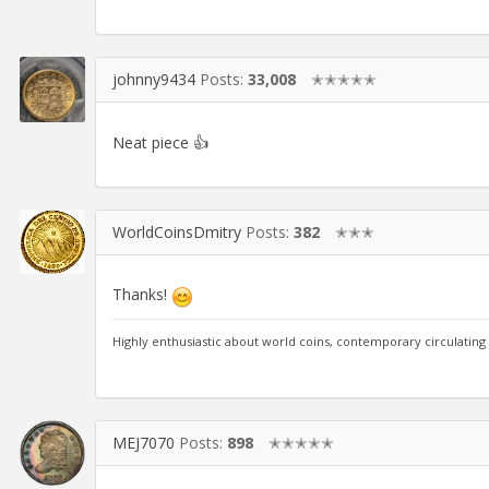
johnny9434
Posts:
33,008
✭✭✭✭✭
Neat piece 👍
WorldCoinsDmitry
Posts:
382
✭✭✭
Thanks!
Highly enthusiastic about world coins, contemporary circulating
MEJ7070
Posts:
898
✭✭✭✭✭