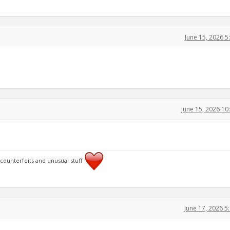
June 15, 2026 
June 15, 2026 1
 counterfeits and unusual stuff
June 17, 2026 