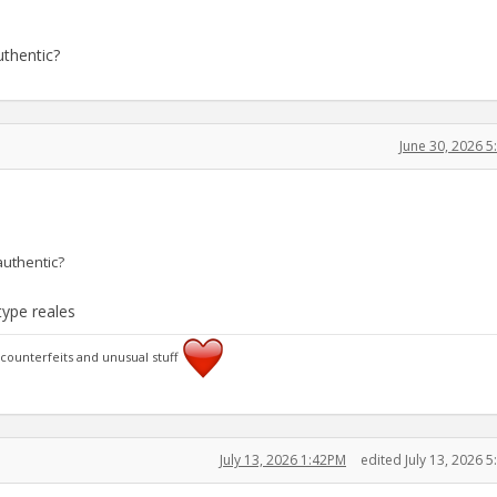
uthentic?
June 30, 2026 
authentic?
type reales
 counterfeits and unusual stuff
July 13, 2026 1:42PM
edited July 13, 2026 