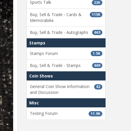
Sports Talk
22K
Buy, Sell & Trade - Cards &
115K
Memorabilia
Buy, Sell & Trade - Autographs
663
Stamps
Stamps Forum
1.5K
Buy, Sell & Trade - Stamps
669
Coin Shows
General Coin Show Information
82
and Discussion
Misc
Testing Forum
11.9K