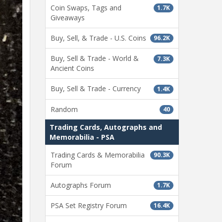
Coin Swaps, Tags and
1.7K
Giveaways
Buy, Sell, & Trade - U.S. Coins
96.2K
Buy, Sell & Trade - World &
7.3K
Ancient Coins
Buy, Sell & Trade - Currency
1.4K
Random
40
Trading Cards, Autographs and
Memorabilia - PSA
Trading Cards & Memorabilia
90.3K
Forum
Autographs Forum
1.7K
PSA Set Registry Forum
16.4K