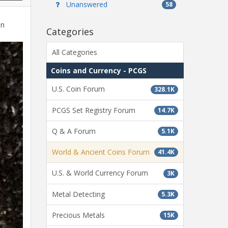
Unanswered
58
in
Categories
All Categories
Coins and Currency - PCGS
U.S. Coin Forum
328.1K
PCGS Set Registry Forum
14.7K
Q & A Forum
5.1K
World & Ancient Coins Forum
41.4K
U.S. & World Currency Forum
3K
Metal Detecting
5.3K
Precious Metals
15K