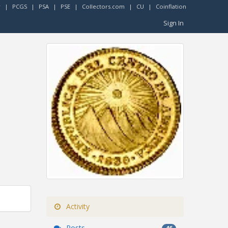
r
|
PCGS
|
PSA
|
PSE
|
Collectors.com
|
CU
|
Coinflation
Sign In
Activity
Posts