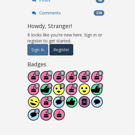
46
Comments
336
Howdy, Stranger!
It looks like you're new here. Sign in or
register to get started.
Sign In
Register
Badges