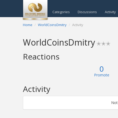
Categories
Discussions
Activity
Home
WorldCoinsDmitry
Activity
WorldCoinsDmitry
✭✭✭
Reactions
0
Promote
Activity
Not