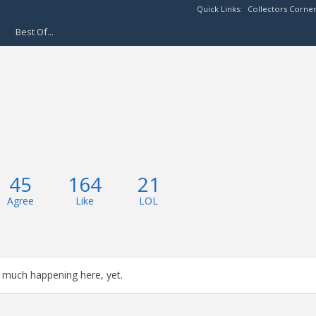
Quick Links:
Collectors Corne
Best Of...
45
164
21
Agree
Like
LOL
 much happening here, yet.