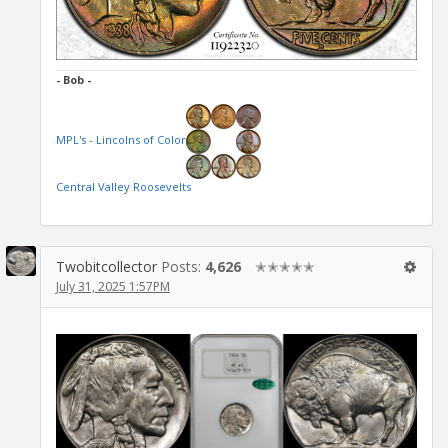
- Bob -
MPL's - Lincolns of Color
Central Valley Roosevelts
Twobitcollector
Posts:
4,626
✭✭✭✭✭
July 31, 2025 1:57PM