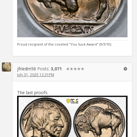
Proud recipient of the coveted "You Suck Award" (9/3/10).
jfriedm56
Posts:
3,071
✭✭✭✭✭
July 31, 2025 12:31PM
The last proofs.