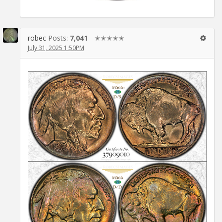
robec
Posts:
7,041
✭✭✭✭✭
July 31, 2025 1:50PM