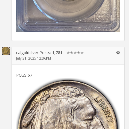
calgolddiver
Posts:
1,781
✭✭✭✭✭
July 31, 2025 12:36PM
PCGS 67