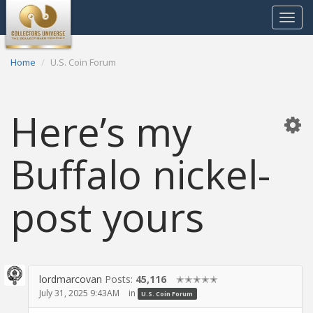
Toggle
navigat
Home
U.S. Coin Forum
Here’s my
Buffalo nickel-
post yours
lordmarcovan
Posts:
45,116
✭✭✭✭✭
July 31, 2025 9:43AM
in
U.S. Coin Forum