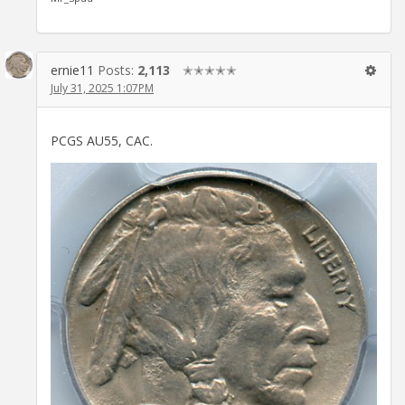
ernie11
Posts:
2,113
✭✭✭✭✭
July 31, 2025 1:07PM
PCGS AU55, CAC.