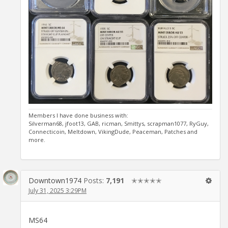
Members I have done business with:
Silverman68, jfoot13, GAB, ricman, Smittys, scrapman1077, RyGuy,
Connecticoin, Meltdown, VikingDude, Peaceman, Patches and
more.
Downtown1974
Posts:
7,191
✭✭✭✭✭
July 31, 2025 3:29PM
MS64