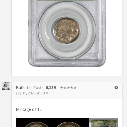
Bullsitter
Posts:
6,239
✭✭✭✭✭
July 31, 2025 9:58AM
Mintage of 15.
.