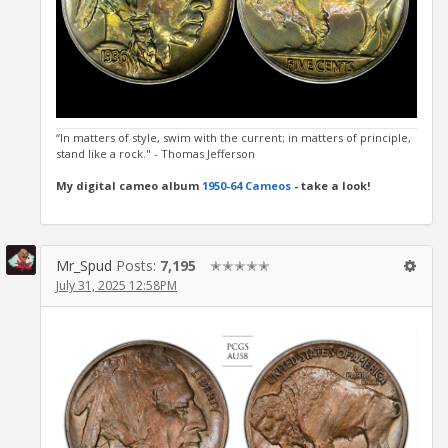
“In matters of style, swim with the current; in matters of principle,
stand like a rock." - Thomas Jefferson
My digital cameo album
1950-64 Cameos
- take a look!
Mr_Spud
Posts:
7,195
✭✭✭✭✭
July 31, 2025 12:58PM