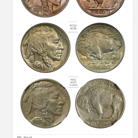
Mr_Spud