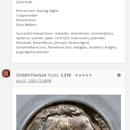
Gold Rush
Retired sets: Soaring Eagles
Copperindian
Nickelodeon
Early Walkers
Successful transactions: redraider, winesteven, renomedphys,
splitaces, oreville, ajaan, Cent1225, onlyroosies, justindan,
blitzdude, DesertMoon, johnnyb, Heubschgold,
SunshineRareCoins, ParadimeCoins, ndeagles, Southern_Knights,
pcgsregistrycollector
OnWithTheHunt
Posts:
1,310
✭✭✭✭✭
July 31, 2025 12:06PM