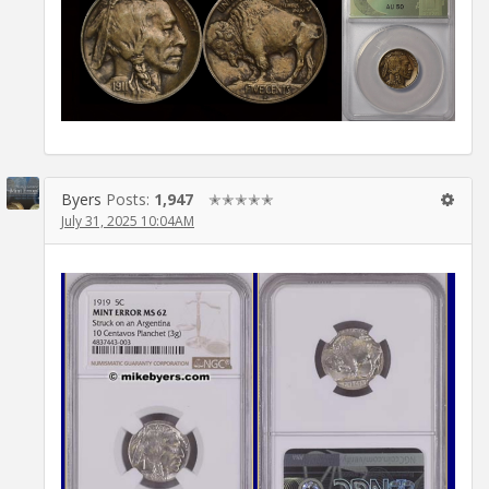
Byers
Posts:
1,947
✭✭✭✭✭
July 31, 2025 10:04AM