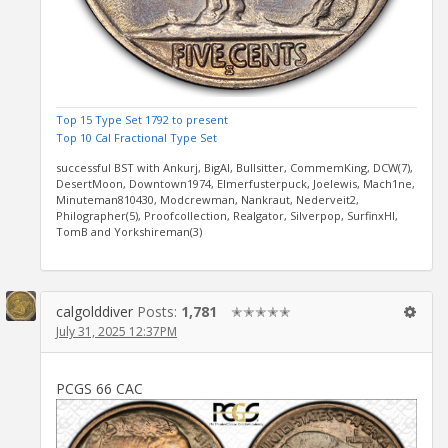
Top 15 Type Set 1792 to present
Top 10 Cal Fractional Type Set
successful BST with Ankurj, BigAl, Bullsitter, CommemKing, DCW(7),
DesertMoon, Downtown1974, Elmerfusterpuck, Joelewis, Mach1ne,
Minuteman810430, Modcrewman, Nankraut, Nederveit2,
Philographer(5), Proofcollection, Realgator, Silverpop, SurfinxHI,
TomB and Yorkshireman(3)
calgolddiver
Posts:
1,781
✭✭✭✭✭
July 31, 2025 12:37PM
PCGS 66 CAC