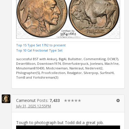
Top 15 Type Set 1792 to present
Top 10 Cal Fractional Type Set
successful BST with Ankurj, BigAl, Bullsitter, CommemKing, DCW(7),
DesertMoon, Downtown1974, Elmerfusterpuck, Joelewis, Mach1ne,
Minuteman810430, Modcrewman, Nankraut, Nederveit2,
Philographer(5), Proofcollection, Realgator, Silverpop, SurfinxHI,
TomB and Yorkshireman(3)
Cameonut
Posts:
7,433
✭✭✭✭✭
July 31, 2025 12:55PM
Tough to photograph but Todd did a great job.