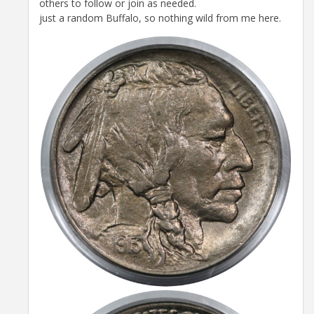
others to follow or join as needed.
just a random Buffalo, so nothing wild from me here.