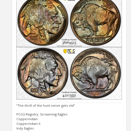
“The thrill of the hunt never gets old”
PCGS Registry: Screaming Eagles
Copperindian
Copperindian II
Indy Eagles