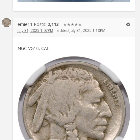
ernie11
Posts:
2,113
✭✭✭✭✭
July 31, 2025 1:07PM
edited July 31, 2025 1:10PM
NGC VG10, CAC.