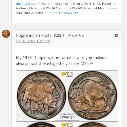
mikebyers.com
Dealer in Major Mint Errors, Die Trials & Patterns -
Author of NLG Best World Coin Book
World's Greatest Mint Errors
-
Publisher & Editor of
minterrornews.com
.
Copperindian
Posts:
3,254
✭✭✭✭✭
July 31, 2025 10:52AM
My 1938-D triplets, one for each of my grandkids. I
always post these together, all are MS67+: