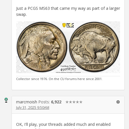
Just a PCGS MS63 that came my way as part of a larger
swap.
Collector since 1976. On the CU forums here since 2001.
marcmoish
Posts:
6,922
✭✭✭✭✭
July 31, 2025 9:50AM
OK, I'll play, your threads added much and enabled