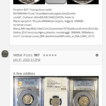
Positive BST Transactions with:
INYNWHWeTrust-TexasNationals,ajaan,blu62vette
coinJP, Outhaul ,illini420,MICHAELDIXON, Fade to
Black,epcjimi1,19Lyds,SNMAN,JerseyJoe, bigjpst, DMWJR ,
lordmarcovan,
Weiss,Mfriday4962,UtahCoin,Downtown1974,pitboss,RichieURich,Bu
llsitter,JDsCoins,toyz4geo,jshaulis, mustanggt, SNMAN, MWallace,
ms71, lordmarcovan,JWP,dantheman984,olah_in_MA,USMC_6115
Vetter
Posts:
987
✭✭✭✭✭
July 31, 2025 3:12PM
A few oddities.