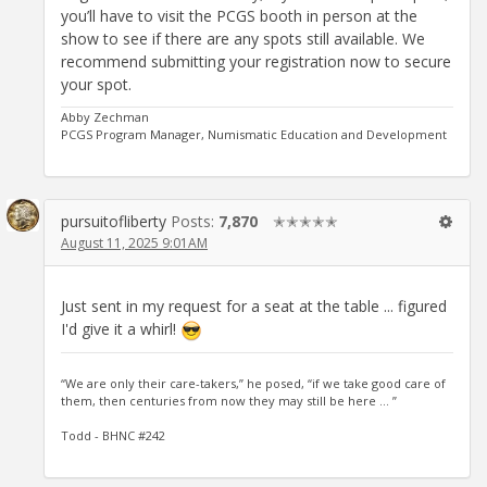
you’ll have to visit the PCGS booth in person at the
show to see if there are any spots still available. We
recommend submitting your registration now to secure
your spot.
Abby Zechman
PCGS Program Manager, Numismatic Education and Development
pursuitofliberty
Posts:
7,870
✭✭✭✭✭
August 11, 2025 9:01AM
Just sent in my request for a seat at the table ... figured
I'd give it a whirl!
“We are only their care-takers,” he posed, “if we take good care of
them, then centuries from now they may still be here … ”
Todd - BHNC #242