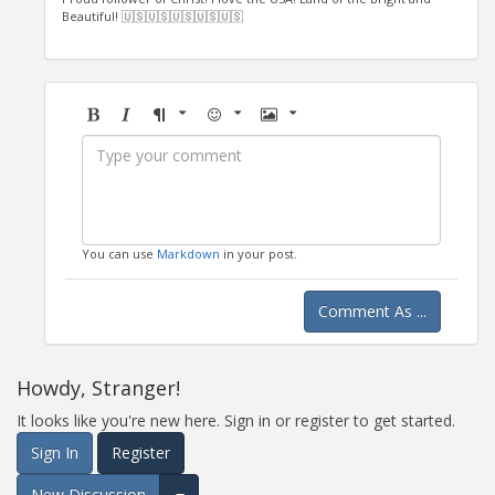
Beautiful! 🇺🇸🇺🇸🇺🇸🇺🇸🇺🇸
Bold
Italic
Format
Emoji
Image
You can use
Markdown
in your post.
Comment As ...
Howdy, Stranger!
It looks like you're new here. Sign in or register to get started.
Sign In
Register
New Discussion