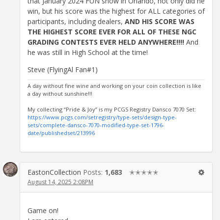
that January 2024 FUN show in Orlando, not only did he
win, but his score was the highest for ALL categories of
participants, including dealers,
AND HIS SCORE WAS
THE HIGHEST SCORE EVER FOR ALL OF THESE NGC
GRADING CONTESTS EVER HELD ANYWHERE!!!!
And
he was still in High School at the time!
Steve (FlyingAl Fan#1)
A day without fine wine and working on your coin collection is like
a day without sunshine!!!
My collecting “Pride & Joy” is my PCGS Registry Dansco 7070 Set:
https://www.pcgs.com/setregistry/type-sets/design-type-
sets/complete-dansco-7070-modified-type-set-1796-
date/publishedset/213996
EastonCollection
Posts:
1,683
✭✭✭✭✭
August 14, 2025 2:08PM
Game on!