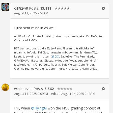
oih82w8
Posts:
13,111
✭✭✭✭✭
August 11, 2025 9:52AM
I just sent mine in as well.
oih82w8 = Oh I Hate To Wait _defectus patientia_aka...Dr. Defecto -
Curator of RMO's
BST transactions: dbldie55, jayPem, 78saen, UltraHighRelief,
nibanny, liefgold, FallGuy, lkeigwin, mbogoman, Sandman70gt,
keets, joeykoins, ianrussell (
@GC)
, EagleEye, ThePennyLady,
GRANDAM, Ilikecolor, Gluggo, okiedude, Voyageur, LJenkins11,
fastfreddie, ms70, pursuitofliberty, ZoidMeister,Coin Finder,
GotTheBug, edwardjulio, Coinnmore, Nickpatton, Namvet69,...
winesteven
Posts:
5,562
✭✭✭✭✭
August 11, 2025 9:09PM
edited August 14, 2025 2:13PM
FYI, when
@FlyingAl
won the NGC grading contest at