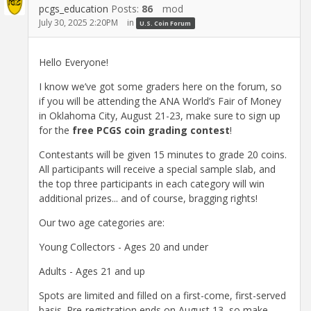
pcgs_education
Posts:
86
mod
July 30, 2025 2:20PM
in
U.S. Coin Forum
Hello Everyone!
I know we’ve got some graders here on the forum, so
if you will be attending the ANA World’s Fair of Money
in Oklahoma City, August 21-23, make sure to sign up
for the
free PCGS coin grading contest
!
Contestants will be given 15 minutes to grade 20 coins.
All participants will receive a special sample slab, and
the top three participants in each category will win
additional prizes... and of course, bragging rights!
Our two age categories are:
Young Collectors - Ages 20 and under
Adults - Ages 21 and up
Spots are limited and filled on a first-come, first-served
basis. Pre-registration ends on August 13, so make