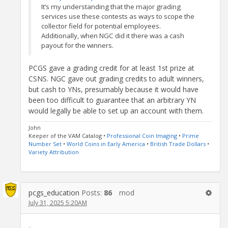
It’s my understanding that the major grading
services use these contests as ways to scope the
collector field for potential employees.
Additionally, when NGC did it there was a cash
payout for the winners.
PCGS gave a grading credit for at least 1st prize at
CSNS. NGC gave out grading credits to adult winners,
but cash to YNs, presumably because it would have
been too difficult to guarantee that an arbitrary YN
would legally be able to set up an account with them.
John
Keeper of the VAM Catalog •
Professional Coin Imaging
•
Prime
Number Set
•
World Coins in Early America
•
British Trade Dollars
•
Variety Attribution
pcgs_education
Posts:
86
mod
July 31, 2025 5:20AM