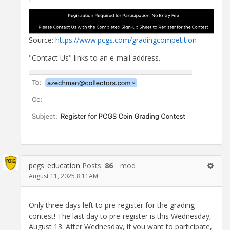
Source:
https://www.pcgs.com/gradingcompetition
"Contact Us" links to an e-mail address.
pcgs_education
Posts:
86
mod
August 11, 2025 8:11AM
Only three days left to pre-register for the grading
contest! The last day to pre-register is this Wednesday,
August 13. After Wednesday, if you want to participate,