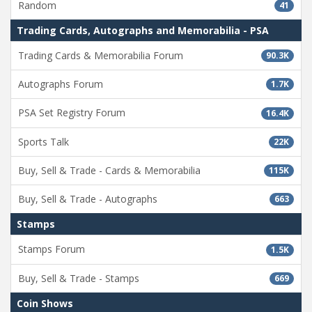
Random
41
Trading Cards, Autographs and Memorabilia - PSA
Trading Cards & Memorabilia Forum
90.3K
Autographs Forum
1.7K
PSA Set Registry Forum
16.4K
Sports Talk
22K
Buy, Sell & Trade - Cards & Memorabilia
115K
Buy, Sell & Trade - Autographs
663
Stamps
Stamps Forum
1.5K
Buy, Sell & Trade - Stamps
669
Coin Shows