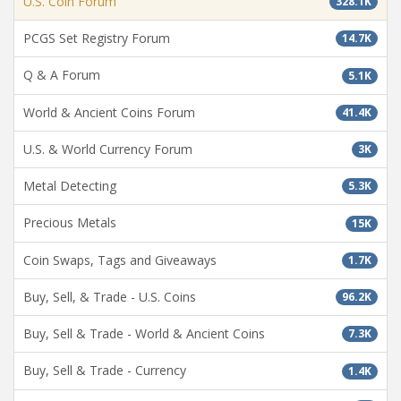
U.S. Coin Forum
328.1K
PCGS Set Registry Forum
14.7K
Q & A Forum
5.1K
World & Ancient Coins Forum
41.4K
U.S. & World Currency Forum
3K
Metal Detecting
5.3K
Precious Metals
15K
Coin Swaps, Tags and Giveaways
1.7K
Buy, Sell, & Trade - U.S. Coins
96.2K
Buy, Sell & Trade - World & Ancient Coins
7.3K
Buy, Sell & Trade - Currency
1.4K