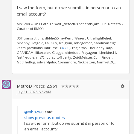
I saw the form, but do we submit it in person or to an
email account?
oih82w8 = Oh I Hate To Wait _defectus patientia_aka...Dr. Defecto -
Curator of RMO's
BST transactions: dbldie55, jayPem, 78saen, UltraHighRelief,
nibanny, liefgold, FallGuy, lkeigwin, mbogoman, Sandman70gt,
keets, joeykoins, ianrussell (
@GC)
, EagleEye, ThePennyLady,
GRANDAM, Ilikecolor, Gluggo, okiedude, Voyageur, LJenkins11,
fastfreddie, ms70, pursuitofliberty, ZoidMeister,Coin Finder,
GotTheBug, edwardjulio, Coinnmore, Nickpatton, Namvet69,...
MetroD
Posts:
2,561
✭✭✭✭✭
July 31, 2025 6:52AM
@oih82w8
said:
show previous quotes
I saw the form, but do we submit it in person or to
an email account?