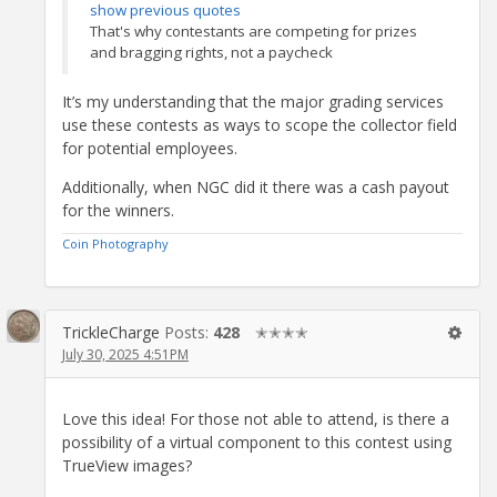
show previous quotes
That's why contestants are competing for prizes
and bragging rights, not a paycheck
It’s my understanding that the major grading services
use these contests as ways to scope the collector field
for potential employees.
Additionally, when NGC did it there was a cash payout
for the winners.
Coin Photography
TrickleCharge
Posts:
428
✭✭✭✭
July 30, 2025 4:51PM
Love this idea! For those not able to attend, is there a
possibility of a virtual component to this contest using
TrueView images?