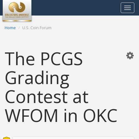
Toggle
navigat
Home
U.S. Coin Forum
The PCGS
Grading
Contest at
WFOM in OKC