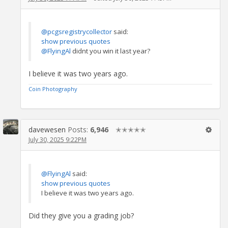
@pcgsregistrycollector
said:
show previous quotes
@FlyingAl
didnt you win it last year?
I believe it was two years ago.
Coin Photography
davewesen
Posts:
6,946
✭✭✭✭✭
July 30, 2025 9:22PM
@FlyingAl
said:
show previous quotes
I believe it was two years ago.
Did they give you a grading job?