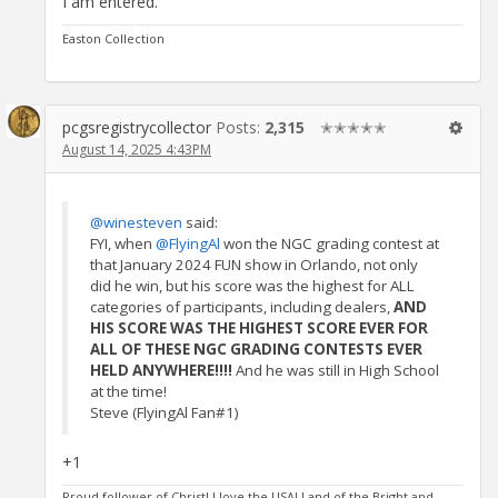
I am entered.
Easton Collection
pcgsregistrycollector
Posts:
2,315
✭✭✭✭✭
August 14, 2025 4:43PM
@winesteven
said:
FYI, when
@FlyingAl
won the NGC grading contest at
that January 2024 FUN show in Orlando, not only
did he win, but his score was the highest for ALL
categories of participants, including dealers,
AND
HIS SCORE WAS THE HIGHEST SCORE EVER FOR
ALL OF THESE NGC GRADING CONTESTS EVER
HELD ANYWHERE!!!!
And he was still in High School
at the time!
Steve (FlyingAl Fan#1)
+1
Proud follower of Christ! I love the USA! Land of the Bright and