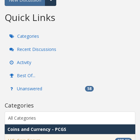
Expand for more options.
Quick Links
Categories
Recent Discussions
Activity
Best Of...
Unanswered
58
Categories
All Categories
Coins and Currency - PCGS