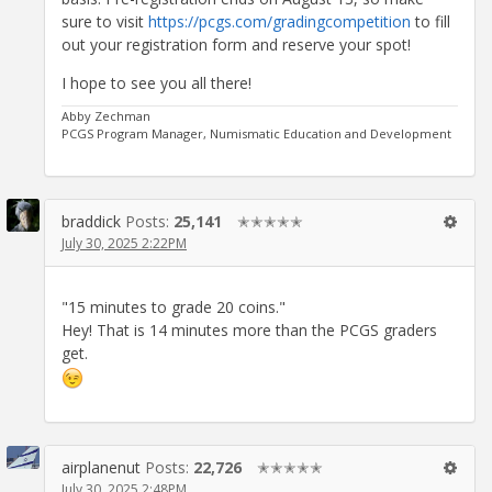
sure to visit
https://pcgs.com/gradingcompetition
to fill
out your registration form and reserve your spot!
I hope to see you all there!
Abby Zechman
PCGS Program Manager, Numismatic Education and Development
braddick
Posts:
25,141
✭✭✭✭✭
July 30, 2025 2:22PM
"15 minutes to grade 20 coins."
Hey! That is 14 minutes more than the PCGS graders
get.
airplanenut
Posts:
22,726
✭✭✭✭✭
July 30, 2025 2:48PM