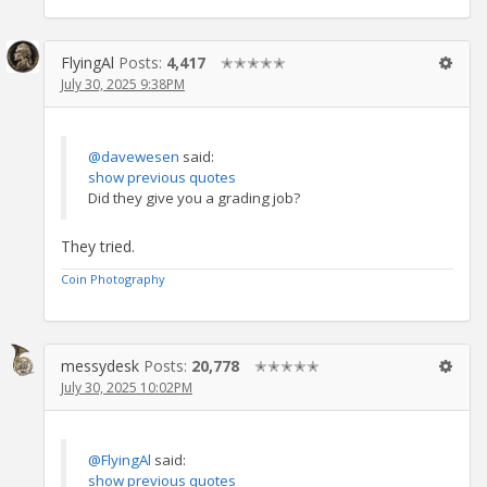
FlyingAl
Posts:
4,417
✭✭✭✭✭
July 30, 2025 9:38PM
@davewesen
said:
show previous quotes
Did they give you a grading job?
They tried.
Coin Photography
messydesk
Posts:
20,778
✭✭✭✭✭
July 30, 2025 10:02PM
@FlyingAl
said:
show previous quotes