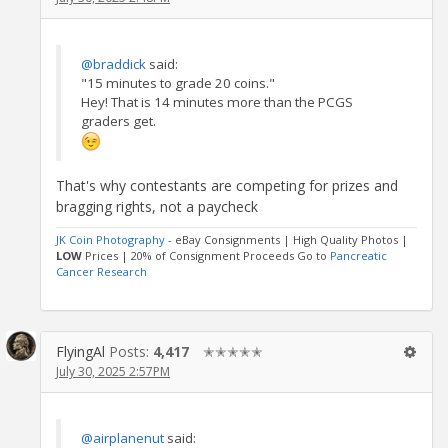
@braddick
said:
"15 minutes to grade 20 coins."
Hey! That is 14 minutes more than the PCGS
graders get.
That's why contestants are competing for prizes and
bragging rights, not a paycheck
JK Coin Photography
- eBay Consignments | High Quality Photos |
LOW
Prices | 20% of Consignment Proceeds Go to
Pancreatic
Cancer Research
FlyingAl
Posts:
4,417
✭✭✭✭✭
July 30, 2025 2:57PM
@airplanenut
said: