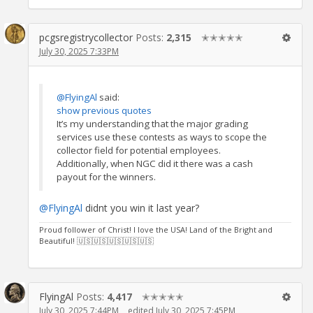
pcgsregistrycollector
Posts:
2,315
✭✭✭✭✭
July 30, 2025 7:33PM
@FlyingAl
said:
show previous quotes
It’s my understanding that the major grading
services use these contests as ways to scope the
collector field for potential employees.
Additionally, when NGC did it there was a cash
payout for the winners.
@FlyingAl
didnt you win it last year?
Proud follower of Christ! I love the USA! Land of the Bright and
Beautiful! 🇺🇸🇺🇸🇺🇸🇺🇸🇺🇸
FlyingAl
Posts:
4,417
✭✭✭✭✭
July 30, 2025 7:44PM
edited July 30, 2025 7:45PM