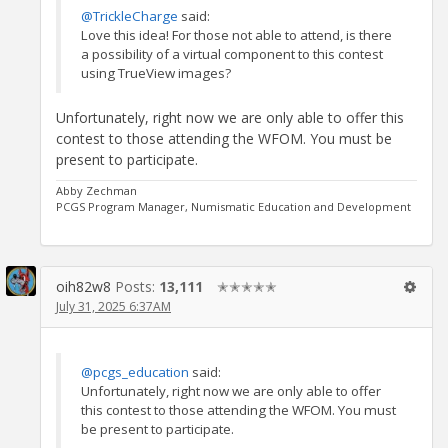
@TrickleCharge
said:
Love this idea! For those not able to attend, is there
a possibility of a virtual component to this contest
using TrueView images?
Unfortunately, right now we are only able to offer this
contest to those attending the WFOM. You must be
present to participate.
Abby Zechman
PCGS Program Manager, Numismatic Education and Development
oih82w8
Posts:
13,111
✭✭✭✭✭
July 31, 2025 6:37AM
@pcgs_education
said:
Unfortunately, right now we are only able to offer
this contest to those attending the WFOM. You must
be present to participate.