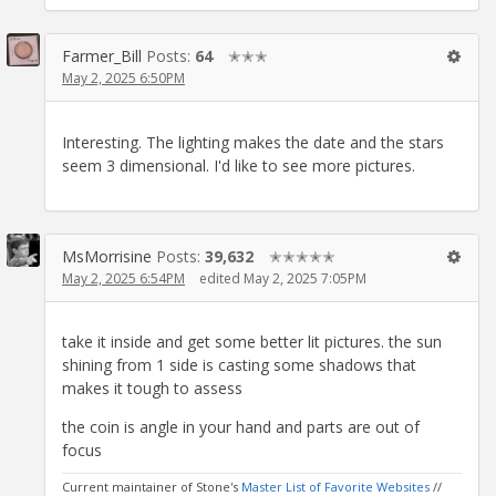
Farmer_Bill
Posts:
64
✭✭✭
May 2, 2025 6:50PM
Interesting. The lighting makes the date and the stars
seem 3 dimensional. I'd like to see more pictures.
MsMorrisine
Posts:
39,632
✭✭✭✭✭
May 2, 2025 6:54PM
edited May 2, 2025 7:05PM
take it inside and get some better lit pictures. the sun
shining from 1 side is casting some shadows that
makes it tough to assess
the coin is angle in your hand and parts are out of
focus
Current maintainer of Stone's
Master List of Favorite Websites
//