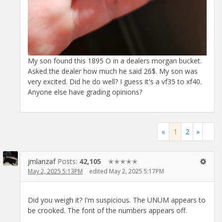
My son found this 1895 O in a dealers morgan bucket.
Asked the dealer how much he said 26$. My son was
very excited. Did he do well? I guess it's a vf35 to xf40.
Anyone else have grading opinions?
«
1
2
»
jmlanzaf
Posts:
42,105
✭✭✭✭✭
May 2, 2025 5:13PM
edited May 2, 2025 5:17PM
Did you weigh it? I'm suspicious. The UNUM appears to
be crooked. The font of the numbers appears off.