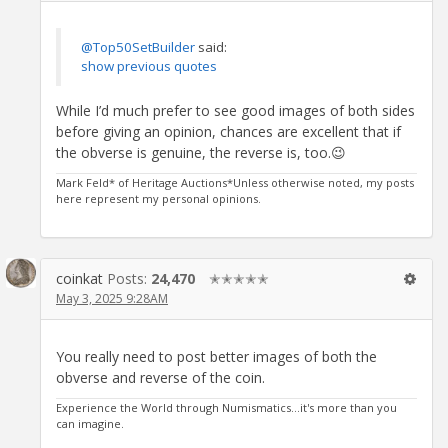
@Top50SetBuilder
said:
show previous quotes
While I’d much prefer to see good images of both sides
before giving an opinion, chances are excellent that if
the obverse is genuine, the reverse is, too.😉
Mark Feld* of Heritage Auctions*Unless otherwise noted, my posts
here represent my personal opinions.
coinkat
Posts:
24,470
✭✭✭✭✭
May 3, 2025 9:28AM
You really need to post better images of both the
obverse and reverse of the coin.
Experience the World through Numismatics...it's more than you
can imagine.