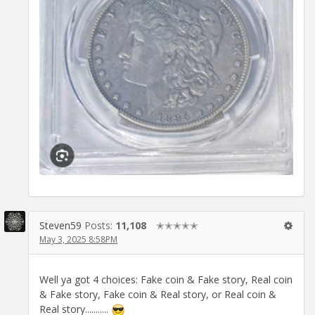
Steven59
Posts:
11,108
✭✭✭✭✭
May 3, 2025 8:58PM
Well ya got 4 choices: Fake coin & Fake story, Real coin
& Fake story, Fake coin & Real story, or Real coin &
Real story...........