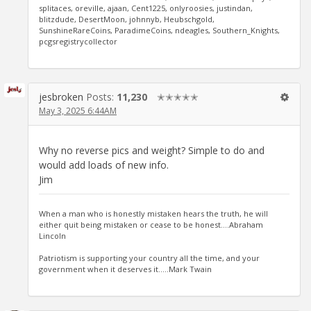
splitaces, oreville, ajaan, Cent1225, onlyroosies, justindan,
blitzdude, DesertMoon, johnnyb, Heubschgold,
SunshineRareCoins, ParadimeCoins, ndeagles, Southern_Knights,
pcgsregistrycollector
jesbroken
Posts:
11,230
✭✭✭✭✭
May 3, 2025 6:44AM
Why no reverse pics and weight? Simple to do and
would add loads of new info.
Jim
When a man who is honestly mistaken hears the truth, he will
either quit being mistaken or cease to be honest....Abraham
Lincoln
Patriotism is supporting your country all the time, and your
government when it deserves it.....Mark Twain