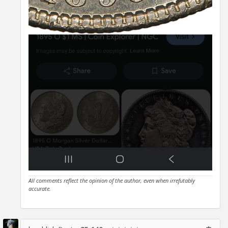
All comments reflect the opinion of the author, even when irrefutably
accurate.