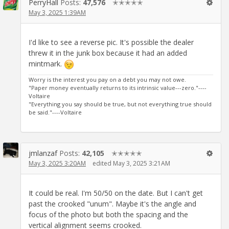
PerryHall
Posts:
47,576
✭✭✭✭✭
May 3, 2025 1:39AM
I'd like to see a reverse pic. It's possible the dealer
threw it in the junk box because it had an added
mintmark.
Worry is the interest you pay on a debt you may not owe.
"Paper money eventually returns to its intrinsic value---zero."----
Voltaire
"Everything you say should be true, but not everything true should
be said."----Voltaire
jmlanzaf
Posts:
42,105
✭✭✭✭✭
May 3, 2025 3:20AM
edited May 3, 2025 3:21AM
It could be real. I'm 50/50 on the date. But I can't get
past the crooked "unum". Maybe it's the angle and
focus of the photo but both the spacing and the
vertical alignment seems crooked.