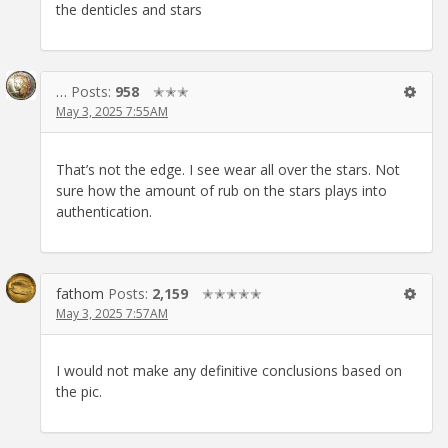
the denticles and stars
…
Posts:
958
✭✭✭
May 3, 2025 7:55AM
That’s not the edge. I see wear all over the stars. Not
sure how the amount of rub on the stars plays into
authentication.
fathom
Posts:
2,159
✭✭✭✭✭
May 3, 2025 7:57AM
I would not make any definitive conclusions based on
the pic.