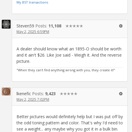
My BST transactions
Steven59
Posts:
11,108
✭✭✭✭✭
May 2, 2025 6:59PM
A dealer should know what an 1895-O should be worth
and it ain't $26. Like Joe said - Weigh it. And the reverse
picture.
"When they can't find anything wrong with you, they create it!"
lkenefic
Posts:
9,423
✭✭✭✭✭
May 2, 2025 7:02PM
Better pictures would definitely help but I was put off by
the odd toning pattern and color. That's why I'd need to
see a weight... any maybe why you got it in a bulk bin.