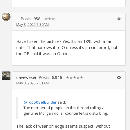
…
Posts:
958
✭✭✭
May 3, 2025 7:39AM
Have I seen the picture? Yes. It’s an 1895 with a far
date. That narrows it to O unless it’s an circ proof, but
the OP said it was an O mint.
davewesen
Posts:
6,946
✭✭✭✭✭
May 3, 2025 7:51AM
@Top50SetBuilder
said:
The number of people on this thread calling a
genuine Morgan dollar counterfeit is disturbing.
The lack of wear on edge seems suspect, without