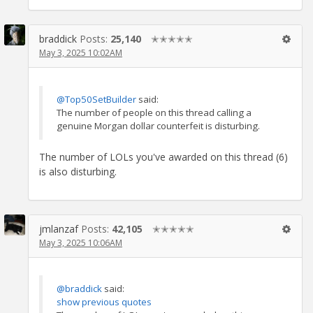
braddick
Posts:
25,140
✭✭✭✭✭
May 3, 2025 10:02AM
@Top50SetBuilder
said:
The number of people on this thread calling a
genuine Morgan dollar counterfeit is disturbing.
The number of LOLs you've awarded on this thread (6)
is also disturbing.
jmlanzaf
Posts:
42,105
✭✭✭✭✭
May 3, 2025 10:06AM
@braddick
said:
show previous quotes