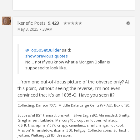
lkenefic
Posts:
9,423
✭✭✭✭✭
May 3, 2025 7:33AM
@Top50SetBuilder
said:
show previous quotes
No… not if you know what a Morgan Dollar is
supposed to look like.
...from one out-of-focus picture of the obverse only? At
this point, without seeing the reverse, I'm not even
convinced that it's an 1895-O. Have you seen it?
Collecting: Dansco 7070; Middle Date Large Cents (VF-AU); Box of 20;
Successful BST transactions with: SilverEagles92; Ahrensdad; Smitty;
GregHansen; Lablade; Mercury10c; copperflopper; whatsup;
KISHU1; scrapman1077, crispy, canadanz, smallchange, robkool,
Mission16, ranshdow, ibzman350, Fallguy, Collectorcoins, SurfinxHI,
jwitten, Walkerguy21D, dsessom.