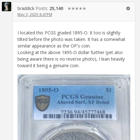
braddick
Posts:
25,140
✭✭✭✭✭
May 3, 2025 8:47PM
I located this PCGS graded 1895-O. It too is slightly
tilted before the photo was taken. It has a somewhat
similar appearance as the OP's coin.
Looking at the above 1895-O dollar further (yet also
being aware there is no reverse photo), I lean heavily
toward it being a genuine coin.