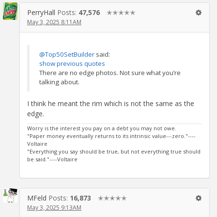
PerryHall
Posts:
47,576
✭✭✭✭✭
May 3, 2025 8:11AM
@Top50SetBuilder
said:
show previous quotes
There are no edge photos. Not sure what you’re
talking about.
I think he meant the rim which is not the same as the
edge.
Worry is the interest you pay on a debt you may not owe.
"Paper money eventually returns to its intrinsic value---zero."----
Voltaire
"Everything you say should be true, but not everything true should
be said."----Voltaire
MFeld
Posts:
16,873
✭✭✭✭✭
May 3, 2025 9:13AM