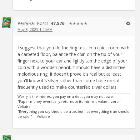
PerryHall
Posts:
47,576
✭✭✭✭✭
May 3, 2025 1:25AM
I suggest that you do the ring test. In a quiet room with
a carpeted floor, balance the coin on the tip of your
finger next to your ear and lightly tap the edge of your
coin with a wooden pencil. It should have a distinctive
melodious ring. It doesn't prove it's real but at least
you'll know it's silver rather than some base metal
frequently used to make counterfeit silver dollars.
Worry is the interest you pay on a debt you may not owe.
"Paper money eventually returns to its intrinsic value---zero."----
Voltaire
"Everything you say should be true, but not everything true should
be said."----Voltaire