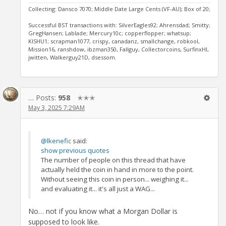
Collecting: Dansco 7070; Middle Date Large Cents (VF-AU); Box of 20;
Successful BST transactions with: SilverEagles92; Ahrensdad; Smitty;
GregHansen; Lablade; Mercury10c; copperflopper; whatsup;
KISHU1; scrapman1077, crispy, canadanz, smallchange, robkool,
Mission16, ranshdow, ibzman350, Fallguy, Collectorcoins, SurfinxHI,
jwitten, Walkerguy21D, dsessom.
…
Posts:
958
✭✭✭
May 3, 2025 7:29AM
@lkenefic
said:
show previous quotes
The number of people on this thread that have
actually held the coin in hand in more to the point.
Without seeing this coin in person... weighing it...
and evaluating it... it's all just a WAG...
No… not if you know what a Morgan Dollar is
supposed to look like.