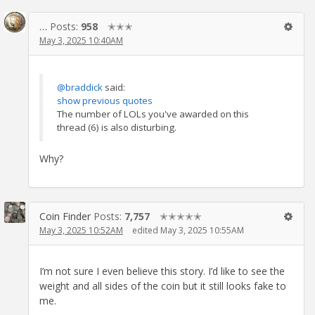
…
Posts:
958
✭✭✭
May 3, 2025 10:40AM
@braddick
said:
show previous quotes
The number of LOLs you've awarded on this
thread (6) is also disturbing.
Why?
Coin Finder
Posts:
7,757
✭✭✭✭✭
May 3, 2025 10:52AM
edited May 3, 2025 10:55AM
I’m not sure I even believe this story. I’d like to see the
weight and all sides of the coin but it still looks fake to
me.