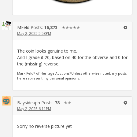
MFeld
Posts:
16,873
✭✭✭✭✭
May 2, 2025 5:53PM
The coin looks genuine to me.
And I grade it 20, based on 40 for the obverse and 0 for
the (missing) reverse.
Mark Feld* of Heritage Auctions*Unless otherwise noted, my posts
here represent my personal opinions.
Baysideuph
Posts:
78
✭✭
May 2, 2025 6:11PM
Sorry no reverse picture yet