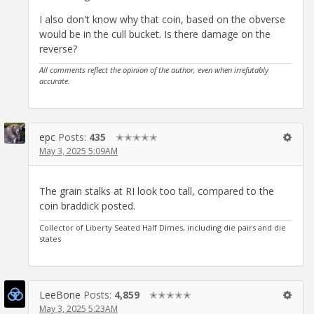
I also don't know why that coin, based on the obverse
would be in the cull bucket. Is there damage on the
reverse?
All comments reflect the opinion of the author, even when irrefutably
accurate.
epc
Posts:
435
✭✭✭✭✭
May 3, 2025 5:09AM
The grain stalks at RI look too tall, compared to the
coin braddick posted.
Collector of Liberty Seated Half Dimes, including die pairs and die
states
LeeBone
Posts:
4,859
✭✭✭✭✭
May 3, 2025 5:23AM