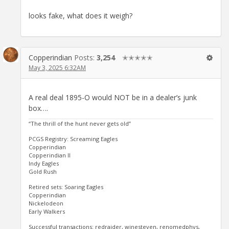
looks fake, what does it weigh?
Copperindian
Posts:
3,254
✭✭✭✭✭
May 3, 2025 6:32AM
A real deal 1895-O would NOT be in a dealer’s junk
box….
“The thrill of the hunt never gets old”
PCGS Registry: Screaming Eagles
Copperindian
Copperindian II
Indy Eagles
Gold Rush
Retired sets: Soaring Eagles
Copperindian
Nickelodeon
Early Walkers
Successful transactions: redraider, winesteven, renomedphys,