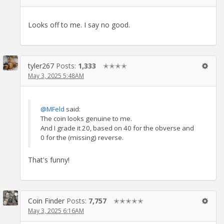
Looks off to me. I say no good.
tyler267
Posts:
1,333
✭✭✭✭
May 3, 2025 5:48AM
@MFeld
said:
The coin looks genuine to me.
And I grade it 20, based on 40 for the obverse and
0 for the (missing) reverse.
That's funny!
Coin Finder
Posts:
7,757
✭✭✭✭✭
May 3, 2025 6:16AM