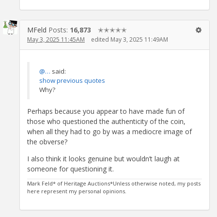
MFeld
Posts:
16,873
✭✭✭✭✭
May 3, 2025 11:45AM
edited May 3, 2025 11:49AM
@…
said:
show previous quotes
Why?
Perhaps because you appear to have made fun of
those who questioned the authenticity of the coin,
when all they had to go by was a mediocre image of
the obverse?
I also think it looks genuine but wouldn’t laugh at
someone for questioning it.
Mark Feld* of Heritage Auctions*Unless otherwise noted, my posts
here represent my personal opinions.