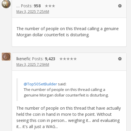
…
Posts:
958
✭✭✭
May 3, 2025 7:25AM
The number of people on this thread calling a genuine
Morgan dollar counterfeit is disturbing.
lkenefic
Posts:
9,423
✭✭✭✭✭
May 3, 2025 7:29AM
@Top50SetBuilder
said:
The number of people on this thread calling a
genuine Morgan dollar counterfeit is disturbing.
The number of people on this thread that have actually
held the coin in hand in more to the point. Without
seeing this coin in person... weighing it... and evaluating
it... it's all just a WAG...