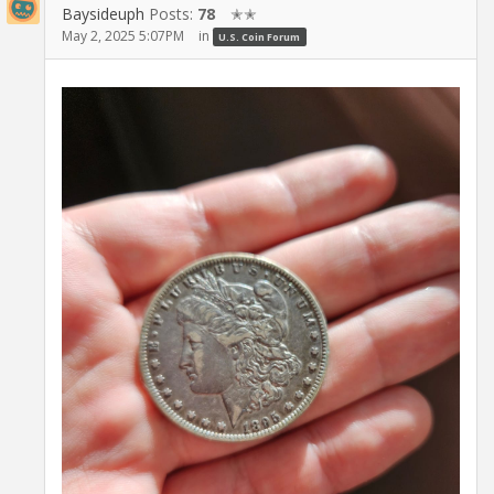
Baysideuph
Posts:
78
✭✭
May 2, 2025 5:07PM
in
U.S. Coin Forum