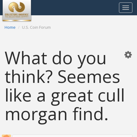
Toggle
navigat
Home
U.S. Coin Forum
What do you
think? Seemes
like a great cull
morgan find.