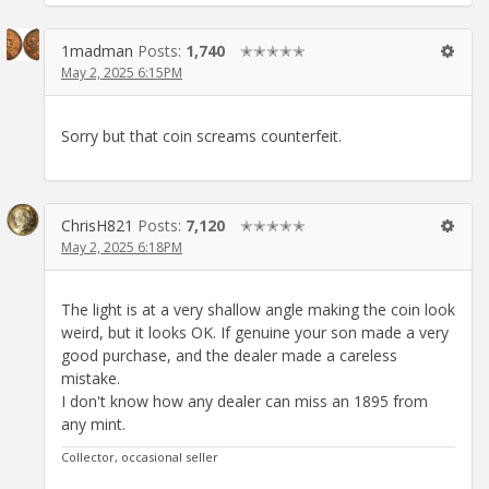
1madman
Posts:
1,740
✭✭✭✭✭
May 2, 2025 6:15PM
Sorry but that coin screams counterfeit.
ChrisH821
Posts:
7,120
✭✭✭✭✭
May 2, 2025 6:18PM
The light is at a very shallow angle making the coin look
weird, but it looks OK. If genuine your son made a very
good purchase, and the dealer made a careless
mistake.
I don't know how any dealer can miss an 1895 from
any mint.
Collector, occasional seller