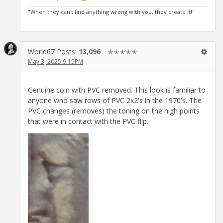
"When they can't find anything wrong with you, they create it!"
World67
Posts:
13,096
✭✭✭✭✭
May 3, 2025 9:15PM
Genuine coin with PVC removed. This look is familiar to
anyone who saw rows of PVC 2x2's in the 1970's. The
PVC changes (removes) the toning on the high points
that were in contact with the PVC flip.