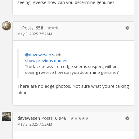
seeing reverse how can you determine genuine?
…
Posts:
958
✭✭✭
May 3, 2025 7:52AM
@davewesen
said:
show previous quotes
The lack of wear on edge seems suspect, without
seeing reverse how can you determine genuine?
There are no edge photos. Not sure what you’re talking
about.
davewesen
Posts:
6,946
✭✭✭✭✭
May 3, 2025 7:53AM