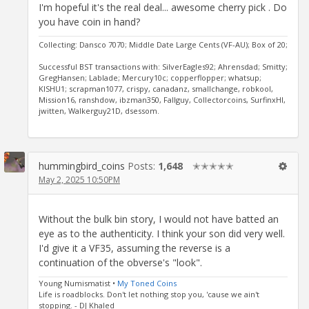
I'm hopeful it's the real deal... awesome cherry pick . Do
you have coin in hand?
Collecting: Dansco 7070; Middle Date Large Cents (VF-AU); Box of 20;
Successful BST transactions with: SilverEagles92; Ahrensdad; Smitty;
GregHansen; Lablade; Mercury10c; copperflopper; whatsup;
KISHU1; scrapman1077, crispy, canadanz, smallchange, robkool,
Mission16, ranshdow, ibzman350, Fallguy, Collectorcoins, SurfinxHI,
jwitten, Walkerguy21D, dsessom.
hummingbird_coins
Posts:
1,648
✭✭✭✭✭
May 2, 2025 10:50PM
Without the bulk bin story, I would not have batted an
eye as to the authenticity. I think your son did very well.
I'd give it a VF35, assuming the reverse is a
continuation of the obverse's "look".
Young Numismatist •
My Toned Coins
Life is roadblocks. Don't let nothing stop you, 'cause we ain't
stopping. - DJ Khaled