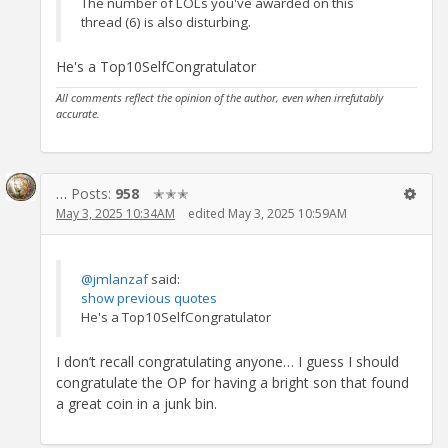
The number of LOLs you've awarded on this
thread (6) is also disturbing.
He's a Top10SelfCongratulator
All comments reflect the opinion of the author, even when irrefutably
accurate.
…
Posts:
958
✭✭✭
May 3, 2025 10:34AM
edited May 3, 2025 10:59AM
@jmlanzaf
said:
show previous quotes
He's a Top10SelfCongratulator
I don’t recall congratulating anyone… I guess I should
congratulate the OP for having a bright son that found
a great coin in a junk bin.