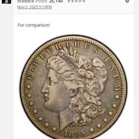
braddick
Posts:
25,140
✭✭✭✭✭
May 2, 2025 5:19PM
For comparison: