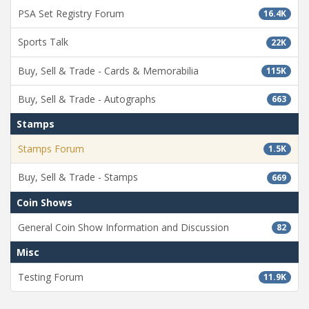
PSA Set Registry Forum
16.4K
Sports Talk
22K
Buy, Sell & Trade - Cards & Memorabilia
115K
Buy, Sell & Trade - Autographs
663
Stamps
Stamps Forum
1.5K
Buy, Sell & Trade - Stamps
669
Coin Shows
General Coin Show Information and Discussion
82
Misc
Testing Forum
11.9K