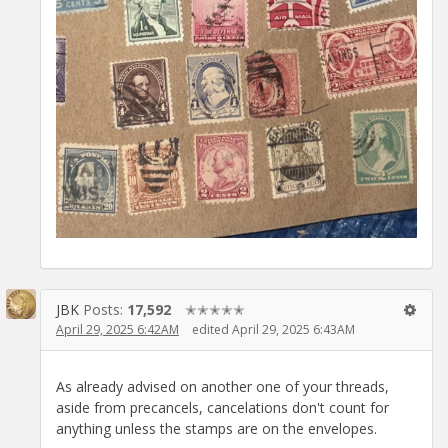
JBK
Posts:
17,592
✭✭✭✭✭
April 29, 2025 6:42AM
edited April 29, 2025 6:43AM
As already advised on another one of your threads,
aside from precancels, cancelations don't count for
anything unless the stamps are on the envelopes.