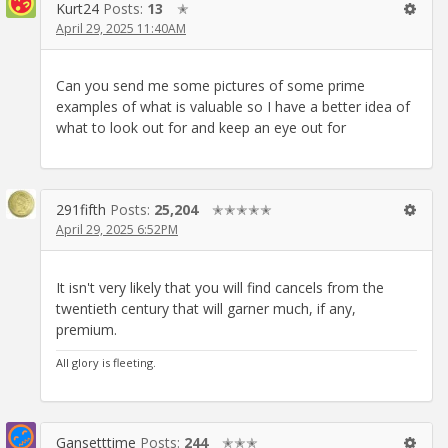
Kurt24
Posts:
13
✭
April 29, 2025 11:40AM
Can you send me some pictures of some prime
examples of what is valuable so I have a better idea of
what to look out for and keep an eye out for
291fifth
Posts:
25,204
✭✭✭✭✭
April 29, 2025 6:52PM
It isn't very likely that you will find cancels from the
twentieth century that will garner much, if any,
premium.
All glory is fleeting.
Gansetttime
Posts:
244
✭✭✭