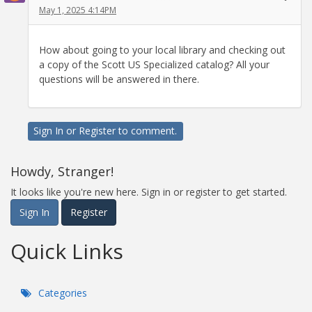
May 1, 2025 4:14PM
How about going to your local library and checking out
a copy of the Scott US Specialized catalog? All your
questions will be answered in there.
Sign In
or
Register
to comment.
Howdy, Stranger!
It looks like you're new here. Sign in or register to get started.
Sign In
Register
Quick Links
Categories