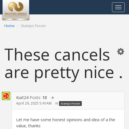
Toggle
navigat
Home
Stamps Forum
These cancels
are pretty nice .
Kurt24
Posts:
13
✭
April 29, 2025 5:41AM
in
Stamps Forum
Let me have some honest opinions and idea of a the
value, thanks