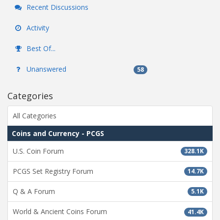
Recent Discussions
Activity
Best Of...
Unanswered
58
Categories
All Categories
Coins and Currency - PCGS
U.S. Coin Forum
328.1K
PCGS Set Registry Forum
14.7K
Q & A Forum
5.1K
World & Ancient Coins Forum
41.4K