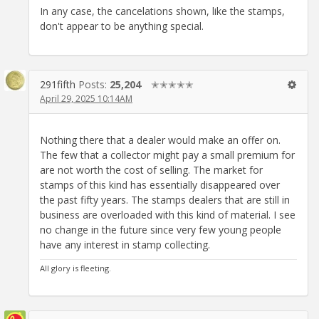
In any case, the cancelations shown, like the stamps,
don't appear to be anything special.
291fifth
Posts:
25,204
✭✭✭✭✭
April 29, 2025 10:14AM
Nothing there that a dealer would make an offer on.
The few that a collector might pay a small premium for
are not worth the cost of selling. The market for
stamps of this kind has essentially disappeared over
the past fifty years. The stamps dealers that are still in
business are overloaded with this kind of material. I see
no change in the future since very few young people
have any interest in stamp collecting.
All glory is fleeting.