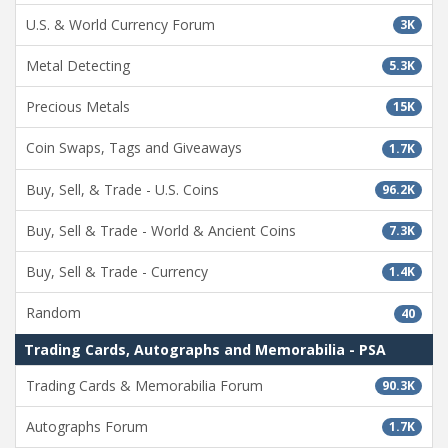
U.S. & World Currency Forum
3K
Metal Detecting
5.3K
Precious Metals
15K
Coin Swaps, Tags and Giveaways
1.7K
Buy, Sell, & Trade - U.S. Coins
96.2K
Buy, Sell & Trade - World & Ancient Coins
7.3K
Buy, Sell & Trade - Currency
1.4K
Random
40
Trading Cards, Autographs and Memorabilia - PSA
Trading Cards & Memorabilia Forum
90.3K
Autographs Forum
1.7K