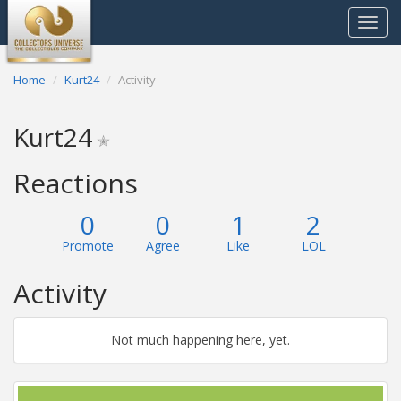
Toggle
navigat
Home
Kurt24
Activity
Kurt24
✭
Reactions
0
0
1
2
Promote
Agree
Like
LOL
Activity
Not much happening here, yet.