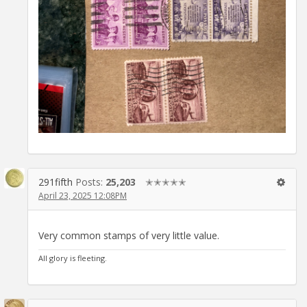
291fifth
Posts:
25,203
✭✭✭✭✭
April 23, 2025 12:08PM
Very common stamps of very little value.
All glory is fleeting.