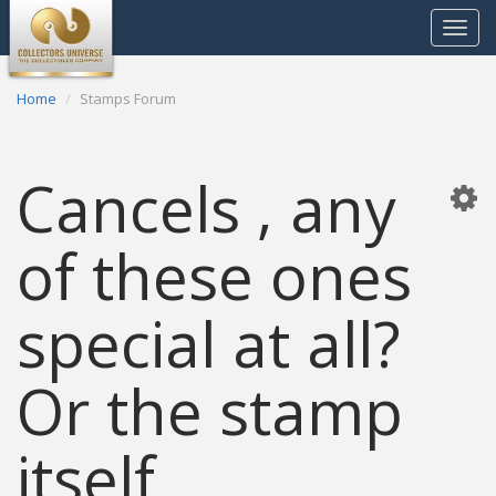
Toggle
navigat
Home
Stamps Forum
Cancels , any
of these ones
special at all?
Or the stamp
itself