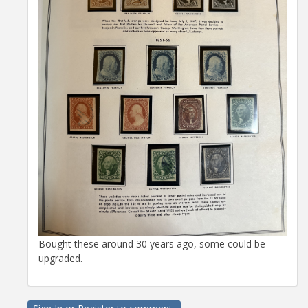
Bought these around 30 years ago, some could be
upgraded.