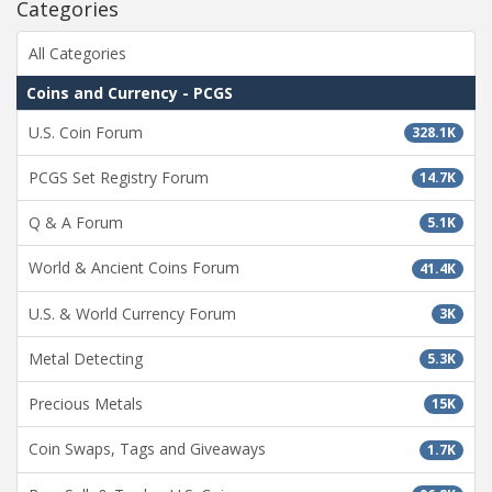
Categories
All Categories
Coins and Currency - PCGS
U.S. Coin Forum
328.1K
PCGS Set Registry Forum
14.7K
Q & A Forum
5.1K
World & Ancient Coins Forum
41.4K
U.S. & World Currency Forum
3K
Metal Detecting
5.3K
Precious Metals
15K
Coin Swaps, Tags and Giveaways
1.7K