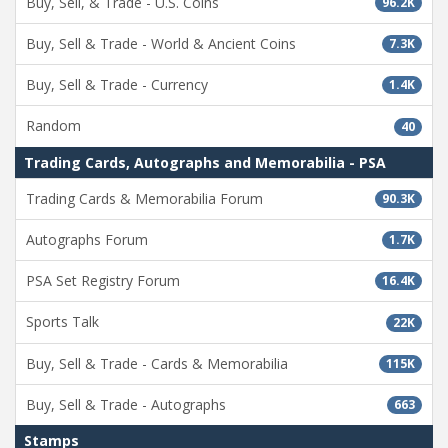
Buy, Sell, & Trade - U.S. Coins
96.2K
Buy, Sell & Trade - World & Ancient Coins
7.3K
Buy, Sell & Trade - Currency
1.4K
Random
40
Trading Cards, Autographs and Memorabilia - PSA
Trading Cards & Memorabilia Forum
90.3K
Autographs Forum
1.7K
PSA Set Registry Forum
16.4K
Sports Talk
22K
Buy, Sell & Trade - Cards & Memorabilia
115K
Buy, Sell & Trade - Autographs
663
Stamps