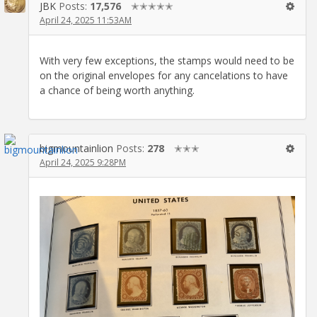
JBK
Posts:
17,576
✭✭✭✭✭
April 24, 2025 11:53AM
With very few exceptions, the stamps would need to be
on the original envelopes for any cancelations to have
a chance of being worth anything.
bigmountainlion
Posts:
278
✭✭✭
April 24, 2025 9:28PM