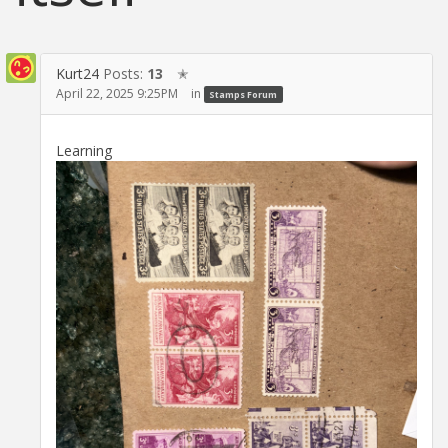
Kurt24
Posts:
13
✭
April 22, 2025 9:25PM
in
Stamps Forum
Learning