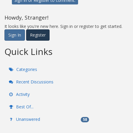
Sign In
or
Register
to comment.
Howdy, Stranger!
It looks like you're new here. Sign in or register to get started.
Sign In
Register
Quick Links
Categories
Recent Discussions
Activity
Best Of...
Unanswered
58