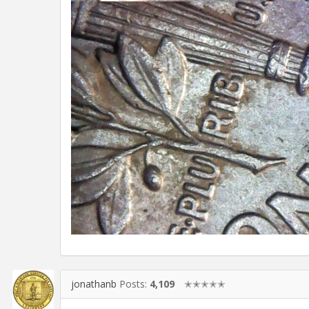
jonathanb
Posts:
4,109
✭✭✭✭✭