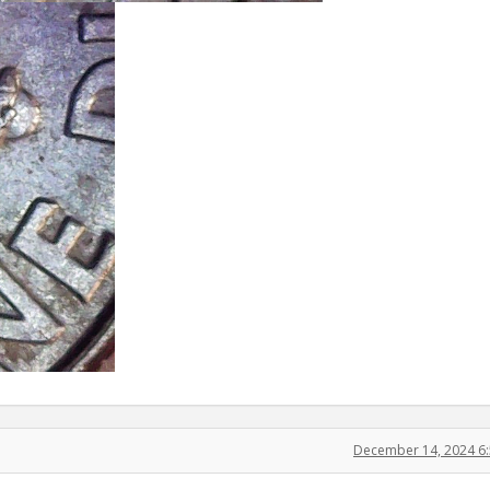
December 14, 2024 6