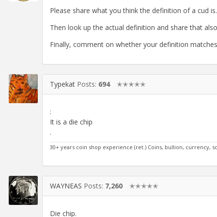
Please share what you think the definition of a cud is.
Then look up the actual definition and share that also
Finally, comment on whether your definition matches 
Typekat
Posts:
694
✭✭✭✭✭
:
It is a die chip
.
30+ years coin shop experience (ret.) Coins, bullion, currency, s
WAYNEAS
Posts:
7,260
✭✭✭✭✭
Die chip.