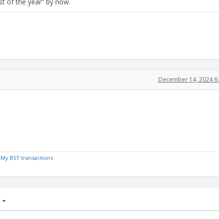
t of the year” by now.
December 14, 2024 6
/
My BST transactions
age