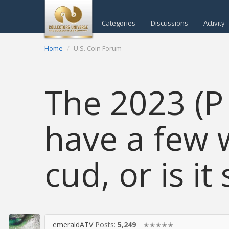
Categories
Discussions
Activity
Home
U.S. Coin Forum
The 2023 (P
have a few 
cud, or is i
emeraldATV
Posts:
5,249
✭✭✭✭✭