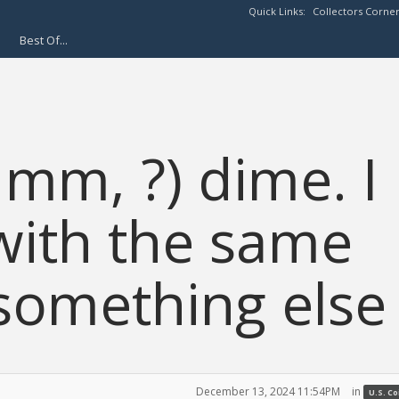
Quick Links:
Collectors Corne
Best Of...
 mm, ?) dime. I
with the same
t something else
December 13, 2024 11:54PM
in
U.S. C