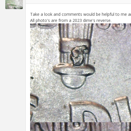
Take a look and comments would be helpful to me a
All photo's are from a 2023 dime's reverse.