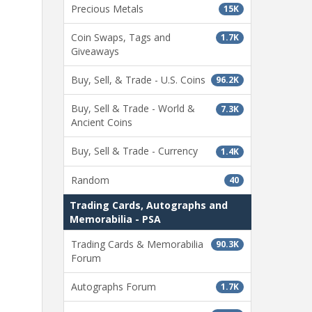
Precious Metals
15K
Coin Swaps, Tags and
1.7K
Giveaways
Buy, Sell, & Trade - U.S. Coins
96.2K
Buy, Sell & Trade - World &
7.3K
Ancient Coins
Buy, Sell & Trade - Currency
1.4K
Random
40
Trading Cards, Autographs and
Memorabilia - PSA
Trading Cards & Memorabilia
90.3K
Forum
Autographs Forum
1.7K