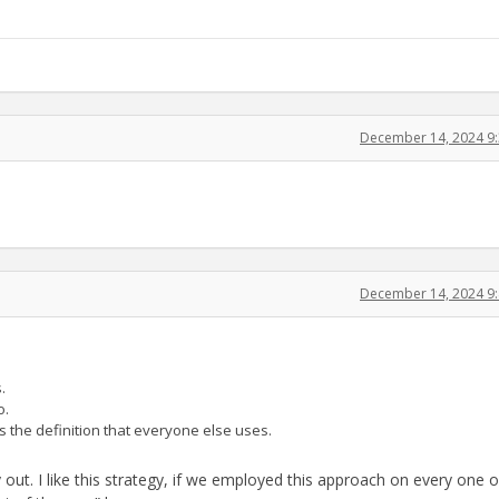
December 14, 2024 9
December 14, 2024 9
.
o.
 the definition that everyone else uses.
y out. I like this strategy, if we employed this approach on every one o