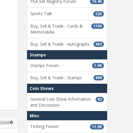
PSA Set Registry Forum
16.4K
Sports Talk
22K
Buy, Sell & Trade - Cards &
115K
Memorabilia
Buy, Sell & Trade - Autographs
663
Stamps
Stamps Forum
1.5K
Buy, Sell & Trade - Stamps
669
Coin Shows
General Coin Show Information
82
and Discussion
Misc
:56AM
Testing Forum
11.9K