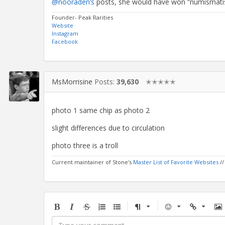
@nooraden’s
posts, she would have won “numismatis
Founder- Peak Rarities
Website
Instagram
Facebook
MsMorrisine
Posts:
39,630
✭✭✭✭✭
photo 1 same chip as photo 2
slight differences due to circulation
photo three is a troll
Current maintainer of Stone's
Master List of Favorite Websites
/
Bold
Italic
Strikethrough
Ordered
Unordered
Format
Emoji
Url
Im