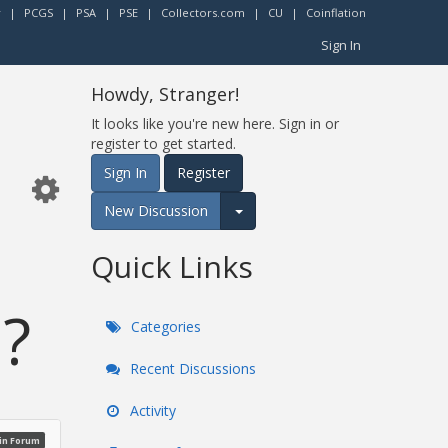
r
|
PCGS
|
PSA
|
PSE
|
Collectors.com
|
CU
|
Coinflation
Sign In
Howdy, Stranger!
It looks like you're new here. Sign in or
register to get started.
Sign In
Register
New Discussion
Expand for more options.
Quick Links
 ?
Categories
Recent Discussions
Activity
oin Forum