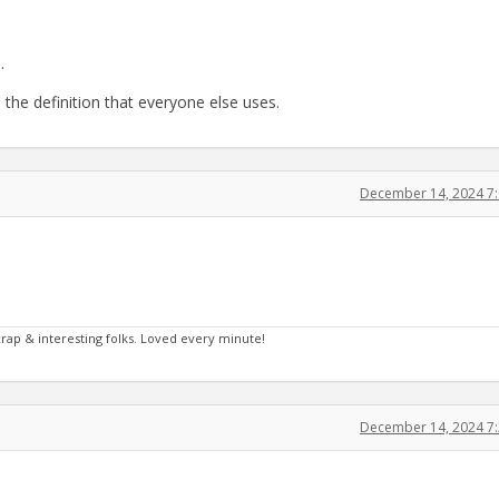
.
the definition that everyone else uses.
December 14, 2024 7
crap & interesting folks. Loved every minute!
December 14, 2024 7