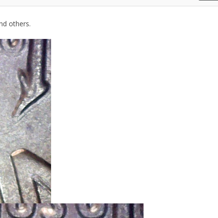
nd others.