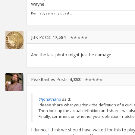
Wayne
Kennedys are my quest...
JBK
Posts:
17,584
✭✭✭✭✭
And the last photo might just be damage.
PeakRarities
Posts:
4,858
✭✭✭✭✭
@jonathanb
said:
Please share what you think the definition of a cud is
Then look up the actual definition and share that als
Finally, comment on whether your definition matches
I dunno, I think we should have waited for this to pla