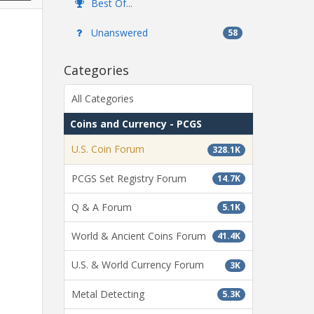
Best Of...
Unanswered
58
Categories
All Categories
Coins and Currency - PCGS
U.S. Coin Forum
328.1K
PCGS Set Registry Forum
14.7K
Q & A Forum
5.1K
World & Ancient Coins Forum
41.4K
U.S. & World Currency Forum
3K
Metal Detecting
5.3K