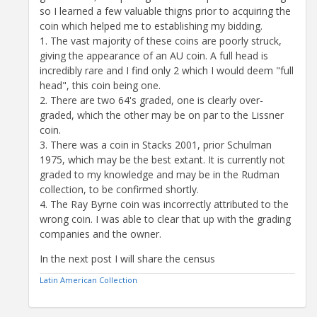
so I learned a few valuable thigns prior to acquiring the
coin which helped me to establishing my bidding.
1. The vast majority of these coins are poorly struck,
giving the appearance of an AU coin. A full head is
incredibly rare and I find only 2 which I would deem "full
head", this coin being one.
2. There are two 64's graded, one is clearly over-
graded, which the other may be on par to the Lissner
coin.
3. There was a coin in Stacks 2001, prior Schulman
1975, which may be the best extant. It is currently not
graded to my knowledge and may be in the Rudman
collection, to be confirmed shortly.
4. The Ray Byrne coin was incorrectly attributed to the
wrong coin. I was able to clear that up with the grading
companies and the owner.
In the next post I will share the census
Latin American Collection