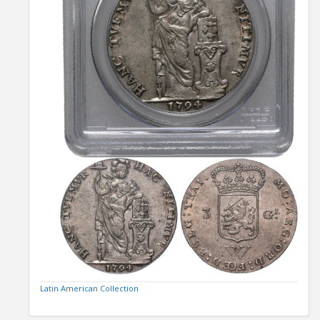
Latin American Collection