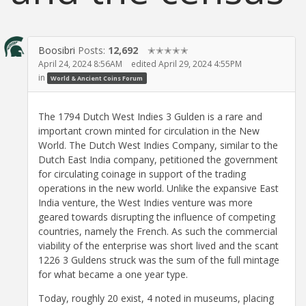
Boosibri
Posts:
12,692
✭✭✭✭✭
April 24, 2024 8:56AM
edited April 29, 2024 4:55PM
in
World & Ancient Coins Forum
The 1794 Dutch West Indies 3 Gulden is a rare and
important crown minted for circulation in the New
World. The Dutch West Indies Company, similar to the
Dutch East India company, petitioned the government
for circulating coinage in support of the trading
operations in the new world. Unlike the expansive East
India venture, the West Indies venture was more
geared towards disrupting the influence of competing
countries, namely the French. As such the commercial
viability of the enterprise was short lived and the scant
1226 3 Guldens struck was the sum of the full mintage
for what became a one year type.
Today, roughly 20 exist, 4 noted in museums, placing