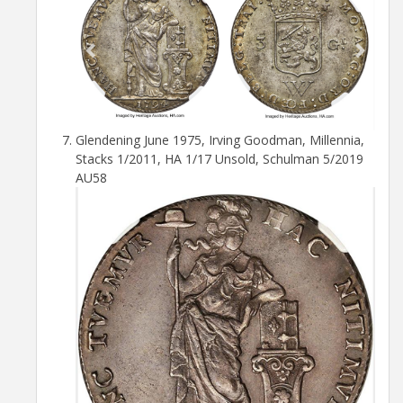
Glendening June 1975, Irving Goodman, Millennia,
Stacks 1/2011, HA 1/17 Unsold, Schulman 5/2019
AU58