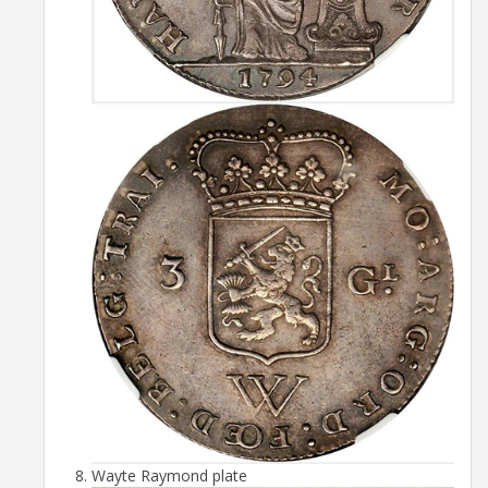
Wayte Raymond plate