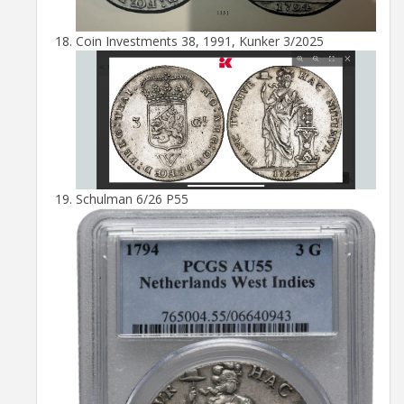
Coin Investments 38, 1991, Kunker 3/2025
Schulman 6/26 P55