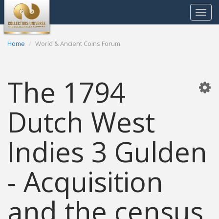
Toggle
navigat
Home
World & Ancient Coins Forum
The 1794
Dutch West
Indies 3 Gulden
- Acquisition
and the census