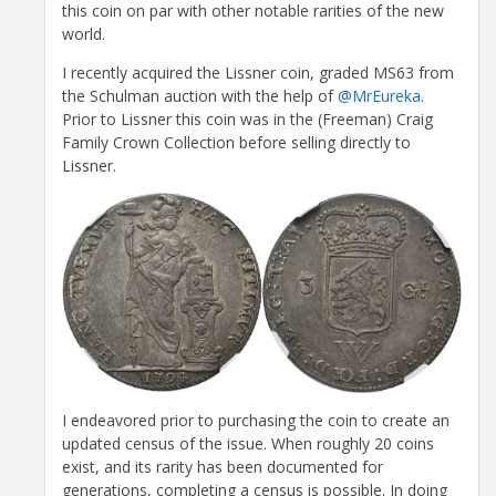
this coin on par with other notable rarities of the new
world.
I recently acquired the Lissner coin, graded MS63 from
the Schulman auction with the help of
@MrEureka
.
Prior to Lissner this coin was in the (Freeman) Craig
Family Crown Collection before selling directly to
Lissner.
I endeavored prior to purchasing the coin to create an
updated census of the issue. When roughly 20 coins
exist, and its rarity has been documented for
generations, completing a census is possible. In doing