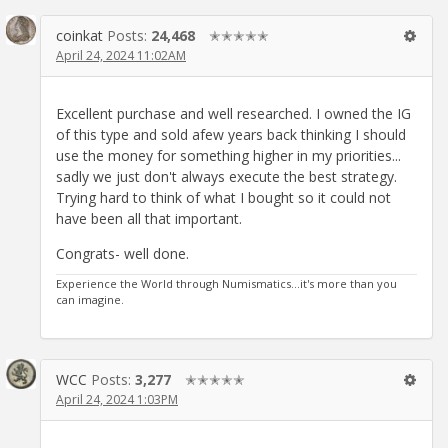
coinkat
Posts:
24,468
✭✭✭✭✭
April 24, 2024 11:02AM
Excellent purchase and well researched. I owned the IG
of this type and sold afew years back thinking I should
use the money for something higher in my priorities...
sadly we just don't always execute the best strategy.
Trying hard to think of what I bought so it could not
have been all that important.
Congrats- well done.
Experience the World through Numismatics...it's more than you
can imagine.
WCC
Posts:
3,277
✭✭✭✭✭
April 24, 2024 1:03PM