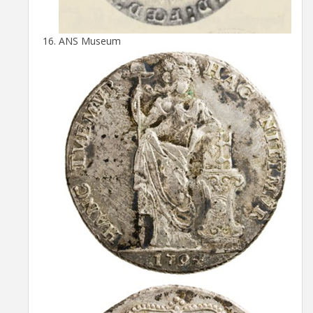
ANS Museum