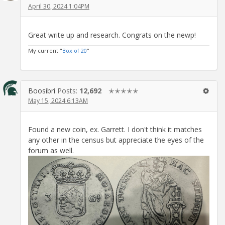
April 30, 2024 1:04PM
Great write up and research. Congrats on the newp!
My current "
Box of 20
"
Boosibri
Posts:
12,692
✭✭✭✭✭
May 15, 2024 6:13AM
Found a new coin, ex. Garrett. I don't think it matches
any other in the census but appreciate the eyes of the
forum as well.