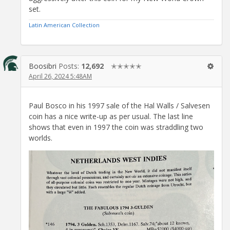
set.
Latin American Collection
Boosibri
Posts:
12,692
✭✭✭✭✭
April 26, 2024 5:48AM
Paul Bosco in his 1997 sale of the Hal Walls / Salvesen
coin has a nice write-up as per usual. The last line
shows that even in 1997 the coin was straddling two
worlds.