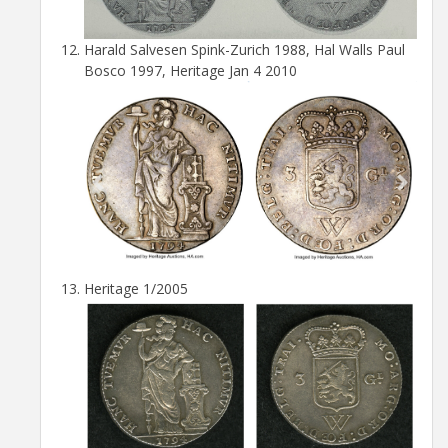
Harald Salvesen Spink-Zurich 1988, Hal Walls Paul
Bosco 1997, Heritage Jan 4 2010
Heritage 1/2005