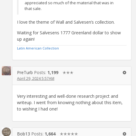
appreciated so much of the material that was in
that sale.
I love the theme of Wall and Salvesen’s collection.
Waiting for Salvesens 1777 Greenland dollar to show
up again!
Latin American Collection
PreTurb
Posts:
1,199
✭✭✭
April 29, 2024 5:57AM
Very interesting and well-done research project and
writeup. I went from knowing nothing about this item,
to wishing I had one!
Bob13
Posts:
1,664
✭✭✭✭✭