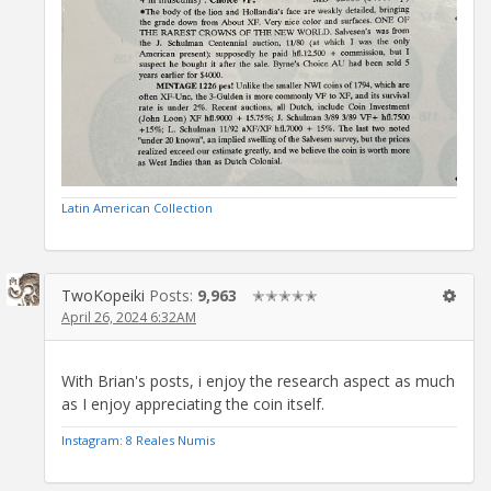
Latin American Collection
TwoKopeiki
Posts:
9,963
✭✭✭✭✭
April 26, 2024 6:32AM
With Brian's posts, i enjoy the research aspect as much
as I enjoy appreciating the coin itself.
Instagram: 8 Reales Numis