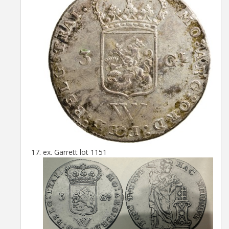
ex. Garrett lot 1151