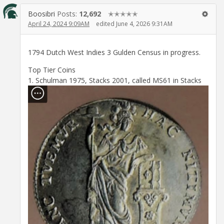
Boosibri
Posts:
12,692
✭✭✭✭✭
April 24, 2024 9:09AM
edited June 4, 2026 9:31AM
1794 Dutch West Indies 3 Gulden Census in progress.
Top Tier Coins
1. Schulman 1975, Stacks 2001, called MS61 in Stacks