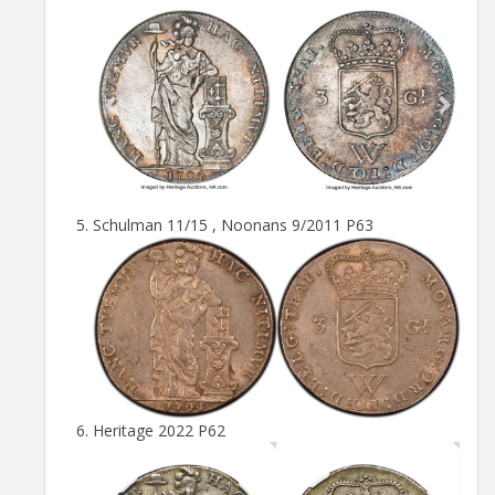
Schulman 11/15 , Noonans 9/2011 P63
Heritage 2022 P62