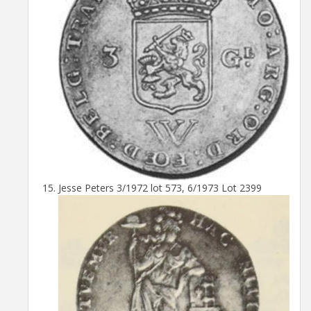
Jesse Peters 3/1972 lot 573, 6/1973 Lot 2399