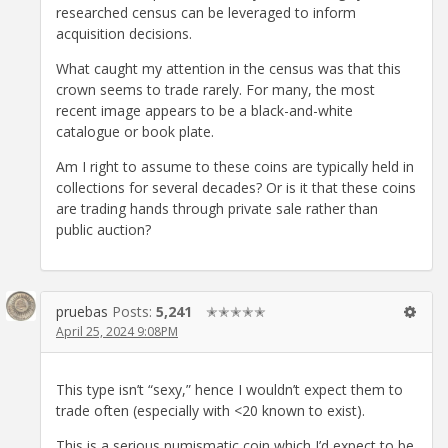
researched census can be leveraged to inform
acquisition decisions.
What caught my attention in the census was that this
crown seems to trade rarely. For many, the most
recent image appears to be a black-and-white
catalogue or book plate.
Am I right to assume to these coins are typically held in
collections for several decades? Or is it that these coins
are trading hands through private sale rather than
public auction?
pruebas
Posts:
5,241
✭✭✭✭✭
April 25, 2024 9:08PM
This type isn’t “sexy,” hence I wouldn’t expect them to
trade often (especially with <20 known to exist).
This is a serious numismatic coin which I’d expect to be