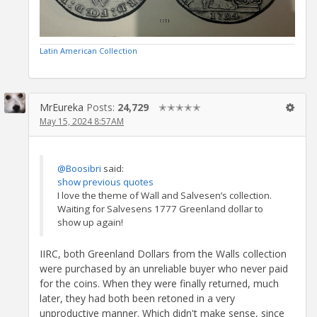
Latin American Collection
MrEureka
Posts:
24,729
✭✭✭✭✭
May 15, 2024 8:57AM
@Boosibri
said:
show previous quotes
I love the theme of Wall and Salvesen’s collection.
Waiting for Salvesens 1777 Greenland dollar to
show up again!
IIRC, both Greenland Dollars from the Walls collection
were purchased by an unreliable buyer who never paid
for the coins. When they were finally returned, much
later, they had both been retoned in a very
unproductive manner. Which didn't make sense, since