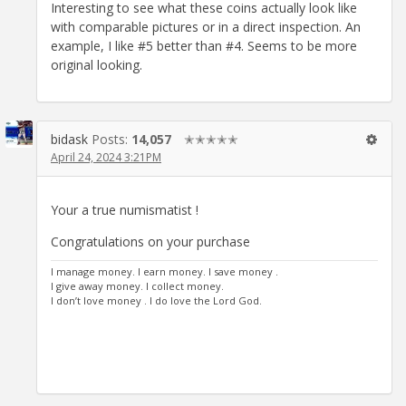
Interesting to see what these coins actually look like
with comparable pictures or in a direct inspection. An
example, I like #5 better than #4. Seems to be more
original looking.
bidask
Posts:
14,057
✭✭✭✭✭
April 24, 2024 3:21PM
Your a true numismatist !
Congratulations on your purchase
I manage money. I earn money. I save money .
I give away money. I collect money.
I don’t love money . I do love the Lord God.