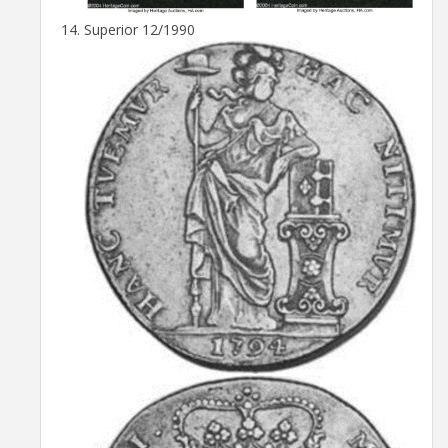
Superior 12/1990