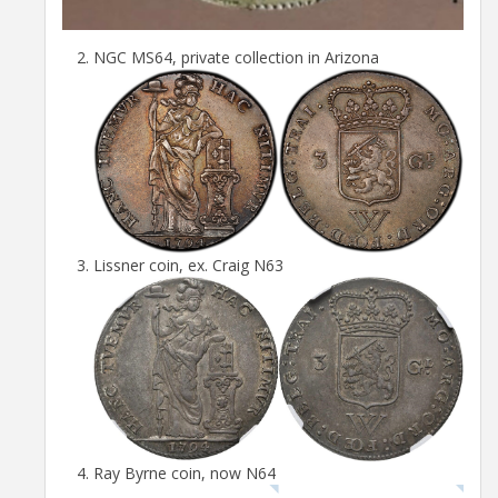
NGC MS64, private collection in Arizona
Lissner coin, ex. Craig N63
Ray Byrne coin, now N64