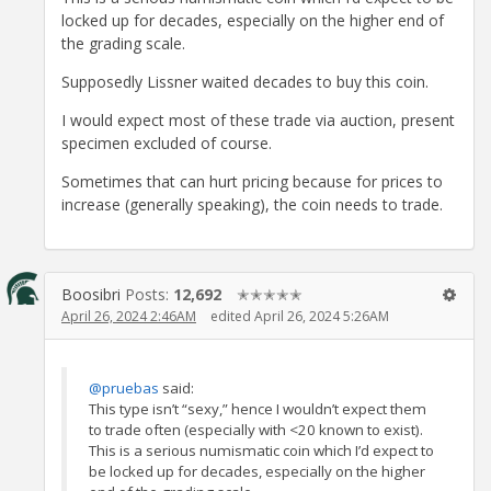
locked up for decades, especially on the higher end of
the grading scale.
Supposedly Lissner waited decades to buy this coin.
I would expect most of these trade via auction, present
specimen excluded of course.
Sometimes that can hurt pricing because for prices to
increase (generally speaking), the coin needs to trade.
Boosibri
Posts:
12,692
✭✭✭✭✭
April 26, 2024 2:46AM
edited April 26, 2024 5:26AM
@pruebas
said:
This type isn’t “sexy,” hence I wouldn’t expect them
to trade often (especially with <20 known to exist).
This is a serious numismatic coin which I’d expect to
be locked up for decades, especially on the higher