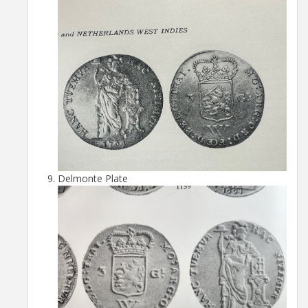
Delmonte Plate