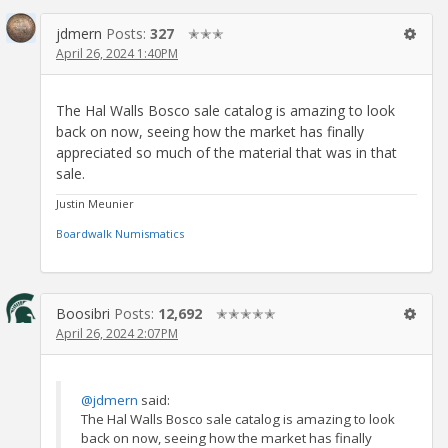
jdmern
Posts:
327
✭✭✭
April 26, 2024 1:40PM
The Hal Walls Bosco sale catalog is amazing to look
back on now, seeing how the market has finally
appreciated so much of the material that was in that
sale.
Justin Meunier
Boardwalk Numismatics
Boosibri
Posts:
12,692
✭✭✭✭✭
April 26, 2024 2:07PM
@jdmern
said:
The Hal Walls Bosco sale catalog is amazing to look
back on now, seeing how the market has finally