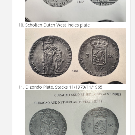
Scholten Dutch West Indies plate
Elizondo Plate. Stacks 11/1970/11/1965