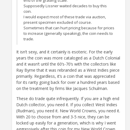
end of the grading scale.
Supposedly Lissner waited decades to buy this
coin.
I would expect most of these trade via auction,
present specimen excluded of course.
Sometimes that can hurt pricing because for prices
to increase (generally speaking), the coin needs to
trade.
It isn’t sexy, and it certainly is esoteric. For the early
years the coin was more cataloged as a Dutch Colonial
and it wasn’t until the 60’s-70’s with the collectors like
Ray Byrne that it was rebranded as a West Indies piece
primarily. Regardless, it’s a coin that was appreciated
for its rarity going back for over a hundred years based
on the treatment by firms like Jacques Schulman.
These do trade quite infrequently. If you are a high end
Dutch collector, you need it. If you collect West Indies
(Rudman), you need it. New World Crowns, you need it.
With 20 to choose from and 3-5 nice, they can be
locked up easily for a generation, which is why I went
aggressively after this coin for my New World Crown