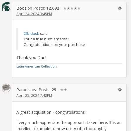
Boosibri
Posts:
12,692
✭✭✭✭✭
April 24, 2024 3:45PM
@bidask
said:
Your a true numismatist !
Congratulations on your purchase
Thank you Dan!
Latin American Collection
Paradisaea
Posts:
29
✭✭
April 25, 2024 7:42PM
A great acquisition - congratulations!
I very much appreciate the approach taken here. It is an
excellent example of how utility of a thoroughly