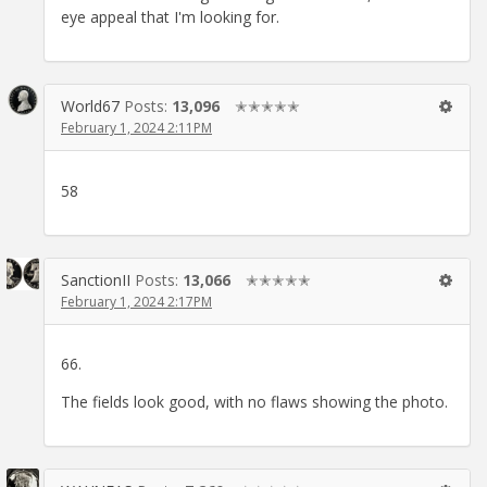
eye appeal that I'm looking for.
World67
Posts:
13,096
✭✭✭✭✭
February 1, 2024 2:11PM
58
SanctionII
Posts:
13,066
✭✭✭✭✭
February 1, 2024 2:17PM
66.
The fields look good, with no flaws showing the photo.