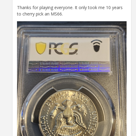
Thanks for playing everyone. It only took me 10 years
to cherry pick an MS66.