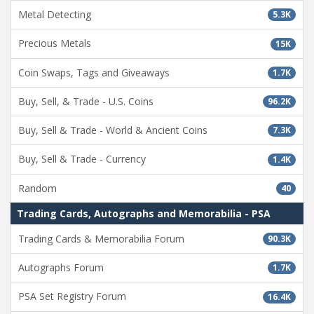
Metal Detecting
5.3K
Precious Metals
15K
Coin Swaps, Tags and Giveaways
1.7K
Buy, Sell, & Trade - U.S. Coins
96.2K
Buy, Sell & Trade - World & Ancient Coins
7.3K
Buy, Sell & Trade - Currency
1.4K
Random
40
Trading Cards, Autographs and Memorabilia - PSA
Trading Cards & Memorabilia Forum
90.3K
Autographs Forum
1.7K
PSA Set Registry Forum
16.4K