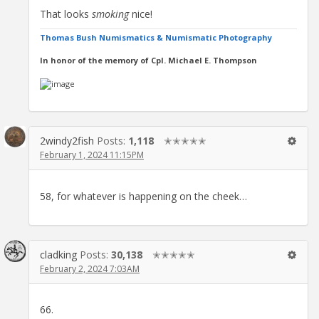
That looks
smoking
nice!
Thomas Bush Numismatics & Numismatic Photography
In honor of the memory of Cpl. Michael E. Thompson
2windy2fish
Posts:
1,118
✭✭✭✭✭
February 1, 2024 11:15PM
58, for whatever is happening on the cheek…
cladking
Posts:
30,138
✭✭✭✭✭
February 2, 2024 7:03AM
66.