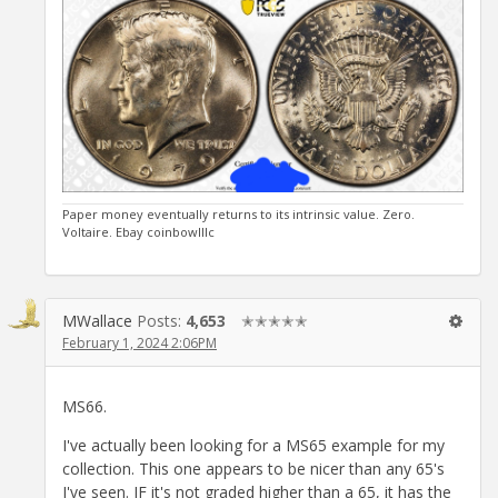
Paper money eventually returns to its intrinsic value. Zero.
Voltaire. Ebay coinbowlllc
MWallace
Posts:
4,653
✭✭✭✭✭
February 1, 2024 2:06PM
MS66.
I've actually been looking for a MS65 example for my
collection. This one appears to be nicer than any 65's
I've seen. IF it's not graded higher than a 65, it has the