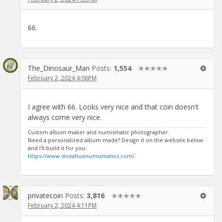
66.
The_Dinosaur_Man
Posts:
1,554
✭✭✭✭✭
February 2, 2024 4:06PM
I agree with 66. Looks very nice and that coin doesn't
always come very nice.
Custom album maker and numismatic photographer.
Need a personalized album made? Design it on the website below
and I'll build it for you.
https://www.donahuenumismatics.com/
.
privatecoin
Posts:
3,816
✭✭✭✭✭
February 2, 2024 4:11PM