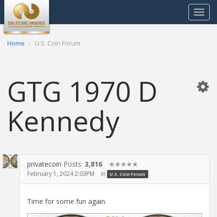
Toggle
navigat
Home
U.S. Coin Forum
GTG 1970 D
Kennedy
privatecoin
Posts:
3,816
✭✭✭✭✭
February 1, 2024 2:03PM
in
U.S. Coin Forum
Time for some fun again.