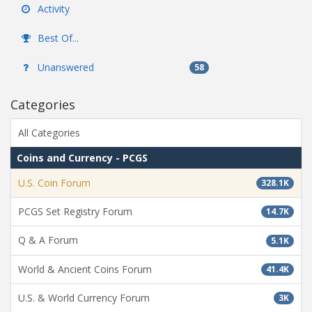
Activity
Best Of...
Unanswered
58
Categories
All Categories
Coins and Currency - PCGS
U.S. Coin Forum
328.1K
PCGS Set Registry Forum
14.7K
Q & A Forum
5.1K
World & Ancient Coins Forum
41.4K
U.S. & World Currency Forum
3K