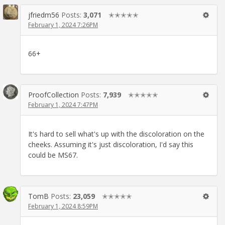
jfriedm56
Posts:
3,071
✭✭✭✭✭
February 1, 2024 7:26PM
66+
ProofCollection
Posts:
7,939
✭✭✭✭✭
February 1, 2024 7:47PM
It's hard to sell what's up with the discoloration on the
cheeks. Assuming it's just discoloration, I'd say this
could be MS67.
TomB
Posts:
23,059
✭✭✭✭✭
February 1, 2024 8:59PM