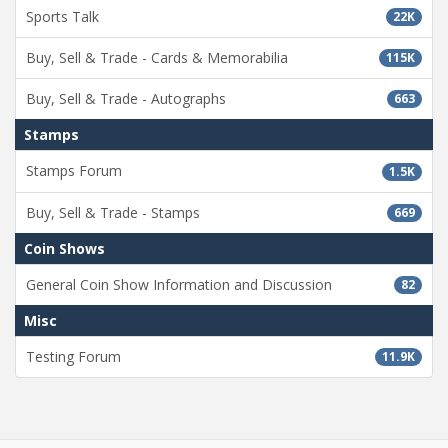
Sports Talk
22K
Buy, Sell & Trade - Cards & Memorabilia
115K
Buy, Sell & Trade - Autographs
663
Stamps
Stamps Forum
1.5K
Buy, Sell & Trade - Stamps
669
Coin Shows
General Coin Show Information and Discussion
82
Misc
Testing Forum
11.9K