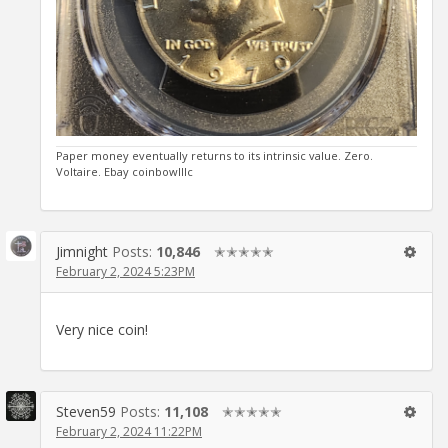
Paper money eventually returns to its intrinsic value. Zero.
Voltaire. Ebay coinbowlllc
Jimnight
Posts:
10,846
✭✭✭✭✭
February 2, 2024 5:23PM
Very nice coin!
Steven59
Posts:
11,108
✭✭✭✭✭
February 2, 2024 11:22PM