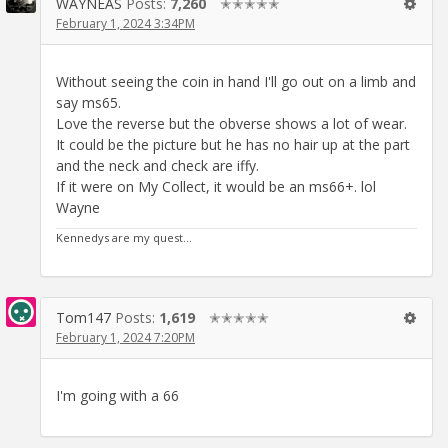
WAYNEAS
Posts:
7,260
✭✭✭✭✭
February 1, 2024 3:34PM
Without seeing the coin in hand I'll go out on a limb and
say ms65.
Love the reverse but the obverse shows a lot of wear.
It could be the picture but he has no hair up at the part
and the neck and check are iffy.
If it were on My Collect, it would be an ms66+. lol
Wayne
Kennedys are my quest...
Tom147
Posts:
1,619
✭✭✭✭✭
February 1, 2024 7:20PM
I'm going with a 66