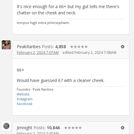
It's nice enough for a 66+ but my gut tells me there's
chatter on the cheek and neck.
tempus fugit extra philosophiam.
PeakRarities
Posts:
4,858
✭✭✭✭✭
February 2, 2024 7:07AM
edited February 2, 2024 7:08AM
66+
Would have guessed 67 with a cleaner cheek.
Founder- Peak Rarities
Website
Instagram
Facebook
Jimnight
Posts:
10,846
✭✭✭✭✭
February 2, 2024 7:35AM