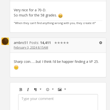
Very nice for a 70-D.
So much for the 58 grades.
"When they can't find anything wrong with you, they create it!"
ambro51
Posts:
14,411
✭✭✭✭✭
February 3, 2024 8:15AM
Sharp coin……but I think I’d be happier finding a VF 25.
Bold
Italic
Format
Emoji
Image