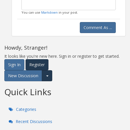
You can use
Markdown
in your post.
Comment As ...
Howdy, Stranger!
It looks like you're new here. Sign in or register to get started.
Sign In
Register
New Discussion
Expand for more options.
Quick Links
Categories
Recent Discussions