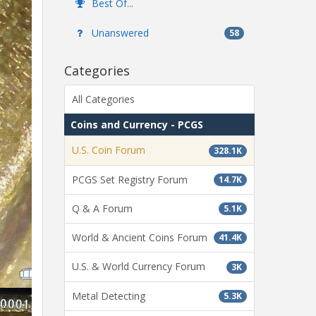
Best Of...
Unanswered
58
Categories
All Categories
Coins and Currency - PCGS
U.S. Coin Forum
328.1K
PCGS Set Registry Forum
14.7K
Q & A Forum
5.1K
World & Ancient Coins Forum
41.4K
U.S. & World Currency Forum
3K
Metal Detecting
5.3K