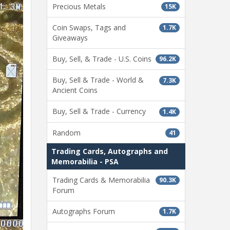
Precious Metals
15K
Coin Swaps, Tags and
1.7K
Giveaways
Buy, Sell, & Trade - U.S. Coins
96.2K
Buy, Sell & Trade - World &
7.3K
Ancient Coins
Buy, Sell & Trade - Currency
1.4K
Random
41
Trading Cards, Autographs and
Memorabilia - PSA
Trading Cards & Memorabilia
90.3K
Forum
Autographs Forum
1.7K