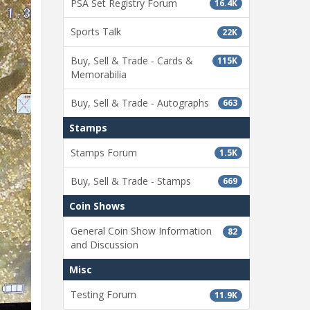
PSA Set Registry Forum
16.4K
Sports Talk
22K
Buy, Sell & Trade - Cards &
115K
Memorabilia
Buy, Sell & Trade - Autographs
663
Stamps
Stamps Forum
1.5K
Buy, Sell & Trade - Stamps
669
Coin Shows
General Coin Show Information
82
and Discussion
Misc
Testing Forum
11.9K