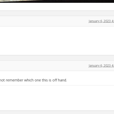
January 6, 2023 
January 6, 2023 
not remember which one this is off hand.