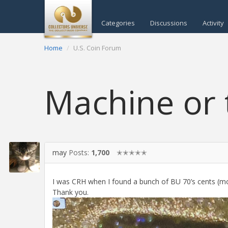
Categories
Discussions
Activity
Home
U.S. Coin Forum
Machine or 
may
Posts:
1,700
✭✭✭✭✭
I was CRH when I found a bunch of BU 70’s cents (most
Thank you.