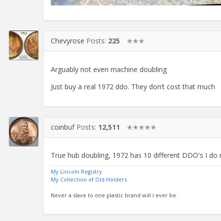
Chevyrose
Posts:
225
✭✭✭
Arguably not even machine doubling
Just buy a real 1972 ddo. They don’t cost that much
coinbuf
Posts:
12,511
✭✭✭✭✭
True hub doubling, 1972 has 10 different DDO's I do 
My Lincoln Registry
My Collection of Old Holders
Never a slave to one plastic brand will I ever be.