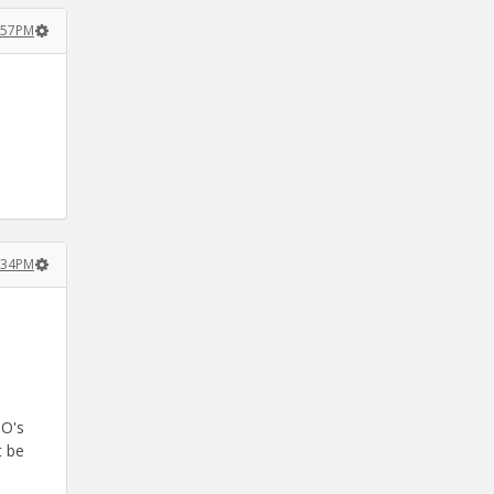
8:57PM
0:34PM
DO's
t be