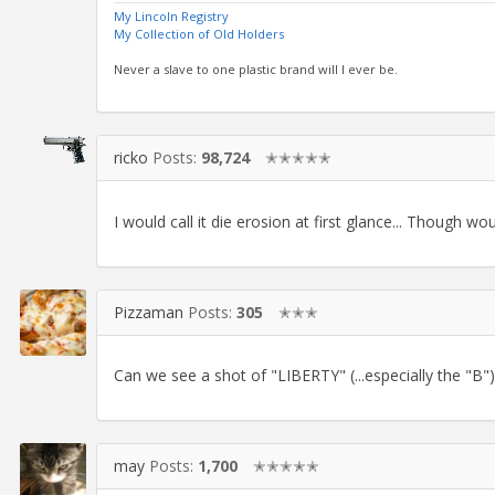
My Lincoln Registry
My Collection of Old Holders
Never a slave to one plastic brand will I ever be.
ricko
Posts:
98,724
✭✭✭✭✭
I would call it die erosion at first glance... Though w
Pizzaman
Posts:
305
✭✭✭
Can we see a shot of "LIBERTY" (...especially the "B")
may
Posts:
1,700
✭✭✭✭✭