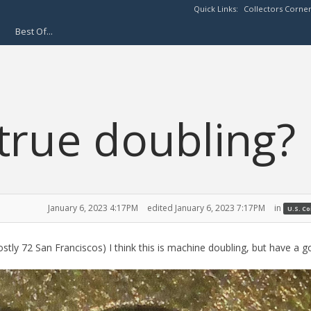
Quick Links:
Collectors Corne
Best Of...
true doubling?
January 6, 2023 4:17PM
edited January 6, 2023 7:17PM
in
U.S. C
ly 72 San Franciscos) I think this is machine doubling, but have a go 