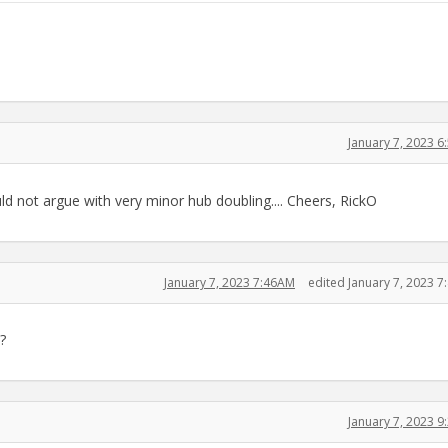
January 7, 2023 
ould not argue with very minor hub doubling.... Cheers, RickO
January 7, 2023 7:46AM
edited January 7, 2023 
?
January 7, 2023 