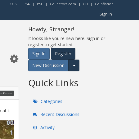
r
|
PCGS
|
PSA
|
PSE
|
Collectors.com
|
CU
|
Coinflation
Sign In
Howdy, Stranger!
It looks like you're new here. Sign in or
register to get started.
Sign In
Register
New Discussion
Expand for more options.
Quick Links
oin Forum
Categories
at it.
Recent Discussions
Activity