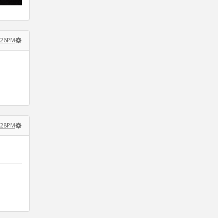
4:26PM
4:28PM