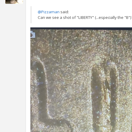
@Pizzaman
said:
Can we see a shot of "LIBERTY" (...especially the "B")