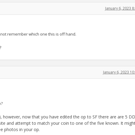
January 6, 2023 
 not remember which one this is off hand.
?
January 6, 2023 1
o?
li, however, now that you have edited the op to SF there are are 5 D
V site and attempt to match your coin to one of the five known. It migh
e photos in your op.