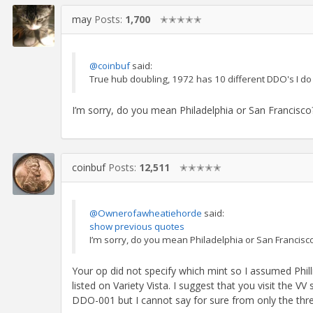
may
Posts:
1,700
✭✭✭✭✭
@coinbuf
said:
True hub doubling, 1972 has 10 different DDO's I do
I’m sorry, do you mean Philadelphia or San Francisco
coinbuf
Posts:
12,511
✭✭✭✭✭
@Ownerofawheatiehorde
said:
show previous quotes
I’m sorry, do you mean Philadelphia or San Francisc
Your op did not specify which mint so I assumed Phil
listed on Variety Vista. I suggest that you visit the V
DDO-001 but I cannot say for sure from only the thre