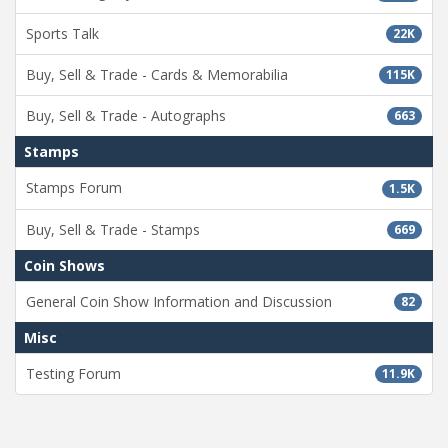
Sports Talk
22K
Buy, Sell & Trade - Cards & Memorabilia
115K
Buy, Sell & Trade - Autographs
663
Stamps
Stamps Forum
1.5K
Buy, Sell & Trade - Stamps
669
Coin Shows
General Coin Show Information and Discussion
82
Misc
Testing Forum
11.9K