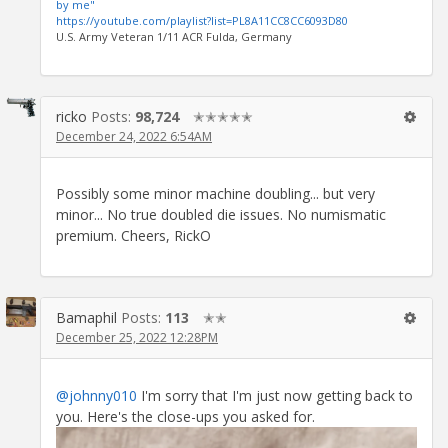
by me"
https://youtube.com/playlist?list=PL8A11CC8CC6093D80
U.S. Army Veteran 1/11 ACR Fulda, Germany
ricko
Posts:
98,724
✭✭✭✭✭
December 24, 2022 6:54AM
Possibly some minor machine doubling... but very
minor... No true doubled die issues. No numismatic
premium. Cheers, RickO
Bamaphil
Posts:
113
✭✭
December 25, 2022 12:28PM
@johnny010
I'm sorry that I'm just now getting back to
you. Here's the close-ups you asked for.