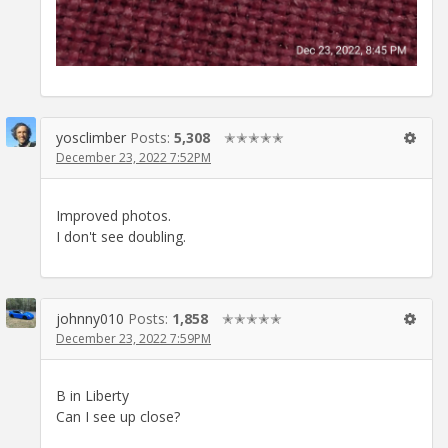
yosclimber
Posts:
5,308
✭✭✭✭✭
December 23, 2022 7:52PM
Improved photos.
I don't see doubling.
johnny010
Posts:
1,858
✭✭✭✭✭
December 23, 2022 7:59PM
B in Liberty
Can I see up close?