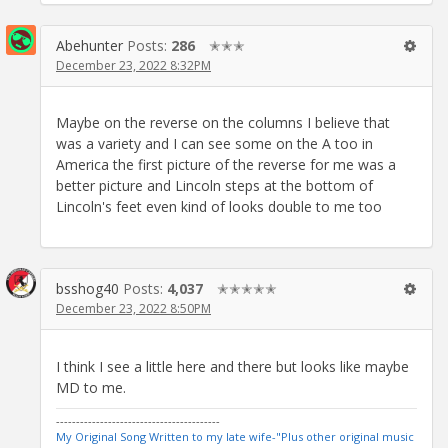
Abehunter
Posts:
286
✭✭✭
December 23, 2022 8:32PM
Maybe on the reverse on the columns I believe that
was a variety and I can see some on the A too in
America the first picture of the reverse for me was a
better picture and Lincoln steps at the bottom of
Lincoln's feet even kind of looks double to me too
bsshog40
Posts:
4,037
✭✭✭✭✭
December 23, 2022 8:50PM
I think I see a little here and there but looks like maybe
MD to me.
-----------------------------------------
My Original Song Written to my late wife-"Plus other original music