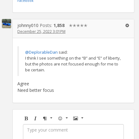
Facebook
johnny010
Posts:
1,858
✭✭✭✭✭
December 25, 2022 3:01PM
@DeplorableDan
said:
I think I see something on the “B” and “E” of liberty,
but the photos are not focused enough for me to
be certain.
Agree
Need better focus
Bold
Italic
Format
Emoji
Image