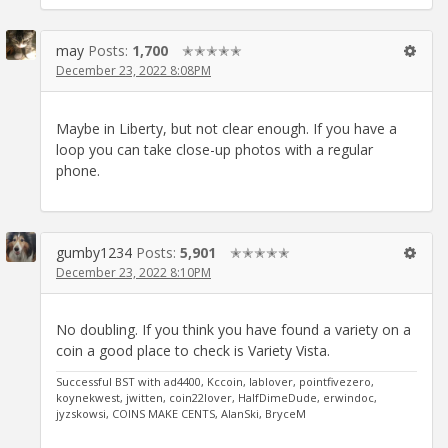
may
Posts:
1,700
✭✭✭✭✭
December 23, 2022 8:08PM
Maybe in Liberty, but not clear enough. If you have a
loop you can take close-up photos with a regular
phone.
gumby1234
Posts:
5,901
✭✭✭✭✭
December 23, 2022 8:10PM
No doubling. If you think you have found a variety on a
coin a good place to check is Variety Vista.
Successful BST with ad4400, Kccoin, lablover, pointfivezero,
koynekwest, jwitten, coin22lover, HalfDimeDude, erwindoc,
jyzskowsi, COINS MAKE CENTS, AlanSki, BryceM