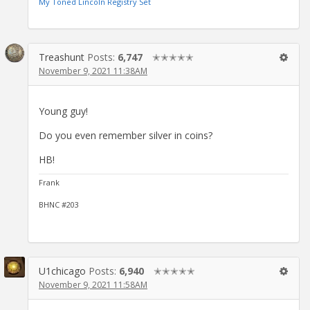
My Toned Lincoln Registry Set
Treashunt
Posts:
6,747
✭✭✭✭✭
November 9, 2021 11:38AM
Young guy!
Do you even remember silver in coins?
HB!
Frank
BHNC #203
U1chicago
Posts:
6,940
✭✭✭✭✭
November 9, 2021 11:58AM