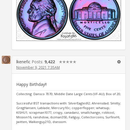
lkenefic
Posts:
9,422
✭✭✭✭✭
November 9, 2021 7:35AM
Happy Birthday!!
Collecting: Dansco 7070; Middle Date Large Cents (VF-AU); Box of 20;
Successful BST transactions with: SilverEagles92; Ahrensdad; Smitty;
GregHansen; Lablade; Mercury10c; copperflopper; whatsup;
KISHU1; scrapman1077, crispy, canadanz, smallchange, robkool,
Mission16, ranshdow, ibzman350, Fallguy, Collectorcoins, SurfinxHI,
jwitten, Walkerguy21D, dsessom.