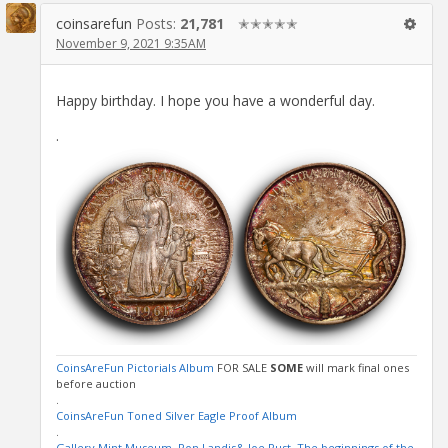
coinsarefun
Posts:
21,781
✭✭✭✭✭
November 9, 2021 9:35AM
Happy birthday. I hope you have a wonderful day.
.
CoinsAreFun Pictorials Album
FOR SALE
SOME
will mark final ones
before auction
.
CoinsAreFun Toned Silver Eagle Proof Album
.
Gallery Mint Museum, Ron Landis& Joe Rust, The beginnings of the