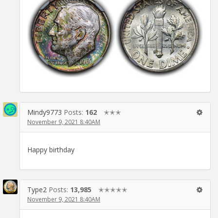
Mindy9773
Posts:
162
✭✭✭
November 9, 2021 8:40AM
Happy birthday
Type2
Posts:
13,985
✭✭✭✭✭
November 9, 2021 8:40AM