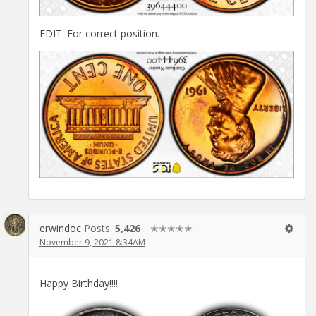
EDIT: For correct position.
erwindoc
Posts:
5,426
✭✭✭✭✭
November 9, 2021 8:34AM
Happy Birthday!!!!