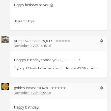
Happy birthday to you.🎂
Hoard the keys.
AUandAG
Posts:
25,037
✭✭✭✭✭
November 9, 2021 8:48AM
Haappy Birthday toooo youuu, ....................!
Registry: CC lowballs (boblindstrom), bobinvegas1989@yahoo.com
golden
Posts:
10,478
✭✭✭✭✭
November 9, 2021 8:55AM
Happy Birthday!