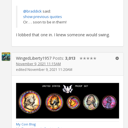
@braddick
said:
show previous quotes
Or. . . soon to be in them!
I lobbed that one in. I knew someone would swing.
WingedLiberty1957
Posts:
3,013
✭✭✭✭✭
November 9, 2021 11:15AM
edited November 9, 2021 11:20AM
My Coin Blog