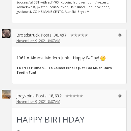
Successful BST with ad4400, Kccoin, lablover, pointfivezero,
koynekwest, jwitten, coin22lover, HalfDimeDude, erwindoc,
jyzskowsi, COINS MAKE CENTS, AlanSki, BryceM
Broadstruck
Posts:
30,497
✭✭✭✭✭
November 9, 2021 8:07AM
1961 = Almost Modern Junk... Happy B-Day!
To Err Is Human.... To Collect Err's Is Just Too Much Darn
Tootin Fun!
joeykoins
Posts:
18,632
✭✭✭✭✭
November 9, 2021 8:07AM
HAPPY BIRTHDAY