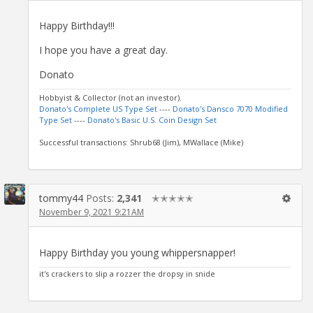
Happy Birthday!!!
I hope you have a great day.
Donato
Hobbyist & Collector (not an investor).
Donato's Complete US Type Set
----
Donato's Dansco 7070 Modified
Type Set
----
Donato's Basic U.S. Coin Design Set
Successful transactions: Shrub68 (Jim), MWallace (Mike)
tommy44
Posts:
2,341
✭✭✭✭✭
November 9, 2021 9:21AM
Happy Birthday you young whippersnapper!
it's crackers to slip a rozzer the dropsy in snide