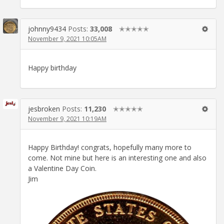
johnny9434
Posts:
33,008
✭✭✭✭✭
November 9, 2021 10:05AM
Happy birthday
jesbroken
Posts:
11,230
✭✭✭✭✭
November 9, 2021 10:19AM
Happy Birthday! congrats, hopefully many more to
come. Not mine but here is an interesting one and also
a Valentine Day Coin.
Jim