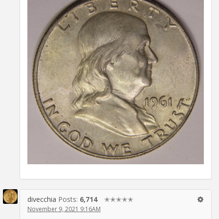
divecchia
Posts:
6,714
✭✭✭✭✭
November 9, 2021 9:16AM