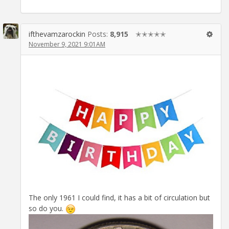
ifthevamzarockin
Posts:
8,915
✭✭✭✭✭
November 9, 2021 9:01AM
The only 1961 I could find, it has a bit of circulation but
so do you.