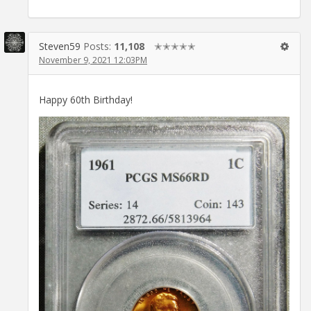
Steven59
Posts:
11,108
✭✭✭✭✭
November 9, 2021 12:03PM
Happy 60th Birthday!