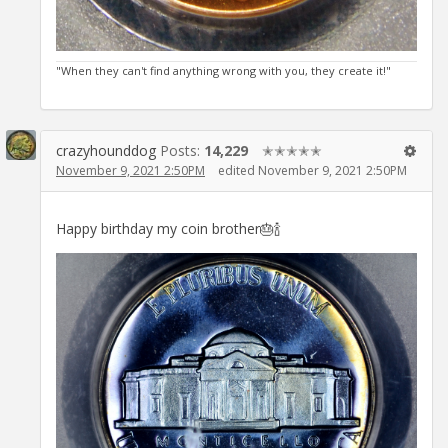
"When they can't find anything wrong with you, they create it!"
crazyhounddog
Posts:
14,229
✭✭✭✭✭
November 9, 2021 2:50PM
edited November 9, 2021 2:50PM
Happy birthday my coin brother🎂🍾