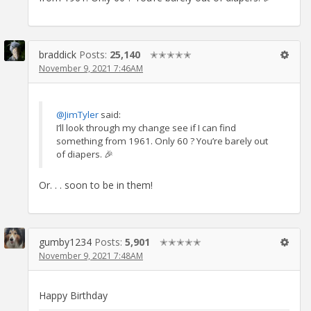
braddick
Posts:
25,140
✭✭✭✭✭
November 9, 2021 7:46AM
@JimTyler
said:
I’ll look through my change see if I can find
something from 1961. Only 60 ? You’re barely out
of diapers. 🎉
Or. . . soon to be in them!
gumby1234
Posts:
5,901
✭✭✭✭✭
November 9, 2021 7:48AM
Happy Birthday