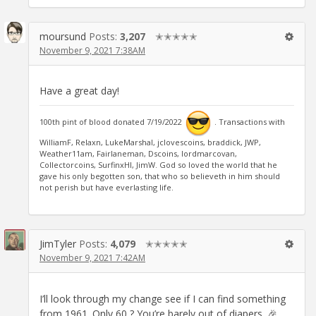
moursund
Posts:
3,207
✭✭✭✭✭
November 9, 2021 7:38AM
Have a great day!
100th pint of blood donated 7/19/2022
. Transactions with
WilliamF, Relaxn, LukeMarshal, jclovescoins, braddick, JWP,
Weather11am, Fairlaneman, Dscoins, lordmarcovan,
Collectorcoins, SurfinxHI, JimW. God so loved the world that he
gave his only begotten son, that who so believeth in him should
not perish but have everlasting life.
JimTyler
Posts:
4,079
✭✭✭✭✭
November 9, 2021 7:42AM
I’ll look through my change see if I can find something
from 1961. Only 60 ? You’re barely out of diapers. 🎉