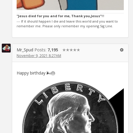
"Jesus died for you and for me, Thank you,Jesus"
!!!
--- If it should happen I die and leave this world and you want to
remember me. Please only remember my opening Sig Line.
Mr_Spud
Posts:
7,195
✭✭✭✭✭
November 9, 2021 8:27AM
Happy birthday 🌬🎂