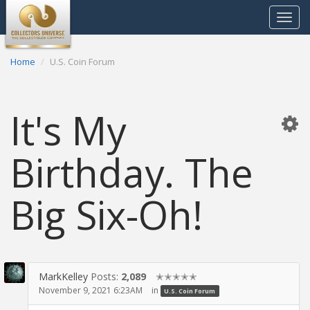
Toggle
navigat
Home
U.S. Coin Forum
It's My
Birthday. The
Big Six-Oh!
MarkKelley
Posts:
2,089
✭✭✭✭✭
November 9, 2021 6:23AM
in
U.S. Coin Forum