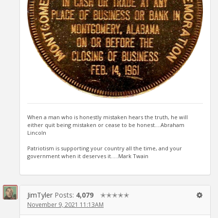
When a man who is honestly mistaken hears the truth, he will
either quit being mistaken or cease to be honest....Abraham
Lincoln
Patriotism is supporting your country all the time, and your
government when it deserves it.....Mark Twain
JimTyler
Posts:
4,079
✭✭✭✭✭
November 9, 2021 11:13AM