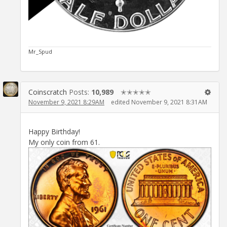
Mr_Spud
Coinscratch
Posts:
10,989
✭✭✭✭✭
November 9, 2021 8:29AM
edited November 9, 2021 8:31AM
Happy Birthday!
My only coin from 61.