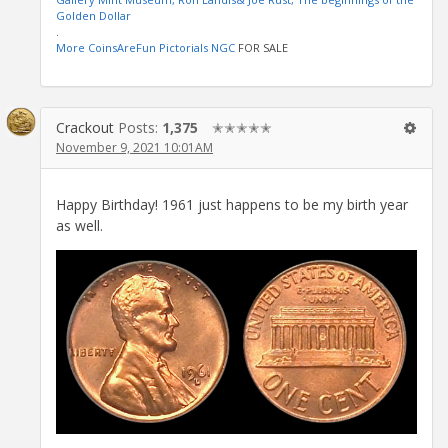
Golden Dollar
.
More CoinsAreFun Pictorials NGC
FOR SALE
Crackout
Posts:
1,375
✭✭✭✭✭
November 9, 2021 10:01AM
Happy Birthday! 1961 just happens to be my birth year
as well.