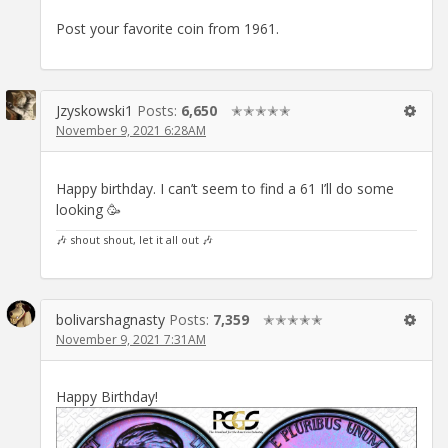
Post your favorite coin from 1961.
Jzyskowski1
Posts:
6,650
✭✭✭✭✭
November 9, 2021 6:28AM
Happy birthday. I can’t seem to find a 61 I’ll do some
looking 🥳
🎶 shout shout, let it all out 🎶
bolivarshagnasty
Posts:
7,359
✭✭✭✭✭
November 9, 2021 7:31AM
Happy Birthday!