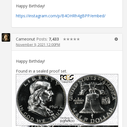
Happy Birthday!
https://instagram.com/p/B4OHRh4gBPP/embed/
Cameonut
Posts:
7,433
✭✭✭✭✭
November 9, 2021 12:00PM
Happy Birthday!
Found in a sealed proof set.