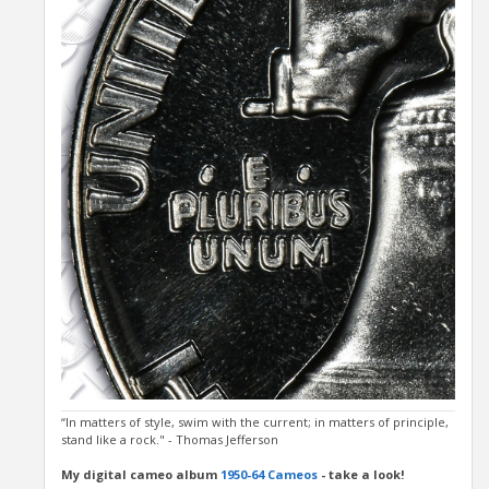
“In matters of style, swim with the current; in matters of principle,
stand like a rock." - Thomas Jefferson
My digital cameo album
1950-64 Cameos
- take a look!