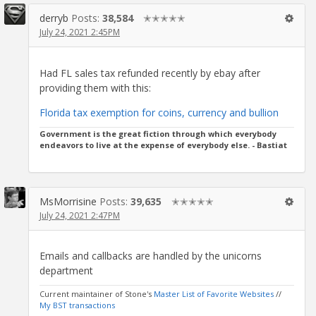
derryb
Posts:
38,584
✭✭✭✭✭
July 24, 2021 2:45PM
Had FL sales tax refunded recently by ebay after
providing them with this:
Florida tax exemption for coins, currency and bullion
Government is the great fiction through which everybody
endeavors to live at the expense of everybody else. - Bastiat
MsMorrisine
Posts:
39,635
✭✭✭✭✭
July 24, 2021 2:47PM
Emails and callbacks are handled by the unicorns
department
Current maintainer of Stone's
Master List of Favorite Websites
//
My BST transactions