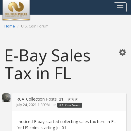
Toggle
navigat
Home
U.S. Coin Forum
E-Bay Sales
Tax in FL
RCA_Collection
Posts:
21
✭✭✭
July 24, 2021 1:39PM
in
U.S. Coin Forum
I noticed E-bay started collecting sales tax here in FL
for US coins starting Jul 01