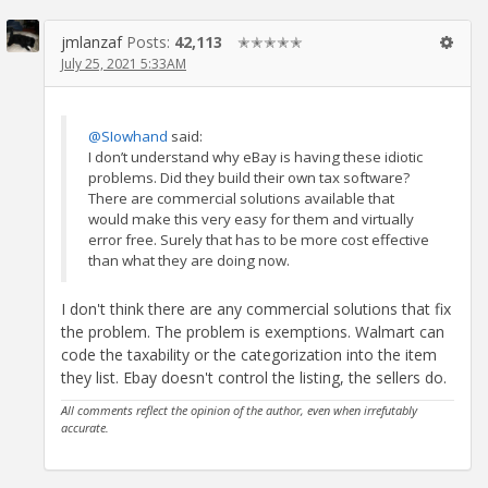
jmlanzaf
Posts:
42,113
✭✭✭✭✭
July 25, 2021 5:33AM
@SIowhand
said:
I don’t understand why eBay is having these idiotic
problems. Did they build their own tax software?
There are commercial solutions available that
would make this very easy for them and virtually
error free. Surely that has to be more cost effective
than what they are doing now.
I don't think there are any commercial solutions that fix
the problem. The problem is exemptions. Walmart can
code the taxability or the categorization into the item
they list. Ebay doesn't control the listing, the sellers do.
All comments reflect the opinion of the author, even when irrefutably
accurate.