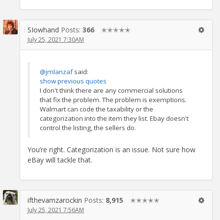
SIowhand
Posts:
366
✭✭✭✭✭
July 25, 2021 7:30AM
@jmlanzaf
said:
show previous quotes
I don't think there are any commercial solutions
that fix the problem. The problem is exemptions.
Walmart can code the taxability or the
categorization into the item they list. Ebay doesn't
control the listing, the sellers do.
You’re right. Categorization is an issue. Not sure how
eBay will tackle that.
ifthevamzarockin
Posts:
8,915
✭✭✭✭✭
July 25, 2021 7:56AM