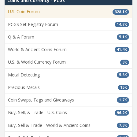
Coins and Currency - PCGS
U.S. Coin Forum
328.1K
PCGS Set Registry Forum
14.7K
Q & A Forum
5.1K
World & Ancient Coins Forum
41.4K
U.S. & World Currency Forum
3K
Metal Detecting
5.3K
Precious Metals
15K
Coin Swaps, Tags and Giveaways
1.7K
Buy, Sell, & Trade - U.S. Coins
96.2K
Buy, Sell & Trade - World & Ancient Coins
7.3K