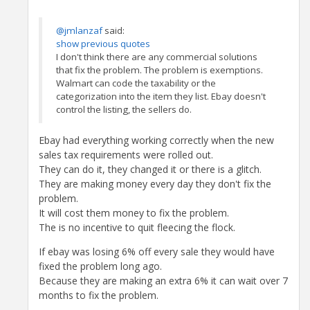
@jmlanzaf
said:
show previous quotes
I don't think there are any commercial solutions
that fix the problem. The problem is exemptions.
Walmart can code the taxability or the
categorization into the item they list. Ebay doesn't
control the listing, the sellers do.
Ebay had everything working correctly when the new
sales tax requirements were rolled out.
They can do it, they changed it or there is a glitch.
They are making money every day they don't fix the
problem.
It will cost them money to fix the problem.
The is no incentive to quit fleecing the flock.
If ebay was losing 6% off every sale they would have
fixed the problem long ago.
Because they are making an extra 6% it can wait over 7
months to fix the problem.