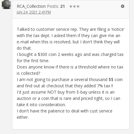
RCA_Collection
Posts:
21
✭✭✭
July 24, 2021 2:41PM
Talked to customer service rep. They are filing a 'notice'
with the tax dept. I asked them if they can give me an
e-mail when this is resolved, but I don't think they will
do that.
I bought a $300 coin 2 weeks ago and was charged tax
for the first time.
Does anyone know if there is a threshold where no tax
is collected?
I am not going to purchase a several thousand $$ coin
and find out at checkout that they added 7% tax !!
I'd just assume NOT buy from E-bay unless it is an
auction or a coin that is rare and priced right, so I can
take it into consideration.
I don't have the patience to deal with cust service
either.