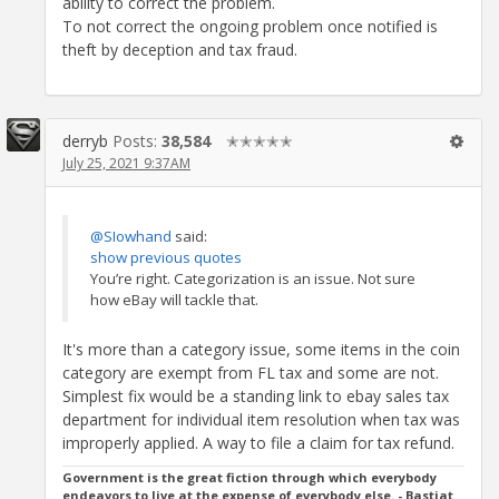
ability to correct the problem.
To not correct the ongoing problem once notified is
theft by deception and tax fraud.
derryb
Posts:
38,584
✭✭✭✭✭
July 25, 2021 9:37AM
@SIowhand
said:
show previous quotes
You’re right. Categorization is an issue. Not sure
how eBay will tackle that.
It's more than a category issue, some items in the coin
category are exempt from FL tax and some are not.
Simplest fix would be a standing link to ebay sales tax
department for individual item resolution when tax was
improperly applied. A way to file a claim for tax refund.
Government is the great fiction through which everybody
endeavors to live at the expense of everybody else. - Bastiat