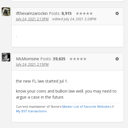
ifthevamzarockin
Posts:
8,915
✭✭✭✭✭
July 24, 2021 2:13PM
edited July 24, 2021 2:26PM
.
MsMorrisine
Posts:
39,635
✭✭✭✭✭
July 24, 2021 2:15PM
the new FL law started Jul 1.
know your coins and bullion law well. you may need to
argue a case in the future.
Current maintainer of Stone's
Master List of Favorite Websites
//
My BST transactions