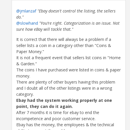
@jmlanzaf
"Ebay doesn't control the listing, the sellers
do."
@slowhand
"You’re right. Categorization is an issue. Not
sure how eBay will tackle that."
It is correct that there will always be a problem if a
seller lists a coin in a category other than "Coins &
Paper Money."
It is not a frequent event that sellers list coins in "Home
& Garden."
The coins I have purchased were listed in coins & paper
money.
There are plenty of other buyers having this problem
and I doubt all of the other listings were in a wrong
category.
Ebay had the system working properly at one
point, they can do it again.
After 7 months it is time for ebay to end the
incompetence and poor customer service.
Ebay has the money, the employees & the technical