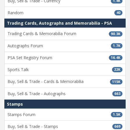
Buy, Sell & Trade - Currency
1.4K
Random
40
Trading Cards, Autographs and Memorabilia - PSA
Trading Cards & Memorabilia Forum
90.3K
Autographs Forum
1.7K
PSA Set Registry Forum
16.4K
Sports Talk
22K
Buy, Sell & Trade - Cards & Memorabilia
115K
Buy, Sell & Trade - Autographs
663
Stamps
Stamps Forum
1.5K
Buy, Sell & Trade - Stamps
669