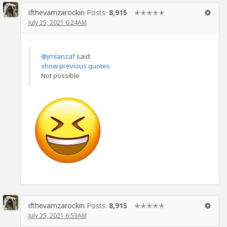
ifthevamzarockin
Posts:
8,915
✭✭✭✭✭
July 25, 2021 6:24AM
@jmlanzaf
said:
show previous quotes
Not possible
ifthevamzarockin
Posts:
8,915
✭✭✭✭✭
July 25, 2021 6:53AM