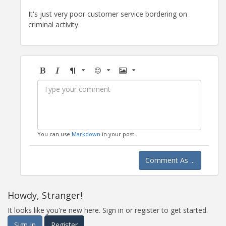
It's just very poor customer service bordering on
criminal activity.
Bold
Italic
Format
Emoji
Image
You can use
Markdown
in your post.
Comment As ...
Howdy, Stranger!
It looks like you're new here. Sign in or register to get started.
Sign In
Register