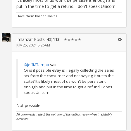
It's likely most of us won't be persistent enough and
put in the time to get a refund. I don't speak Unicorn.
I love them Barber Halves.....
jmlanzaf
Posts:
42,113
✭✭✭✭✭
July 25, 2021 5:26AM
@JeffMTampa
said:
Or is it possible eBay is illegally collecting the sales
tax from the consumer and not paying it out to the
state? It's likely most of us won't be persistent
enough and put in the time to get a refund. I don't
speak Unicorn.
Not possible
All comments reflect the opinion of the author, even when irrefutably
accurate.