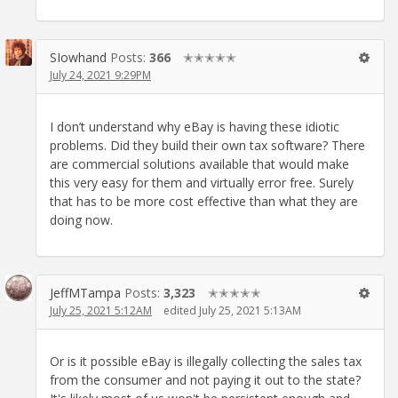
SIowhand
Posts:
366
✭✭✭✭✭
July 24, 2021 9:29PM
I don’t understand why eBay is having these idiotic
problems. Did they build their own tax software? There
are commercial solutions available that would make
this very easy for them and virtually error free. Surely
that has to be more cost effective than what they are
doing now.
JeffMTampa
Posts:
3,323
✭✭✭✭✭
July 25, 2021 5:12AM
edited July 25, 2021 5:13AM
Or is it possible eBay is illegally collecting the sales tax
from the consumer and not paying it out to the state?