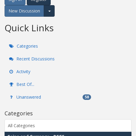
New Discussion
Expand for more options.
Quick Links
Categories
Recent Discussions
Activity
Best Of...
Unanswered
58
Categories
All Categories