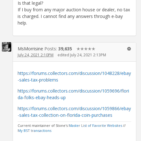
Is that legal?
If I buy from any major auction house or dealer, no tax
is charged. I cannot find any answers through e-bay
help.
MsMorrisine
Posts:
39,635
✭✭✭✭✭
July 24, 2021 2:10PM
edited July 24, 2021 2:13PM
https://forums.collectors.com/discussion/1048228/ebay
-sales-tax-problems
https://forums.collectors.com/discussion/1059696/flori
da-folks-ebay-heads-up
https://forums.collectors.com/discussion/1059866/ebay
-sales-tax-collection-on-florida-coin-purchases
Current maintainer of Stone's
Master List of Favorite Websites
//
My BST transactions