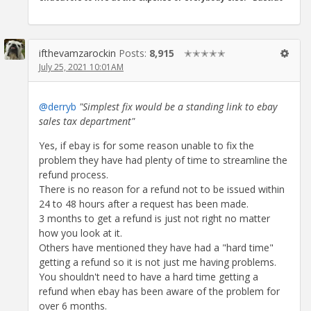
ifthevamzarockin
Posts:
8,915
✭✭✭✭✭
July 25, 2021 10:01AM
@derryb
"Simplest fix would be a standing link to ebay
sales tax department"
Yes, if ebay is for some reason unable to fix the
problem they have had plenty of time to streamline the
refund process.
There is no reason for a refund not to be issued within
24 to 48 hours after a request has been made.
3 months to get a refund is just not right no matter
how you look at it.
Others have mentioned they have had a "hard time"
getting a refund so it is not just me having problems.
You shouldn't need to have a hard time getting a
refund when ebay has been aware of the problem for
over 6 months.