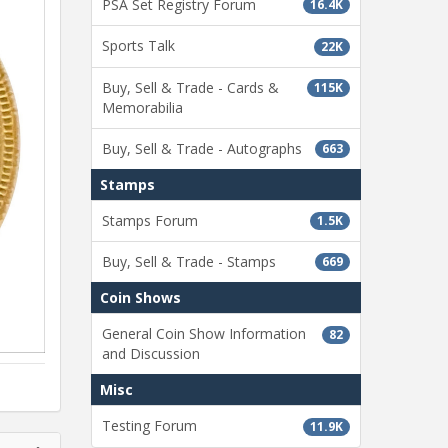
PSA Set Registry Forum
16.4K
Sports Talk
22K
Buy, Sell & Trade - Cards &
115K
Memorabilia
Buy, Sell & Trade - Autographs
663
Stamps
Stamps Forum
1.5K
Buy, Sell & Trade - Stamps
669
Coin Shows
General Coin Show Information
82
and Discussion
Misc
Testing Forum
11.9K