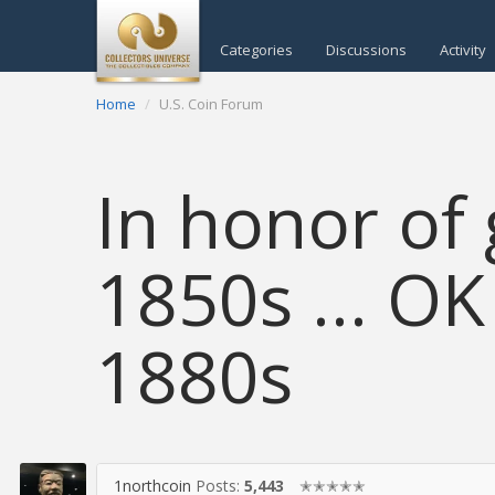
Categories
Discussions
Activity
Home
U.S. Coin Forum
In honor of 
1850s ... O
1880s
1northcoin
Posts:
5,443
✭✭✭✭✭