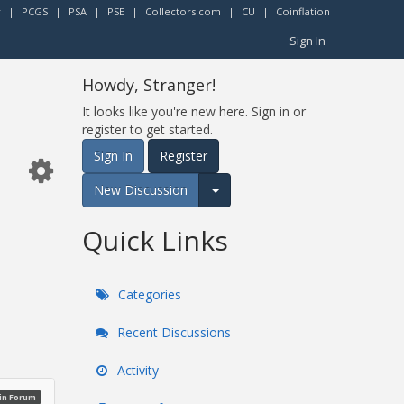
r
|
PCGS
|
PSA
|
PSE
|
Collectors.com
|
CU
|
Coinflation
Sign In
Howdy, Stranger!
It looks like you're new here. Sign in or
register to get started.
Sign In
Register
New Discussion
Expand for more options.
Quick Links
Categories
Recent Discussions
Activity
oin Forum