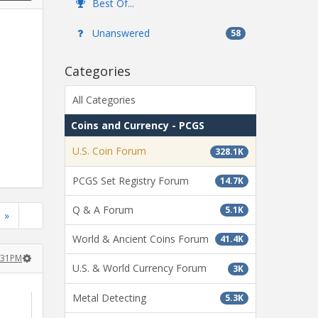
Best Of...
Unanswered
58
Categories
All Categories
Coins and Currency - PCGS
U.S. Coin Forum
328.1K
PCGS Set Registry Forum
14.7K
Q & A Forum
5.1K
»
World & Ancient Coins Forum
41.4K
:31PM
U.S. & World Currency Forum
3K
Metal Detecting
5.3K