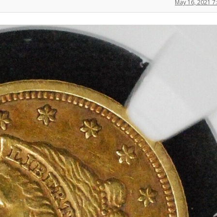
May 16, 2021 7