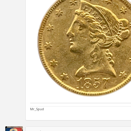
Mr_Spud