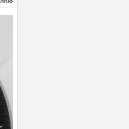
:38PM