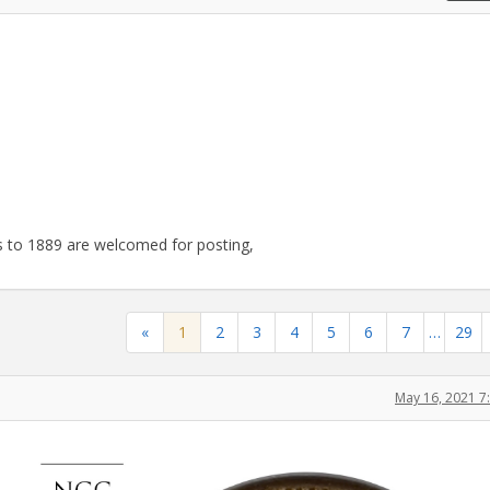
 to 1889 are welcomed for posting,
«
1
2
3
4
5
6
7
…
29
May 16, 2021 7