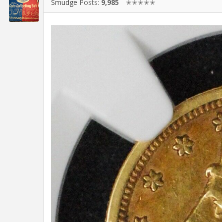
Smudge
Posts:
9,985
✭✭✭✭✭