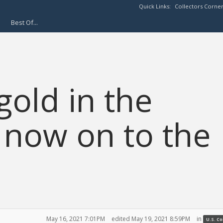
Quick Links:
Collectors Corne
Best Of...
gold in the
K now on to the
May 16, 2021 7:01PM
edited May 19, 2021 8:59PM
in
U.S. C