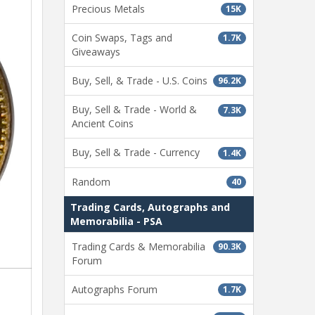
Precious Metals
15K
Coin Swaps, Tags and
1.7K
Giveaways
Buy, Sell, & Trade - U.S. Coins
96.2K
Buy, Sell & Trade - World &
7.3K
Ancient Coins
Buy, Sell & Trade - Currency
1.4K
Random
40
Trading Cards, Autographs and
Memorabilia - PSA
Trading Cards & Memorabilia
90.3K
Forum
Autographs Forum
1.7K