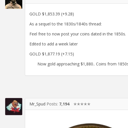
GOLD $1,853.39 (+9.28)
As a sequel to the 1830s/1840s thread:
Feel free to now post your coins dated in the 1850s.
Edited to add a week later
GOLD $1,877.19 (+7.15)
Now gold approaching $1,880.. Coins from 1850s
Mr_Spud
Posts:
7,194
✭✭✭✭✭