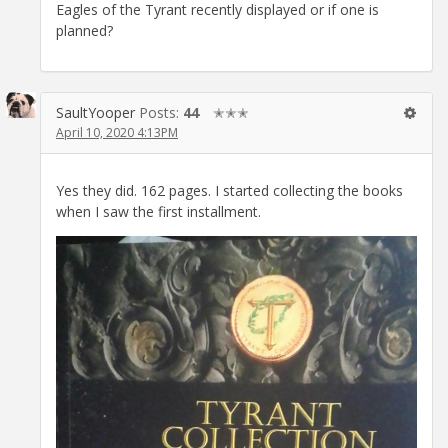
Eagles of the Tyrant recently displayed or if one is
planned?
SaultYooper
Posts:
44
✭✭✭
April 10, 2020 4:13PM
Yes they did. 162 pages. I started collecting the books
when I saw the first installment.