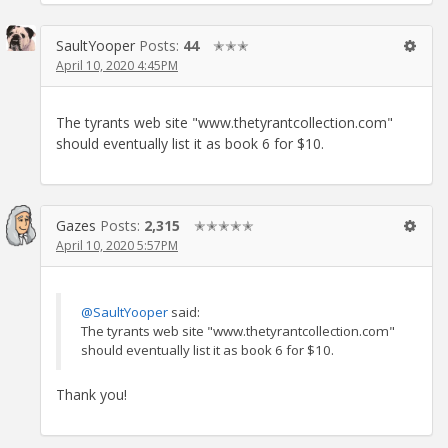
SaultYooper
Posts:
44
✭✭✭
April 10, 2020 4:45PM
The tyrants web site "www.thetyrantcollection.com"
should eventually list it as book 6 for $10.
Gazes
Posts:
2,315
✭✭✭✭✭
April 10, 2020 5:57PM
@SaultYooper
said:
The tyrants web site "www.thetyrantcollection.com"
should eventually list it as book 6 for $10.
Thank you!