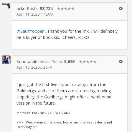
ricko
Posts:
98,724
✭✭✭✭✭
April 11, 2020 4:48AM
@SaultYooper
....Thank you for the link, I will definitely
be a buyer of book six....Cheers, RickO
Sonorandesertrat
Posts:
5,695
✭✭✭✭✭
April 16, 2020 5:36PM
I just got the first five Tyrant catalogs from the
Goldbergs. and all of them are interesting reading.
Hopefully, the Goldbergs might offer a hardbound
version in the future.
Member: EAC, NBS, C4, CWTS, ANA
RMR: 'Wer, wenn ich schriee, hörte mich denn aus der Engel
Ordnungen?'