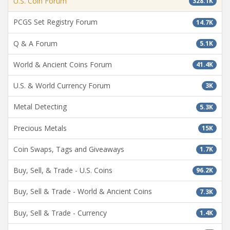
U.S. Coin Forum
328.1K
PCGS Set Registry Forum
14.7K
Q & A Forum
5.1K
World & Ancient Coins Forum
41.4K
U.S. & World Currency Forum
3K
Metal Detecting
5.3K
Precious Metals
15K
Coin Swaps, Tags and Giveaways
1.7K
Buy, Sell, & Trade - U.S. Coins
96.2K
Buy, Sell & Trade - World & Ancient Coins
7.3K
Buy, Sell & Trade - Currency
1.4K