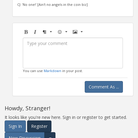
CJ: 'No one!' [Ain't no angels in the coin biz]
Bold
Italic
Format
Emoji
Image
You can use
Markdown
in your post.
Comment As ...
Howdy, Stranger!
It looks like you're new here. Sign in or register to get started.
Sign In
Register
New Discussion