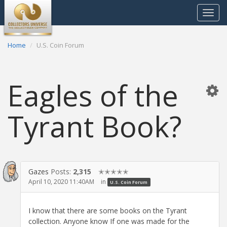
Toggle
navigat
Home
U.S. Coin Forum
Eagles of the
Tyrant Book?
Gazes
Posts:
2,315
✭✭✭✭✭
April 10, 2020 11:40AM
in
U.S. Coin Forum
I know that there are some books on the Tyrant
collection. Anyone know If one was made for the