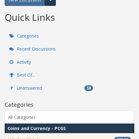
Expand for more options.
Quick Links
Categories
Recent Discussions
Activity
Best Of...
Unanswered
58
Categories
All Categories
Coins and Currency - PCGS