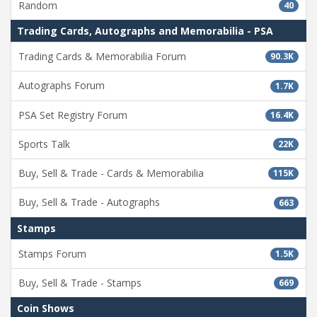
Random
40
Trading Cards, Autographs and Memorabilia - PSA
Trading Cards & Memorabilia Forum
90.3K
Autographs Forum
1.7K
PSA Set Registry Forum
16.4K
Sports Talk
22K
Buy, Sell & Trade - Cards & Memorabilia
115K
Buy, Sell & Trade - Autographs
663
Stamps
Stamps Forum
1.5K
Buy, Sell & Trade - Stamps
669
Coin Shows