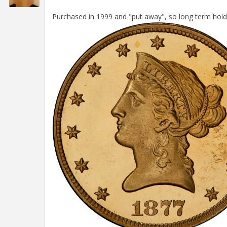
Purchased in 1999 and "put away", so long term hold