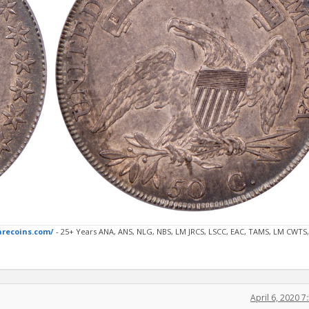
arecoins.com/
- 25+ Years ANA, ANS, NLG, NBS, LM JRCS, LSCC, EAC, TAMS, LM CWTS,
April 6, 2020 