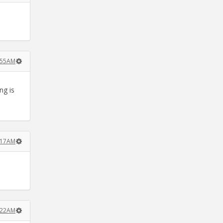
7:55AM
ng is
8:17AM
8:22AM