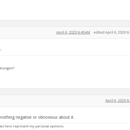
April 6, 2020 6:45AM
edited April 6, 2020 
.
dnungen?'
April 6, 2020 
e nothing negative or obnoxious about it.
sts here represent my personal opinions.