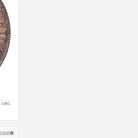
 CSNS,
7:54AM