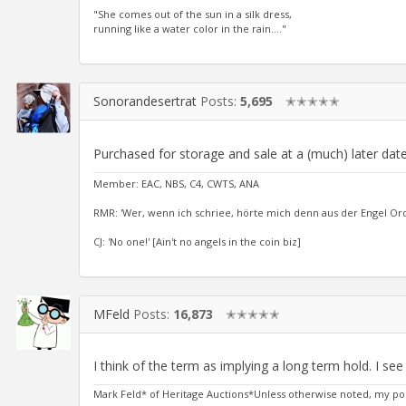
"She comes out of the sun in a silk dress,
running like a water color in the rain...."
Sonorandesertrat
Posts:
5,695
✭✭✭✭✭
Purchased for storage and sale at a (much) later date
Member: EAC, NBS, C4, CWTS, ANA
RMR: 'Wer, wenn ich schriee, hörte mich denn aus der Engel Or
CJ: 'No one!' [Ain't no angels in the coin biz]
MFeld
Posts:
16,873
✭✭✭✭✭
I think of the term as implying a long term hold. I se
Mark Feld* of Heritage Auctions*Unless otherwise noted, my po