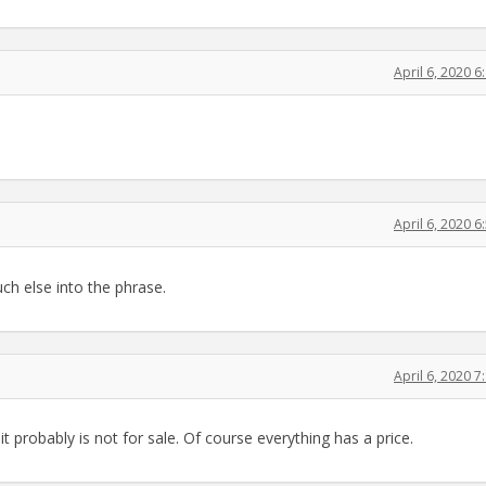
April 6, 2020 
April 6, 2020 
uch else into the phrase.
April 6, 2020 
 it probably is not for sale. Of course everything has a price.