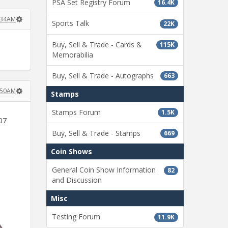
PSA Set Registry Forum
16.4K
7:34AM
Sports Talk
22K
Buy, Sell & Trade - Cards &
115K
Memorabilia
Buy, Sell & Trade - Autographs
663
7:50AM
Stamps
Stamps Forum
1.5K
07
Buy, Sell & Trade - Stamps
669
Coin Shows
General Coin Show Information
82
and Discussion
Misc
Testing Forum
11.9K