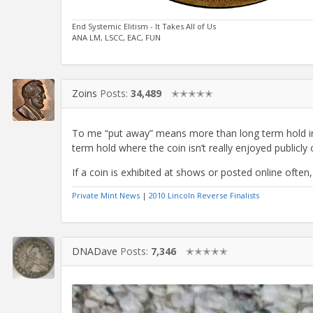
End Systemic Elitism - It Takes All of Us
ANA LM, LSCC, EAC, FUN
Zoins
Posts:
34,489
✭✭✭✭✭
To me “put away” means more than long term hold in t
term hold where the coin isn’t really enjoyed publicly o
If a coin is exhibited at shows or posted online often,
Private Mint News
|
2010 Lincoln Reverse Finalists
DNADave
Posts:
7,346
✭✭✭✭✭