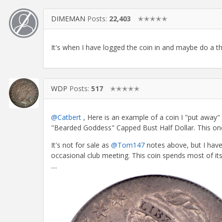
DIMEMAN
Posts:
22,403
✭✭✭✭✭
It's when I have logged the coin in and maybe do a thr
WDP
Posts:
517
✭✭✭✭✭
@Catbert
, Here is an example of a coin I "put away"
"Bearded Goddess" Capped Bust Half Dollar. This one
It's not for sale as
@Tom147
notes above, but I have
occasional club meeting. This coin spends most of its
....