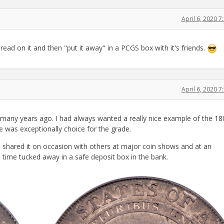
April 6, 2020 
ead on it and then "put it away" in a PCGS box with it's friends.
April 6, 2020 
 many years ago. I had always wanted a really nice example of the 18
 was exceptionally choice for the grade.
 shared it on occasion with others at major coin shows and at an
 time tucked away in a safe deposit box in the bank.