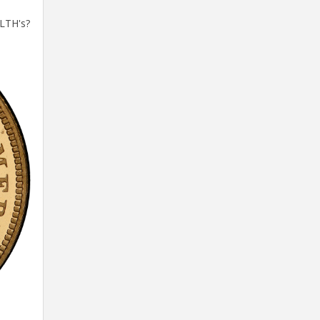
 LTH's?