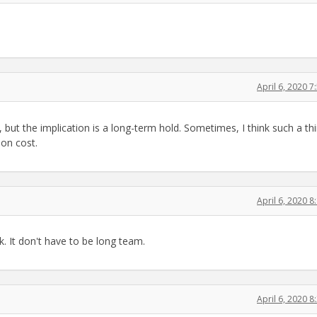
April 6, 2020 
n, but the implication is a long-term hold. Sometimes, I think such a thi
on cost.
April 6, 2020 
. It don't have to be long team.
April 6, 2020 