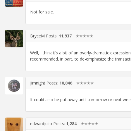
Not for sale.
BryceM
Posts:
11,937
✭✭✭✭✭
Well, I think it’s a bit of an overly-dramatic expressio
recommended, in part, to de-emphasize the transacti
Jimnight
Posts:
10,846
✭✭✭✭✭
It could also be put away until tomorrow or next week
edwardjulio
Posts:
1,284
✭✭✭✭✭