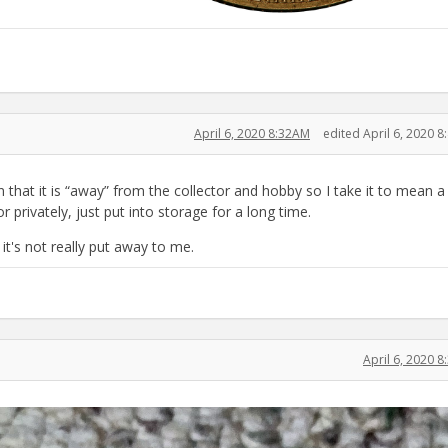
April 6, 2020 8:32AM
edited April 6, 2020 
hat it is “away” from the collector and hobby so I take it to mean a
r privately, just put into storage for a long time.
 it's not really put away to me.
April 6, 2020 