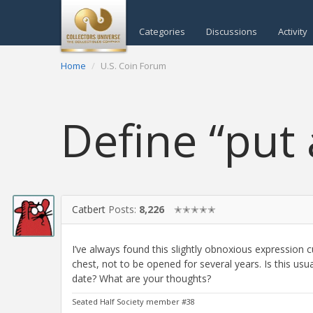
Categories
Discussions
Activity
Home
U.S. Coin Forum
Define “put
Catbert
Posts:
8,226
✭✭✭✭✭
I’ve always found this slightly obnoxious expression cu
chest, not to be opened for several years. Is this us
date? What are your thoughts?
Seated Half Society member #38