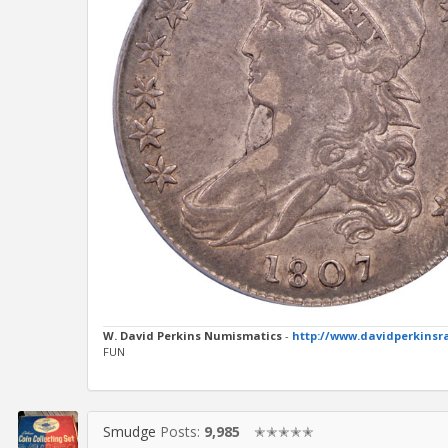
W. David Perkins Numismatics
-
http://www.davidperkinsr
FUN
Smudge
Posts:
9,985
✭✭✭✭✭