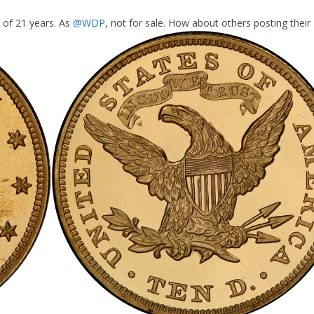
 of 21 years. As
@WDP
, not for sale. How about others posting their