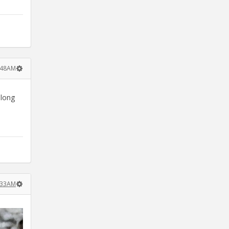
8:48AM
 long
8:33AM