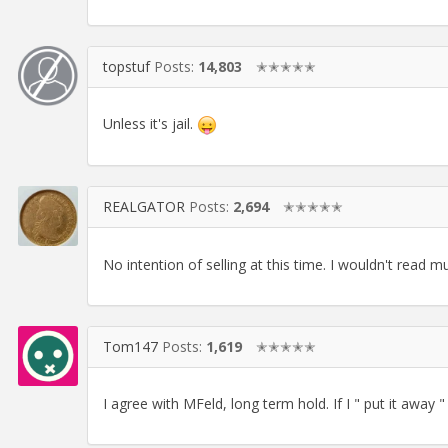
topstuf
Posts:
14,803
✭✭✭✭✭
Unless it's jail.
REALGATOR
Posts:
2,694
✭✭✭✭✭
No intention of selling at this time. I wouldn't read m
Tom147
Posts:
1,619
✭✭✭✭✭
I agree with MFeld, long term hold. If I " put it away "