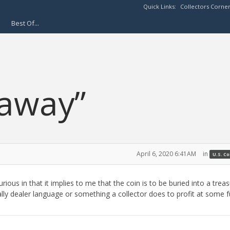
Quick Links:
Collectors Corne
Best Of...
 away”
April 6, 2020 6:41AM
in
U.S. C
rious in that it implies to me that the coin is to be buried into a trea
ually dealer language or something a collector does to profit at some 