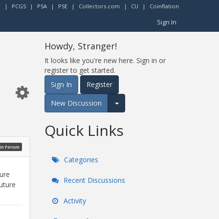
r
|
PCGS
|
PSA
|
PSE
|
Collectors.com
|
CU
|
Coinflation
Sign In
Howdy, Stranger!
It looks like you're new here. Sign in or
register to get started.
Sign In
Register
New Discussion
Expand for more options.
Quick Links
oin Forum
Categories
sure
Recent Discussions
future
Activity