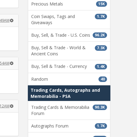
Precious Metals
15K
Coin Swaps, Tags and
1.7K
6:49AM
Giveaways
Buy, Sell, & Trade - U.S. Coins
96.2K
Buy, Sell & Trade - World &
7.3K
Ancient Coins
6:54AM
Buy, Sell & Trade - Currency
1.4K
Random
40
Trading Cards, Autographs and
Memorabilia - PSA
7:12AM
Trading Cards & Memorabilia
90.3K
Forum
Autographs Forum
1.7K