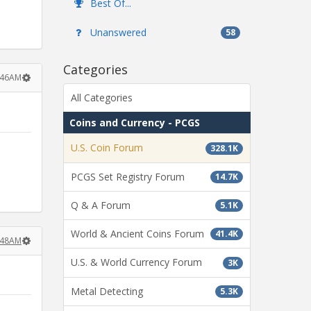
Best Of...
Unanswered
58
Categories
6:46AM
All Categories
Coins and Currency - PCGS
U.S. Coin Forum
328.1K
PCGS Set Registry Forum
14.7K
Q & A Forum
5.1K
World & Ancient Coins Forum
41.4K
6:48AM
U.S. & World Currency Forum
3K
Metal Detecting
5.3K