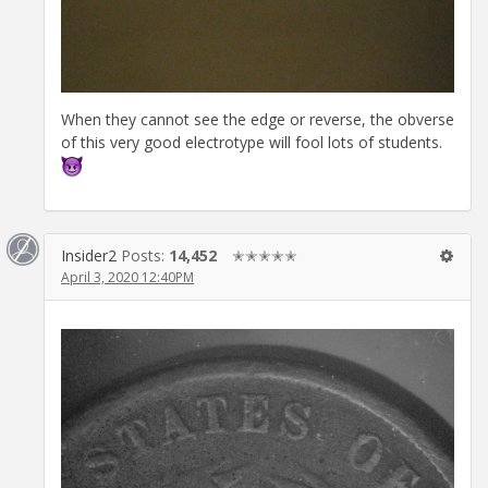
When they cannot see the edge or reverse, the obverse
of this very good electrotype will fool lots of students.
Insider2
Posts:
14,452
✭✭✭✭✭
April 3, 2020 12:40PM