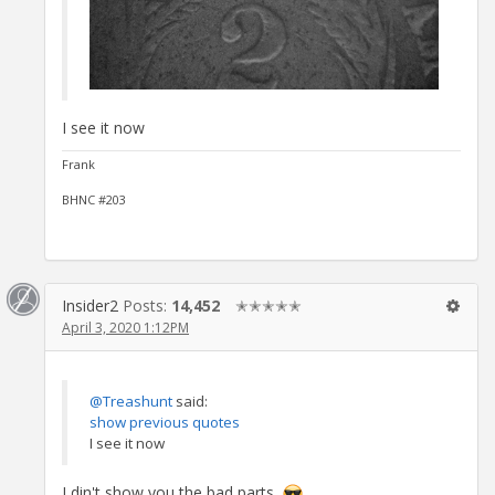
I see it now
Frank
BHNC #203
Insider2
Posts:
14,452
✭✭✭✭✭
April 3, 2020 1:12PM
@Treashunt
said:
show previous quotes
I see it now
I din't show you the bad parts.