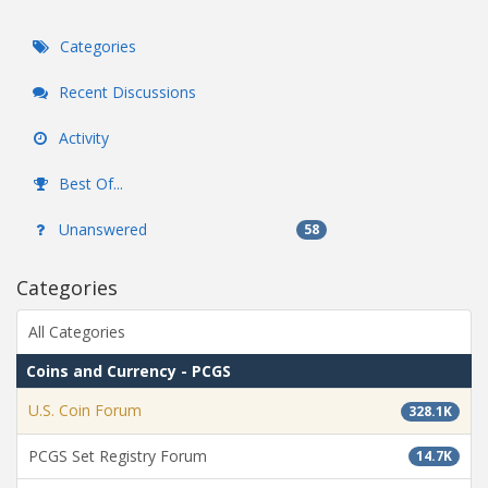
Categories
Recent Discussions
Activity
Best Of...
Unanswered
58
Categories
All Categories
Coins and Currency - PCGS
U.S. Coin Forum
328.1K
PCGS Set Registry Forum
14.7K