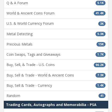
Q & A Forum
5.1K
World & Ancient Coins Forum
41.4K
U.S. & World Currency Forum
3K
Metal Detecting
5.3K
Precious Metals
15K
Coin Swaps, Tags and Giveaways
1.7K
Buy, Sell, & Trade - U.S. Coins
96.2K
Buy, Sell & Trade - World & Ancient Coins
7.3K
Buy, Sell & Trade - Currency
1.4K
Random
41
Trading Cards, Autographs and Memorabilia - PSA