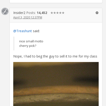
Insider2
Posts:
14,452
✭✭✭✭✭
April 3, 2020 12:37PM
@Treashunt
said:
nice small motto
cherry pick?
Nope, I had to beg the guy to sell it to me for my class