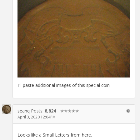
I'll paste additional images of this special coin!
seanq
Posts:
8,824
✭✭✭✭✭
April 3, 2020 12:04PM
Looks like a Small Letters from here.