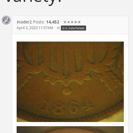
Insider2
Posts:
14,452
✭✭✭✭✭
April 3, 2020 11:57AM
in
U.S. Coin Forum