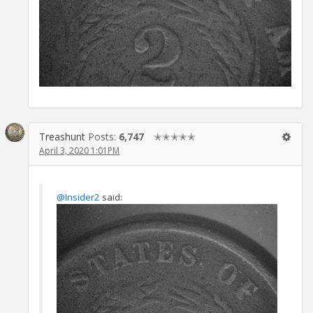
Treashunt
Posts:
6,747
✭✭✭✭✭
April 3, 2020 1:01PM
@Insider2
said: