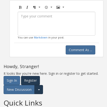
Bold
Italic
Format
Emoji
Image
You can use
Markdown
in your post.
Comment As ...
Howdy, Stranger!
It looks like you're new here. Sign in or register to get started.
Sign In
Register
New Discussion
Expand for more options.
Quick Links