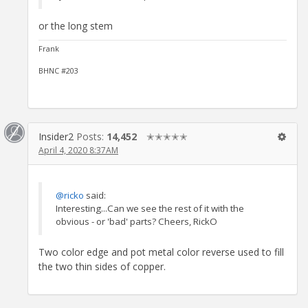
or the long stem
Frank
BHNC #203
Insider2
Posts:
14,452
✭✭✭✭✭
April 4, 2020 8:37AM
@ricko
said:
Interesting...Can we see the rest of it with the
obvious - or 'bad' parts? Cheers, RickO
Two color edge and pot metal color reverse used to fill
the two thin sides of copper.