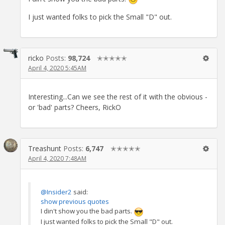
I just wanted folks to pick the Small "D" out.
ricko
Posts:
98,724
✭✭✭✭✭
April 4, 2020 5:45AM
Interesting...Can we see the rest of it with the obvious -
or 'bad' parts? Cheers, RickO
Treashunt
Posts:
6,747
✭✭✭✭✭
April 4, 2020 7:48AM
@Insider2
said:
show previous quotes
I din't show you the bad parts.
I just wanted folks to pick the Small "D" out.