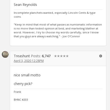
Sean Reynolds
Incomplete planchets wanted, especially Lincoln Cents & type
coins.
"Keep in mind that most of what passes as numismatic information
is no more than tested opinion at best, and marketing blather at
worst. However, I try to choose my words carefully, since I know
that you guys are always watching." - Joe O'Connor
Treashunt
Posts:
6,747
✭✭✭✭✭
April 3, 2020 12:28PM
nice small motto
cherry pick?
Frank
BHNC #203