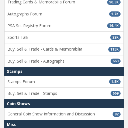
Trading Cards & Memorabilia Forum
90.3K
Autographs Forum
1.7K
PSA Set Registry Forum
16.4K
Sports Talk
22K
Buy, Sell & Trade - Cards & Memorabilia
115K
Buy, Sell & Trade - Autographs
663
Stamps
Stamps Forum
1.5K
Buy, Sell & Trade - Stamps
669
Coin Shows
General Coin Show Information and Discussion
82
Misc