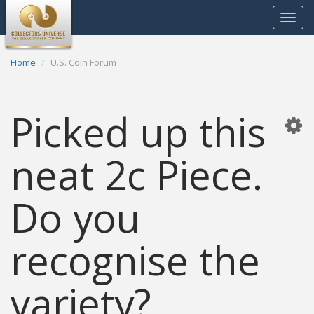
Toggle
navigat
Home
U.S. Coin Forum
Picked up this
neat 2c Piece.
Do you
recognise the
variety?