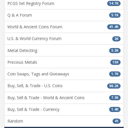
PCGS Set Registry Forum
14.7K
Q & A Forum
5.1K
World & Ancient Coins Forum
41.4K
U.S. & World Currency Forum
3K
Metal Detecting
5.3K
Precious Metals
15K
Coin Swaps, Tags and Giveaways
1.7K
Buy, Sell, & Trade - U.S. Coins
96.2K
Buy, Sell & Trade - World & Ancient Coins
7.3K
Buy, Sell & Trade - Currency
1.4K
Random
41