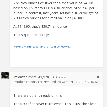
2.51 troy ounces of silver for a melt value of $43.80
based on Thursday’s LBMA silver price of $17.45 per
ounce. In contrast, last year’s set has a silver weight of
2.338 troy ounces for a melt value of $40.80."
At $149.95, that's $59.74 an ounce.
That's quite a mark-up!
Here's a warning parable for coin collectors...
jmlanzaf
Posts:
42,170
✭✭✭✭✭
October 17, 2019 12:36PM
edited October 17, 2019 12:36PM
There are other threads on this.
The 0.999 fine silver is irrelevant. This is just the silver