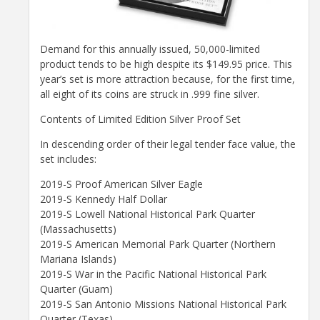
Demand for this annually issued, 50,000-limited
product tends to be high despite its $149.95 price. This
year’s set is more attraction because, for the first time,
all eight of its coins are struck in .999 fine silver.
Contents of Limited Edition Silver Proof Set
In descending order of their legal tender face value, the
set includes:
2019-S Proof American Silver Eagle
2019-S Kennedy Half Dollar
2019-S Lowell National Historical Park Quarter
(Massachusetts)
2019-S American Memorial Park Quarter (Northern
Mariana Islands)
2019-S War in the Pacific National Historical Park
Quarter (Guam)
2019-S San Antonio Missions National Historical Park
Quarter (Texas)