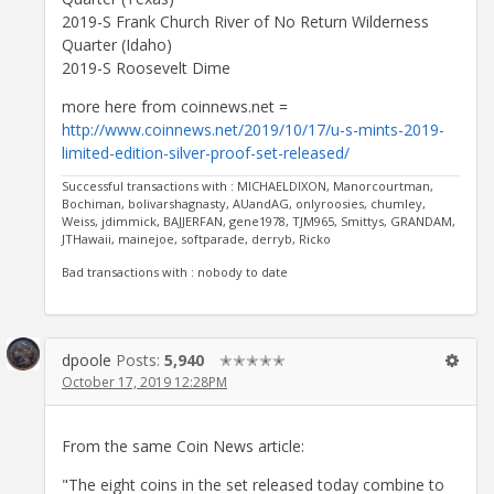
2019-S Frank Church River of No Return Wilderness
Quarter (Idaho)
2019-S Roosevelt Dime
more here from coinnews.net =
http://www.coinnews.net/2019/10/17/u-s-mints-2019-
limited-edition-silver-proof-set-released/
Successful transactions with : MICHAELDIXON, Manorcourtman,
Bochiman, bolivarshagnasty, AUandAG, onlyroosies, chumley,
Weiss, jdimmick, BAJJERFAN, gene1978, TJM965, Smittys, GRANDAM,
JTHawaii, mainejoe, softparade, derryb, Ricko
Bad transactions with : nobody to date
dpoole
Posts:
5,940
✭✭✭✭✭
October 17, 2019 12:28PM
From the same Coin News article:
"The eight coins in the set released today combine to