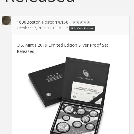
1630Boston
Posts:
14,156
✭✭✭✭✭
October 17, 2019 12:13PM
in
U.S. Coin Forum
U.S. Mint’s 2019 Limited Edition Silver Proof Set
Released