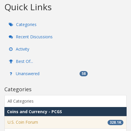
Quick Links
Categories
Recent Discussions
Activity
Best Of...
Unanswered
58
Categories
All Categories
Coins and Currency - PCGS
U.S. Coin Forum
328.1K