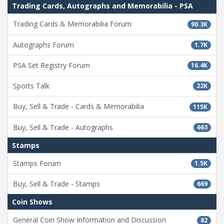
Trading Cards, Autographs and Memorabilia - PSA
Trading Cards & Memorabilia Forum
90.3K
Autographs Forum
1.7K
PSA Set Registry Forum
16.4K
Sports Talk
22K
Buy, Sell & Trade - Cards & Memorabilia
115K
Buy, Sell & Trade - Autographs
663
Stamps
Stamps Forum
1.5K
Buy, Sell & Trade - Stamps
669
Coin Shows
General Coin Show Information and Discussion
82