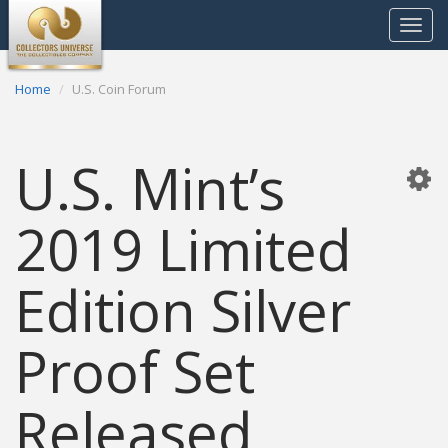
Toggle
navigat
Home
U.S. Coin Forum
U.S. Mint’s
2019 Limited
Edition Silver
Proof Set
Released