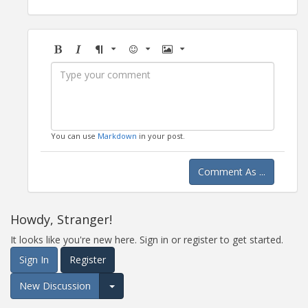
Bold
Italic
Format
Emoji
Image
You can use
Markdown
in your post.
Comment As ...
Howdy, Stranger!
It looks like you're new here. Sign in or register to get started.
Sign In
Register
New Discussion
Expand for more options.