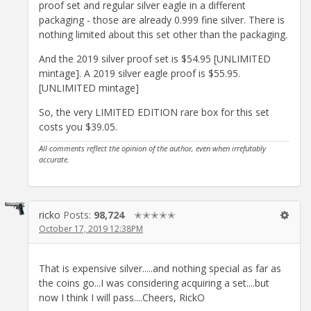
proof set and regular silver eagle in a different
packaging - those are already 0.999 fine silver. There is
nothing limited about this set other than the packaging.
And the 2019 silver proof set is $54.95 [UNLIMITED
mintage]. A 2019 silver eagle proof is $55.95.
[UNLIMITED mintage]
So, the very LIMITED EDITION rare box for this set
costs you $39.05.
All comments reflect the opinion of the author, even when irrefutably
accurate.
ricko
Posts:
98,724
✭✭✭✭✭
October 17, 2019 12:38PM
That is expensive silver.....and nothing special as far as
the coins go...I was considering acquiring a set....but
now I think I will pass....Cheers, RickO