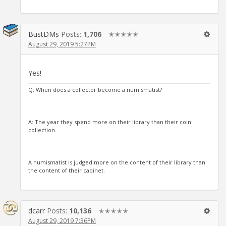
BustDMs
Posts:
1,706
✭✭✭✭✭
August 29, 2019 5:27PM
Yes!
Q: When does a collector become a numismatist?
A: The year they spend more on their library than their coin
collection.
A numismatist is judged more on the content of their library than
the content of their cabinet.
dcarr
Posts:
10,136
✭✭✭✭✭
August 29, 2019 7:36PM