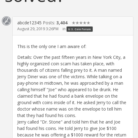
abcde12345
Posts:
3,404
✭✭✭✭✭
August 29, 2019 3:26PM
in
U.S. Coin Forum
This is the only one I am aware of:
Details: Over the past fifteen years in New York City, a
highly organized coin scam has taken place, with
thousands of citizens falling prey to it. A man named
Jerry Diner was one of the victims. While talking on a
pay-phone in midtown, he was approached by a man
calling himself "Joe" who appeared to be drunk. He
claimed that he had found a bank envelope on the
ground with coins inside of it. He asked Jerry to call the
doctor whose name was on the envelope to tell him
that they had found his coins.
Jerry called "Dr. Stone" and told him that he and Joe
had found his coins. He told Jerry to give Joe $100
because he was offering a $1000 reward for the return