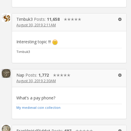
Timbuk3
Posts:
11,658
✭✭✭✭✭
August 30, 2019 2:11AM
Interesting topic !!!
Timbuk3
Nap
Posts:
1,772
✭✭✭✭✭
August 30, 2019 2:30AM
What’s a pay phone?
My medieval coin collection
FranklinHalfAddict
Posts:
697
✭✭✭✭✭