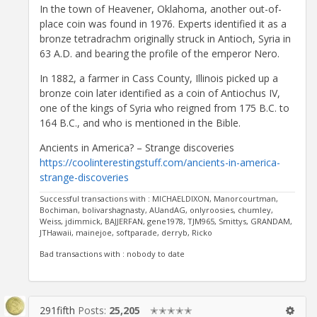
In the town of Heavener, Oklahoma, another out-of-
place coin was found in 1976. Experts identified it as a
bronze tetradrachm originally struck in Antioch, Syria in
63 A.D. and bearing the profile of the emperor Nero.
In 1882, a farmer in Cass County, Illinois picked up a
bronze coin later identified as a coin of Antiochus IV,
one of the kings of Syria who reigned from 175 B.C. to
164 B.C., and who is mentioned in the Bible.
Ancients in America? – Strange discoveries
https://coolinterestingstuff.com/ancients-in-america-
strange-discoveries
Successful transactions with : MICHAELDIXON, Manorcourtman,
Bochiman, bolivarshagnasty, AUandAG, onlyroosies, chumley,
Weiss, jdimmick, BAJJERFAN, gene1978, TJM965, Smittys, GRANDAM,
JTHawaii, mainejoe, softparade, derryb, Ricko
Bad transactions with : nobody to date
291fifth
Posts:
25,205
✭✭✭✭✭