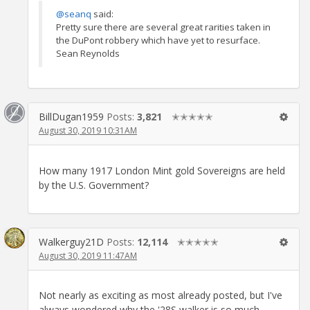
@seanq
said:
Pretty sure there are several great rarities taken in
the DuPont robbery which have yet to resurface.
Sean Reynolds
BillDugan1959
Posts:
3,821
✭✭✭✭✭
August 30, 2019 10:31AM
How many 1917 London Mint gold Sovereigns are held
by the U.S. Government?
Walkerguy21D
Posts:
12,114
✭✭✭✭✭
August 30, 2019 11:47AM
Not nearly as exciting as most already posted, but I've
always wondered why the '28S walker is so much