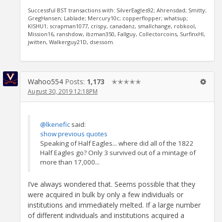
Successful BST transactions with: SilverEagles92; Ahrensdad; Smitty;
GregHansen; Lablade; Mercury10c; copperflopper; whatsup;
KISHU1; scrapman1077, crispy, canadanz, smallchange, robkool,
Mission16, ranshdow, ibzman350, Fallguy, Collectorcoins, SurfinxHI,
jwitten, Walkerguy21D, dsessom.
Wahoo554
Posts:
1,173
✭✭✭✭✭
August 30, 2019 12:18PM
@lkenefic
said:
show previous quotes
Speaking of Half Eagles... where did all of the 1822
Half Eagles go? Only 3 survived out of a mintage of
more than 17,000...
I’ve always wondered that. Seems possible that they
were acquired in bulk by only a few individuals or
institutions and immediately melted. If a large number
of different individuals and institutions acquired a