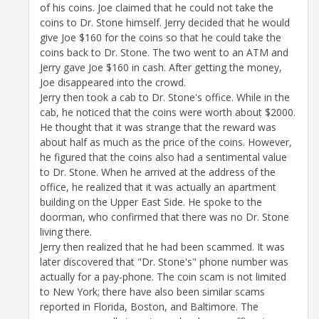
of his coins. Joe claimed that he could not take the
coins to Dr. Stone himself. Jerry decided that he would
give Joe $160 for the coins so that he could take the
coins back to Dr. Stone. The two went to an ATM and
Jerry gave Joe $160 in cash. After getting the money,
Joe disappeared into the crowd.
Jerry then took a cab to Dr. Stone's office. While in the
cab, he noticed that the coins were worth about $2000.
He thought that it was strange that the reward was
about half as much as the price of the coins. However,
he figured that the coins also had a sentimental value
to Dr. Stone. When he arrived at the address of the
office, he realized that it was actually an apartment
building on the Upper East Side. He spoke to the
doorman, who confirmed that there was no Dr. Stone
living there.
Jerry then realized that he had been scammed. It was
later discovered that "Dr. Stone's" phone number was
actually for a pay-phone. The coin scam is not limited
to New York; there have also been similar scams
reported in Florida, Boston, and Baltimore. The