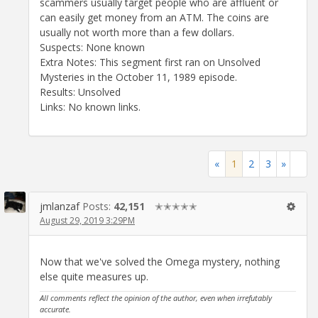
scammers usually target people who are affluent or
can easily get money from an ATM. The coins are
usually not worth more than a few dollars.
Suspects: None known
Extra Notes: This segment first ran on Unsolved
Mysteries in the October 11, 1989 episode.
Results: Unsolved
Links: No known links.
«
1
2
3
»
jmlanzaf
Posts:
42,151
✭✭✭✭✭
August 29, 2019 3:29PM
Now that we've solved the Omega mystery, nothing
else quite measures up.
All comments reflect the opinion of the author, even when irrefutably
accurate.