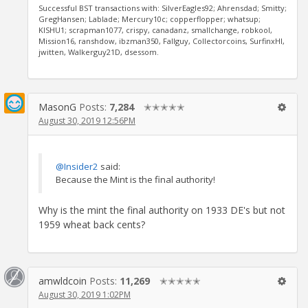
Successful BST transactions with: SilverEagles92; Ahrensdad; Smitty;
GregHansen; Lablade; Mercury10c; copperflopper; whatsup;
KISHU1; scrapman1077, crispy, canadanz, smallchange, robkool,
Mission16, ranshdow, ibzman350, Fallguy, Collectorcoins, SurfinxHI,
jwitten, Walkerguy21D, dsessom.
MasonG
Posts:
7,284
✭✭✭✭✭
August 30, 2019 12:56PM
@Insider2
said:
Because the Mint is the final authority!
Why is the mint the final authority on 1933 DE's but not
1959 wheat back cents?
amwldcoin
Posts:
11,269
✭✭✭✭✭
August 30, 2019 1:02PM