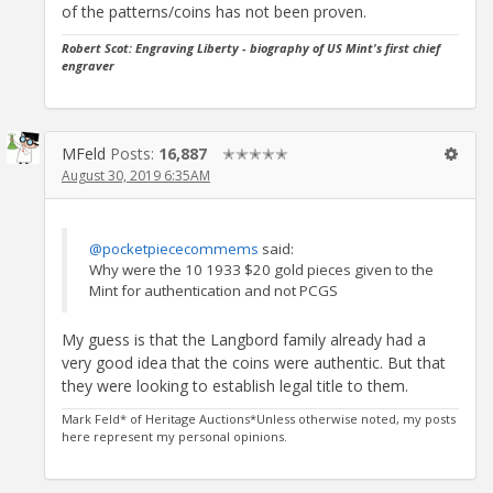
of the patterns/coins has not been proven.
Robert Scot: Engraving Liberty -
biography of US Mint's first chief
engraver
MFeld
Posts:
16,887
✭✭✭✭✭
August 30, 2019 6:35AM
@pocketpiececommems
said:
Why were the 10 1933 $20 gold pieces given to the
Mint for authentication and not PCGS
My guess is that the Langbord family already had a
very good idea that the coins were authentic. But that
they were looking to establish legal title to them.
Mark Feld* of Heritage Auctions*Unless otherwise noted, my posts
here represent my personal opinions.