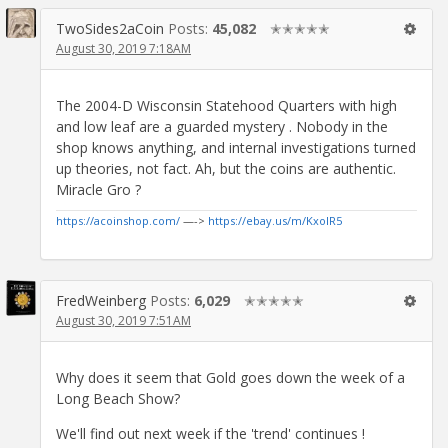
TwoSides2aCoin
Posts:
45,082
✭✭✭✭✭
August 30, 2019 7:18AM
The 2004-D Wisconsin Statehood Quarters with high
and low leaf are a guarded mystery . Nobody in the
shop knows anything, and internal investigations turned
up theories, not fact. Ah, but the coins are authentic.
Miracle Gro ?
https://acoinshop.com/
—->
https://ebay.us/m/KxolR5
FredWeinberg
Posts:
6,029
✭✭✭✭✭
August 30, 2019 7:51AM
Why does it seem that Gold goes down the week of a
Long Beach Show?
We'll find out next week if the 'trend' continues !