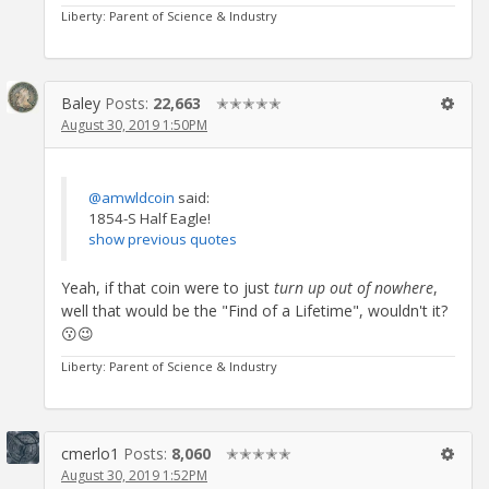
Liberty: Parent of Science & Industry
Baley
Posts:
22,663
✭✭✭✭✭
August 30, 2019 1:50PM
@amwldcoin
said:
1854-S Half Eagle!
show previous quotes
Yeah, if that coin were to just
turn up out of nowhere
,
well that would be the "Find of a Lifetime", wouldn't it?
😗😉
Liberty: Parent of Science & Industry
cmerlo1
Posts:
8,060
✭✭✭✭✭
August 30, 2019 1:52PM