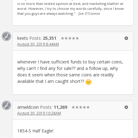
is no more than tested opinion at best, and marketing blather at
worst. However, I try to choose my words carefully, since I know
that you guys are always watching." - Joe O'Connor
keets
Posts:
25,351
✭✭✭✭✭
August 30, 2019 8:44AM
whenever I have sufficient funds to buy certain coins,
why can't I find any for sale?? and a follow up, why
does it seem when those same coins are readily
available that I am caught short??
amwldcoin
Posts:
11,269
✭✭✭✭✭
August 30, 2019 10:28AM
1854-S Half Eagle!