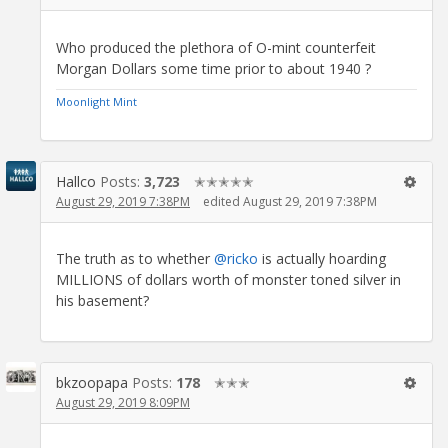
Who produced the plethora of O-mint counterfeit
Morgan Dollars some time prior to about 1940 ?
Moonlight Mint
Hallco
Posts:
3,723
✭✭✭✭✭
August 29, 2019 7:38PM
edited August 29, 2019 7:38PM
The truth as to whether
@ricko
is actually hoarding
MILLIONS of dollars worth of monster toned silver in
his basement?
bkzoopapa
Posts:
178
✭✭✭
August 29, 2019 8:09PM