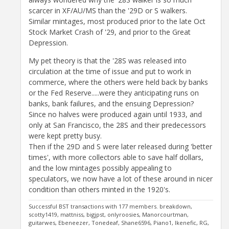
scarcer in XF/AU/MS than the '29D or S walkers.
Similar mintages, most produced prior to the late Oct
Stock Market Crash of '29, and prior to the Great
Depression.
My pet theory is that the '28S was released into
circulation at the time of issue and put to work in
commerce, where the others were held back by banks
or the Fed Reserve.....were they anticipating runs on
banks, bank failures, and the ensuing Depression?
Since no halves were produced again until 1933, and
only at San Francisco, the 28S and their predecessors
were kept pretty busy.
Then if the 29D and S were later released during 'better
times', with more collectors able to save half dollars,
and the low mintages possibly appealing to
speculators, we now have a lot of these around in nicer
condition than others minted in the 1920's.
Successful BST transactions with 177 members. breakdown,
scotty1419, mattniss, bigjpst, onlyroosies, Manorcourtman,
guitarwes, Ebeneezer, Tonedeaf, Shane6596, Piano1, Ikenefic, RG,