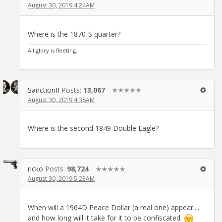
August 30, 2019 4:24AM
Where is the 1870-S quarter?
All glory is fleeting.
SanctionII
Posts:
13,067
✭✭✭✭✭
August 30, 2019 4:38AM
Where is the second 1849 Double Eagle?
ricko
Posts:
98,724
✭✭✭✭✭
August 30, 2019 5:23AM
When will a 1964D Peace Dollar (a real one) appear....
and how long will it take for it to be confiscated.