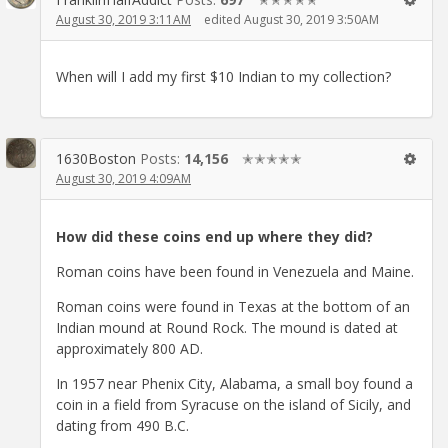
August 30, 2019 3:11AM
edited August 30, 2019 3:50AM
When will I add my first $10 Indian to my collection?
1630Boston
Posts:
14,156
✭✭✭✭✭
August 30, 2019 4:09AM
How did these coins end up where they did?
Roman coins have been found in Venezuela and Maine.
Roman coins were found in Texas at the bottom of an
Indian mound at Round Rock. The mound is dated at
approximately 800 AD.
In 1957 near Phenix City, Alabama, a small boy found a
coin in a field from Syracuse on the island of Sicily, and
dating from 490 B.C.