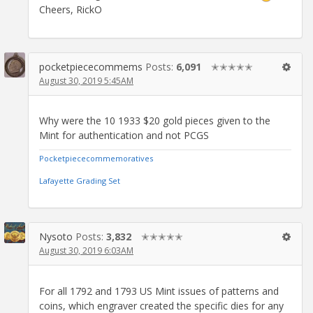
Cheers, RickO
pocketpiececommems
Posts:
6,091
✭✭✭✭✭
August 30, 2019 5:45AM
Why were the 10 1933 $20 gold pieces given to the
Mint for authentication and not PCGS
Pocketpiececommemoratives
Lafayette Grading Set
Nysoto
Posts:
3,832
✭✭✭✭✭
August 30, 2019 6:03AM
For all 1792 and 1793 US Mint issues of patterns and
coins, which engraver created the specific dies for any