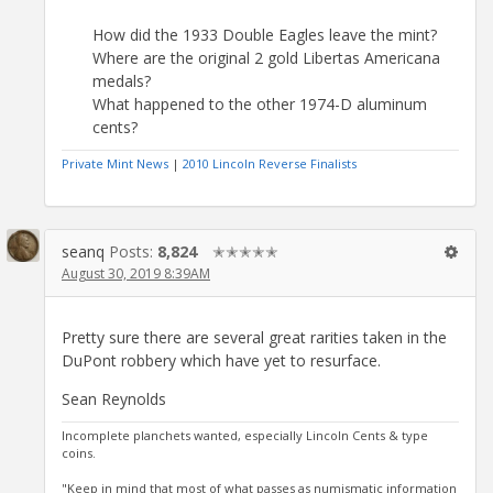
How did the 1933 Double Eagles leave the mint?
Where are the original 2 gold Libertas Americana
medals?
What happened to the other 1974-D aluminum
cents?
Private Mint News
|
2010 Lincoln Reverse Finalists
seanq
Posts:
8,824
✭✭✭✭✭
August 30, 2019 8:39AM
Pretty sure there are several great rarities taken in the
DuPont robbery which have yet to resurface.
Sean Reynolds
Incomplete planchets wanted, especially Lincoln Cents & type
coins.
"Keep in mind that most of what passes as numismatic information