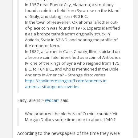
In 1957 near Phenix City, Alabama, a small boy
found a coin in a field from Syracuse on the island
of Sicily, and dating from 490 B.C.
In the town of Heavener, Oklahoma, another out-
of-place coin was found in 1976. Experts identified
it as a bronze tetradrachm originally struck in
Antioch, Syria in 63 A.D. and bearing the profile of
the emperor Nero.
In 1882, a farmer in Cass County, Illinois picked up
a bronze coin later identified as a coin of Antiochus
IV, one of the kings of Syria who reigned from 175
B.C. to 164 B.C., and who is mentioned in the Bible.
Ancients in America? – Strange discoveries
https://coolinterestingstuff.com/ancients-in-
america-strange-discoveries
Easy, aliens.>
@dcarr
said:
Who produced the plethora of O-mint counterfeit
Morgan Dollars some time prior to about 1940 ?
According to the newspapers of the time they were