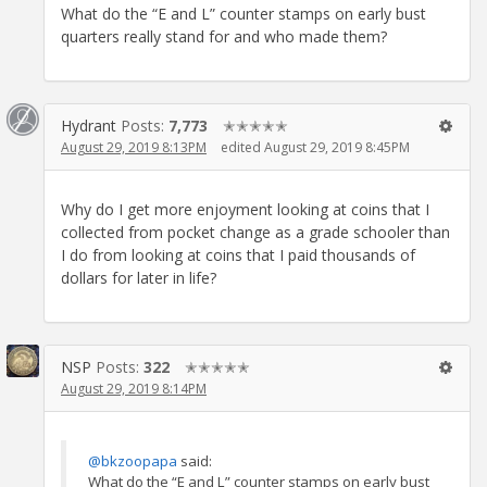
What do the “E and L” counter stamps on early bust
quarters really stand for and who made them?
Hydrant
Posts:
7,773
✭✭✭✭✭
August 29, 2019 8:13PM
edited August 29, 2019 8:45PM
Why do I get more enjoyment looking at coins that I
collected from pocket change as a grade schooler than
I do from looking at coins that I paid thousands of
dollars for later in life?
NSP
Posts:
322
✭✭✭✭✭
August 29, 2019 8:14PM
@bkzoopapa
said:
What do the “E and L” counter stamps on early bust