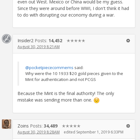
even out West. Mexico or China would be my guess.
Since they were around before WWI, I don't think it had
to do with disrupting our economy during a war.
Insider2
Posts:
14,452
✭✭✭✭✭
August 30, 2019 8:21AM
@pocketpiececommems
said:
Why were the 10 1933 $20 gold pieces given to the
Mint for authentication and not PCGS
Because the Mint is the final authority! The only
mistake was sending more than one.
Zoins
Posts:
34,489
✭✭✭✭✭
August 30, 2019 8:28AM
edited September 1, 2019 6:33PM