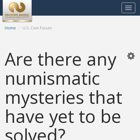
Toggle
navigat
Home
U.S. Coin Forum
Are there any
numismatic
mysteries that
have yet to be
solved?