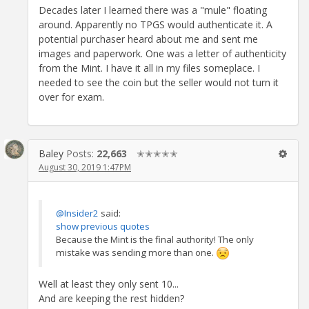
Decades later I learned there was a "mule" floating
around. Apparently no TPGS would authenticate it. A
potential purchaser heard about me and sent me
images and paperwork. One was a letter of authenticity
from the Mint. I have it all in my files someplace. I
needed to see the coin but the seller would not turn it
over for exam.
Baley
Posts:
22,663
✭✭✭✭✭
August 30, 2019 1:47PM
@Insider2
said:
show previous quotes
Because the Mint is the final authority! The only
mistake was sending more than one.
Well at least they only sent 10...
And are keeping the rest hidden?