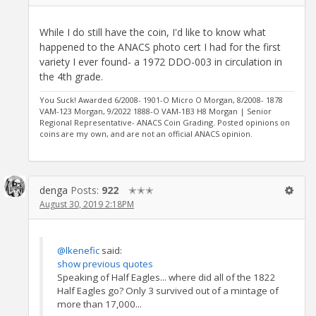
While I do still have the coin, I'd like to know what
happened to the ANACS photo cert I had for the first
variety I ever found- a 1972 DDO-003 in circulation in
the 4th grade.
You Suck! Awarded 6/2008- 1901-O Micro O Morgan, 8/2008- 1878
VAM-123 Morgan, 9/2022 1888-O VAM-1B3 H8 Morgan | Senior
Regional Representative- ANACS Coin Grading. Posted opinions on
coins are my own, and are not an official ANACS opinion.
denga
Posts:
922
✭✭✭
August 30, 2019 2:18PM
@lkenefic
said:
show previous quotes
Speaking of Half Eagles... where did all of the 1822
Half Eagles go? Only 3 survived out of a mintage of
more than 17,000...