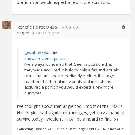
portion you would expect a few more survivors.
lkenefic
Posts:
9,436
✭✭✭✭✭
August 30, 2019 12:22PM
@Wahoo554
said:
show previous quotes
I’ve always wondered that. Seems possible that
they were acquired in bulk by only a few individuals
or institutions and immediately melted. If a large
number of different individuals and institutions
acquired a portion you would expect a few more
survivors.
I've thought about that angle too... most of the 1820's
Half Eagles had significant mintages, yet only a handful
survive today... wouldn't THAT be a hoard to find! ;-)
Collecting: Dansco 7070; Middle Date Large Cents (VF-AU); Box of 20;