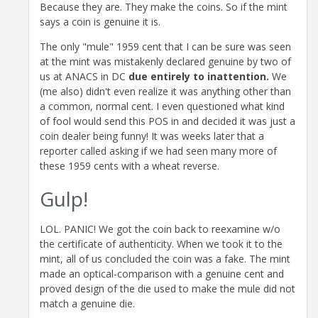
Because they are. They make the coins. So if the mint
says a coin is genuine it is.
The only "mule" 1959 cent that I can be sure was seen
at the mint was mistakenly declared genuine by two of
us at ANACS in DC
due entirely to inattention.
We
(me also) didn't even realize it was anything other than
a common, normal cent. I even questioned what kind
of fool would send this POS in and decided it was just a
coin dealer being funny! It was weeks later that a
reporter called asking if we had seen many more of
these 1959 cents with a wheat reverse.
Gulp!
LOL. PANIC! We got the coin back to reexamine w/o
the certificate of authenticity. When we took it to the
mint, all of us concluded the coin was a fake. The mint
made an optical-comparison with a genuine cent and
proved design of the die used to make the mule did not
match a genuine die.