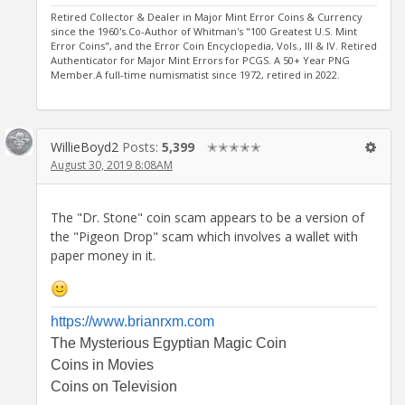
Retired Collector & Dealer in Major Mint Error Coins & Currency
since the 1960's.Co-Author of Whitman's "100 Greatest U.S. Mint
Error Coins", and the Error Coin Encyclopedia, Vols., III & IV. Retired
Authenticator for Major Mint Errors for PCGS. A 50+ Year PNG
Member.A full-time numismatist since 1972, retired in 2022.
WillieBoyd2
Posts:
5,399
✭✭✭✭✭
August 30, 2019 8:08AM
The "Dr. Stone" coin scam appears to be a version of
the "Pigeon Drop" scam which involves a wallet with
paper money in it.
https://www.brianrxm.com
The Mysterious Egyptian Magic Coin
Coins in Movies
Coins on Television