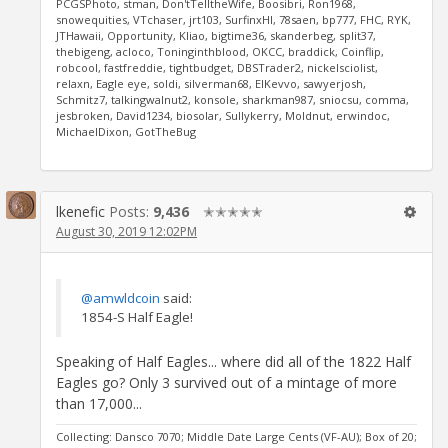
PCGSPhoto, stman, Don'tTelltheWife, Boosibri, Ron1968,
snowequities, VTchaser, jrt103, SurfinxHI, 78saen, bp777, FHC, RYK,
JTHawaii, Opportunity, Kliao, bigtime36, skanderbeg, split37,
thebigeng, acloco, Toninginthblood, OKCC, braddick, Coinflip,
robcool, fastfreddie, tightbudget, DBSTrader2, nickelsciolist,
relaxn, Eagle eye, soldi, silverman68, ElKevvo, sawyerjosh,
Schmitz7, talkingwalnut2, konsole, sharkman987, sniocsu, comma,
jesbroken, David1234, biosolar, Sullykerry, Moldnut, erwindoc,
MichaelDixon, GotTheBug
lkenefic
Posts:
9,436
✭✭✭✭✭
August 30, 2019 12:02PM
@amwldcoin
said:
1854-S Half Eagle!
Speaking of Half Eagles... where did all of the 1822 Half
Eagles go? Only 3 survived out of a mintage of more
than 17,000...
Collecting: Dansco 7070; Middle Date Large Cents (VF-AU); Box of 20;