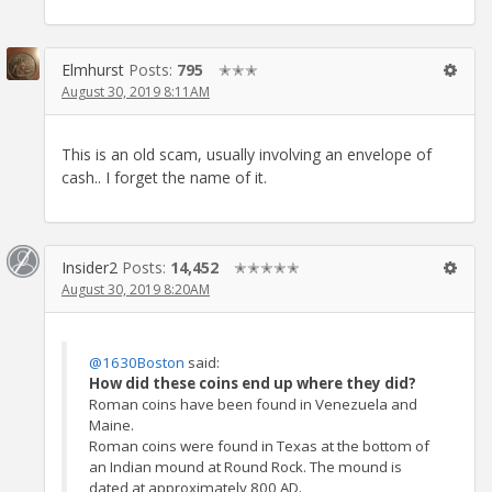
Elmhurst
Posts:
795
✭✭✭
August 30, 2019 8:11AM
This is an old scam, usually involving an envelope of
cash.. I forget the name of it.
Insider2
Posts:
14,452
✭✭✭✭✭
August 30, 2019 8:20AM
@1630Boston
said:
How did these coins end up where they did?
Roman coins have been found in Venezuela and
Maine.
Roman coins were found in Texas at the bottom of
an Indian mound at Round Rock. The mound is
dated at approximately 800 AD.