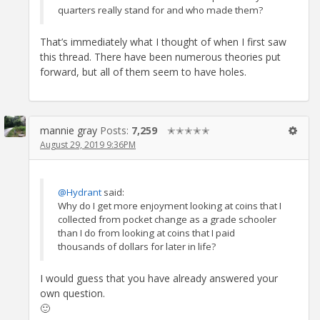
quarters really stand for and who made them?
That’s immediately what I thought of when I first saw
this thread. There have been numerous theories put
forward, but all of them seem to have holes.
mannie gray
Posts:
7,259
✭✭✭✭✭
August 29, 2019 9:36PM
@Hydrant
said:
Why do I get more enjoyment looking at coins that I
collected from pocket change as a grade schooler
than I do from looking at coins that I paid
thousands of dollars for later in life?
I would guess that you have already answered your
own question.
🙂