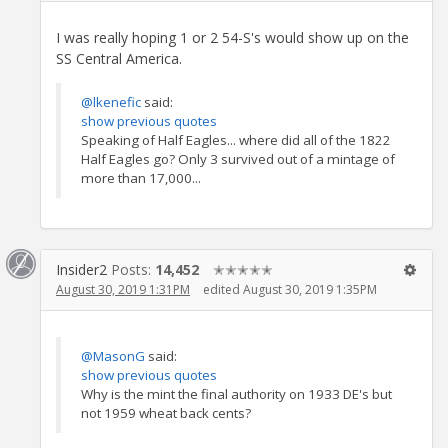
I was really hoping 1 or 2 54-S's would show up on the
SS Central America.
@lkenefic
said:
show previous quotes
Speaking of Half Eagles... where did all of the 1822
Half Eagles go? Only 3 survived out of a mintage of
more than 17,000...
Insider2
Posts:
14,452
✭✭✭✭✭
August 30, 2019 1:31PM
edited August 30, 2019 1:35PM
@MasonG
said:
show previous quotes
Why is the mint the final authority on 1933 DE's but
not 1959 wheat back cents?