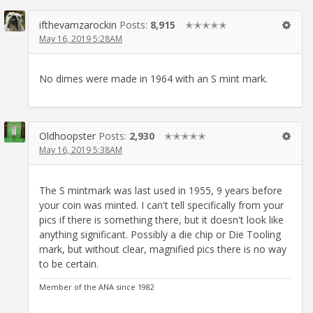
ifthevamzarockin
Posts:
8,915
✭✭✭✭✭
May 16, 2019 5:28AM
No dimes were made in 1964 with an S mint mark.
Oldhoopster
Posts:
2,930
✭✭✭✭✭
May 16, 2019 5:38AM
The S mintmark was last used in 1955, 9 years before
your coin was minted. I can't tell specifically from your
pics if there is something there, but it doesn't look like
anything significant. Possibly a die chip or Die Tooling
mark, but without clear, magnified pics there is no way
to be certain.
Member of the ANA since 1982