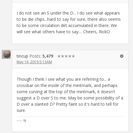
I do not see an S under the D... I do see what appears
to be die chips...hard to say for sure, there also seems
to be some circulation dirt accumulated in there. We
will see what others have to say.... Cheers, RickO
tincup
Posts:
5,479
✭✭✭✭✭
May 16, 2019 5:13AM
Though I think I see what you are referring to... a
crossbar on the inside of the mintmark, and perhaps
some curving at the top of the mintmark, it doesn't
suggest a D over S to me. May be some possibility of a
D over a slanted D? Pretty faint so it's hard to tell for
sure.
----- kj