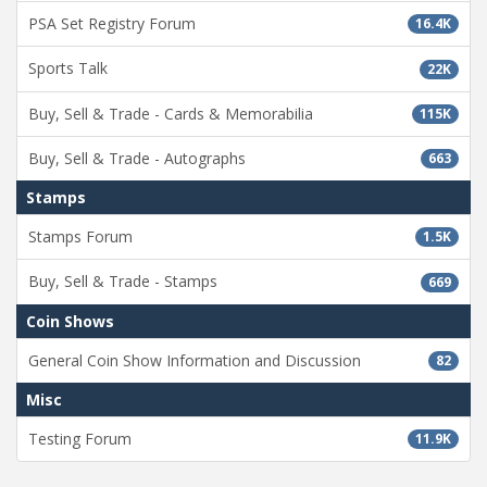
PSA Set Registry Forum
16.4K
Sports Talk
22K
Buy, Sell & Trade - Cards & Memorabilia
115K
Buy, Sell & Trade - Autographs
663
Stamps
Stamps Forum
1.5K
Buy, Sell & Trade - Stamps
669
Coin Shows
General Coin Show Information and Discussion
82
Misc
Testing Forum
11.9K