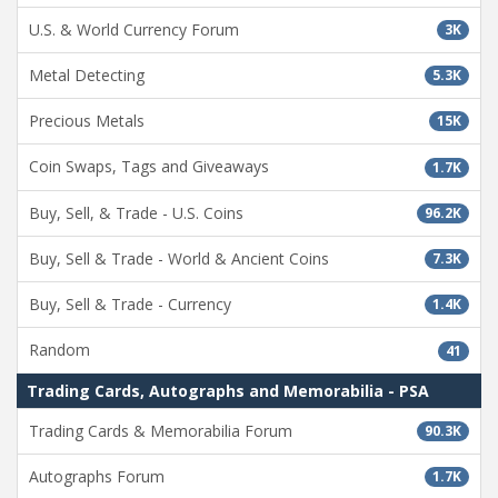
U.S. & World Currency Forum
3K
Metal Detecting
5.3K
Precious Metals
15K
Coin Swaps, Tags and Giveaways
1.7K
Buy, Sell, & Trade - U.S. Coins
96.2K
Buy, Sell & Trade - World & Ancient Coins
7.3K
Buy, Sell & Trade - Currency
1.4K
Random
41
Trading Cards, Autographs and Memorabilia - PSA
Trading Cards & Memorabilia Forum
90.3K
Autographs Forum
1.7K