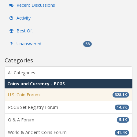
Recent Discussions
Activity
Best Of...
Unanswered
58
Categories
All Categories
Coins and Currency - PCGS
U.S. Coin Forum
328.1K
PCGS Set Registry Forum
14.7K
Q & A Forum
5.1K
World & Ancient Coins Forum
41.4K