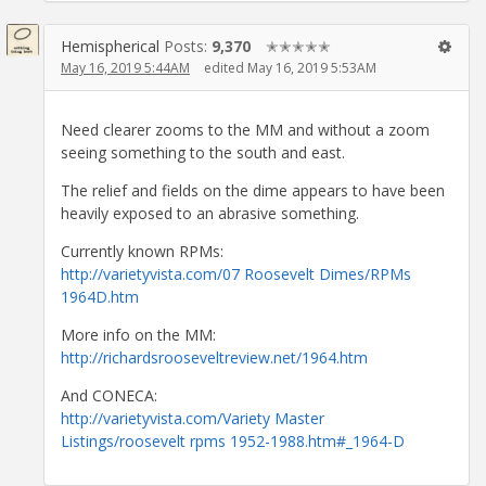
Hemispherical
Posts:
9,370
✭✭✭✭✭
May 16, 2019 5:44AM
edited May 16, 2019 5:53AM
Need clearer zooms to the MM and without a zoom
seeing something to the south and east.
The relief and fields on the dime appears to have been
heavily exposed to an abrasive something.
Currently known RPMs:
http://varietyvista.com/07 Roosevelt Dimes/RPMs
1964D.htm
More info on the MM:
http://richardsrooseveltreview.net/1964.htm
And CONECA:
http://varietyvista.com/Variety Master
Listings/roosevelt rpms 1952-1988.htm#_1964-D