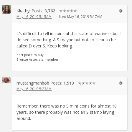
Kkathyl
Posts:
3,762
✭✭✭✭✭
May 16, 2019 5:15AM
edited May 16, 2019 5:17AM
It’s difficult to tell in coins at this state of wariness but I
do see something. A S maybe but not so clear to be
called D over S. Keep looking.
Best place to buy !
Bronze Associate member
mustangmanbob
Posts:
1,913
✭✭✭✭✭
May 16, 2019 5:23AM
Remember, there was no S mint coins for almost 10
years, so there probably was not an S stamp laying
around.