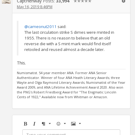
CaptHenway
Posts:
33,994
✭✭✭✭✭
May 16, 2019 8:46PM
@cameonut2011
said:
The last circulation strike S dimes were minted in
1955. There is no reason to believe that an old
reverse die with a S mint mark would find itself
retooled and reused almost a decade later.
This.
Numismatist. 54 year member ANA. Former ANA Senior
Authenticator. Winner of four ANA Heath Literary Awards; three
Wayte and Olga Raymond Literary Awards; Numismatist of the Year
Award 2009, and ANA Lifetime Achievement Award 2020. Also won
the PNG's Robert Friedberg Award for "The Enigmatic Lincoln
Cents of 1922," Available now from Whitman or Amazon.
Bold
Italic
Format
Emoji
Image