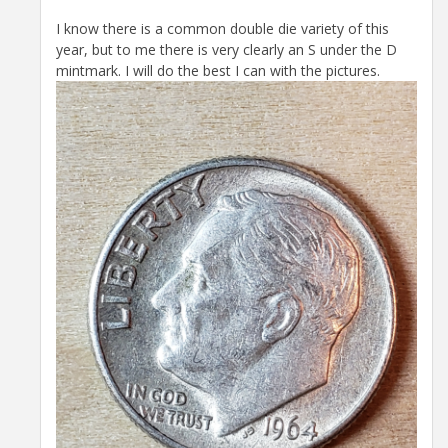
I know there is a common double die variety of this
year, but to me there is very clearly an S under the D
mintmark. I will do the best I can with the pictures.