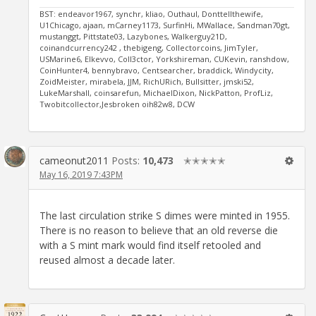
BST: endeavor1967, synchr, kliao, Outhaul, Donttellthewife,
U1Chicago, ajaan, mCarney1173, SurfinHi, MWallace, Sandman70gt,
mustanggt, Pittstate03, Lazybones, Walkerguy21D,
coinandcurrency242 , thebigeng, Collectorcoins, JimTyler,
USMarine6, Elkevvo, Coll3ctor, Yorkshireman, CUKevin, ranshdow,
CoinHunter4, bennybravo, Centsearcher, braddick, Windycity,
ZoidMeister, mirabela, JJM, RichURich, Bullsitter, jmski52,
LukeMarshall, coinsarefun, MichaelDixon, NickPatton, ProfLiz,
Twobitcollector,Jesbroken oih82w8, DCW
cameonut2011
Posts:
10,473
✭✭✭✭✭
May 16, 2019 7:43PM
The last circulation strike S dimes were minted in 1955.
There is no reason to believe that an old reverse die
with a S mint mark would find itself retooled and
reused almost a decade later.