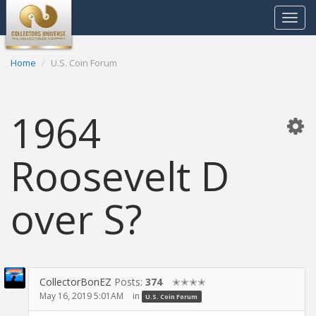
Toggle
navigat
Home
U.S. Coin Forum
1964
Roosevelt D
over S?
CollectorBonEZ
Posts:
374
✭✭✭✭
May 16, 2019 5:01AM
in
U.S. Coin Forum