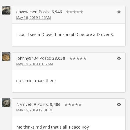
davewesen
Posts:
6,946
✭✭✭✭✭
May 16, 2019 7:26AM
I could see a D over horizontal D before a D over S.
johnny9434
Posts:
33,050
✭✭✭✭✭
May 16, 2019 10:32AM
no s mint mark there
Namvet69
Posts:
9,406
✭✭✭✭✭
May 16, 2019 12:01PM
Me thinks md and that's all. Peace Roy