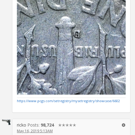
https://www.pcgs.com/setregistry/mysetregistry/showcase/6602
ricko
Posts:
98,724
✭✭✭✭✭
May 16, 2019 5:13AM