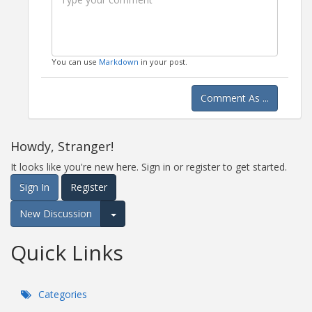
You can use
Markdown
in your post.
Comment As ...
Howdy, Stranger!
It looks like you're new here. Sign in or register to get started.
Sign In
Register
New Discussion
Expand for more options.
Quick Links
Categories