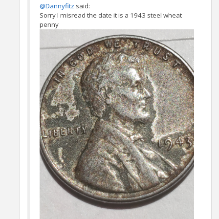
@Dannyfitz
said:
Sorry I misread the date it is a 1943 steel wheat
penny