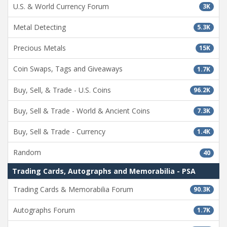
U.S. & World Currency Forum
3K
Metal Detecting
5.3K
Precious Metals
15K
Coin Swaps, Tags and Giveaways
1.7K
Buy, Sell, & Trade - U.S. Coins
96.2K
Buy, Sell & Trade - World & Ancient Coins
7.3K
Buy, Sell & Trade - Currency
1.4K
Random
40
Trading Cards, Autographs and Memorabilia - PSA
Trading Cards & Memorabilia Forum
90.3K
Autographs Forum
1.7K