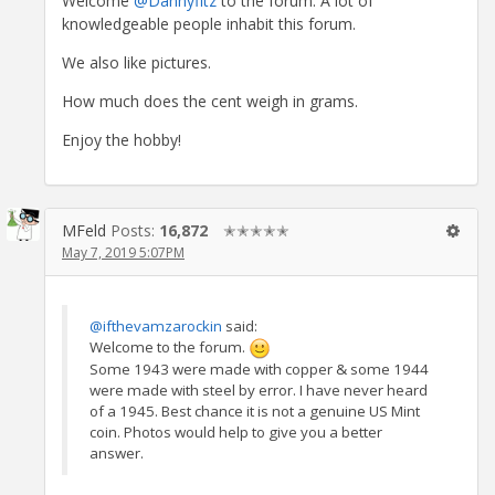
Welcome
@Dannyfitz
to the forum. A lot of
knowledgeable people inhabit this forum.
We also like pictures.
How much does the cent weigh in grams.
Enjoy the hobby!
MFeld
Posts:
16,872
✭✭✭✭✭
May 7, 2019 5:07PM
@ifthevamzarockin
said:
Welcome to the forum.
Some 1943 were made with copper & some 1944
were made with steel by error. I have never heard
of a 1945. Best chance it is not a genuine US Mint
coin. Photos would help to give you a better
answer.