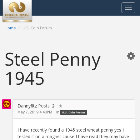
Toggle
navigat
Home
U.S. Coin Forum
Steel Penny
1945
Dannyfitz
Posts:
2
✭
May 7, 2019 4:40PM
in
U.S. Coin Forum
I have recently found a 1945 steel wheat penny yes I
tested it on a magnet cause I have read they may have