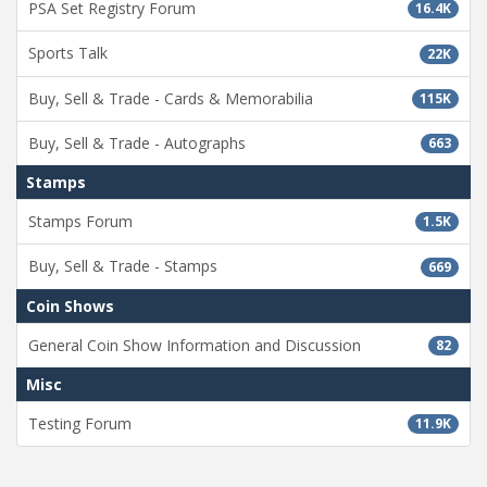
PSA Set Registry Forum
16.4K
Sports Talk
22K
Buy, Sell & Trade - Cards & Memorabilia
115K
Buy, Sell & Trade - Autographs
663
Stamps
Stamps Forum
1.5K
Buy, Sell & Trade - Stamps
669
Coin Shows
General Coin Show Information and Discussion
82
Misc
Testing Forum
11.9K