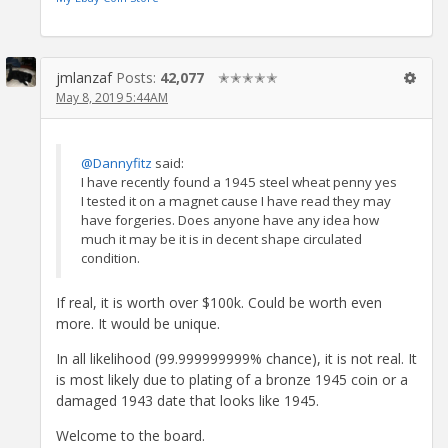
jmlanzaf
Posts:
42,077
✭✭✭✭✭
May 8, 2019 5:44AM
@Dannyfitz
said:
I have recently found a 1945 steel wheat penny yes
I tested it on a magnet cause I have read they may
have forgeries. Does anyone have any idea how
much it may be it is in decent shape circulated
condition.
If real, it is worth over $100k. Could be worth even
more. It would be unique.
In all likelihood (99.999999999% chance), it is not real. It
is most likely due to plating of a bronze 1945 coin or a
damaged 1943 date that looks like 1945.
Welcome to the board.