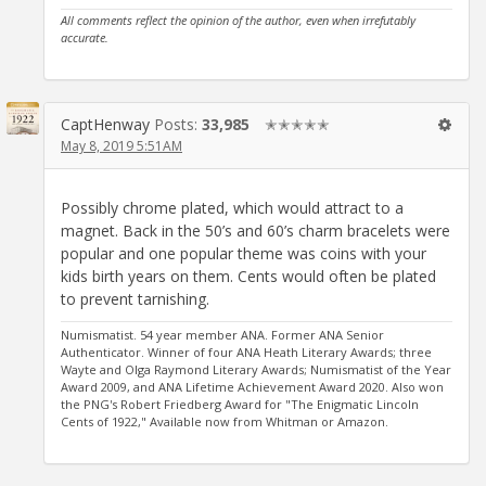
All comments reflect the opinion of the author, even when irrefutably
accurate.
CaptHenway
Posts:
33,985
✭✭✭✭✭
May 8, 2019 5:51AM
Possibly chrome plated, which would attract to a
magnet. Back in the 50’s and 60’s charm bracelets were
popular and one popular theme was coins with your
kids birth years on them. Cents would often be plated
to prevent tarnishing.
Numismatist. 54 year member ANA. Former ANA Senior
Authenticator. Winner of four ANA Heath Literary Awards; three
Wayte and Olga Raymond Literary Awards; Numismatist of the Year
Award 2009, and ANA Lifetime Achievement Award 2020. Also won
the PNG's Robert Friedberg Award for "The Enigmatic Lincoln
Cents of 1922," Available now from Whitman or Amazon.