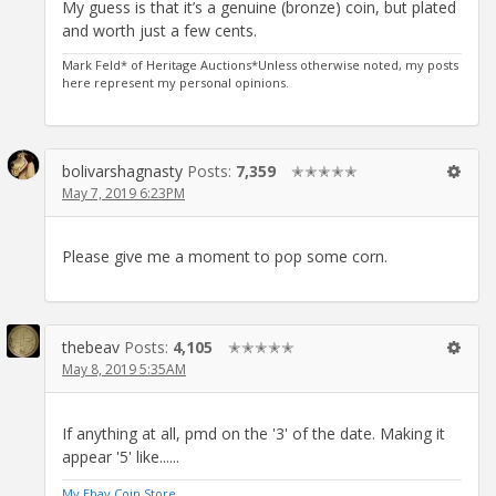
My guess is that it’s a genuine (bronze) coin, but plated
and worth just a few cents.
Mark Feld* of Heritage Auctions*Unless otherwise noted, my posts
here represent my personal opinions.
bolivarshagnasty
Posts:
7,359
✭✭✭✭✭
May 7, 2019 6:23PM
Please give me a moment to pop some corn.
thebeav
Posts:
4,105
✭✭✭✭✭
May 8, 2019 5:35AM
If anything at all, pmd on the '3' of the date. Making it
appear '5' like......
My Ebay Coin Store