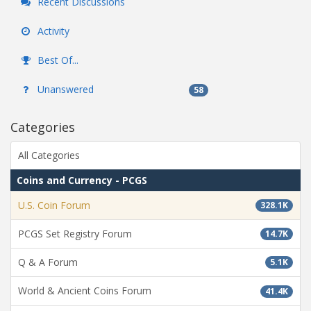
Recent Discussions
Activity
Best Of...
Unanswered
58
Categories
All Categories
Coins and Currency - PCGS
U.S. Coin Forum
328.1K
PCGS Set Registry Forum
14.7K
Q & A Forum
5.1K
World & Ancient Coins Forum
41.4K