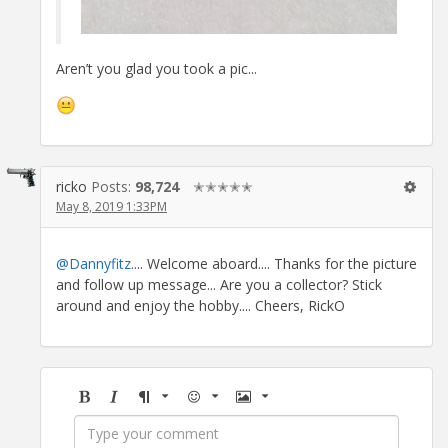
Aren’t you glad you took a pic...
ricko
Posts:
98,724
✭✭✭✭✭
May 8, 2019 1:33PM
@Dannyfitz
.... Welcome aboard.... Thanks for the picture
and follow up message... Are you a collector? Stick
around and enjoy the hobby.... Cheers, RickO
Bold
Italic
Format
Emoji
Image