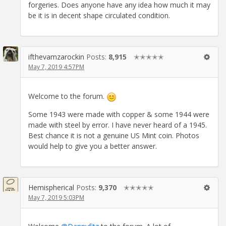
forgeries. Does anyone have any idea how much it may
be it is in decent shape circulated condition.
ifthevamzarockin
Posts:
8,915
✭✭✭✭✭
May 7, 2019 4:57PM
Welcome to the forum.
Some 1943 were made with copper & some 1944 were
made with steel by error. I have never heard of a 1945.
Best chance it is not a genuine US Mint coin. Photos
would help to give you a better answer.
Hemispherical
Posts:
9,370
✭✭✭✭✭
May 7, 2019 5:03PM