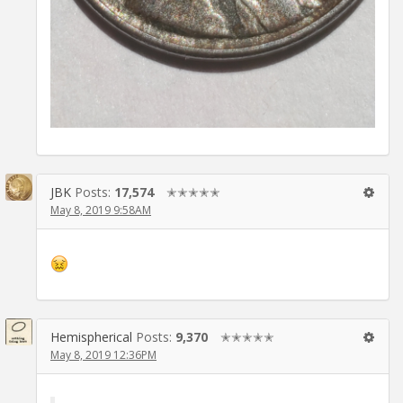
JBK
Posts:
17,574
✭✭✭✭✭
May 8, 2019 9:58AM
Hemispherical
Posts:
9,370
✭✭✭✭✭
May 8, 2019 12:36PM