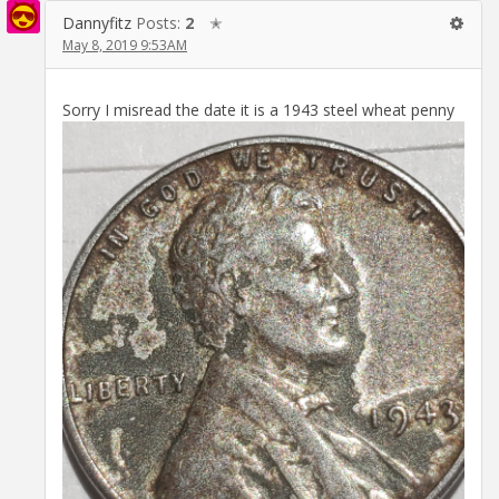
Dannyfitz
Posts:
2
✭
May 8, 2019 9:53AM
Sorry I misread the date it is a 1943 steel wheat penny