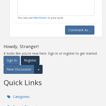
You can use
Markdown
in your post.
Comment As ...
Howdy, Stranger!
It looks like you're new here. Sign in or register to get started.
Sign In
Register
New Discussion
Expand for more options.
Quick Links
Categories