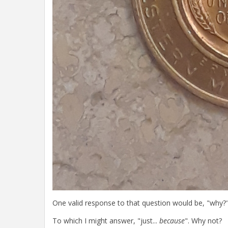
One valid response to that question would be, "why?"
To which I might answer, "just...
because
". Why not?