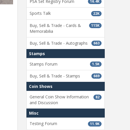
PSA Set Registry Forum
16.4K
Sports Talk
22K
Buy, Sell & Trade - Cards &
115K
Memorabilia
Buy, Sell & Trade - Autographs
663
Stamps
Stamps Forum
1.5K
Buy, Sell & Trade - Stamps
669
Coin Shows
General Coin Show Information
82
and Discussion
Misc
Testing Forum
11.9K