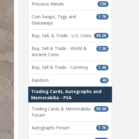
Precious Metals
15K
Coin Swaps, Tags and
1.7K
Giveaways
Buy, Sell, & Trade - U.S. Coins
96.2K
Buy, Sell & Trade - World &
7.3K
Ancient Coins
Buy, Sell & Trade - Currency
1.4K
Random
40
Trading Cards, Autographs and
Memorabilia - PSA
Trading Cards & Memorabilia
90.3K
Forum
Autographs Forum
1.7K