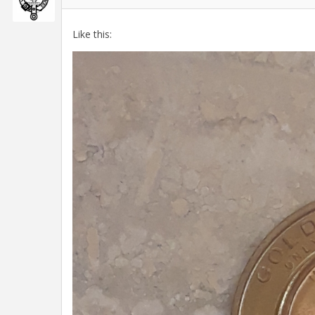
Like this: