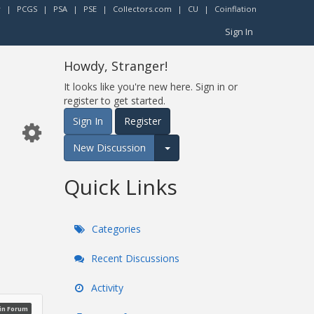
r
|
PCGS
|
PSA
|
PSE
|
Collectors.com
|
CU
|
Coinflation
Sign In
Howdy, Stranger!
It looks like you're new here. Sign in or
register to get started.
Sign In
Register
New Discussion
Expand for more options.
Quick Links
Categories
Recent Discussions
Activity
oin Forum