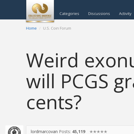
Categories
Discussions
Activity
Home
U.S. Coin Forum
Weird exon
will PCGS g
cents?
lordmarcovan
Posts:
45,119
✭✭✭✭✭