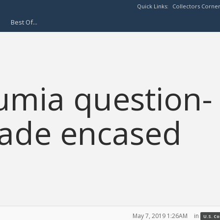
Quick Links:
Collectors Corne
Best Of...
umia question-
rade encased
May 7, 2019 1:26AM
in
U.S. C