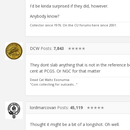
I'd be kinda surprised if they did, however.
Anybody know?
Collector since 1976. On the CU forums here since 2001.
DCW
Posts:
7,843
✭✭✭✭✭
They dont slab anything that is not in the reference
cent at PCGS. Or NGC for that matter
Dead Cat Waltz Exonumia
"Coin collecting for outcasts..."
lordmarcovan
Posts:
45,119
✭✭✭✭✭
Thought it might be a bit of a longshot. Oh well.