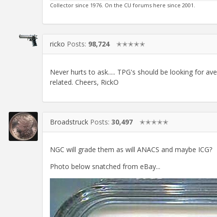
Collector since 1976. On the CU forums here since 2001.
ricko
Posts:
98,724
✭✭✭✭✭
Never hurts to ask..... TPG's should be looking for ave
related. Cheers, RickO
Broadstruck
Posts:
30,497
✭✭✭✭✭
NGC will grade them as will ANACS and maybe ICG?
Photo below snatched from eBay...