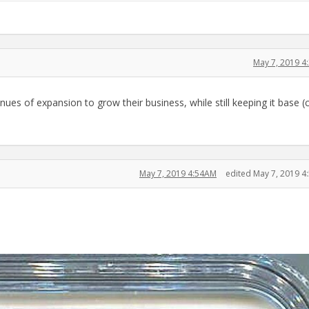
May 7, 2019 4
nues of expansion to grow their business, while still keeping it base (
May 7, 2019 4:54AM
edited May 7, 2019 