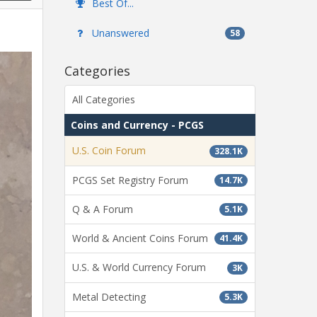
Best Of...
Unanswered
58
Categories
All Categories
Coins and Currency - PCGS
U.S. Coin Forum
328.1K
PCGS Set Registry Forum
14.7K
Q & A Forum
5.1K
World & Ancient Coins Forum
41.4K
U.S. & World Currency Forum
3K
Metal Detecting
5.3K