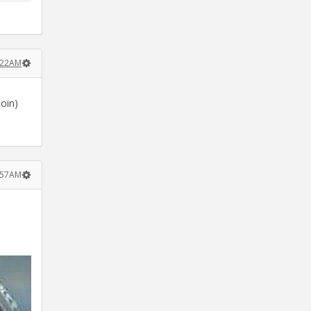
:22AM
coin)
4:57AM