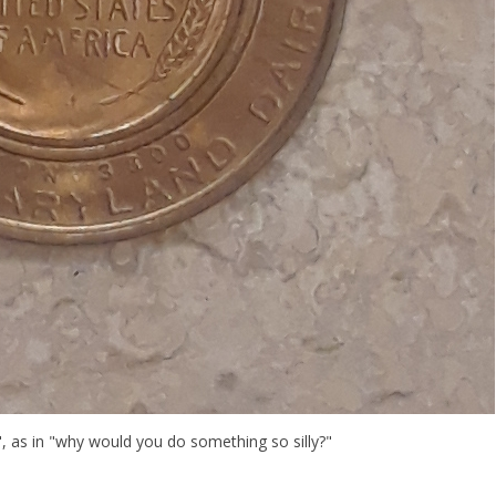
, as in "why would you do something so silly?"