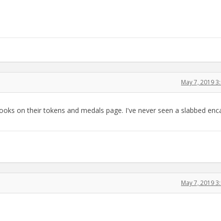
May 7, 2019 3
 books on their tokens and medals page. I've never seen a slabbed en
May 7, 2019 3