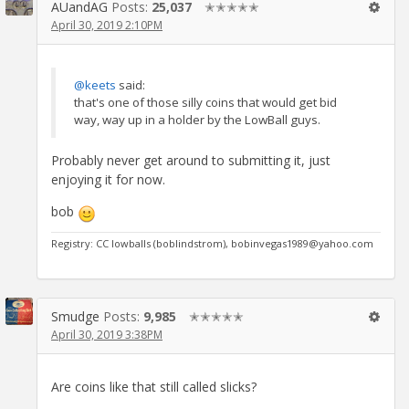
AUandAG
Posts:
25,037
✭✭✭✭✭
April 30, 2019 2:10PM
@keets
said:
that's one of those silly coins that would get bid
way, way up in a holder by the LowBall guys.
Probably never get around to submitting it, just
enjoying it for now.
bob
Registry: CC lowballs (boblindstrom), bobinvegas1989@yahoo.com
Smudge
Posts:
9,985
✭✭✭✭✭
April 30, 2019 3:38PM
Are coins like that still called slicks?