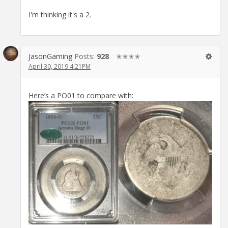
I'm thinking it's a 2.
JasonGaming
Posts:
928
✭✭✭✭
April 30, 2019 4:21PM
Here’s a PO01 to compare with: