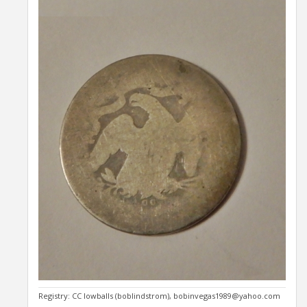
Registry: CC lowballs (boblindstrom), bobinvegas1989@yahoo.com