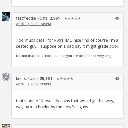
fastfreddie
Posts:
2,961
✭✭✭✭✭
April 30, 2019 1:49PM
Too much detail for P001 IMO nice find of course I'm a
seated guy. I suppose on a bad day it might grade poor.
It is not that life is short, but that you are dead for so very long.
keets
Posts:
25,351
✭✭✭✭✭
April 30, 2019 2:08PM
that's one of those silly coins that would get bid way,
way up in a holder by the LowBall guys.