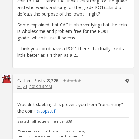
coin to CAC ... since CAC indicates strong for the grade
and who wants a strong for the grade PO1?....kind of
defeats the purpose of the lowball, right?
Some explained that CAC is also verifying that the coin
is wholesome and problem-free for the PO01
grade...which is true it seems.
I think you could have a PO01 there....I actually like it a
little better as a 1 than as a 2....
Catbert
Posts:
8,226
✭✭✭✭✭
May 1, 2019 3:59PM
Wouldn’t slabbing this prevent you from “romancing”
the coin?
@topstuf
Seated Half Society member #38
"She comes out of the sun in a silk dress,
running like a water color in the rain...."