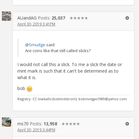
AUandAG
Posts:
25,037
✭✭✭✭✭
April 30, 2019 3:41PM
@Smudge
said:
Are coins like that still called slicks?
I would not call this a slick. To me a slick the date or
mint mark is such that it can't be determined as to
what it is.
bob
Registry: CC lowballs (boblindstrom), bobinvegas1989@yahoo.com
ms70
Posts:
13,958
✭✭✭✭✭
April 30, 2019 3:44PM