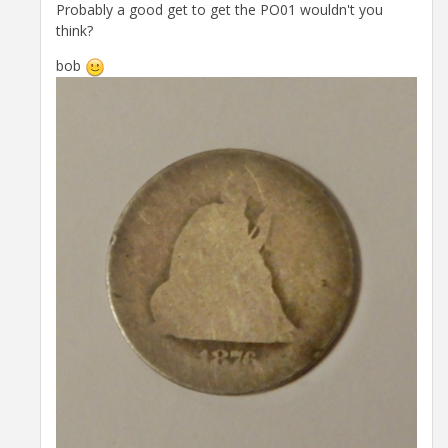
Probably a good get to get the PO01 wouldn't you
think?
bob