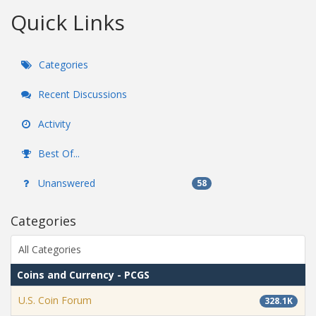
Quick Links
Categories
Recent Discussions
Activity
Best Of...
Unanswered
58
Categories
All Categories
Coins and Currency - PCGS
U.S. Coin Forum
328.1K