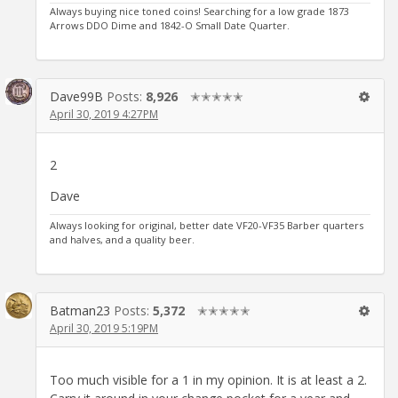
Always buying nice toned coins! Searching for a low grade 1873
Arrows DDO Dime and 1842-O Small Date Quarter.
Dave99B
Posts:
8,926
✭✭✭✭✭
April 30, 2019 4:27PM
2
Dave
Always looking for original, better date VF20-VF35 Barber quarters
and halves, and a quality beer.
Batman23
Posts:
5,372
✭✭✭✭✭
April 30, 2019 5:19PM
Too much visible for a 1 in my opinion. It is at least a 2.