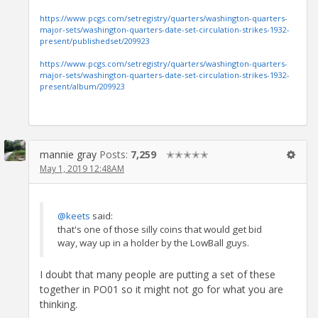
https://www.pcgs.com/setregistry/quarters/washington-quarters-
major-sets/washington-quarters-date-set-circulation-strikes-1932-
present/publishedset/209923
https://www.pcgs.com/setregistry/quarters/washington-quarters-
major-sets/washington-quarters-date-set-circulation-strikes-1932-
present/album/209923
mannie gray
Posts:
7,259
✭✭✭✭✭
May 1, 2019 12:48AM
@keets
said:
that's one of those silly coins that would get bid
way, way up in a holder by the LowBall guys.
I doubt that many people are putting a set of these
together in PO01 so it might not go for what you are
thinking.