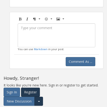
Bold
Italic
Format
Emoji
Image
You can use
Markdown
in your post.
Comment As ...
Howdy, Stranger!
It looks like you're new here. Sign in or register to get started.
Sign In
Register
New Discussion
Expand for more options.