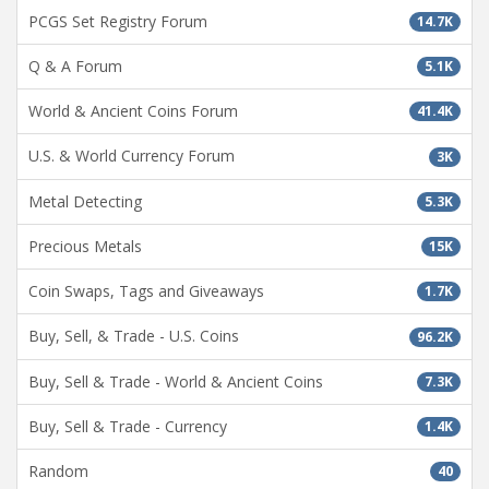
PCGS Set Registry Forum
14.7K
Q & A Forum
5.1K
World & Ancient Coins Forum
41.4K
U.S. & World Currency Forum
3K
Metal Detecting
5.3K
Precious Metals
15K
Coin Swaps, Tags and Giveaways
1.7K
Buy, Sell, & Trade - U.S. Coins
96.2K
Buy, Sell & Trade - World & Ancient Coins
7.3K
Buy, Sell & Trade - Currency
1.4K
Random
40