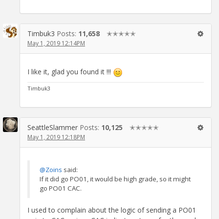
Timbuk3
Posts:
11,658
✭✭✭✭✭
May 1, 2019 12:14PM
I like it, glad you found it !!!
Timbuk3
SeattleSlammer
Posts:
10,125
✭✭✭✭✭
May 1, 2019 12:18PM
@Zoins
said:
If it did go PO01, it would be high grade, so it might
go PO01 CAC.
I used to complain about the logic of sending a PO01