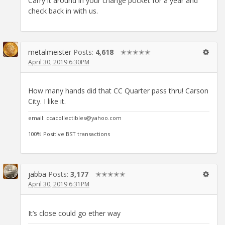
Carry it around in your change pocket for a year and
check back in with us.
metalmeister
Posts:
4,618
✭✭✭✭✭
April 30, 2019 6:30PM
How many hands did that CC Quarter pass thru! Carson
City. I like it.
email: ccacollectibles@yahoo.com
100% Positive BST transactions
jabba
Posts:
3,177
✭✭✭✭✭
April 30, 2019 6:31PM
It’s close could go ether way