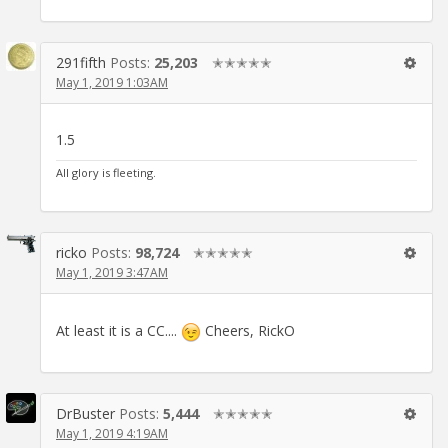
291fifth
Posts:
25,203
✭✭✭✭✭
May 1, 2019 1:03AM
1.5
All glory is fleeting.
ricko
Posts:
98,724
✭✭✭✭✭
May 1, 2019 3:47AM
At least it is a CC....
Cheers, RickO
DrBuster
Posts:
5,444
✭✭✭✭✭
May 1, 2019 4:19AM