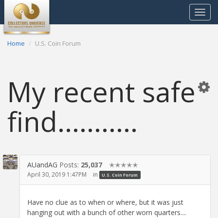
Toggle
navigat
Home
U.S. Coin Forum
My recent safe
find...........
AUandAG
Posts:
25,037
✭✭✭✭✭
April 30, 2019 1:47PM
in
U.S. Coin Forum
Have no clue as to when or where, but it was just
hanging out with a bunch of other worn quarters....