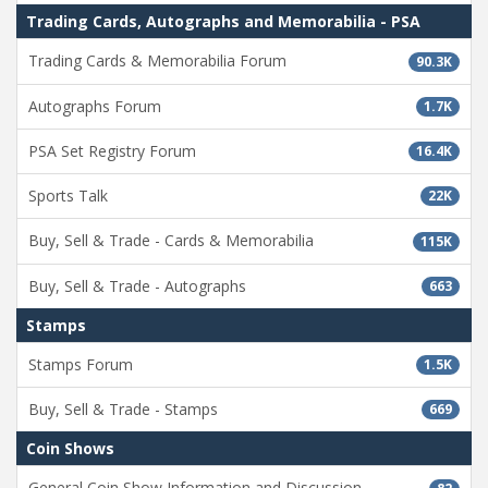
Trading Cards, Autographs and Memorabilia - PSA
Trading Cards & Memorabilia Forum
90.3K
Autographs Forum
1.7K
PSA Set Registry Forum
16.4K
Sports Talk
22K
Buy, Sell & Trade - Cards & Memorabilia
115K
Buy, Sell & Trade - Autographs
663
Stamps
Stamps Forum
1.5K
Buy, Sell & Trade - Stamps
669
Coin Shows
General Coin Show Information and Discussion