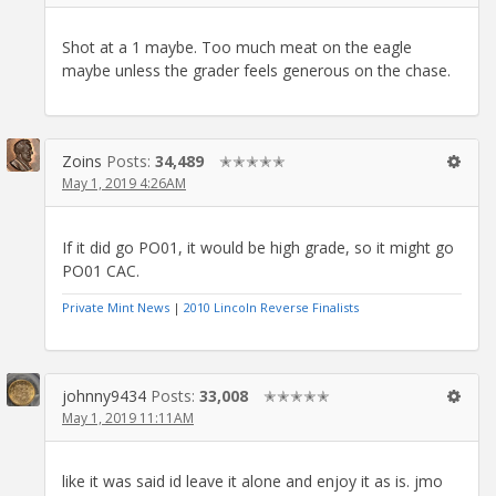
Shot at a 1 maybe. Too much meat on the eagle
maybe unless the grader feels generous on the chase.
Zoins
Posts:
34,489
✭✭✭✭✭
May 1, 2019 4:26AM
If it did go PO01, it would be high grade, so it might go
PO01 CAC.
Private Mint News
|
2010 Lincoln Reverse Finalists
johnny9434
Posts:
33,008
✭✭✭✭✭
May 1, 2019 11:11AM
like it was said id leave it alone and enjoy it as is. jmo