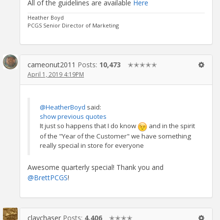
All of the guidelines are available
Here
Heather Boyd
PCGS Senior Director of Marketing
cameonut2011
Posts:
10,473
✭✭✭✭✭
April 1, 2019 4:19PM
@HeatherBoyd
said:
show previous quotes
It just so happens that I do know
and in the spirit
of the "Year of the Customer" we have something
really special in store for everyone
Awesome quarterly special! Thank you and
@BrettPCGS
!
claychaser
Posts:
4,406
✭✭✭✭