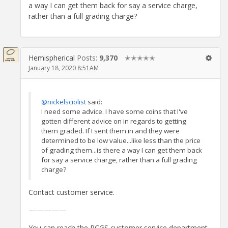
a way I can get them back for say a service charge,
rather than a full grading charge?
Hemispherical
Posts:
9,370
✭✭✭✭✭
January 18, 2020 8:51AM
@nickelsciolist
said:
I need some advice. I have some coins that I've
gotten different advice on in regards to getting
them graded. If I sent them in and they were
determined to be low value...like less than the price
of grading them...is there a way I can get them back
for say a service charge, rather than a full grading
charge?
Contact customer service.
—————
You can reach the PCGS customer service department