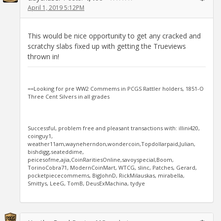
April 1, 2019 5:12PM
This would be nice opportunity to get any cracked and
scratchy slabs fixed up with getting the Trueviews
thrown in!
==Looking for pre WW2 Commems in PCGS Rattler holders, 1851-O
Three Cent Silvers in all grades
Successful, problem free and pleasant transactions with: illini420,
coinguy1,
weather11am,wayneherndon,wondercoin,Topdollarpaid,Julian,
bishdigg,seateddime,
peicesofme,ajia,CoinRaritiesOnline,savoyspecial,Boom,
TorinoCobra71, ModernCoinMart, WTCG, slinc, Patches, Gerard,
pocketpiececommems, BigJohnD, RickMilauskas, mirabella,
Smittys, LeeG, TomB, DeusExMachina, tydye