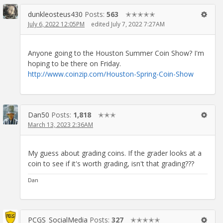
dunkleosteus430
Posts:
563
✭✭✭✭✭
July 6, 2022 12:05PM
edited July 7, 2022 7:27AM
Anyone going to the Houston Summer Coin Show? I'm
hoping to be there on Friday.
http://www.coinzip.com/Houston-Spring-Coin-Show
Dan50
Posts:
1,818
✭✭✭
March 13, 2023 2:36AM
My guess about grading coins. If the grader looks at a
coin to see if it's worth grading, isn't that grading???
Dan
PCGS_SocialMedia
Posts:
327
✭✭✭✭✭