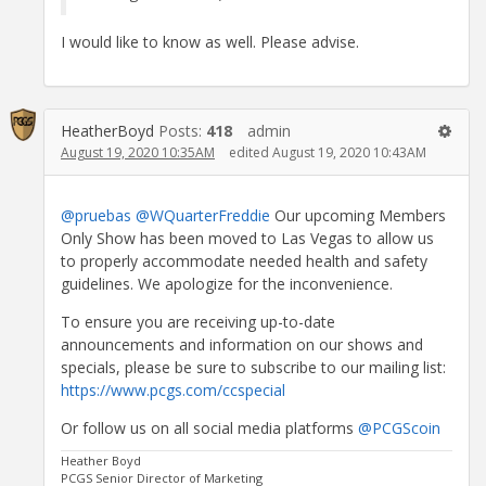
I would like to know as well. Please advise.
HeatherBoyd
Posts:
418
admin
August 19, 2020 10:35AM
edited August 19, 2020 10:43AM
@pruebas
@WQuarterFreddie
Our upcoming Members
Only Show has been moved to Las Vegas to allow us
to properly accommodate needed health and safety
guidelines. We apologize for the inconvenience.
To ensure you are receiving up-to-date
announcements and information on our shows and
specials, please be sure to subscribe to our mailing list:
https://www.pcgs.com/ccspecial
Or follow us on all social media platforms
@PCGScoin
Heather Boyd
PCGS Senior Director of Marketing