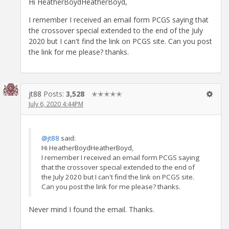
Hi HeatherBoydHeatherBoyd,
I remember I received an email form PCGS saying that
the crossover special extended to the end of the July
2020 but I can't find the link on PCGS site. Can you post
the link for me please? thanks.
jt88
Posts:
3,528
✭✭✭✭✭
July 6, 2020 4:44PM
@jt88
said:
Hi HeatherBoydHeatherBoyd,
I remember I received an email form PCGS saying
that the crossover special extended to the end of
the July 2020 but I can't find the link on PCGS site.
Can you post the link for me please? thanks.
Never mind I found the email. Thanks.