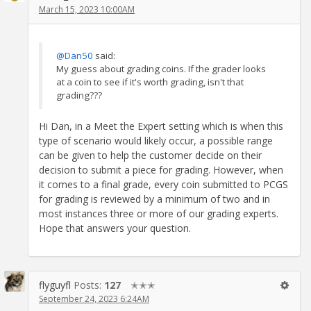
March 15, 2023 10:00AM
@Dan50
said:
My guess about grading coins. If the grader looks
at a coin to see if it's worth grading, isn't that
grading???
Hi Dan, in a Meet the Expert setting which is when this
type of scenario would likely occur, a possible range
can be given to help the customer decide on their
decision to submit a piece for grading. However, when
it comes to a final grade, every coin submitted to PCGS
for grading is reviewed by a minimum of two and in
most instances three or more of our grading experts.
Hope that answers your question.
flyguyfl
Posts:
127
✭✭✭
September 24, 2023 6:24AM