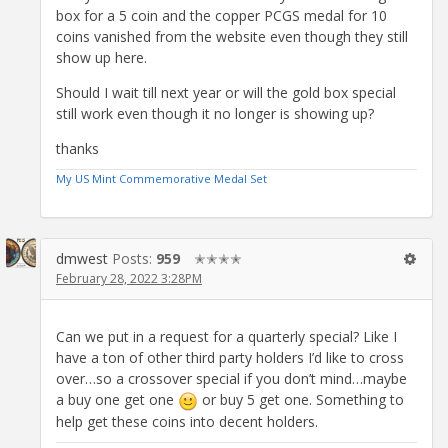
box for a 5 coin and the copper PCGS medal for 10
coins vanished from the website even though they still
show up here.
Should I wait till next year or will the gold box special
still work even though it no longer is showing up?
thanks
My US Mint Commemorative Medal Set
dmwest
Posts:
959
✭✭✭✭
February 28, 2022 3:28PM
Can we put in a request for a quarterly special? Like I
have a ton of other third party holders I’d like to cross
over…so a crossover special if you don’t mind…maybe
a buy one get one
or buy 5 get one. Something to
help get these coins into decent holders.