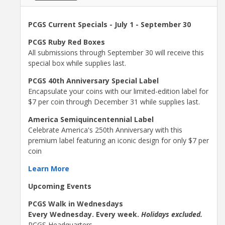
PCGS Current Specials - July 1 - September 30
PCGS Ruby Red Boxes
All submissions through September 30 will receive this
special box while supplies last.
PCGS 40th Anniversary Special Label
Encapsulate your coins with our limited-edition label for
$7 per coin through December 31 while supplies last.
America Semiquincentennial Label
Celebrate America's 250th Anniversary with this
premium label featuring an iconic design for only $7 per
coin
Learn More
Upcoming Events
PCGS Walk in Wednesdays
Every Wednesday. Every week.
Holidays excluded.
PCGS Headquarters