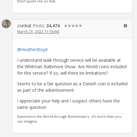
Don't quote me on that.
coinkat
Posts:
24,474
✭✭✭✭✭
March 25, 2022 11:55AM
@HeatherBoyd
I understand walk through service will be available at
the Whitman Baltimore show- Are World coins included
for this service? If so, will there be limitations?
Seems to be a fair question as a Danish coin is included
as part of the advertisement-
I appreciate your help and I suspect others have the
same question
Experience the World through Numismatics...it's more than you
can imagine.