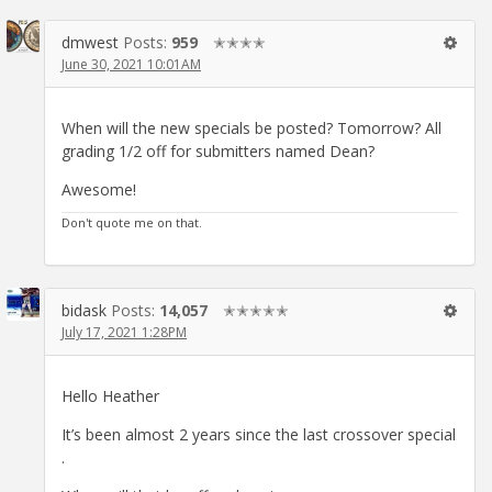
dmwest
Posts:
959
✭✭✭✭
June 30, 2021 10:01AM
When will the new specials be posted? Tomorrow? All
grading 1/2 off for submitters named Dean?
Awesome!
Don't quote me on that.
bidask
Posts:
14,057
✭✭✭✭✭
July 17, 2021 1:28PM
Hello Heather
It’s been almost 2 years since the last crossover special
.