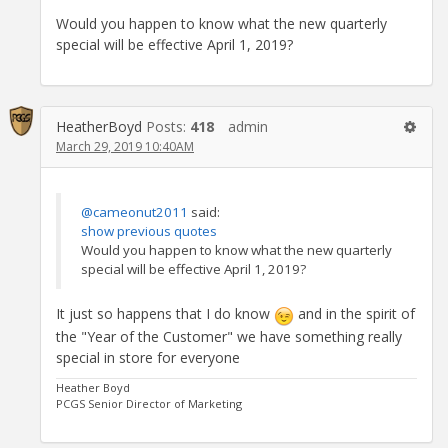
Would you happen to know what the new quarterly
special will be effective April 1, 2019?
HeatherBoyd
Posts:
418
admin
March 29, 2019 10:40AM
@cameonut2011
said:
show previous quotes
Would you happen to know what the new quarterly
special will be effective April 1, 2019?
It just so happens that I do know
and in the spirit of
the "Year of the Customer" we have something really
special in store for everyone
Heather Boyd
PCGS Senior Director of Marketing