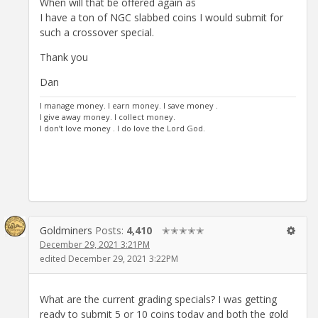
When will that be offered again as
I have a ton of NGC slabbed coins I would submit for
such a crossover special.
Thank you
Dan
I manage money. I earn money. I save money .
I give away money. I collect money.
I don’t love money . I do love the Lord God.
Goldminers
Posts:
4,410
✭✭✭✭✭
December 29, 2021 3:21PM
edited December 29, 2021 3:22PM
What are the current grading specials? I was getting
ready to submit 5 or 10 coins today and both the gold