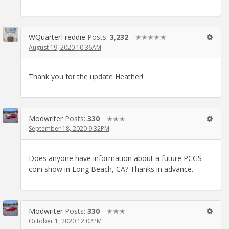
WQuarterFreddie
Posts:
3,232
✭✭✭✭✭
August 19, 2020 10:36AM
Thank you for the update Heather!
Modwriter
Posts:
330
✭✭✭
September 18, 2020 9:32PM
Does anyone have information about a future PCGS
coin show in Long Beach, CA? Thanks in advance.
Modwriter
Posts:
330
✭✭✭
October 1, 2020 12:02PM