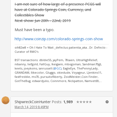
I am not sure of how large of a presence PCGS will
have at Colorado Springs Coin, Currency, and
Collectibles Show
Next show: Jun 20th - 22nd, 2019
Must have been a typo.
http://www.coinzip.com/colorado-springs-coin-show
oih82w8 = Oh I Hate To Wait _defectus patientia_aka...Dr. Defecto -
Curator of RMO's
BST transactions: dbldie55, jayPem, 78saen, UltraHighRelief,
nibanny, liefgold, FallGuy, lkeigwin, mbogoman, Sandman70gt,
keets, joeykoins, ianrussell (
@GC)
, EagleEye, ThePennyLady,
GRANDAM, Ilikecolor, Gluggo, okiedude, Voyageur, LJenkins11,
fastfreddie, ms70, pursuitofliberty, ZoidMeister,Coin Finder,
GotTheBug, edwardjulio, Coinnmore, Nickpatton, Namvet69,...
ShipwreckCoinHunter
Posts:
1,989
✭✭✭✭✭
March 14, 2019 8:49PM