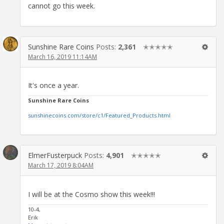
cannot go this week.
Sunshine Rare Coins
Posts:
2,361
✭✭✭✭✭
March 16, 2019 11:14AM
It's once a year.
Sunshine Rare Coins
sunshinecoins.com/store/c1/Featured_Products.html
ElmerFusterpuck
Posts:
4,901
✭✭✭✭✭
March 17, 2019 8:04AM
I will be at the Cosmo show this week!!!
10-4,
Erik