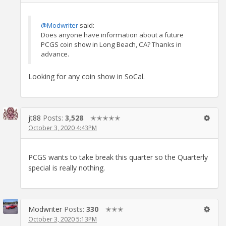
@Modwriter
said:
Does anyone have information about a future
PCGS coin show in Long Beach, CA? Thanks in
advance.
Looking for any coin show in SoCal.
jt88
Posts:
3,528
✭✭✭✭✭
October 3, 2020 4:43PM
PCGS wants to take break this quarter so the Quarterly
special is really nothing.
Modwriter
Posts:
330
✭✭✭
October 3, 2020 5:13PM