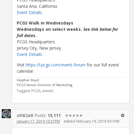
Santa Ana, California
Event Details
PCGS Walk in Wednesdays
Wednesdays on select weeks.
See link below for
full dates.
PCGS Headquarters
Jersey City, New Jersey
Event Details
Visit
https://l.pcgs.com/event-forum
for our full event
calendar.
Heather Boyd
PCGS Senior Director of Marketing
Tagged:
PCGS
events
oih82w8
Posts:
13,111
✭✭✭✭✭
January 17, 2019 10:51PM
edited February 19, 2019 9:51PM