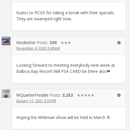
Kudos to PCGS for taking a break with their specials.
They are swamped right now.
Modwriter
Posts:
330
✭✭✭
November 4, 2020 3:45AM
Looking forward to meeting everybody next week at
Balboa Bay Resort! Will PSA CARD be there also❤
WQuarterFreddie
Posts:
3,232
✭✭✭✭✭
January 13, 2021 3:01PM
Hoping the Whitman show will be held in March 🤞