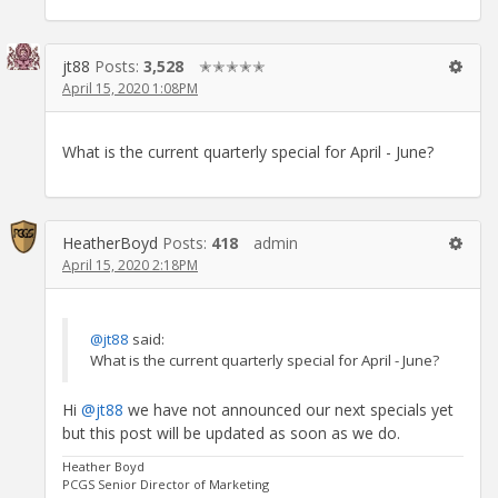
jt88
Posts:
3,528
✭✭✭✭✭
April 15, 2020 1:08PM
What is the current quarterly special for April - June?
HeatherBoyd
Posts:
418
admin
April 15, 2020 2:18PM
@jt88
said:
What is the current quarterly special for April - June?
Hi
@jt88
we have not announced our next specials yet
but this post will be updated as soon as we do.
Heather Boyd
PCGS Senior Director of Marketing