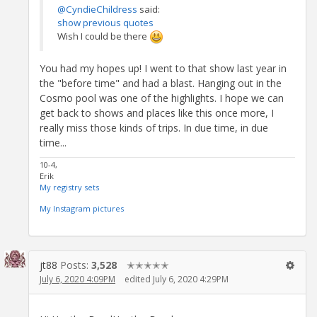
@CyndieChildress
said:
show previous quotes
Wish I could be there
You had my hopes up! I went to that show last year in
the "before time" and had a blast. Hanging out in the
Cosmo pool was one of the highlights. I hope we can
get back to shows and places like this once more, I
really miss those kinds of trips. In due time, in due
time...
10-4,
Erik
My registry sets
My Instagram pictures
jt88
Posts:
3,528
✭✭✭✭✭
July 6, 2020 4:09PM
edited July 6, 2020 4:29PM