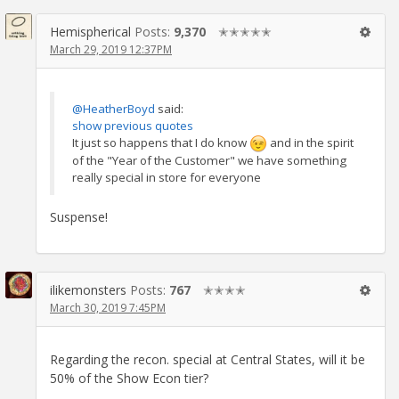
Hemispherical
Posts:
9,370
✭✭✭✭✭
March 29, 2019 12:37PM
@HeatherBoyd
said:
show previous quotes
It just so happens that I do know
and in the spirit
of the "Year of the Customer" we have something
really special in store for everyone
Suspense!
ilikemonsters
Posts:
767
✭✭✭✭
March 30, 2019 7:45PM
Regarding the recon. special at Central States, will it be
50% of the Show Econ tier?