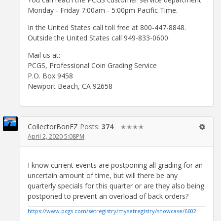
Monday - Friday 7:00am - 5:00pm Pacific Time.
In the United States call toll free at 800-447-8848.
Outside the United States call 949-833-0600.
Mail us at:
PCGS, Professional Coin Grading Service
P.O. Box 9458
Newport Beach, CA 92658
CollectorBonEZ
Posts:
374
✭✭✭✭
April 2, 2020 5:08PM
I know current events are postponing all grading for an
uncertain amount of time, but will there be any
quarterly specials for this quarter or are they also being
postponed to prevent an overload of back orders?
https://www.pcgs.com/setregistry/mysetregistry/showcase/6602