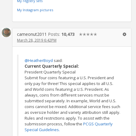
My registry sets
My Instagram pictures
cameonut2011
Posts:
10,473
✭✭✭✭✭
March 28, 2019 6:42PM
@HeatherBoyd
said:
Current Quarterly Special:
President Quarterly Special
Submit four coins featuring a U.S. President and
only pay for three! This special applies to all U.S.
and World coins featuring a U.S. President. As
always, coins from different services must be
submitted separately. In example, World and U.S.
coins cannot be mixed. Additional service fees such
as oversize holder and variety attribution still apply.
Rules and restrictions apply. To assist with the
submission process, follow the
PCGS Quarterly
Special Guidelines.