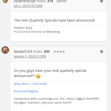
HeatherBoyd
Posts:
418
admin
July 2, 2019 10:15AM
The new Quarterly Specials have been announced!
Heather Boyd
PCGS Senior Director of Marketing
davids5104
Posts:
805
✭✭✭✭
January 1, 2020 5:13PM
Do you guys have your next quarterly special
announced??
[Ebay Store - Come Visit]
Roosevelt Registry
transactions with cucamongacoin, FHC, mtinis, bigjpst, Rob41281,
toyz4geo, erwindoc, add your name here!!!