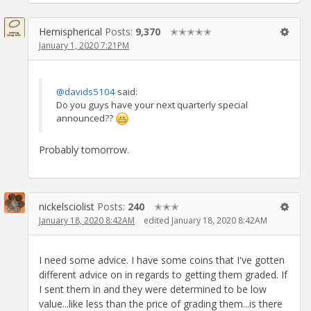
Hemispherical
Posts:
9,370
✭✭✭✭✭
January 1, 2020 7:21PM
@davids5104
said:
Do you guys have your next quarterly special
announced??
Probably tomorrow.
nickelsciolist
Posts:
240
✭✭✭
January 18, 2020 8:42AM
edited January 18, 2020 8:42AM
I need some advice. I have some coins that I've gotten
different advice on in regards to getting them graded. If
I sent them in and they were determined to be low
value...like less than the price of grading them...is there