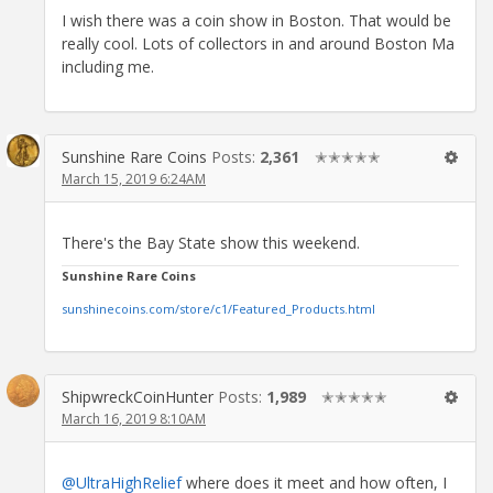
I wish there was a coin show in Boston. That would be
really cool. Lots of collectors in and around Boston Ma
including me.
Sunshine Rare Coins
Posts:
2,361
✭✭✭✭✭
March 15, 2019 6:24AM
There's the Bay State show this weekend.
Sunshine Rare Coins
sunshinecoins.com/store/c1/Featured_Products.html
ShipwreckCoinHunter
Posts:
1,989
✭✭✭✭✭
March 16, 2019 8:10AM
@UltraHighRelief
where does it meet and how often, I