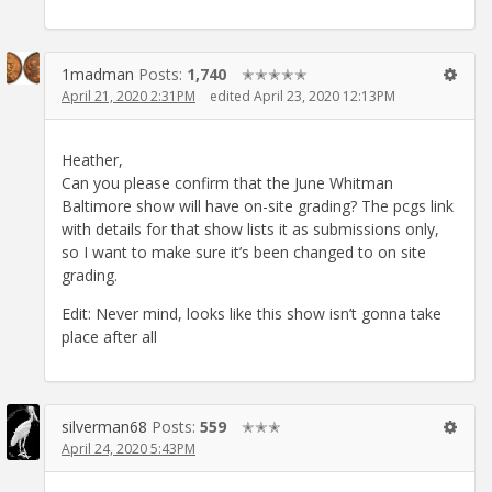
1madman
Posts:
1,740
✭✭✭✭✭
April 21, 2020 2:31PM
edited April 23, 2020 12:13PM
Heather,
Can you please confirm that the June Whitman
Baltimore show will have on-site grading? The pcgs link
with details for that show lists it as submissions only,
so I want to make sure it’s been changed to on site
grading.
Edit: Never mind, looks like this show isn’t gonna take
place after all
silverman68
Posts:
559
✭✭✭
April 24, 2020 5:43PM