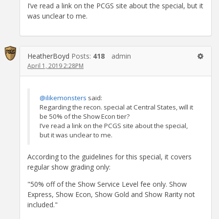
I’ve read a link on the PCGS site about the special, but it
was unclear to me.
HeatherBoyd
Posts:
418
admin
April 1, 2019 2:28PM
@ilikemonsters
said:
Regarding the recon. special at Central States, will it
be 50% of the Show Econ tier?
I’ve read a link on the PCGS site about the special,
but it was unclear to me.
According to the guidelines for this special, it covers
regular show grading only:
"50% off of the Show Service Level fee only. Show
Express, Show Econ, Show Gold and Show Rarity not
included."