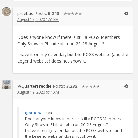
pruebas
Posts:
5,248
✭✭✭✭✭
August 17, 2020 1:51PM
Does anyone know if there is still a PCGS Members
Only Show in Philadelphia on 26-28 August?
I have it on my calendar, but the PCGS website (and the
Legend website) does not show it.
WQuarterFreddie
Posts:
3,232
✭✭✭✭✭
August 19, 2020 9:11AM
@pruebas
said:
Does anyone know if there is still a PCGS Members
Only Show in Philadelphia on 26-28 August?
I have it on my calendar, but the PCGS website (and
the Legend website) does not show it.