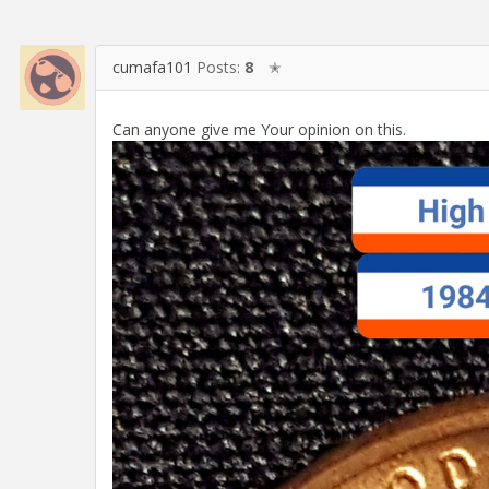
cumafa101
Posts:
8
✭
Can anyone give me Your opinion on this.