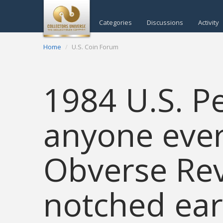
Categories
Discussions
Activity
Home
U.S. Coin Forum
1984 U.S. P
anyone eve
Obverse Rev
notched ear