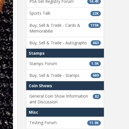
PSA Set Registry Forum
16.4K
Sports Talk
22K
Buy, Sell & Trade - Cards &
115K
Memorabilia
Buy, Sell & Trade - Autographs
663
Stamps
Stamps Forum
1.5K
Buy, Sell & Trade - Stamps
669
Coin Shows
General Coin Show Information
82
and Discussion
Misc
Testing Forum
11.9K