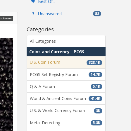
Best Of...
Unanswered
58
oin Forum
Categories
All Categories
Coins and Currency - PCGS
U.S. Coin Forum
328.1K
PCGS Set Registry Forum
14.7K
Q & A Forum
5.1K
World & Ancient Coins Forum
41.4K
U.S. & World Currency Forum
3K
Metal Detecting
5.3K