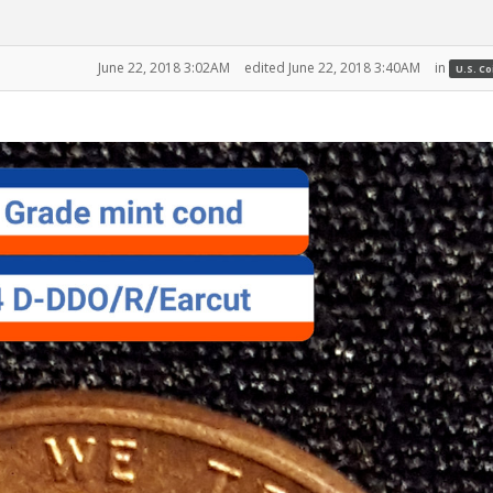
June 22, 2018 3:02AM
edited June 22, 2018 3:40AM
in
U.S. C