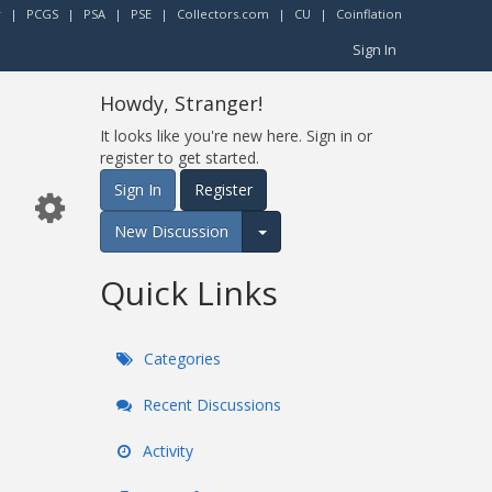
r
|
PCGS
|
PSA
|
PSE
|
Collectors.com
|
CU
|
Coinflation
Sign In
Howdy, Stranger!
It looks like you're new here. Sign in or
register to get started.
Sign In
Register
New Discussion
Expand for more options.
Quick Links
Categories
Recent Discussions
Activity