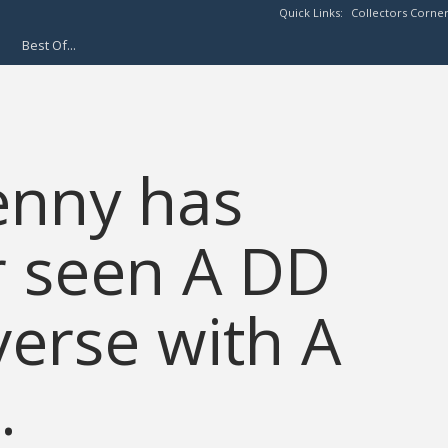
Quick Links:
Collectors Corne
Best Of...
enny has
r seen A DD
erse with A
.