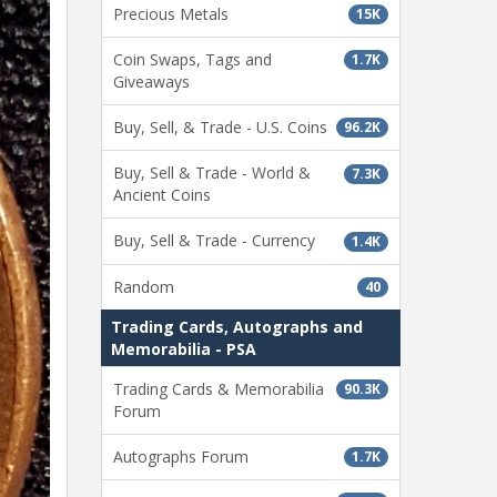
Precious Metals
15K
Coin Swaps, Tags and
1.7K
Giveaways
Buy, Sell, & Trade - U.S. Coins
96.2K
Buy, Sell & Trade - World &
7.3K
Ancient Coins
Buy, Sell & Trade - Currency
1.4K
Random
40
Trading Cards, Autographs and
Memorabilia - PSA
Trading Cards & Memorabilia
90.3K
Forum
Autographs Forum
1.7K