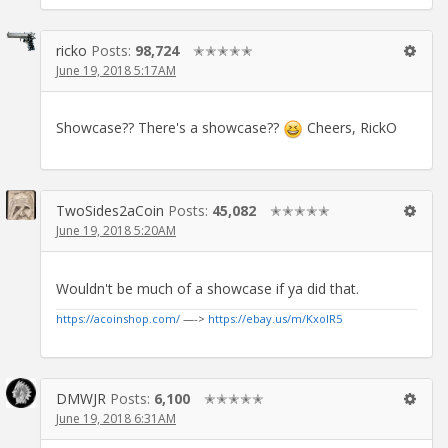
ricko
Posts:
98,724
✭✭✭✭✭
June 19, 2018 5:17AM
Showcase?? There's a showcase??
Cheers, RickO
TwoSides2aCoin
Posts:
45,082
✭✭✭✭✭
June 19, 2018 5:20AM
Wouldn't be much of a showcase if ya did that.
https://acoinshop.com/
—->
https://ebay.us/m/KxolR5
DMWJR
Posts:
6,100
✭✭✭✭✭
June 19, 2018 6:31AM