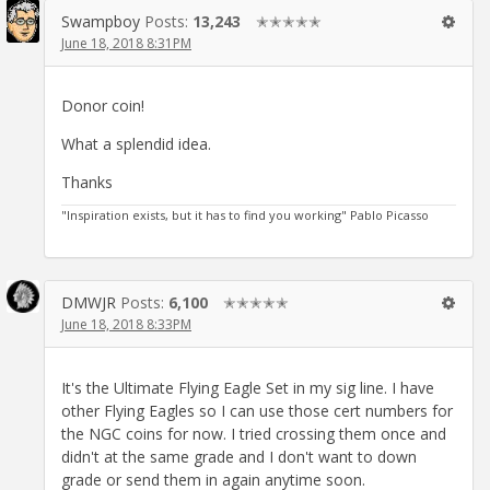
Swampboy
Posts:
13,243
✭✭✭✭✭
June 18, 2018 8:31PM
Donor coin!
What a splendid idea.
Thanks
"Inspiration exists, but it has to find you working" Pablo Picasso
DMWJR
Posts:
6,100
✭✭✭✭✭
June 18, 2018 8:33PM
It's the Ultimate Flying Eagle Set in my sig line. I have
other Flying Eagles so I can use those cert numbers for
the NGC coins for now. I tried crossing them once and
didn't at the same grade and I don't want to down
grade or send them in again anytime soon.