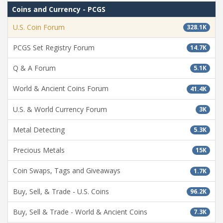
Coins and Currency - PCGS
U.S. Coin Forum
328.1K
PCGS Set Registry Forum
14.7K
Q & A Forum
5.1K
World & Ancient Coins Forum
41.4K
U.S. & World Currency Forum
3K
Metal Detecting
5.3K
Precious Metals
15K
Coin Swaps, Tags and Giveaways
1.7K
Buy, Sell, & Trade - U.S. Coins
96.2K
Buy, Sell & Trade - World & Ancient Coins
7.3K