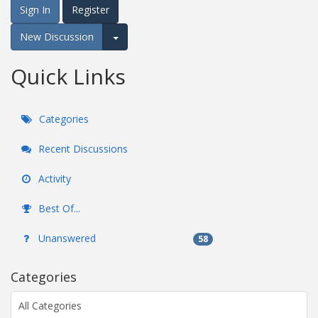
Sign In
Register
New Discussion
Expand for more options.
Quick Links
Categories
Recent Discussions
Activity
Best Of...
Unanswered
58
Categories
All Categories