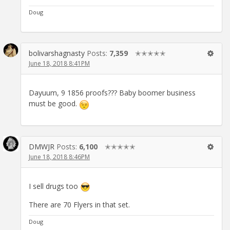
Doug
bolivarshagnasty
Posts:
7,359
✭✭✭✭✭
June 18, 2018 8:41PM
Dayuum, 9 1856 proofs??? Baby boomer business
must be good.
DMWJR
Posts:
6,100
✭✭✭✭✭
June 18, 2018 8:46PM
I sell drugs too
There are 70 Flyers in that set.
Doug