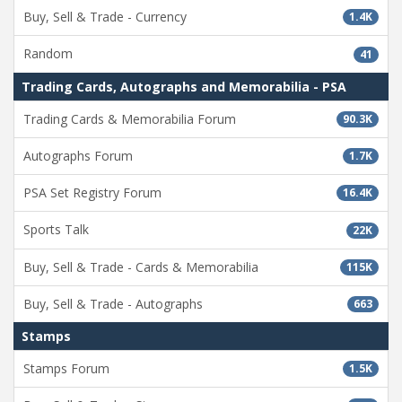
Buy, Sell & Trade - Currency
1.4K
Random
41
Trading Cards, Autographs and Memorabilia - PSA
Trading Cards & Memorabilia Forum
90.3K
Autographs Forum
1.7K
PSA Set Registry Forum
16.4K
Sports Talk
22K
Buy, Sell & Trade - Cards & Memorabilia
115K
Buy, Sell & Trade - Autographs
663
Stamps
Stamps Forum
1.5K