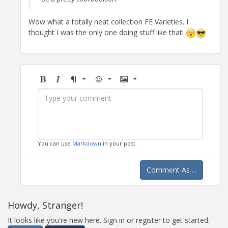
Wow what a totally neat collection FE Varieties. I
thought I was the only one doing stuff like that!
Bold
Italic
Format
Emoji
Image
You can use
Markdown
in your post.
Comment As ...
Howdy, Stranger!
It looks like you're new here. Sign in or register to get started.