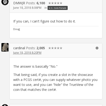
DMWJR
Posts:
6,100
✭✭✭✭✭
June 18, 2018 8:06PM
in
U.S. Coin Forum
If you can, I can't figure out how to do it.
Doug
cardinal
Posts:
2,005
✭✭✭✭✭
June 18, 2018 8:20PM
The answer is basically "No."
That being said, if you create a slot in the showcase
with a PCGS cert#, you can supply whatever photo you
want to use, and you can "hide" the TrueView of the
coin that matches the cert#.