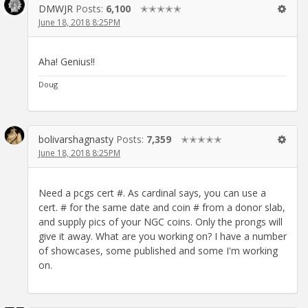
DMWJR
Posts:
6,100
✭✭✭✭✭
June 18, 2018 8:25PM
Aha! Genius!!
Doug
bolivarshagnasty
Posts:
7,359
✭✭✭✭✭
June 18, 2018 8:25PM
Need a pcgs cert #. As cardinal says, you can use a
cert. # for the same date and coin # from a donor slab,
and supply pics of your NGC coins. Only the prongs will
give it away. What are you working on? I have a number
of showcases, some published and some I'm working
on.