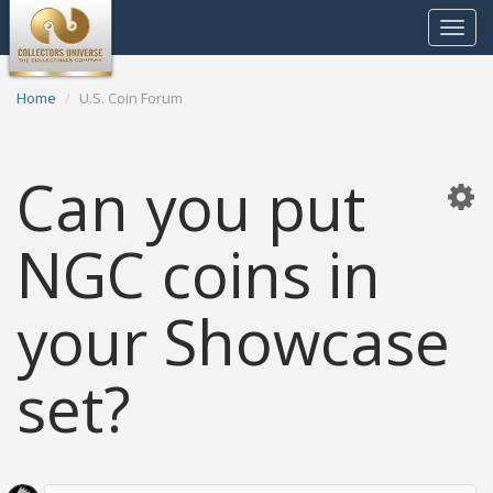
Toggle
navigat
Home
U.S. Coin Forum
Can you put
NGC coins in
your Showcase
set?