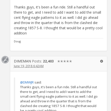
Thanks guys, it's been a fun ride. Still a handful out
there to get, and I need to add I want to add the small
cent flying eagle patterns to it as well. I did go ahead
and throw in the quarter that is from the clashed die
creating 1857 S-8. I thought that would be a pretty cool
addition
Doug
DIMEMAN
Posts:
22,403
✭✭✭✭✭
June 19, 2018 6:42AM
@DMWJR
said:
Thanks guys, it's been a fun ride. Still a handful out
there to get, and I need to add I want to add the
small cent flying eagle patterns to it as well. I did go
ahead and throw in the quarter that is from the
clashed die creating 1857 S-8. I thought that would
be a pretty cool addition