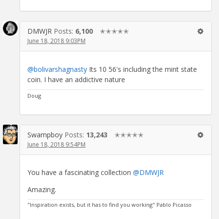
DMWJR
Posts:
6,100
✭✭✭✭✭
June 18, 2018 9:03PM
@bolivarshagnasty
Its 10 56's including the mint state
coin. I have an addictive nature
Doug
Swampboy
Posts:
13,243
✭✭✭✭✭
June 18, 2018 9:54PM
You have a fascinating collection
@DMWJR
Amazing.
"Inspiration exists, but it has to find you working" Pablo Picasso